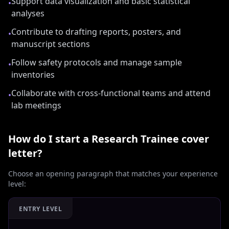
Support data visualization and basic statistical
•
analyses
Contribute to drafting reports, posters, and
•
manuscript sections
Follow safety protocols and manage sample
•
inventories
Collaborate with cross-functional teams and attend
•
lab meetings
How do I start a
Research Trainee
cover
letter?
Choose an opening paragraph that matches your experience
level:
ENTRY LEVEL