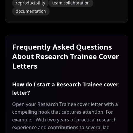
reproducibility
team collaboration
documentation
Frequently Asked Questions
About
Research Trainee
Cover
Letters
How do I start a Research Trainee cover
letter?
Open your Research Trainee cover letter with a
compelling hook that captures attention. For
example: "With two years of practical research
experience and contributions to several lab