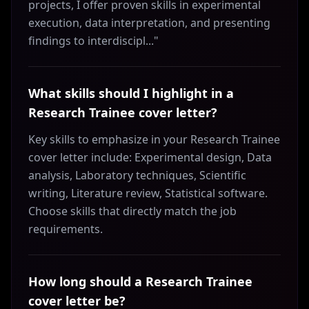
projects, I offer proven skills in experimental
execution, data interpretation, and presenting
findings to interdiscipl..."
What skills should I highlight in a
Research Trainee cover letter?
Key skills to emphasize in your Research Trainee
cover letter include: Experimental design, Data
analysis, Laboratory techniques, Scientific
writing, Literature review, Statistical software.
Choose skills that directly match the job
requirements.
How long should a Research Trainee
cover letter be?