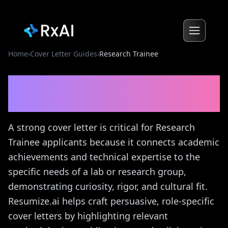
Home
›
Cover Letter Guides
›
Research Trainee
Research Trainee
Cover
Letter Guide
A strong cover letter is critical for Research
Trainee applicants because it connects academic
achievements and technical expertise to the
specific needs of a lab or research group,
demonstrating curiosity, rigor, and cultural fit.
Resumize.ai helps craft persuasive, role-specific
cover letters by highlighting relevant