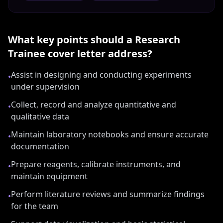
What key points should a
Research
Trainee
cover letter address?
Assist in designing and conducting experiments
•
under supervision
Collect, record and analyze quantitative and
•
qualitative data
Maintain laboratory notebooks and ensure accurate
•
documentation
Prepare reagents, calibrate instruments, and
•
maintain equipment
Perform literature reviews and summarize findings
•
for the team