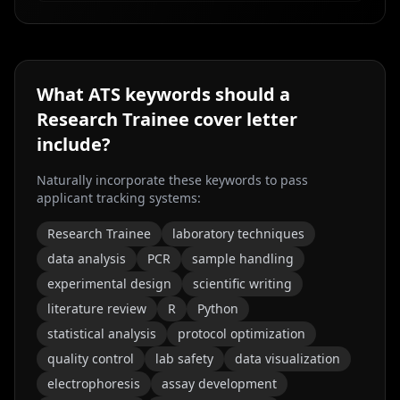
What ATS keywords should a
Research Trainee
cover letter
include?
Naturally incorporate these keywords to pass
applicant tracking systems:
Research Trainee
laboratory techniques
data analysis
PCR
sample handling
experimental design
scientific writing
literature review
R
Python
statistical analysis
protocol optimization
quality control
lab safety
data visualization
electrophoresis
assay development