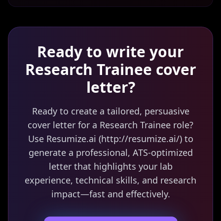
Ready to write your
Research Trainee
cover
letter?
Ready to create a tailored, persuasive
cover letter for a Research Trainee role?
Use Resumize.ai (http://resumize.ai/) to
generate a professional, ATS-optimized
letter that highlights your lab
experience, technical skills, and research
impact—fast and effectively.