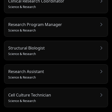
Clinical Research Coordinator
Science & Research
Research Program Manager
Science & Research
Structural Biologist
Science & Research
Research Assistant
Science & Research
Cell Culture Technician
Science & Research