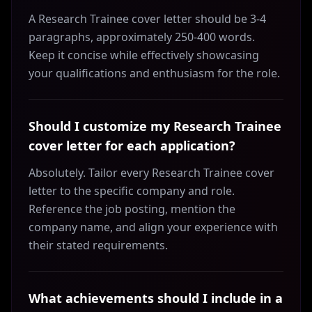
A Research Trainee cover letter should be 3-4
paragraphs, approximately 250-400 words.
Keep it concise while effectively showcasing
your qualifications and enthusiasm for the role.
Should I customize my Research Trainee
cover letter for each application?
Absolutely. Tailor every Research Trainee cover
letter to the specific company and role.
Reference the job posting, mention the
company name, and align your experience with
their stated requirements.
What achievements should I include in a