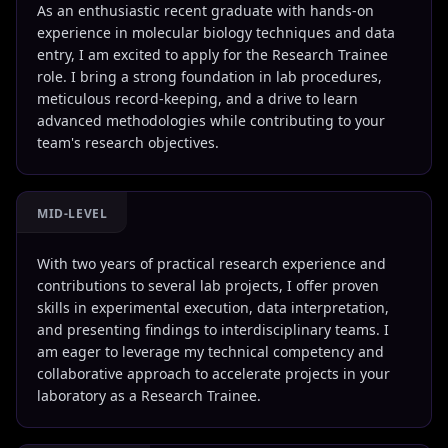
As an enthusiastic recent graduate with hands-on
experience in molecular biology techniques and data
entry, I am excited to apply for the Research Trainee
role. I bring a strong foundation in lab procedures,
meticulous record-keeping, and a drive to learn
advanced methodologies while contributing to your
team's research objectives.
MID-LEVEL
With two years of practical research experience and
contributions to several lab projects, I offer proven
skills in experimental execution, data interpretation,
and presenting findings to interdisciplinary teams. I
am eager to leverage my technical competency and
collaborative approach to accelerate projects in your
laboratory as a Research Trainee.