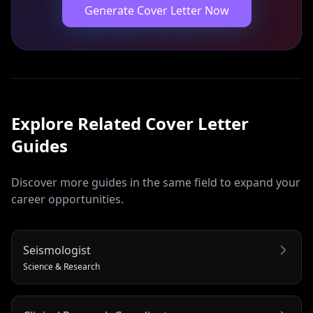
Generate Cover Letter Now
Explore Related
Cover Letter
Guides
Discover more guides in the same field to expand your
career opportunities.
Seismologist
Science & Research