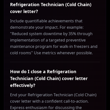
Refrigeration Technician (Cold Chain)
cover letter?
Include quantifiable achievements that
demonstrate your impact. For example:
"Reduced system downtime by 35% through
implementation of a targeted preventive
maintenance program for walk-in freezers and
cold rooms" Use metrics whenever possible.
How do I close a Refrigeration
Technician (Cold Chain) cover letter
effectively?
End your Refrigeration Technician (Cold Chain)
cover letter with a confident call-to-action.
Express enthusiasm for discussing the