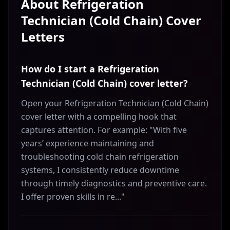
About
Refrigeration
Technician (Cold Chain)
Cover
Letters
How do I start a Refrigeration
Technician (Cold Chain) cover letter?
Open your Refrigeration Technician (Cold Chain)
cover letter with a compelling hook that
captures attention. For example: "With five
years’ experience maintaining and
troubleshooting cold chain refrigeration
systems, I consistently reduce downtime
through timely diagnostics and preventive care.
I offer proven skills in re..."