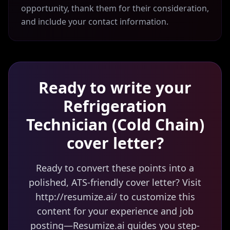
opportunity, thank them for their consideration,
and include your contact information.
Ready to write your
Refrigeration
Technician (Cold Chain)
cover letter?
Ready to convert these points into a
polished, ATS-friendly cover letter? Visit
http://resumize.ai/ to customize this
content for your experience and job
posting—Resumize.ai guides you step-