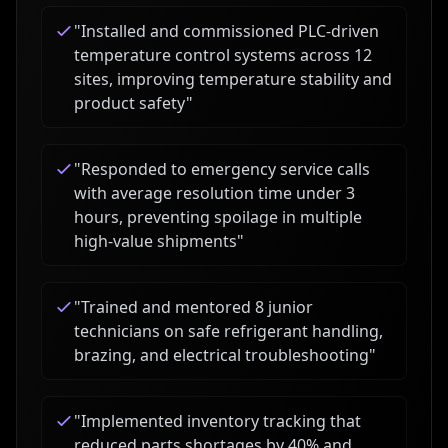
"
Installed and commissioned PLC-driven
temperature control systems across 12
sites, improving temperature stability and
product safety
"
"
Responded to emergency service calls
with average resolution time under 3
hours, preventing spoilage in multiple
high-value shipments
"
"
Trained and mentored 8 junior
technicians on safe refrigerant handling,
brazing, and electrical troubleshooting
"
"
Implemented inventory tracking that
reduced parts shortages by 40% and