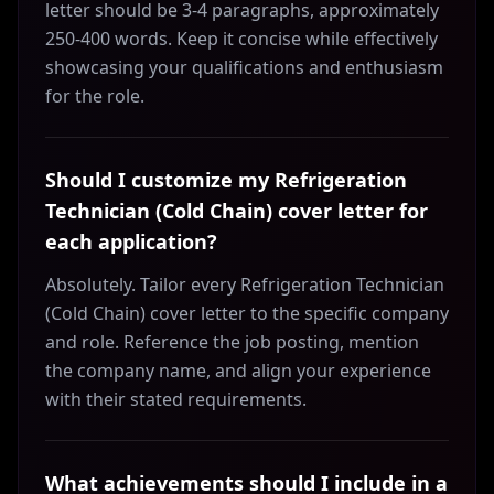
letter should be 3-4 paragraphs, approximately
250-400 words. Keep it concise while effectively
showcasing your qualifications and enthusiasm
for the role.
Should I customize my Refrigeration
Technician (Cold Chain) cover letter for
each application?
Absolutely. Tailor every Refrigeration Technician
(Cold Chain) cover letter to the specific company
and role. Reference the job posting, mention
the company name, and align your experience
with their stated requirements.
What achievements should I include in a