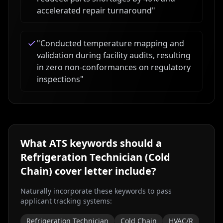
accelerated repair turnaround
"
"
Conducted temperature mapping and
validation during facility audits, resulting
in zero non-conformances on regulatory
inspections
"
What ATS keywords should a
Refrigeration Technician (Cold
Chain)
cover letter include?
Naturally incorporate these keywords to pass
applicant tracking systems:
Refrigeration Technician
Cold Chain
HVAC/R