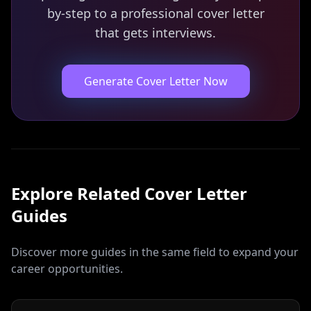
by-step to a professional cover letter
that gets interviews.
Generate Cover Letter Now
Explore Related
Cover Letter
Guides
Discover more guides in the same field to expand your
career opportunities.