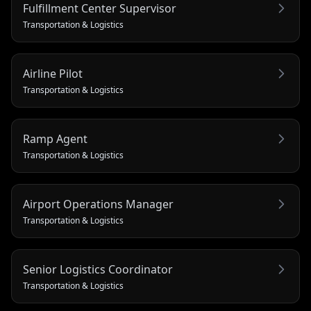
Fulfillment Center Supervisor
Transportation & Logistics
Airline Pilot
Transportation & Logistics
Ramp Agent
Transportation & Logistics
Airport Operations Manager
Transportation & Logistics
Senior Logistics Coordinator
Transportation & Logistics