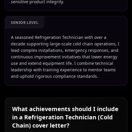
sensitive product integrity.
SENIOR LEVEL
A seasoned Refrigeration Technician with over a
decade supporting large-scale cold chain operations, I
lead complex installations, emergency responses, and
continuous improvement initiatives that lower energy
use and extend equipment life. I combine technical
leadership with training experience to mentor teams
and uphold rigorous compliance standards.
What achievements should I include
in a
Refrigeration Technician (Cold
Chain)
cover letter?