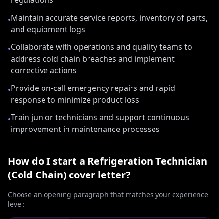
regulations
Maintain accurate service reports, inventory of parts,
•
and equipment logs
Collaborate with operations and quality teams to
•
address cold chain breaches and implement
corrective actions
Provide on-call emergency repairs and rapid
•
response to minimize product loss
Train junior technicians and support continuous
•
improvement in maintenance processes
How do I start a
Refrigeration Technician
(Cold Chain)
cover letter?
Choose an opening paragraph that matches your experience
level: