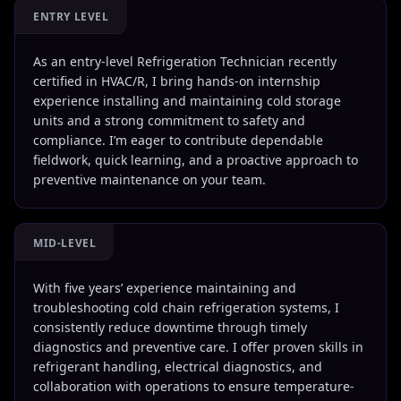
ENTRY LEVEL
As an entry-level Refrigeration Technician recently
certified in HVAC/R, I bring hands-on internship
experience installing and maintaining cold storage
units and a strong commitment to safety and
compliance. I’m eager to contribute dependable
fieldwork, quick learning, and a proactive approach to
preventive maintenance on your team.
MID-LEVEL
With five years’ experience maintaining and
troubleshooting cold chain refrigeration systems, I
consistently reduce downtime through timely
diagnostics and preventive care. I offer proven skills in
refrigerant handling, electrical diagnostics, and
collaboration with operations to ensure temperature-