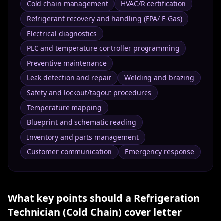
Cold chain management
HVAC/R certification
Refrigerant recovery and handling (EPA/ F-Gas)
Electrical diagnostics
PLC and temperature controller programming
Preventive maintenance
Leak detection and repair
Welding and brazing
Safety and lockout/tagout procedures
Temperature mapping
Blueprint and schematic reading
Inventory and parts management
Customer communication
Emergency response
What key points should a
Refrigeration
Technician (Cold Chain)
cover letter