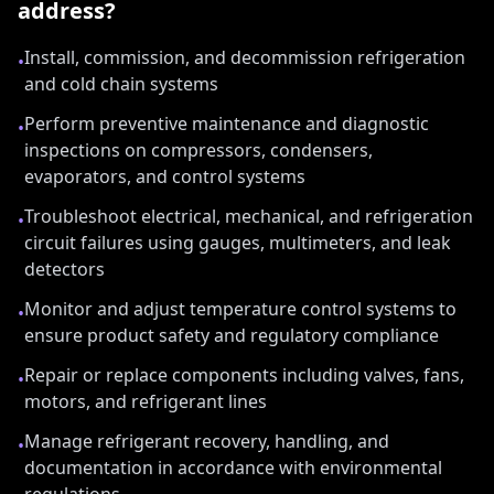
address?
Install, commission, and decommission refrigeration
•
and cold chain systems
Perform preventive maintenance and diagnostic
•
inspections on compressors, condensers,
evaporators, and control systems
Troubleshoot electrical, mechanical, and refrigeration
•
circuit failures using gauges, multimeters, and leak
detectors
Monitor and adjust temperature control systems to
•
ensure product safety and regulatory compliance
Repair or replace components including valves, fans,
•
motors, and refrigerant lines
Manage refrigerant recovery, handling, and
•
documentation in accordance with environmental