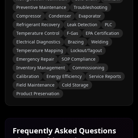
Preventive Maintenance
Troubleshooting
Compressor
Condenser
Evaporator
Refrigerant Recovery
Leak Detection
PLC
Temperature Control
F-Gas
EPA Certification
Electrical Diagnostics
Brazing
Welding
Temperature Mapping
Lockout/Tagout
Emergency Repair
SOP Compliance
Inventory Management
Commissioning
Calibration
Energy Efficiency
Service Reports
Field Maintenance
Cold Storage
Product Preservation
Frequently Asked Questions