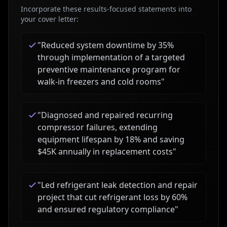
Incorporate these results-focused statements into
your cover letter:
"
Reduced system downtime by 35%
through implementation of a targeted
preventive maintenance program for
walk-in freezers and cold rooms
"
"
Diagnosed and repaired recurring
compressor failures, extending
equipment lifespan by 18% and saving
$45K annually in replacement costs
"
"
Led refrigerant leak detection and repair
project that cut refrigerant loss by 60%
and ensured regulatory compliance
"