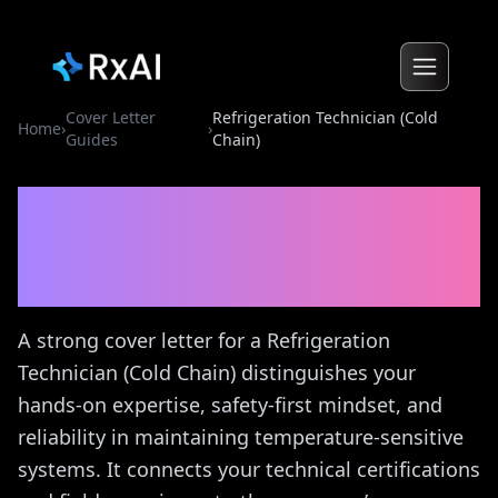
Cover Letter
Refrigeration Technician (Cold
Home
›
›
Guides
Chain)
Refrigeration Technician
(Cold Chain)
Cover Letter
Guide
A strong cover letter for a Refrigeration
Technician (Cold Chain) distinguishes your
hands-on expertise, safety-first mindset, and
reliability in maintaining temperature-sensitive
systems. It connects your technical certifications