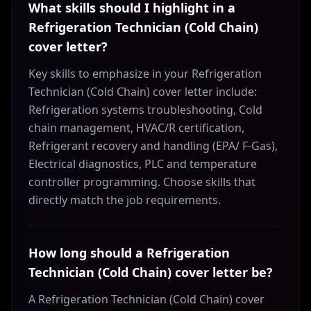
What skills should I highlight in a
Refrigeration Technician (Cold Chain)
cover letter?
Key skills to emphasize in your Refrigeration
Technician (Cold Chain) cover letter include:
Refrigeration systems troubleshooting, Cold
chain management, HVAC/R certification,
Refrigerant recovery and handling (EPA/ F-Gas),
Electrical diagnostics, PLC and temperature
controller programming. Choose skills that
directly match the job requirements.
How long should a Refrigeration
Technician (Cold Chain) cover letter be?
A Refrigeration Technician (Cold Chain) cover