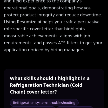
and field experience to the company’s
operational goals, demonstrating how you
protect product integrity and reduce downtime.
Using Resumize.ai helps you craft a persuasive,
role-specific cover letter that highlights
measurable achievements, aligns with job
requirements, and passes ATS filters to get your
application noticed by hiring managers.
What skills should I highlight in a
Refrigeration Technician (Cold
Chain)
cover letter?
Refrigeration systems troubleshooting