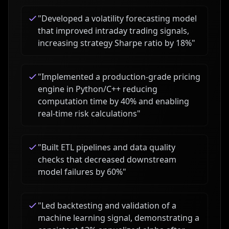
"
Developed a volatility forecasting model
that improved intraday trading signals,
increasing strategy Sharpe ratio by 18%
"
"
Implemented a production-grade pricing
engine in Python/C++ reducing
computation time by 40% and enabling
real-time risk calculations
"
"
Built ETL pipelines and data quality
checks that decreased downstream
model failures by 60%
"
"
Led backtesting and validation of a
machine learning signal, demonstrating a