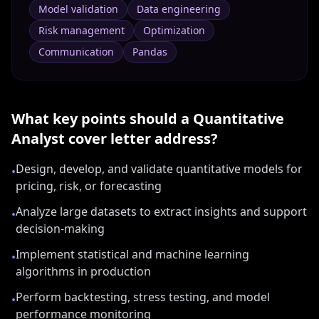
Model validation
Data engineering
Risk management
Optimization
Communication
Pandas
What key points should a
Quantitative
Analyst
cover letter address?
Design, develop, and validate quantitative models for
•
pricing, risk, or forecasting
Analyze large datasets to extract insights and support
•
decision-making
Implement statistical and machine learning
•
algorithms in production
Perform backtesting, stress testing, and model
•
performance monitoring