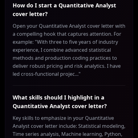
How do I start a Quantitative Analyst
cover letter?
Open your Quantitative Analyst cover letter with
a compelling hook that captures attention. For
example: "With three to five years of industry
experience, I combine advanced statistical
methods and production coding practices to
deliver robust pricing and risk analytics. I have
led cross-functional projec..."
What skills should I highlight in a
Quantitative Analyst cover letter?
Key skills to emphasize in your Quantitative
Analyst cover letter include: Statistical modeling,
Time series analysis, Machine learning, Python,