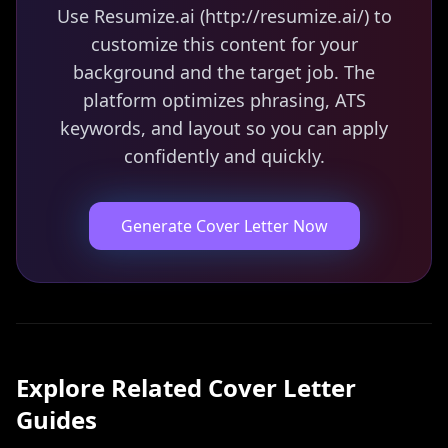
Use Resumize.ai (http://resumize.ai/) to
customize this content for your
background and the target job. The
platform optimizes phrasing, ATS
keywords, and layout so you can apply
confidently and quickly.
Generate Cover Letter Now
Explore Related
Cover Letter
Guides