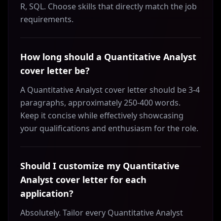
R, SQL. Choose skills that directly match the job
requirements.
How long should a Quantitative Analyst
cover letter be?
A Quantitative Analyst cover letter should be 3-4
paragraphs, approximately 250-400 words.
Keep it concise while effectively showcasing
your qualifications and enthusiasm for the role.
Should I customize my Quantitative
Analyst cover letter for each
application?
Absolutely. Tailor every Quantitative Analyst