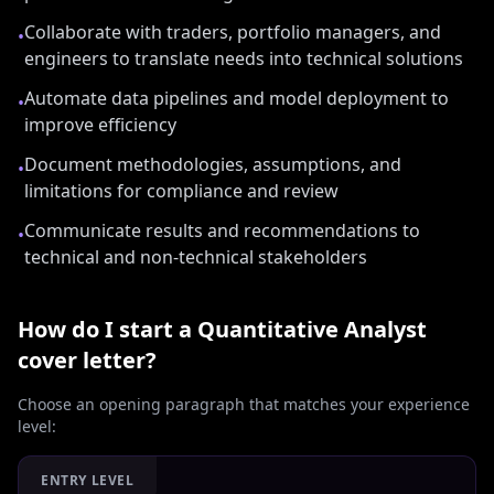
Collaborate with traders, portfolio managers, and
•
engineers to translate needs into technical solutions
Automate data pipelines and model deployment to
•
improve efficiency
Document methodologies, assumptions, and
•
limitations for compliance and review
Communicate results and recommendations to
•
technical and non-technical stakeholders
How do I start a
Quantitative Analyst
cover letter?
Choose an opening paragraph that matches your experience
level:
ENTRY LEVEL