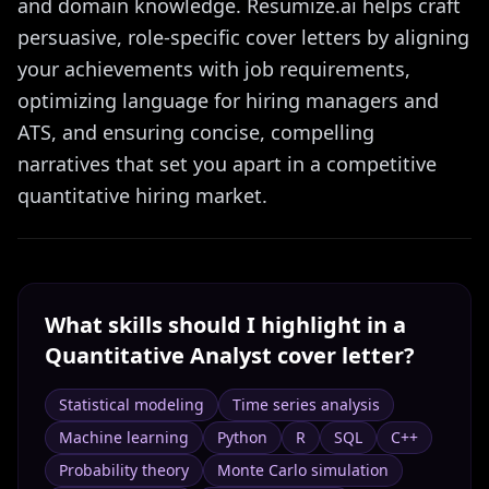
and domain knowledge. Resumize.ai helps craft
persuasive, role-specific cover letters by aligning
your achievements with job requirements,
optimizing language for hiring managers and
ATS, and ensuring concise, compelling
narratives that set you apart in a competitive
quantitative hiring market.
What skills should I highlight in a
Quantitative Analyst
cover letter?
Statistical modeling
Time series analysis
Machine learning
Python
R
SQL
C++
Probability theory
Monte Carlo simulation