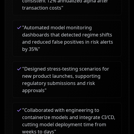
consistent 12% annualized alpha after
transaction costs
"
"
Automated model monitoring
dashboards that detected regime shifts
and reduced false positives in risk alerts
by 35%
"
"
Designed stress-testing scenarios for
new product launches, supporting
regulatory submissions and risk
approvals
"
"
Collaborated with engineering to
containerize models and integrate CI/CD,
cutting model deployment time from
weeks to days
"