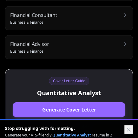
Financial Consultant
Business & Finance
Financial Advisor
Business & Finance
Cover Letter Guide
Quantitative Analyst
Generate Cover Letter
View Resume Guide
Stop struggling with formatting.
Generate your ATS-friendly
Quantitative Analyst
resume in 2