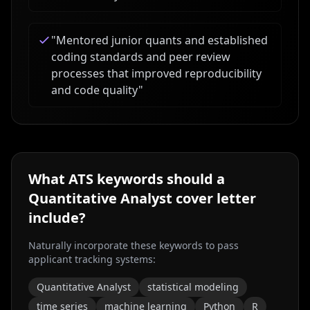
"
Mentored junior quants and established
coding standards and peer review
processes that improved reproducibility
and code quality
"
What ATS keywords should a
Quantitative Analyst
cover letter
include?
Naturally incorporate these keywords to pass
applicant tracking systems:
Quantitative Analyst
statistical modeling
time series
machine learning
Python
R