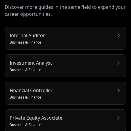
Discover more guides in the same field to expand your
career opportunities.
Internal Auditor
Business & Finance
Investment Analyst
Business & Finance
Financial Controller
Business & Finance
Private Equity Associate
Business & Finance