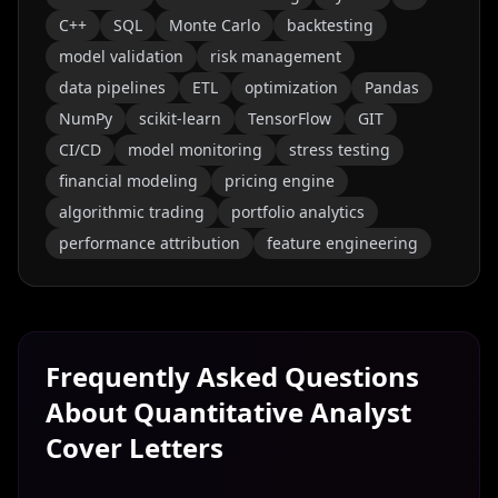
C++
SQL
Monte Carlo
backtesting
model validation
risk management
data pipelines
ETL
optimization
Pandas
NumPy
scikit-learn
TensorFlow
GIT
CI/CD
model monitoring
stress testing
financial modeling
pricing engine
algorithmic trading
portfolio analytics
performance attribution
feature engineering
Frequently Asked Questions
About
Quantitative Analyst
Cover Letters