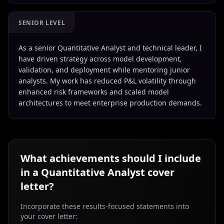
SENIOR LEVEL
As a senior Quantitative Analyst and technical leader, I
have driven strategy across model development,
validation, and deployment while mentoring junior
analysts. My work has reduced P&L volatility through
enhanced risk frameworks and scaled model
architectures to meet enterprise production demands.
What achievements should I include
in a
Quantitative Analyst
cover
letter?
Incorporate these results-focused statements into
your cover letter: