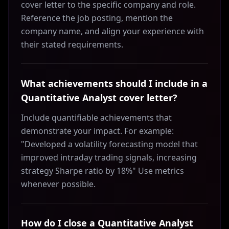
cover letter to the specific company and role.
Reference the job posting, mention the
company name, and align your experience with
their stated requirements.
What achievements should I include in a
Quantitative Analyst cover letter?
Include quantifiable achievements that
demonstrate your impact. For example:
"Developed a volatility forecasting model that
improved intraday trading signals, increasing
strategy Sharpe ratio by 18%" Use metrics
whenever possible.
How do I close a Quantitative Analyst