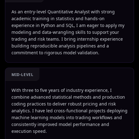
As an entry-level Quantitative Analyst with strong
academic training in statistics and hands-on
experience in Python and SQL, I am eager to apply my
modeling and data-wrangling skills to support your
trading and risk teams. I bring internship experience
building reproducible analysis pipelines and a
commitment to rigorous model validation.
MID-LEVEL
With three to five years of industry experience, I
combine advanced statistical methods and production
coding practices to deliver robust pricing and risk
analytics. I have led cross-functional projects deploying
machine learning models into trading workflows and
consistently improved model performance and
execution speed.