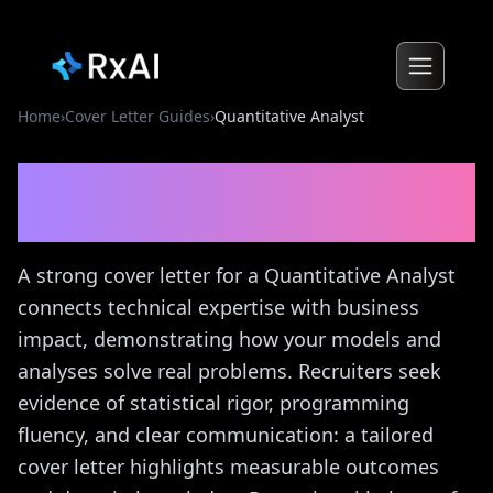
Home
›
Cover Letter Guides
›
Quantitative Analyst
Quantitative Analyst
Cover
Letter Guide
A strong cover letter for a Quantitative Analyst
connects technical expertise with business
impact, demonstrating how your models and
analyses solve real problems. Recruiters seek
evidence of statistical rigor, programming
fluency, and clear communication: a tailored
cover letter highlights measurable outcomes