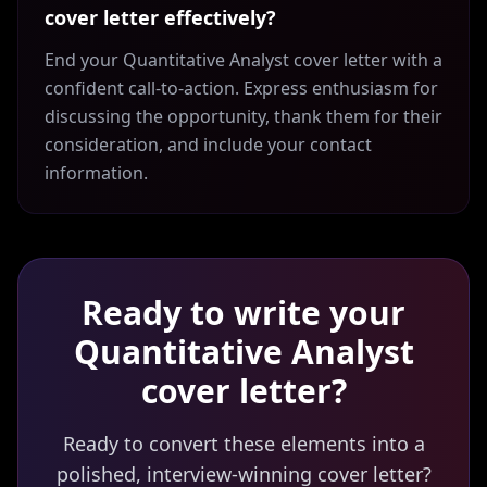
cover letter effectively?
End your Quantitative Analyst cover letter with a
confident call-to-action. Express enthusiasm for
discussing the opportunity, thank them for their
consideration, and include your contact
information.
Ready to write your
Quantitative Analyst
cover letter?
Ready to convert these elements into a
polished, interview-winning cover letter?