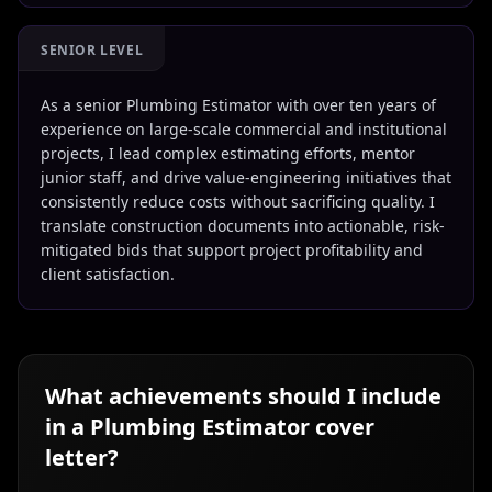
SENIOR LEVEL
As a senior Plumbing Estimator with over ten years of
experience on large-scale commercial and institutional
projects, I lead complex estimating efforts, mentor
junior staff, and drive value-engineering initiatives that
consistently reduce costs without sacrificing quality. I
translate construction documents into actionable, risk-
mitigated bids that support project profitability and
client satisfaction.
What achievements should I include
in a
Plumbing Estimator
cover
letter?