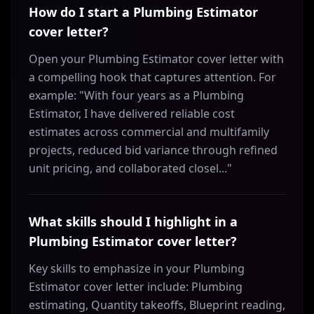
How do I start a Plumbing Estimator
cover letter?
Open your Plumbing Estimator cover letter with
a compelling hook that captures attention. For
example: "With four years as a Plumbing
Estimator, I have delivered reliable cost
estimates across commercial and multifamily
projects, reduced bid variance through refined
unit pricing, and collaborated closel..."
What skills should I highlight in a
Plumbing Estimator cover letter?
Key skills to emphasize in your Plumbing
Estimator cover letter include: Plumbing
estimating, Quantity takeoffs, Blueprint reading,