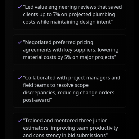
"
Led value engineering reviews that saved
clients up to 7% on projected plumbing
costs while maintaining design intent
"
"
Negotiated preferred pricing
agreements with key suppliers, lowering
material costs by 5% on major projects
"
"
Collaborated with project managers and
field teams to resolve scope
discrepancies, reducing change orders
post-award
"
"
Trained and mentored three junior
estimators, improving team productivity
and consistency in bid submissions
"