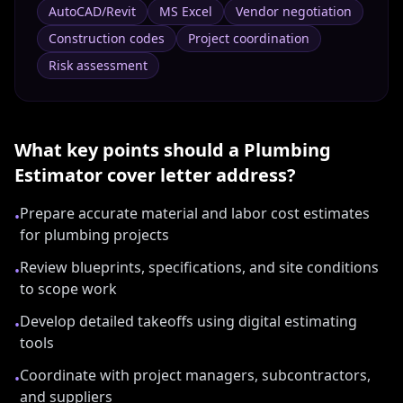
AutoCAD/Revit
MS Excel
Vendor negotiation
Construction codes
Project coordination
Risk assessment
What key points should a
Plumbing
Estimator
cover letter address?
Prepare accurate material and labor cost estimates
•
for plumbing projects
Review blueprints, specifications, and site conditions
•
to scope work
Develop detailed takeoffs using digital estimating
•
tools
Coordinate with project managers, subcontractors,
•
and suppliers