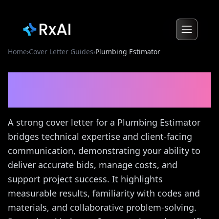
Home
›
Cover Letter Guides
›
Plumbing Estimator
Plumbing Estimator
Cover
Letter Guide
A strong cover letter for a Plumbing Estimator
bridges technical expertise and client-facing
communication, demonstrating your ability to
deliver accurate bids, manage costs, and
support project success. It highlights
measurable results, familiarity with codes and
materials, and collaborative problem-solving.