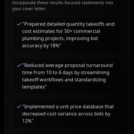
Incorporate these results-focused statements into
your cover letter:
"
Prepared detailed quantity takeoffs and
cost estimates for 50+ commercial
plumbing projects, improving bid
accuracy by 18%
"
"
Reduced average proposal turnaround
time from 10 to 6 days by streamlining
takeoff workflows and standardizing
templates
"
"
Implemented a unit price database that
decreased cost variance across bids by
12%
"