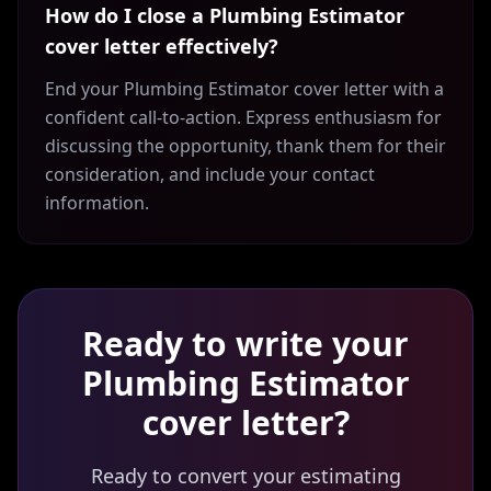
How do I close a Plumbing Estimator
cover letter effectively?
End your Plumbing Estimator cover letter with a
confident call-to-action. Express enthusiasm for
discussing the opportunity, thank them for their
consideration, and include your contact
information.
Ready to write your
Plumbing Estimator
cover letter?
Ready to convert your estimating