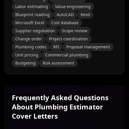
Labor estimating
Value engineering
Blueprint reading
AutoCAD
Revit
Microsoft Excel
Cost database
Supplier negotiation
Scope review
Change order
Project coordination
Plumbing codes
RFI
Proposal management
Unit pricing
Commercial plumbing
Budgeting
Risk assessment
Frequently Asked Questions
About
Plumbing Estimator
Cover Letters