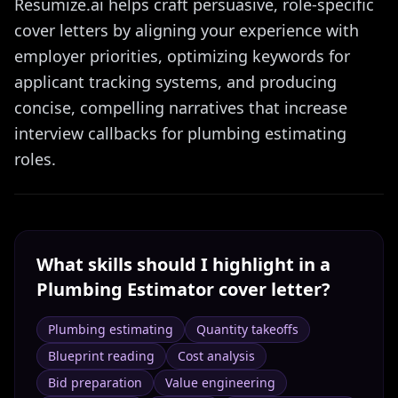
Resumize.ai helps craft persuasive, role-specific
cover letters by aligning your experience with
employer priorities, optimizing keywords for
applicant tracking systems, and producing
concise, compelling narratives that increase
interview callbacks for plumbing estimating
roles.
What skills should I highlight in a
Plumbing Estimator
cover letter?
Plumbing estimating
Quantity takeoffs
Blueprint reading
Cost analysis
Bid preparation
Value engineering