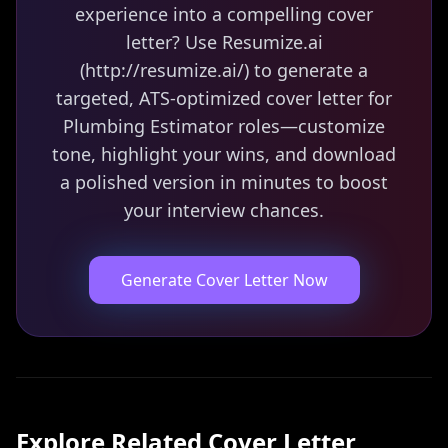
experience into a compelling cover
letter? Use Resumize.ai
(http://resumize.ai/) to generate a
targeted, ATS-optimized cover letter for
Plumbing Estimator roles—customize
tone, highlight your wins, and download
a polished version in minutes to boost
your interview chances.
Generate Cover Letter Now
Explore Related
Cover Letter