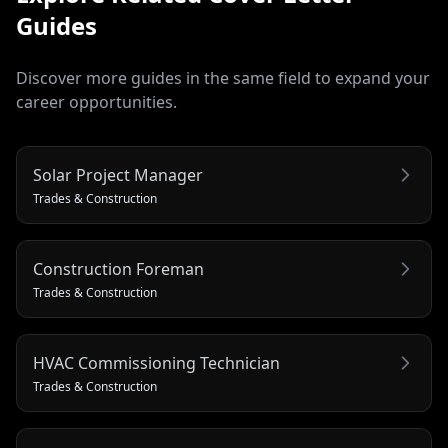
Guides
Discover more guides in the same field to expand your
career opportunities.
Solar Project Manager
Trades & Construction
Construction Foreman
Trades & Construction
HVAC Commissioning Technician
Trades & Construction