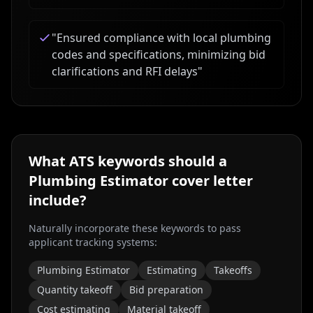
"
Ensured compliance with local plumbing
codes and specifications, minimizing bid
clarifications and RFI delays
"
What ATS keywords should a
Plumbing Estimator
cover letter
include?
Naturally incorporate these keywords to pass
applicant tracking systems:
Plumbing Estimator
Estimating
Takeoffs
Quantity takeoff
Bid preparation
Cost estimating
Material takeoff