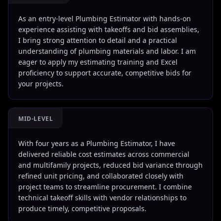
As an entry-level Plumbing Estimator with hands-on
experience assisting with takeoffs and bid assemblies,
I bring strong attention to detail and a practical
understanding of plumbing materials and labor. I am
eager to apply my estimating training and Excel
proficiency to support accurate, competitive bids for
your projects.
MID-LEVEL
With four years as a Plumbing Estimator, I have
delivered reliable cost estimates across commercial
and multifamily projects, reduced bid variance through
refined unit pricing, and collaborated closely with
project teams to streamline procurement. I combine
technical takeoff skills with vendor relationships to
produce timely, competitive proposals.