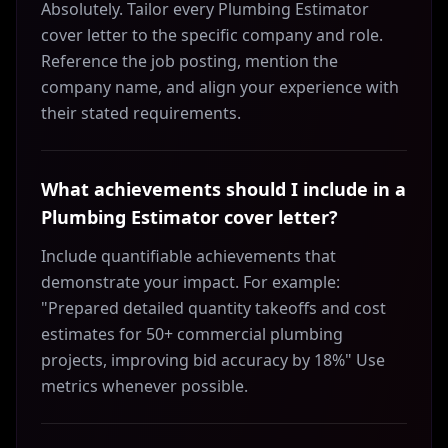
Absolutely. Tailor every Plumbing Estimator
cover letter to the specific company and role.
Reference the job posting, mention the
company name, and align your experience with
their stated requirements.
What achievements should I include in a
Plumbing Estimator cover letter?
Include quantifiable achievements that
demonstrate your impact. For example:
"Prepared detailed quantity takeoffs and cost
estimates for 50+ commercial plumbing
projects, improving bid accuracy by 18%" Use
metrics whenever possible.