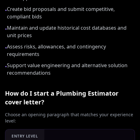
Create bid proposals and submit competitive,
•
compliant bids
Maintain and update historical cost databases and
•
unit prices
Assess risks, allowances, and contingency
•
requirements
Support value engineering and alternative solution
•
recommendations
How do I start a
Plumbing Estimator
cover letter?
Choose an opening paragraph that matches your experience
level:
ENTRY LEVEL