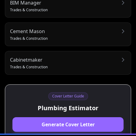
BIM Manager
Trades & Construction
Cement Mason
Trades & Construction
Cabinetmaker
Trades & Construction
Cover Letter Guide
Plumbing Estimator
Generate Cover Letter