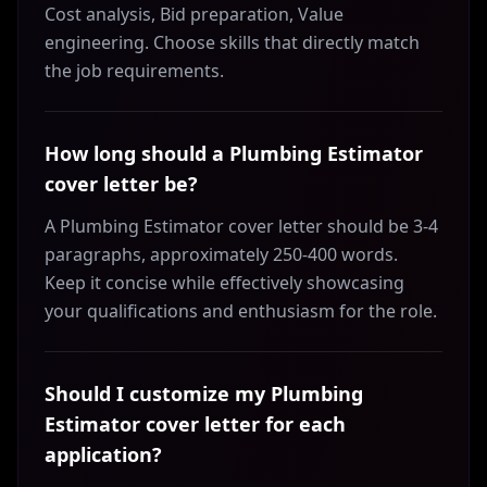
Cost analysis, Bid preparation, Value
engineering. Choose skills that directly match
the job requirements.
How long should a Plumbing Estimator
cover letter be?
A Plumbing Estimator cover letter should be 3-4
paragraphs, approximately 250-400 words.
Keep it concise while effectively showcasing
your qualifications and enthusiasm for the role.
Should I customize my Plumbing
Estimator cover letter for each
application?