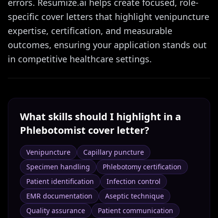
errors. Resumize.ai helps create focused, role-
specific cover letters that highlight venipuncture
expertise, certification, and measurable
outcomes, ensuring your application stands out
in competitive healthcare settings.
What skills should I highlight in a
Phlebotomist
cover letter?
Venipuncture
Capillary puncture
Specimen handling
Phlebotomy certification
Patient identification
Infection control
EMR documentation
Aseptic technique
Quality assurance
Patient communication