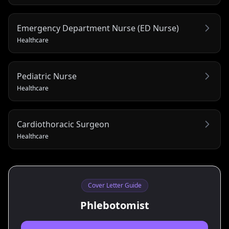
Emergency Department Nurse (ED Nurse)
Healthcare
Pediatric Nurse
Healthcare
Cardiothoracic Surgeon
Healthcare
Cover Letter Guide
Phlebotomist