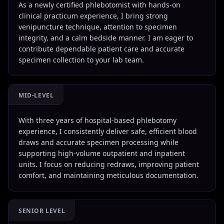
As a newly certified phlebotomist with hands-on
clinical practicum experience, I bring strong
venipuncture technique, attention to specimen
integrity, and a calm bedside manner. I am eager to
contribute dependable patient care and accurate
specimen collection to your lab team.
MID-LEVEL
With three years of hospital-based phlebotomy
experience, I consistently deliver safe, efficient blood
draws and accurate specimen processing while
supporting high-volume outpatient and inpatient
units. I focus on reducing redraws, improving patient
comfort, and maintaining meticulous documentation.
SENIOR LEVEL