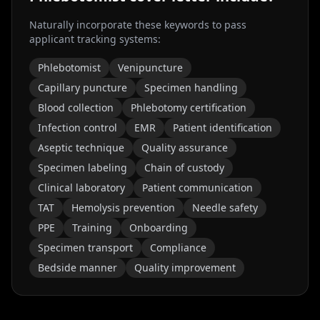
Naturally incorporate these keywords to pass
applicant tracking systems:
Phlebotomist
Venipuncture
Capillary puncture
Specimen handling
Blood collection
Phlebotomy certification
Infection control
EMR
Patient identification
Aseptic technique
Quality assurance
Specimen labeling
Chain of custody
Clinical laboratory
Patient communication
TAT
Hemolysis prevention
Needle safety
PPE
Training
Onboarding
Specimen transport
Compliance
Bedside manner
Quality improvement