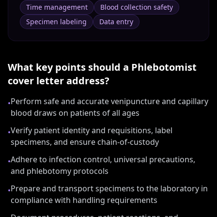
Time management
Blood collection safety
Specimen labeling
Data entry
What key points should a
Phlebotomist
cover letter address?
Perform safe and accurate venipuncture and capillary
•
blood draws on patients of all ages
Verify patient identity and requisitions, label
•
specimens, and ensure chain-of-custody
Adhere to infection control, universal precautions,
•
and phlebotomy protocols
Prepare and transport specimens to the laboratory in
•
compliance with handling requirements