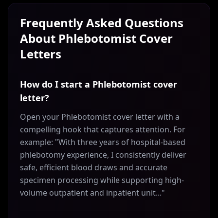
Frequently Asked Questions
About
Phlebotomist
Cover
Letters
How do I start a Phlebotomist cover
letter?
Open your Phlebotomist cover letter with a
compelling hook that captures attention. For
example: "With three years of hospital-based
phlebotomy experience, I consistently deliver
safe, efficient blood draws and accurate
specimen processing while supporting high-
volume outpatient and inpatient unit..."