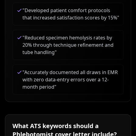
"
Developed patient comfort protocols
that increased satisfaction scores by 15%
"
"
Reduced specimen hemolysis rates by
20% through technique refinement and
tube handling
"
"
Accurately documented all draws in EMR
with zero data-entry errors over a 12-
month period
"
What ATS keywords should a
Phlebotomist
cover letter include?