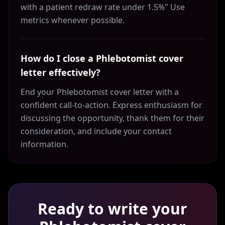
with a patient redraw rate under 1.5%" Use
metrics whenever possible.
How do I close a Phlebotomist cover
letter effectively?
End your Phlebotomist cover letter with a
confident call-to-action. Express enthusiasm for
discussing the opportunity, thank them for their
consideration, and include your contact
information.
Ready to write your