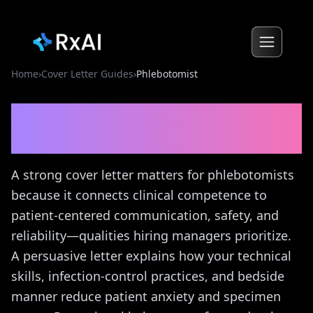
Home
›
Cover Letter Guides
›
Phlebotomist
Phlebotomist
Cover Letter
Guide
A strong cover letter matters for phlebotomists
because it connects clinical competence to
patient-centered communication, safety, and
reliability—qualities hiring managers prioritize.
A persuasive letter explains how your technical
skills, infection-control practices, and bedside
manner reduce patient anxiety and specimen