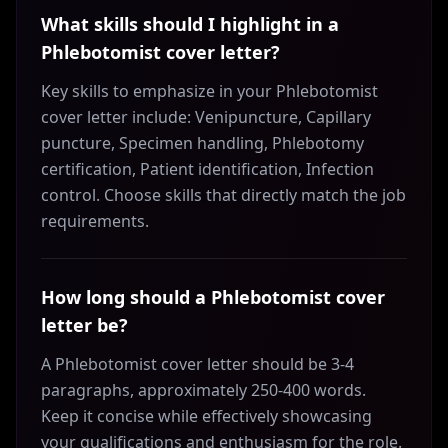
What skills should I highlight in a
Phlebotomist cover letter?
Key skills to emphasize in your Phlebotomist
cover letter include: Venipuncture, Capillary
puncture, Specimen handling, Phlebotomy
certification, Patient identification, Infection
control. Choose skills that directly match the job
requirements.
How long should a Phlebotomist cover
letter be?
A Phlebotomist cover letter should be 3-4
paragraphs, approximately 250-400 words.
Keep it concise while effectively showcasing
your qualifications and enthusiasm for the role.