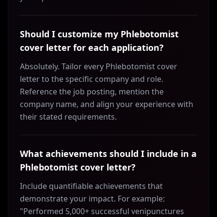
Should I customize my Phlebotomist
cover letter for each application?
Absolutely. Tailor every Phlebotomist cover
letter to the specific company and role.
Reference the job posting, mention the
company name, and align your experience with
their stated requirements.
What achievements should I include in a
Phlebotomist cover letter?
Include quantifiable achievements that
demonstrate your impact. For example:
"Performed 5,000+ successful venipunctures