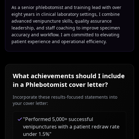
As a senior phlebotomist and training lead with over
eight years in clinical laboratory settings, I combine
advanced venipuncture skills, quality assurance
leadership, and staff coaching to improve specimen
accuracy and workflow. I am committed to elevating
patient experience and operational efficiency.
What achievements should I include
in a
Phlebotomist
cover letter?
Incorporate these results-focused statements into
your cover letter:
"
Performed 5,000+ successful
venipunctures with a patient redraw rate
under 1.5%
"