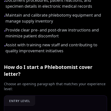
Document procedures, patient reactions, and
•
specimen details in electronic medical records
Maintain and calibrate phlebotomy equipment and
•
manage supply inventory
Provide clear pre- and post-draw instructions and
•
minimize patient discomfort
Assist with training new staff and contributing to
•
quality improvement initiatives
How do I start a
Phlebotomist
cover
letter?
Choose an opening paragraph that matches your experience
level:
ENTRY LEVEL