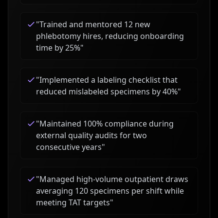
"
Trained and mentored 12 new
phlebotomy hires, reducing onboarding
time by 25%
"
"
Implemented a labeling checklist that
reduced mislabeled specimens by 40%
"
"
Maintained 100% compliance during
external quality audits for two
consecutive years
"
"
Managed high-volume outpatient draws
averaging 120 specimens per shift while
meeting TAT targets
"