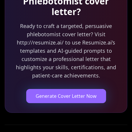
Phlebotomist
cover
letter?
Ready to craft a targeted, persuasive
phlebotomist cover letter? Visit
http://resumize.ai/ to use Resumize.ai’s
templates and AI-guided prompts to
customize a professional letter that
highlights your skills, certifications, and
patient-care achievements.
Generate Cover Letter Now