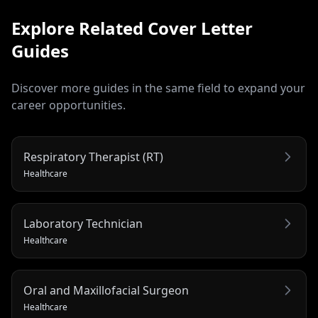
Explore Related
Cover Letter
Guides
Discover more guides in the same field to expand your
career opportunities.
Respiratory Therapist (RT)
Healthcare
Laboratory Technician
Healthcare
Oral and Maxillofacial Surgeon
Healthcare