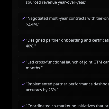
sourced revenue year-over-year.
"
"
Negotiated multi-year contracts with tier-on
$2.4M.
"
"
Designed partner onboarding and certificati
40%.
"
"
Led cross-functional launch of joint GTM cam
months.
"
"
Implemented partner performance dashboar
accuracy by 25%.
"
"
Coordinated co-marketing initiatives that p