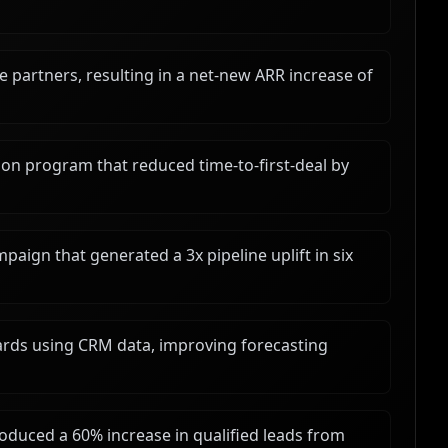
e partners, resulting in a net-new ARR increase of
on program that reduced time-to-first-deal by
paign that generated a 3x pipeline uplift in six
ds using CRM data, improving forecasting
roduced a 60% increase in qualified leads from