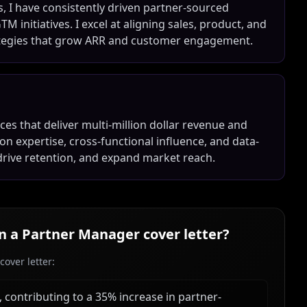
, I have consistently driven partner-sourced
initiatives. I excel at aligning sales, product, and
ategies that grow ARR and customer engagement.
nces that deliver multi-million dollar revenue and
n expertise, cross-functional influence, and data-
drive retention, and expand market reach.
in a
Partner Manager
cover letter?
over letter:
contributing to a 35% increase in partner-