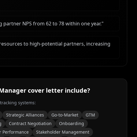
g partner NPS from 62 to 78 within one year.
"
resources to high-potential partners, increasing
 Manager
cover letter include?
 tracking systems:
Strategic Alliances
Go-to-Market
GTM
g
Contract Negotiation
Onboarding
r Performance
Stakeholder Management