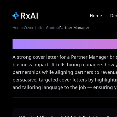
Home
De
Home
›
Cover Letter Guides
›
Partner Manager
Partner Manager
Cove
A strong cover letter for a Partner Manager bri
business impact. It tells hiring managers how 
partnerships while aligning partners to revenu
persuasive, targeted cover letters by highligh
and tailoring language to the job — ensuring yo