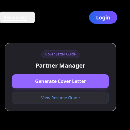
Login
Resources
Cover Letter Guide
Partner Manager
Generate Cover Letter
View Resume Guide