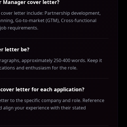
er Manager cover letter?
 cover letter include: Partnership development,
nning, Go-to-market (GTM), Cross-functional
e job requirements.
r letter be?
aragraphs, approximately 250-400 words. Keep it
ications and enthusiasm for the role.
over letter for each application?
etter to the specific company and role. Reference
align your experience with their stated