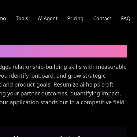
mo
Tools
AI Agent
Pricing
Contact
FAQ
r Letter Guide
dges relationship-building skills with measurable
you identify, onboard, and grow strategic
e and product goals. Resumize.ai helps craft
ting your partner outcomes, quantifying impact,
ur application stands out in a competitive field.