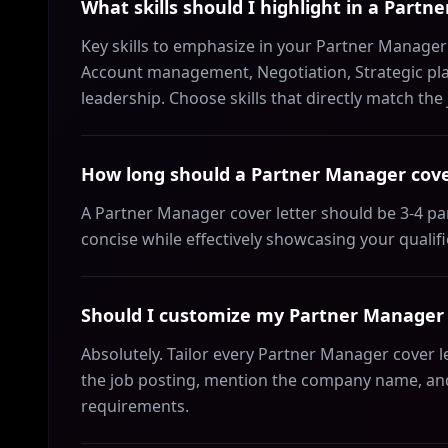
What skills should I highlight in a Partn
Key skills to emphasize in your Partner Manager
Account management, Negotiation, Strategic pla
leadership. Choose skills that directly match th
How long should a Partner Manager cove
A Partner Manager cover letter should be 3-4 p
concise while effectively showcasing your qualif
Should I customize my Partner Manager c
Absolutely. Tailor every Partner Manager cover l
the job posting, mention the company name, and 
requirements.