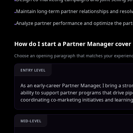
•
Maintain long-term partner relationships and resolv
•
Analyze partner performance and optimize the part
•
How do I start a
Partner Manager
cover 
Choose an opening paragraph that matches your experience
ENTRY LEVEL
As an early-career Partner Manager, I bring a str
ability to support partner programs that drive pip
coordinating co-marketing initiatives and learning
MID-LEVEL