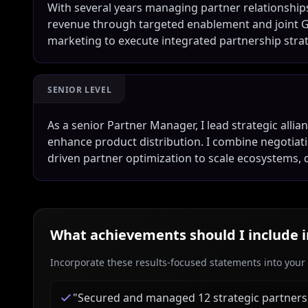
With several years managing partner relationships
revenue through targeted enablement and joint GTM 
marketing to execute integrated partnership str
SENIOR LEVEL
As a senior Partner Manager, I lead strategic allia
enhance product distribution. I combine negotiatio
driven partner optimization to scale ecosystems, 
What achievements should I include 
Incorporate these results-focused statements into your c
"
Secured and managed 12 strategic partners, 