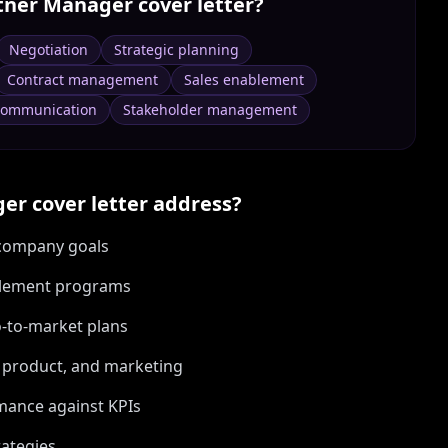
tner Manager
cover letter?
Negotiation
Strategic planning
Contract management
Sales enablement
ommunication
Stakeholder management
ger
cover letter address?
h company goals
blement programs
o-to-market plans
s, product, and marketing
mance against KPIs
rategies