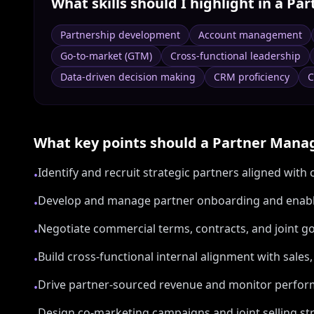
What skills should I highlight in a
Par
Partnership development
Account management
Go-to-market (GTM)
Cross-functional leadership
Data-driven decision making
CRM proficiency
C
What key points should a
Partner Mana
Identify and recruit strategic partners aligned wit
•
Develop and manage partner onboarding and ena
•
Negotiate commercial terms, contracts, and joint g
•
Build cross-functional internal alignment with sale
•
Drive partner-sourced revenue and monitor perfor
•
Design co-marketing campaigns and joint selling st