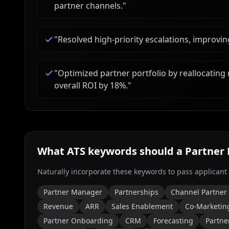
partner channels.
"
"
Resolved high-priority escalations, improvin
"
Optimized partner portfolio by reallocating 
overall ROI by 18%.
"
What ATS keywords should a
Partner
Naturally incorporate these keywords to pass applicant
Partner Manager
Partnerships
Channel Partner
Revenue
ARR
Sales Enablement
Co-Marketin
Partner Onboarding
CRM
Forecasting
Partne