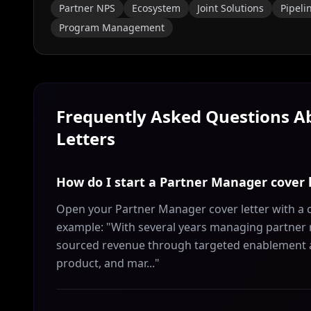
Partner NPS
Ecosystem
Joint Solutions
Pipeli
Program Management
Frequently Asked Questions 
Letters
How do I start a Partner Manager cover 
Open your Partner Manager cover letter with a c
example: "With several years managing partner re
sourced revenue through targeted enablement and 
product, and mar..."