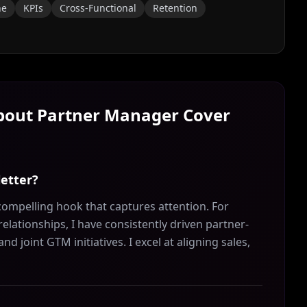
ne
KPIs
Cross-Functional
Retention
About
Partner Manager
Cover
letter?
ompelling hook that captures attention. For
lationships, I have consistently driven partner-
joint GTM initiatives. I excel at aligning sales,