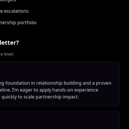
e escalations
nership portfolio
letter?
 level:
ong foundation in relationship building and a proven
eline. I’m eager to apply hands-on experience
 quickly to scale partnership impact.