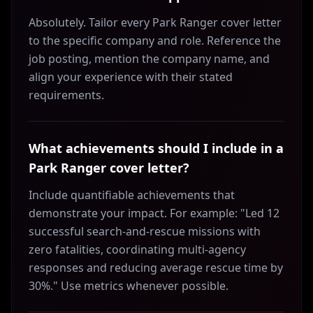
Absolutely. Tailor every Park Ranger cover letter
to the specific company and role. Reference the
job posting, mention the company name, and
align your experience with their stated
requirements.
What achievements should I include in a
Park Ranger cover letter?
Include quantifiable achievements that
demonstrate your impact. For example: "Led 12
successful search-and-rescue missions with
zero fatalities, coordinating multi-agency
responses and reducing average rescue time by
30%." Use metrics whenever possible.