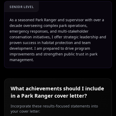
SENIOR LEVEL
As a seasoned Park Ranger and supervisor with over a
decade overseeing complex park operations,
emergency responses, and multi-stakeholder
conservation initiatives, I offer strategic leadership and
proven success in habitat protection and team
development. I am prepared to drive program
improvements and strengthen public trust in park
management.
What achievements should I include
in a
Park Ranger
cover letter?
Incorporate these results-focused statements into
your cover letter: