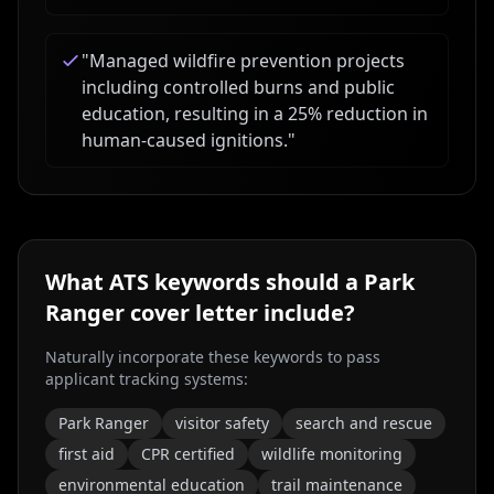
"
Managed wildfire prevention projects
including controlled burns and public
education, resulting in a 25% reduction in
human-caused ignitions.
"
What ATS keywords should a
Park
Ranger
cover letter include?
Naturally incorporate these keywords to pass
applicant tracking systems:
Park Ranger
visitor safety
search and rescue
first aid
CPR certified
wildlife monitoring
environmental education
trail maintenance