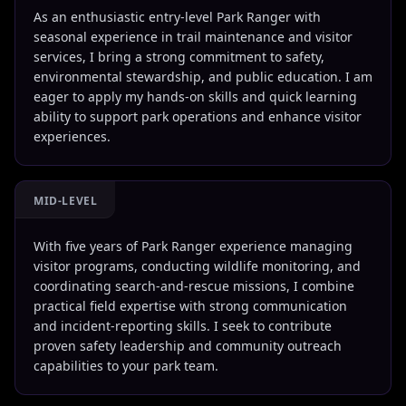
As an enthusiastic entry-level Park Ranger with
seasonal experience in trail maintenance and visitor
services, I bring a strong commitment to safety,
environmental stewardship, and public education. I am
eager to apply my hands-on skills and quick learning
ability to support park operations and enhance visitor
experiences.
MID-LEVEL
With five years of Park Ranger experience managing
visitor programs, conducting wildlife monitoring, and
coordinating search-and-rescue missions, I combine
practical field expertise with strong communication
and incident-reporting skills. I seek to contribute
proven safety leadership and community outreach
capabilities to your park team.