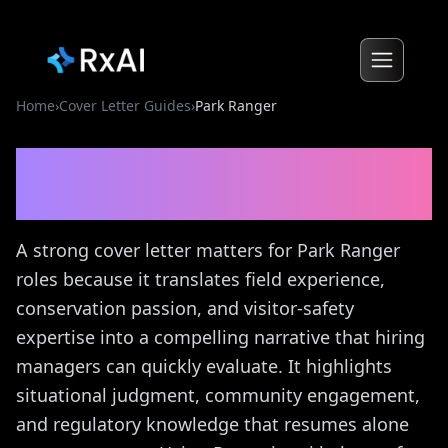
Home
›
Cover Letter Guides
›
Park Ranger
Park Ranger
Cover Letter
Guide
A strong cover letter matters for Park Ranger
roles because it translates field experience,
conservation passion, and visitor-safety
expertise into a compelling narrative that hiring
managers can quickly evaluate. It highlights
situational judgment, community engagement,
and regulatory knowledge that resumes alone