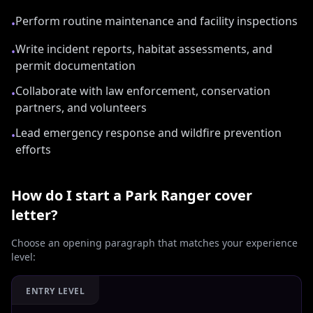
Perform routine maintenance and facility inspections
•
Write incident reports, habitat assessments, and
•
permit documentation
Collaborate with law enforcement, conservation
•
partners, and volunteers
Lead emergency response and wildfire prevention
•
efforts
How do I start a
Park Ranger
cover
letter?
Choose an opening paragraph that matches your experience
level:
ENTRY LEVEL