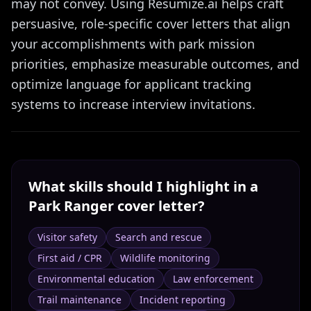
may not convey. Using Resumize.ai helps craft
persuasive, role-specific cover letters that align
your accomplishments with park mission
priorities, emphasize measurable outcomes, and
optimize language for applicant tracking
systems to increase interview invitations.
What skills should I highlight in a
Park Ranger
cover letter?
Visitor safety
Search and rescue
First aid / CPR
Wildlife monitoring
Environmental education
Law enforcement
Trail maintenance
Incident reporting