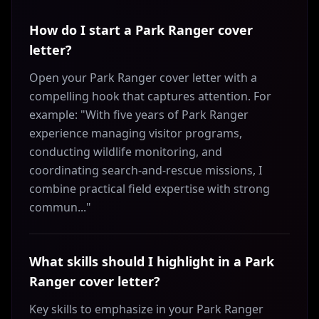
How do I start a Park Ranger cover
letter?
Open your Park Ranger cover letter with a
compelling hook that captures attention. For
example: "With five years of Park Ranger
experience managing visitor programs,
conducting wildlife monitoring, and
coordinating search-and-rescue missions, I
combine practical field expertise with strong
commun..."
What skills should I highlight in a Park
Ranger cover letter?
Key skills to emphasize in your Park Ranger