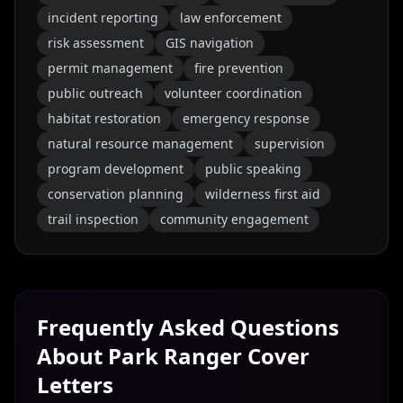
incident reporting
law enforcement
risk assessment
GIS navigation
permit management
fire prevention
public outreach
volunteer coordination
habitat restoration
emergency response
natural resource management
supervision
program development
public speaking
conservation planning
wilderness first aid
trail inspection
community engagement
Frequently Asked Questions
About
Park Ranger
Cover
Letters