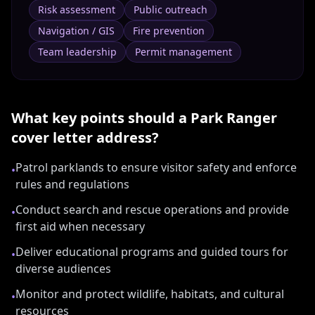
Risk assessment
Public outreach
Navigation / GIS
Fire prevention
Team leadership
Permit management
What key points should a
Park Ranger
cover letter address?
Patrol parklands to ensure visitor safety and enforce
•
rules and regulations
Conduct search and rescue operations and provide
•
first aid when necessary
Deliver educational programs and guided tours for
•
diverse audiences
Monitor and protect wildlife, habitats, and cultural
•
resources