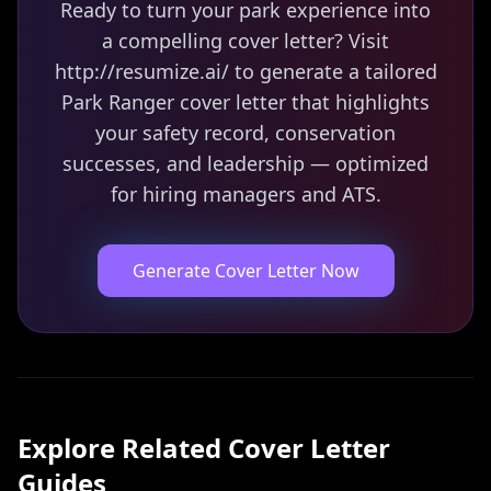
Ready to turn your park experience into
a compelling cover letter? Visit
http://resumize.ai/ to generate a tailored
Park Ranger cover letter that highlights
your safety record, conservation
successes, and leadership — optimized
for hiring managers and ATS.
Generate Cover Letter Now
Explore Related
Cover Letter
Guides