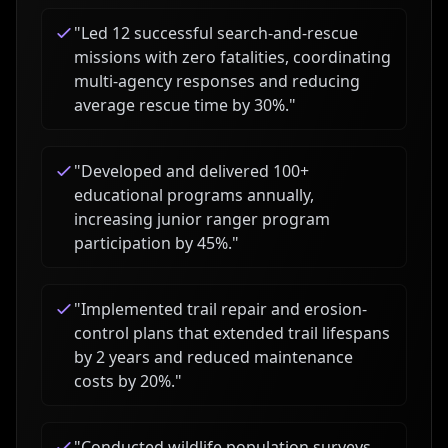
"
Led 12 successful search-and-rescue
missions with zero fatalities, coordinating
multi-agency responses and reducing
average rescue time by 30%.
"
"
Developed and delivered 100+
educational programs annually,
increasing junior ranger program
participation by 45%.
"
"
Implemented trail repair and erosion-
control plans that extended trail lifespans
by 2 years and reduced maintenance
costs by 20%.
"
"
Conducted wildlife population surveys