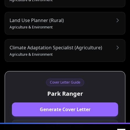
Land Use Planner (Rural)
Agriculture & Environment
Climate Adaptation Specialist (Agriculture)
Agriculture & Environment
Cover Letter Guide
Park Ranger
Generate Cover Letter
View Resume Guide