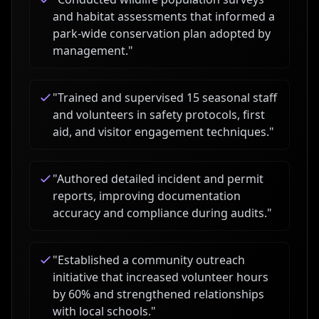
and habitat assessments that informed a
park-wide conservation plan adopted by
management.
"
"
Trained and supervised 15 seasonal staff
and volunteers in safety protocols, first
aid, and visitor engagement techniques.
"
"
Authored detailed incident and permit
reports, improving documentation
accuracy and compliance during audits.
"
"
Established a community outreach
initiative that increased volunteer hours
by 60% and strengthened relationships
with local schools.
"