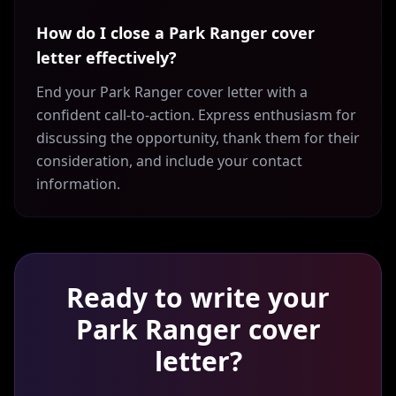
How do I close a Park Ranger cover
letter effectively?
End your Park Ranger cover letter with a
confident call-to-action. Express enthusiasm for
discussing the opportunity, thank them for their
consideration, and include your contact
information.
Ready to write your
Park Ranger
cover
letter?