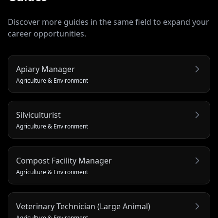
Discover more guides in the same field to expand your
career opportunities.
Apiary Manager
Agriculture & Environment
Silviculturist
Agriculture & Environment
Compost Facility Manager
Agriculture & Environment
Veterinary Technician (Large Animal)
Agriculture & Environment