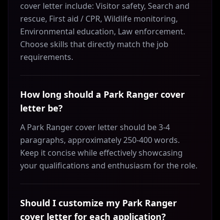
cover letter include: Visitor safety, Search and
rescue, First aid / CPR, Wildlife monitoring,
Environmental education, Law enforcement.
Choose skills that directly match the job
requirements.
How long should a Park Ranger cover
letter be?
A Park Ranger cover letter should be 3-4
paragraphs, approximately 250-400 words.
Keep it concise while effectively showcasing
your qualifications and enthusiasm for the role.
Should I customize my Park Ranger
cover letter for each application?