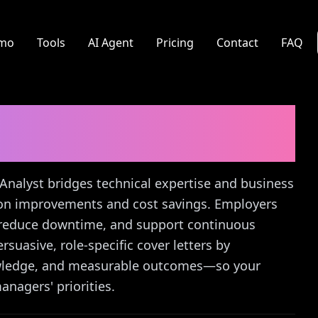
mo
Tools
AI Agent
Pricing
Contact
FAQ
nalyst
Cover Letter
 Analyst bridges technical expertise and business
tion improvements and cost savings. Employers
, reduce downtime, and support continuous
suasive, role-specific cover letters by
nowledge, and measurable outcomes—so your
anagers' priorities.