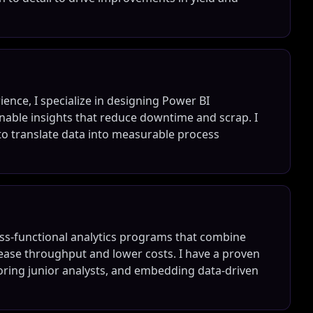
ence, I specialize in designing Power BI
nable insights that reduce downtime and scrap. I
to translate data into measurable process
oss-functional analytics programs that combine
rease throughput and lower costs. I have a proven
ntoring junior analysts, and embedding data-driven