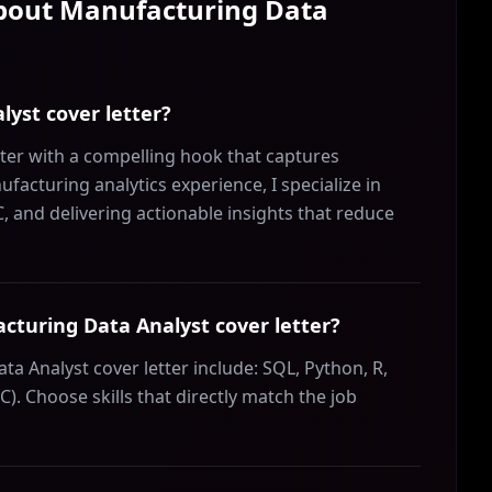
About
Manufacturing Data
lyst cover letter?
ter with a compelling hook that captures
facturing analytics experience, I specialize in
and delivering actionable insights that reduce
acturing Data Analyst cover letter?
ta Analyst cover letter include: SQL, Python, R,
C). Choose skills that directly match the job