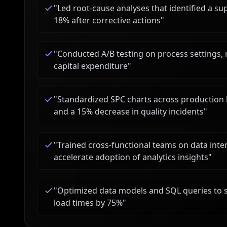
"
Led root-cause analyses that identified a su
18% after corrective actions
"
"
Conducted A/B testing on process settings, r
capital expenditure
"
"
Standardized SPC charts across production li
and a 15% decrease in quality incidents
"
"
Trained cross-functional teams on data inter
accelerate adoption of analytics insights
"
"
Optimized data models and SQL queries to s
load times by 75%
"