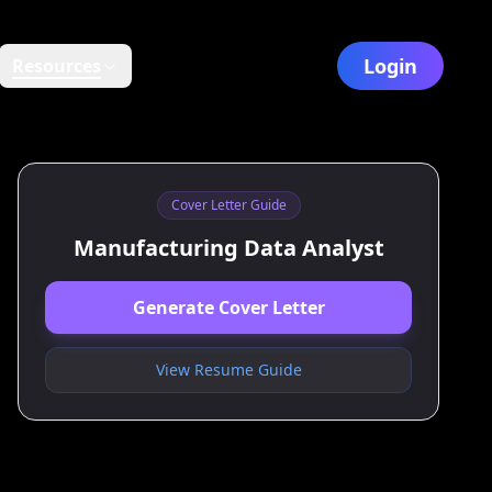
Login
Resources
Cover Letter Guide
Manufacturing Data Analyst
Generate Cover Letter
View Resume Guide