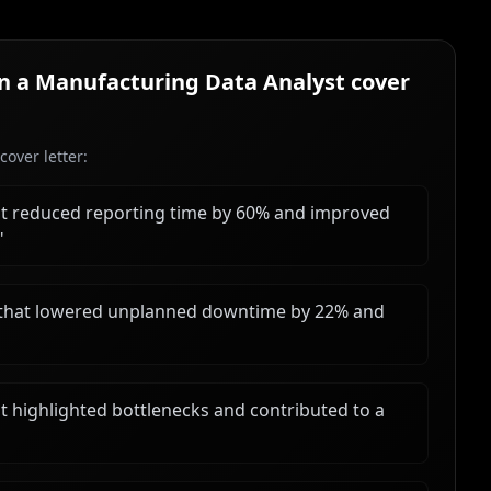
in a
Manufacturing Data Analyst
cover
over letter:
t reduced reporting time by 60% and improved
"
 that lowered unplanned downtime by 22% and
 highlighted bottlenecks and contributed to a