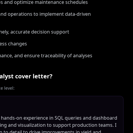
ues and optimize maintenance schedules
 and operations to implement data-driven
mely, accurate decision support
cess changes
nce, and ensure traceability of analyses
alyst
cover letter?
 level:
th hands-on experience in SQL queries and dashboard
ning and visualization to support production teams. I
n to detail to drive improvements in yield and