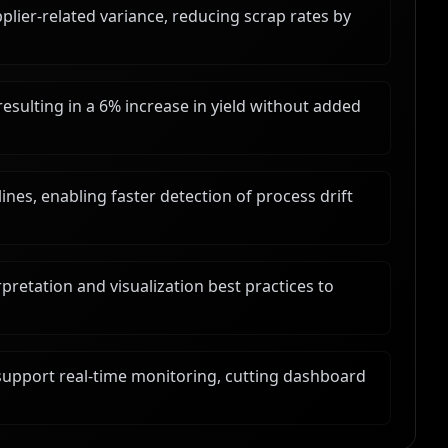
pplier-related variance, reducing scrap rates by
esulting in a 6% increase in yield without added
nes, enabling faster detection of process drift
pretation and visualization best practices to
upport real-time monitoring, cutting dashboard