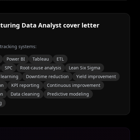
turing Data Analyst
cover letter
 tracking systems:
Power BI
Tableau
ETL
SPC
Root-cause analysis
Lean Six Sigma
learning
Downtime reduction
Yield improvement
on
KPI reporting
Continuous improvement
on
Data cleaning
Predictive modeling
g