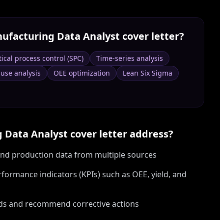
ufacturing Data Analyst
cover letter?
tical process control (SPC)
Time-series analysis
use analysis
OEE optimization
Lean Six Sigma
 Data Analyst
cover letter address?
 and production data from multiple sources
ormance indicators (KPIs) such as OEE, yield, and
ods and recommend corrective actions