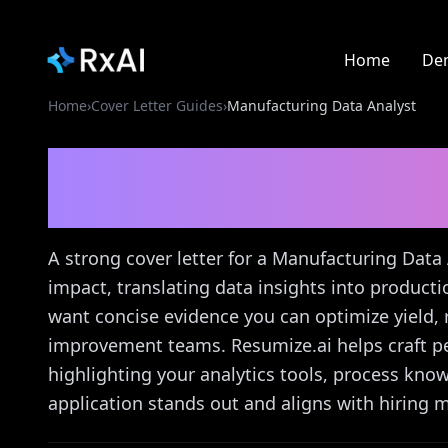
Home
De
Home
›
Cover Letter Guides
›
Manufacturing Data Analyst
Manufacturing Data A
Guide
A strong cover letter for a Manufacturing Data
impact, translating data insights into produc
want concise evidence you can optimize yield
improvement teams. Resumize.ai helps craft per
highlighting your analytics tools, process k
application stands out and aligns with hiring m