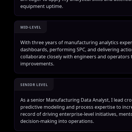
equipment uptime.
MID-LEVEL
With three years of manufacturing analytics experi
dashboards, performing SPC, and delivering actio
collaborate closely with engineers and operators 
improvements.
SENIOR LEVEL
As a senior Manufacturing Data Analyst, I lead cr
predictive modeling and process expertise to inc
record of driving enterprise-level initiatives, me
decision-making into operations.