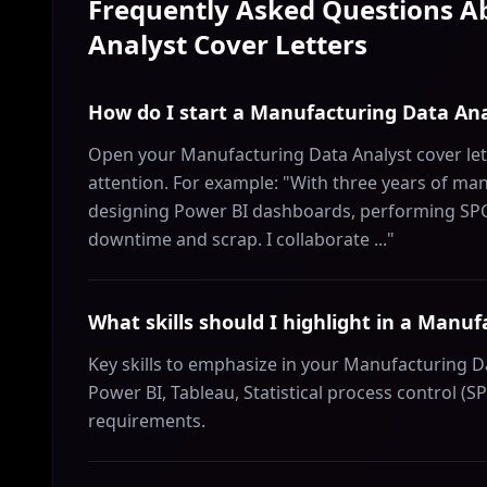
Frequently Asked Questions 
Analyst
Cover Letters
How do I start a Manufacturing Data Ana
Open your Manufacturing Data Analyst cover let
attention. For example: "With three years of manu
designing Power BI dashboards, performing SPC, 
downtime and scrap. I collaborate ..."
What skills should I highlight in a Manuf
Key skills to emphasize in your Manufacturing Da
Power BI, Tableau, Statistical process control (SP
requirements.