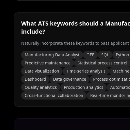
What ATS keywords should a
Manufac
include?
Naturally incorporate these keywords to pass applicant
Manufacturing Data Analyst
OEE
SQL
Python
Predictive maintenance
Statistical process control
Data visualization
Time-series analysis
Machine 
Dashboard
Data governance
Process optimizati
Quality analytics
Production analytics
Automati
Cross-functional collaboration
Real-time monitorin