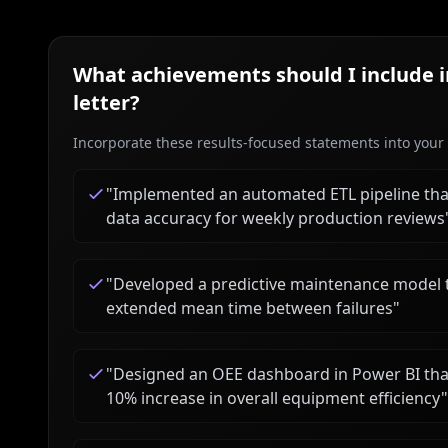
What achievements should I include 
letter?
Incorporate these results-focused statements into your c
"
Implemented an automated ETL pipeline tha
data accuracy for weekly production reviews
"
Developed a predictive maintenance model
extended mean time between failures
"
"
Designed an OEE dashboard in Power BI that
10% increase in overall equipment efficiency
"