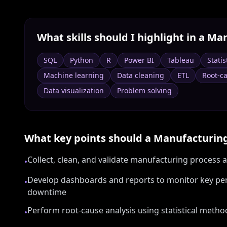
What skills should I highlight in a
Man
SQL
Python
R
Power BI
Tableau
Statis
Machine learning
Data cleaning
ETL
Root-ca
Data visualization
Problem solving
What key points should a
Manufacturing
Collect, clean, and validate manufacturing process
•
Develop dashboards and reports to monitor key perf
•
downtime
Perform root-cause analysis using statistical meth
•