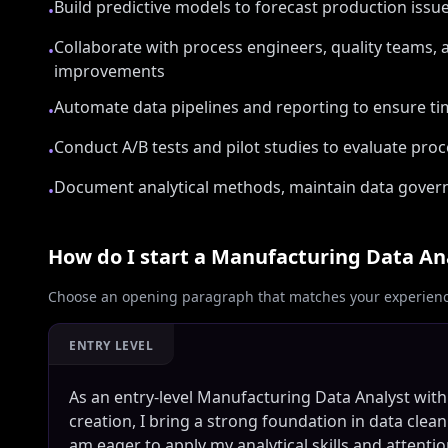
Build predictive models to forecast production iss
•
Collaborate with process engineers, quality teams,
•
improvements
Automate data pipelines and reporting to ensure ti
•
Conduct A/B tests and pilot studies to evaluate pro
•
Document analytical methods, maintain data governa
•
How do I start a
Manufacturing Data An
Choose an opening paragraph that matches your experience
ENTRY LEVEL
As an entry-level Manufacturing Data Analyst wi
creation, I bring a strong foundation in data clea
am eager to apply my analytical skills and attentio