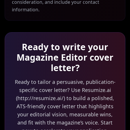
consideration, and include your contact
information.
Ready to write your
Magazine Editor
cover
letter?
Ready to tailor a persuasive, publication-
specific cover letter? Use Resumize.ai
(http://resumize.ai/) to build a polished,
ATS-friendly cover letter that highlights
your editorial vision, measurable wins,
and fit with the magazine’s voice. Start