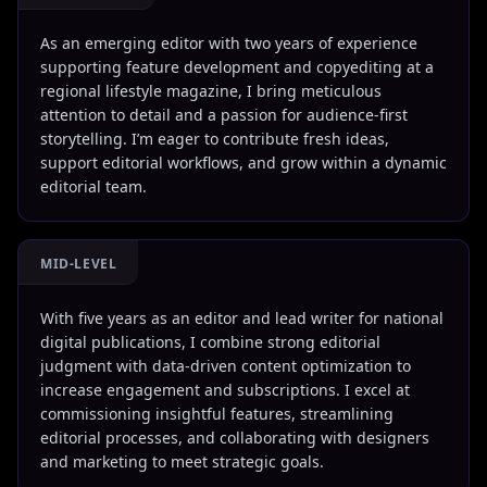
As an emerging editor with two years of experience
supporting feature development and copyediting at a
regional lifestyle magazine, I bring meticulous
attention to detail and a passion for audience-first
storytelling. I’m eager to contribute fresh ideas,
support editorial workflows, and grow within a dynamic
editorial team.
MID-LEVEL
With five years as an editor and lead writer for national
digital publications, I combine strong editorial
judgment with data-driven content optimization to
increase engagement and subscriptions. I excel at
commissioning insightful features, streamlining
editorial processes, and collaborating with designers
and marketing to meet strategic goals.