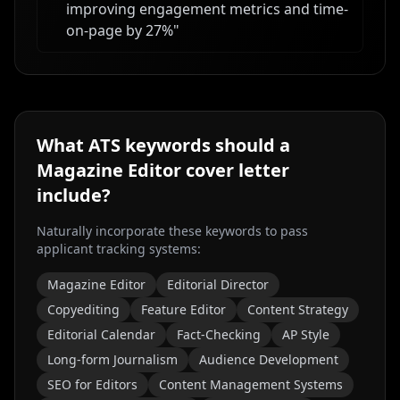
improving engagement metrics and time-
on-page by 27%
"
What ATS keywords should a
Magazine Editor
cover letter
include?
Naturally incorporate these keywords to pass
applicant tracking systems:
Magazine Editor
Editorial Director
Copyediting
Feature Editor
Content Strategy
Editorial Calendar
Fact-Checking
AP Style
Long-form Journalism
Audience Development
SEO for Editors
Content Management Systems