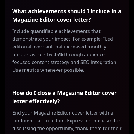
What achievements should I include in a
Magazine Editor cover letter?
Include quantifiable achievements that
demonstrate your impact. For example: "Led
editorial overhaul that increased monthly
unique visitors by 45% through audience-
focused content strategy and SEO integration"
Use metrics whenever possible.
How do I close a Magazine Editor cover
letter effectively?
End your Magazine Editor cover letter with a
confident call-to-action. Express enthusiasm for
discussing the opportunity, thank them for their