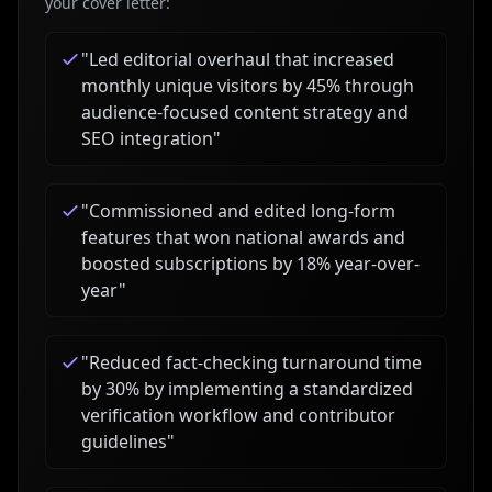
your cover letter:
"
Led editorial overhaul that increased
monthly unique visitors by 45% through
audience-focused content strategy and
SEO integration
"
"
Commissioned and edited long-form
features that won national awards and
boosted subscriptions by 18% year-over-
year
"
"
Reduced fact-checking turnaround time
by 30% by implementing a standardized
verification workflow and contributor
guidelines
"