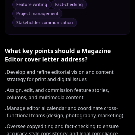
Feature writing
Fact‑checking
Project management
Stakeholder communication
What key points should a
Magazine
Editor
cover letter address?
Develop and refine editorial vision and content
•
strategy for print and digital issues
Assign, edit, and commission feature stories,
•
columns, and multimedia content
Manage editorial calendar and coordinate cross-
•
functional teams (design, photography, marketing)
Oversee copyediting and fact-checking to ensure
•
accuracy, style consistency, and legal compliance