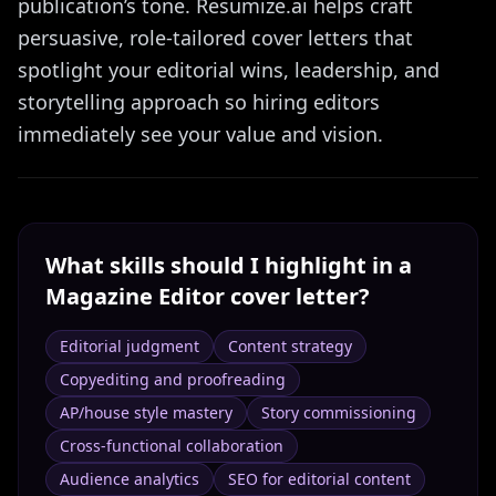
publication’s tone. Resumize.ai helps craft
persuasive, role-tailored cover letters that
spotlight your editorial wins, leadership, and
storytelling approach so hiring editors
immediately see your value and vision.
What skills should I highlight in a
Magazine Editor
cover letter?
Editorial judgment
Content strategy
Copyediting and proofreading
AP/house style mastery
Story commissioning
Cross‑functional collaboration
Audience analytics
SEO for editorial content