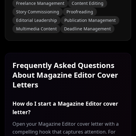
Freelance Management
Content Editing
Story Commissioning
Proofreading
Editorial Leadership
Publication Management
Multimedia Content
Deadline Management
Frequently Asked Questions
About
Magazine Editor
Cover
Letters
How do I start a Magazine Editor cover
letter?
Open your Magazine Editor cover letter with a
compelling hook that captures attention. For