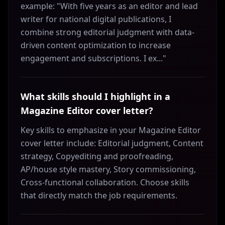
example: "With five years as an editor and lead
writer for national digital publications, I
combine strong editorial judgment with data-
driven content optimization to increase
engagement and subscriptions. I ex..."
What skills should I highlight in a
Magazine Editor cover letter?
Key skills to emphasize in your Magazine Editor
cover letter include: Editorial judgment, Content
strategy, Copyediting and proofreading,
AP/house style mastery, Story commissioning,
Cross‑functional collaboration. Choose skills
that directly match the job requirements.