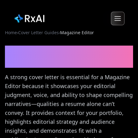
Home
›
Cover Letter Guides
›
Magazine Editor
Magazine Editor
Cover
Letter Guide
A strong cover letter is essential for a Magazine
Editor because it showcases your editorial
judgment, voice, and ability to shape compelling
narratives—qualities a resume alone can’t
convey. It provides context for your portfolio,
highlights editorial strategy and audience
insights, and demonstrates fit with a