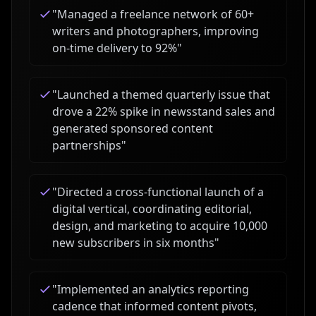
"
Managed a freelance network of 60+
writers and photographers, improving
on-time delivery to 92%
"
"
Launched a themed quarterly issue that
drove a 22% spike in newsstand sales and
generated sponsored content
partnerships
"
"
Directed a cross-functional launch of a
digital vertical, coordinating editorial,
design, and marketing to acquire 10,000
new subscribers in six months
"
"
Implemented an analytics reporting
cadence that informed content pivots,