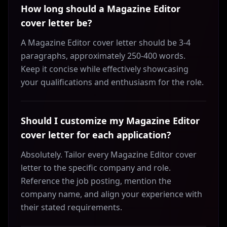
How long should a Magazine Editor
cover letter be?
A Magazine Editor cover letter should be 3-4
paragraphs, approximately 250-400 words.
Keep it concise while effectively showcasing
your qualifications and enthusiasm for the role.
Should I customize my Magazine Editor
cover letter for each application?
Absolutely. Tailor every Magazine Editor cover
letter to the specific company and role.
Reference the job posting, mention the
company name, and align your experience with
their stated requirements.