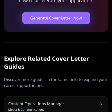
now to accelerate your application.
Generate Cover Letter Now
Explore Related
Cover Letter
Guides
Discover more guides in the same field to expand your
career opportunities.
Content Operations Manager
Media & Communications