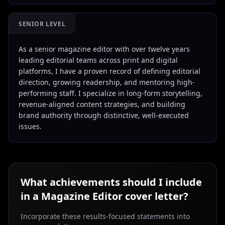
SENIOR LEVEL
As a senior magazine editor with over twelve years
leading editorial teams across print and digital
platforms, I have a proven record of defining editorial
direction, growing readership, and mentoring high-
performing staff. I specialize in long-form storytelling,
revenue-aligned content strategies, and building
brand authority through distinctive, well-executed
issues.
What achievements should I include
in a
Magazine Editor
cover letter?
Incorporate these results-focused statements into