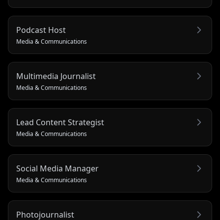
Podcast Host
Media & Communications
Multimedia Journalist
Media & Communications
Lead Content Strategist
Media & Communications
Social Media Manager
Media & Communications
Photojournalist