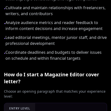
Cultivate and maintain relationships with freelancers,
•
writers, and contributors
Analyze audience metrics and reader feedback to
•
inform content decisions and increase engagement
Lead editorial meetings, mentor junior staff, and drive
•
professional development
Coordinate deadlines and budgets to deliver issues
•
on schedule and within financial targets
How do I start a
Magazine Editor
cover
letter?
Choose an opening paragraph that matches your experience
level:
ENTRY LEVEL