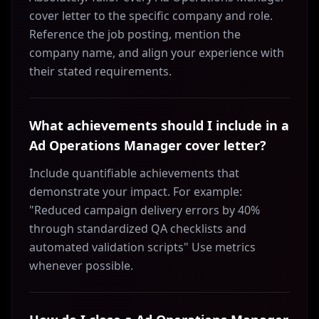
cover letter to the specific company and role.
Reference the job posting, mention the
company name, and align your experience with
their stated requirements.
What achievements should I include in a
Ad Operations Manager cover letter?
Include quantifiable achievements that
demonstrate your impact. For example:
"Reduced campaign delivery errors by 40%
through standardized QA checklists and
automated validation scripts" Use metrics
whenever possible.