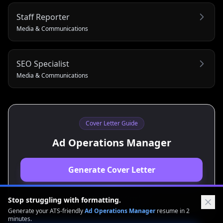
Staff Reporter
Media & Communications
SEO Specialist
Media & Communications
Cover Letter Guide
Ad Operations Manager
Generate Cover Letter
View Resume Guide
Stop struggling with formatting.
Generate your ATS-friendly
Ad Operations Manager
resume in 2
minutes.