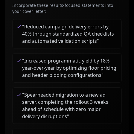
Incorporate these results-focused statements into
your cover letter:
"
Reduced campaign delivery errors by
40% through standardized QA checklists
and automated validation scripts
"
"
Increased programmatic yield by 18%
year-over-year by optimizing floor pricing
and header bidding configurations
"
"
Spearheaded migration to a new ad
server, completing the rollout 3 weeks
ahead of schedule with zero major
delivery disruptions
"