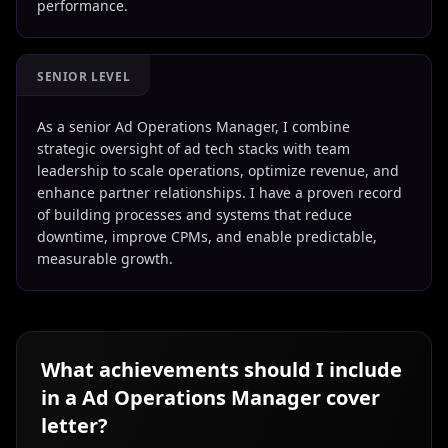
performance.
SENIOR LEVEL
As a senior Ad Operations Manager, I combine
strategic oversight of ad tech stacks with team
leadership to scale operations, optimize revenue, and
enhance partner relationships. I have a proven record
of building processes and systems that reduce
downtime, improve CPMs, and enable predictable,
measurable growth.
What achievements should I include
in a
Ad Operations Manager
cover
letter?