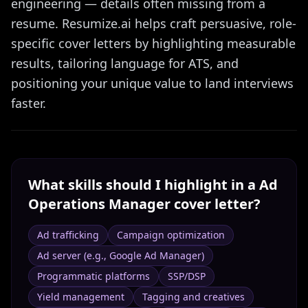
engineering — details often missing from a
resume. Resumize.ai helps craft persuasive, role-
specific cover letters by highlighting measurable
results, tailoring language for ATS, and
positioning your unique value to land interviews
faster.
What skills should I highlight in a
Ad
Operations Manager
cover letter?
Ad trafficking
Campaign optimization
Ad server (e.g., Google Ad Manager)
Programmatic platforms
SSP/DSP
Yield management
Tagging and creatives