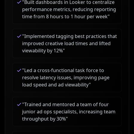
"
Built dashboards in Looker to centralize
performance metrics, reducing reporting
time from 8 hours to 1 hour per week
"
"
Implemented tagging best practices that
improved creative load times and lifted
viewability by 12%
"
"
Led a cross-functional task force to
resolve latency issues, improving page
load speed and ad viewability
"
"
Trained and mentored a team of four
junior ad ops specialists, increasing team
throughput by 30%
"