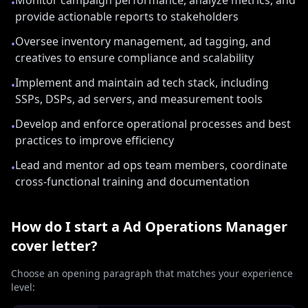
Monitor campaign performance, analyze metrics, and
•
provide actionable reports to stakeholders
Oversee inventory management, ad tagging, and
•
creatives to ensure compliance and scalability
Implement and maintain ad tech stack, including
•
SSPs, DSPs, ad servers, and measurement tools
Develop and enforce operational processes and best
•
practices to improve efficiency
Lead and mentor ad ops team members, coordinate
•
cross-functional training and documentation
How do I start a
Ad Operations Manager
cover letter?
Choose an opening paragraph that matches your experience
level: