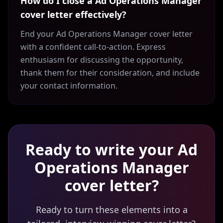
How do I close a Ad Operations Manager
cover letter effectively?
End your Ad Operations Manager cover letter
with a confident call-to-action. Express
enthusiasm for discussing the opportunity,
thank them for their consideration, and include
your contact information.
Ready to write your
Ad
Operations Manager
cover letter?
Ready to turn these elements into a