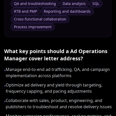
QA and troubleshooting
Data analysis
SQL
RTB and PMP
Reporting and dashboards
Cross-functional collaboration
Process improvement
What key points should a
Ad Operations
Manager
cover letter address?
Manage end-to-end ad trafficking, QA, and campaign
•
implementation across platforms
Optimize ad delivery and yield through targeting,
•
frequency capping, and pacing adjustments
Collaborate with sales, product, engineering, and
•
publishers to troubleshoot and resolve delivery issues