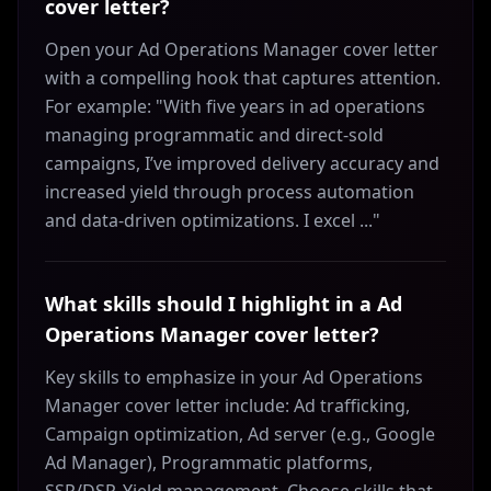
cover letter?
Open your Ad Operations Manager cover letter
with a compelling hook that captures attention.
For example: "With five years in ad operations
managing programmatic and direct-sold
campaigns, I’ve improved delivery accuracy and
increased yield through process automation
and data-driven optimizations. I excel ..."
What skills should I highlight in a Ad
Operations Manager cover letter?
Key skills to emphasize in your Ad Operations
Manager cover letter include: Ad trafficking,
Campaign optimization, Ad server (e.g., Google
Ad Manager), Programmatic platforms,