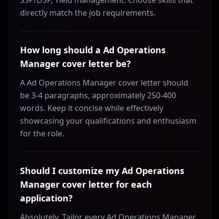
SSP/DSP, Yield management. Choose skills that
directly match the job requirements.
How long should a Ad Operations
Manager cover letter be?
A Ad Operations Manager cover letter should
be 3-4 paragraphs, approximately 250-400
words. Keep it concise while effectively
showcasing your qualifications and enthusiasm
for the role.
Should I customize my Ad Operations
Manager cover letter for each
application?
Absolutely. Tailor every Ad Operations Manager