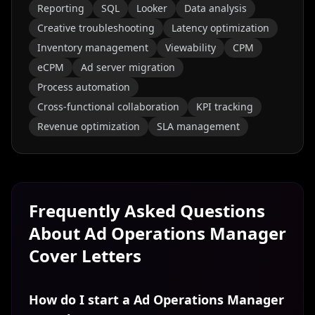
Reporting
SQL
Looker
Data analysis
Creative troubleshooting
Latency optimization
Inventory management
Viewability
CPM
eCPM
Ad server migration
Process automation
Cross-functional collaboration
KPI tracking
Revenue optimization
SLA management
Frequently Asked Questions
About
Ad Operations Manager
Cover Letters
How do I start a Ad Operations Manager