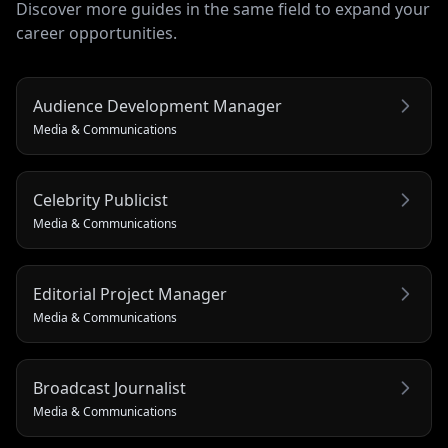
Discover more guides in the same field to expand your
career opportunities.
Audience Development Manager
Media & Communications
Celebrity Publicist
Media & Communications
Editorial Project Manager
Media & Communications
Broadcast Journalist
Media & Communications