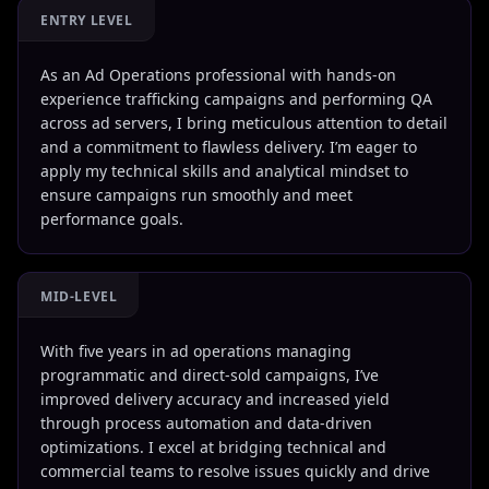
ENTRY LEVEL
As an Ad Operations professional with hands-on
experience trafficking campaigns and performing QA
across ad servers, I bring meticulous attention to detail
and a commitment to flawless delivery. I’m eager to
apply my technical skills and analytical mindset to
ensure campaigns run smoothly and meet
performance goals.
MID-LEVEL
With five years in ad operations managing
programmatic and direct-sold campaigns, I’ve
improved delivery accuracy and increased yield
through process automation and data-driven
optimizations. I excel at bridging technical and
commercial teams to resolve issues quickly and drive