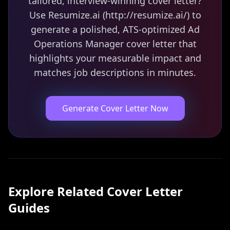
tailored, interview-winning cover letter?
Use Resumize.ai (http://resumize.ai/) to
generate a polished, ATS-optimized Ad
Operations Manager cover letter that
highlights your measurable impact and
matches job descriptions in minutes.
Generate Cover Letter Now
Explore Related
Cover Letter
Guides