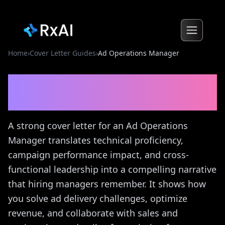
Home
›
Cover Letter Guides
›
Ad Operations Manager
Ad Operations Manager
Cover Letter Guide
A strong cover letter for an Ad Operations
Manager translates technical proficiency,
campaign performance impact, and cross-
functional leadership into a compelling narrative
that hiring managers remember. It shows how
you solve ad delivery challenges, optimize
revenue, and collaborate with sales and