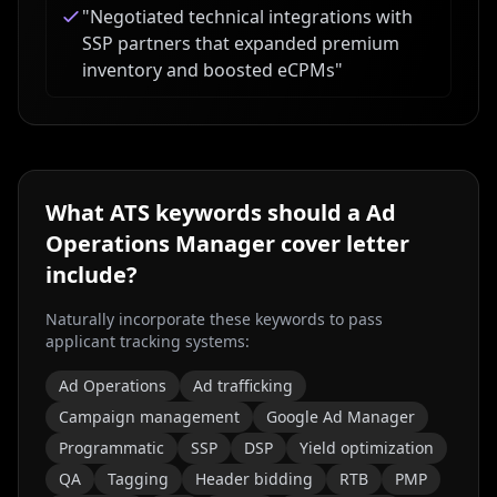
"
Negotiated technical integrations with
SSP partners that expanded premium
inventory and boosted eCPMs
"
What ATS keywords should a
Ad
Operations Manager
cover letter
include?
Naturally incorporate these keywords to pass
applicant tracking systems:
Ad Operations
Ad trafficking
Campaign management
Google Ad Manager
Programmatic
SSP
DSP
Yield optimization
QA
Tagging
Header bidding
RTB
PMP