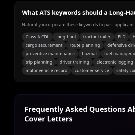
What ATS keywords should a
Long‑Hau
Naturally incorporate these keywords to pass applicant
Class A CDL
long-haul
tractor-trailer
ELD
H
cargo securement
route planning
defensive dri
preventive maintenance
hazmat
fuel managem
trip planning
driver training
electronic logging
motor vehicle record
customer service
safety c
Frequently Asked Questions 
Cover Letters