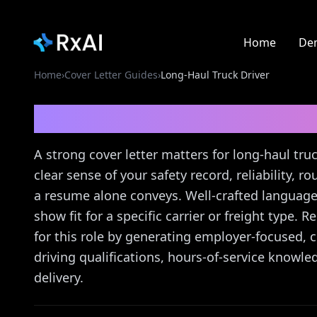
Home
De
Home
›
Cover Letter Guides
›
Long‑Haul Truck Driver
Long‑Haul Truck Drive
A strong cover letter matters for long-haul tru
clear sense of your safety record, reliability,
a resume alone conveys. Well-crafted language
show fit for a specific carrier or freight type. 
for this role by generating employer-focused,
driving qualifications, hours-of-service know
delivery.