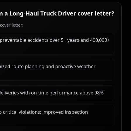
in a
Long‑Haul Truck Driver
cover letter?
over letter:
 preventable accidents over 5+ years and 400,000+
ized route planning and proactive weather
deliveries with on-time performance above 98%
"
critical violations; improved inspection