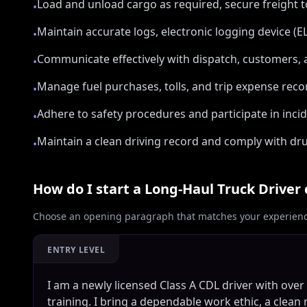
Load and unload cargo as required, secure freight
•
Maintain accurate logs, electronic logging device (
•
Communicate effectively with dispatch, customers
•
Manage fuel purchases, tolls, and trip expense reco
•
Adhere to safety procedures and participate in inci
•
Maintain a clean driving record and comply with dru
•
How do I start a
Long‑Haul Truck Driver
Choose an opening paragraph that matches your experience
ENTRY LEVEL
I am a newly licensed Class A CDL driver with over
training. I bring a dependable work ethic, a clean