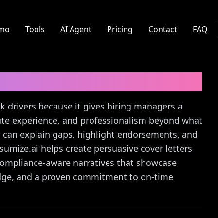
mo
Tools
AI Agent
Pricing
Contact
FAQ
r
Cover Letter Guide
ck drivers because it gives hiring managers a
 route experience, and professionalism beyond what
 can explain gaps, highlight endorsements, and
Resumize.ai helps create persuasive cover letters
 compliance-aware narratives that showcase
ledge, and a proven commitment to on‑time