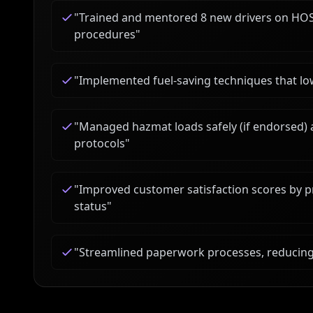
"
Trained and mentored 8 new drivers on HOS
procedures
"
"
Implemented fuel-saving techniques that lo
"
Managed hazmat loads safely (if endorsed) 
protocols
"
"
Improved customer satisfaction scores by 
status
"
"
Streamlined paperwork processes, reducing 