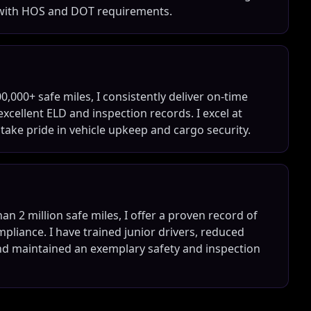
 with HOS and DOT requirements.
0,000+ safe miles, I consistently deliver on-time
cellent ELD and inspection records. I excel at
ke pride in vehicle upkeep and cargo security.
n 2 million safe miles, I offer a proven record of
mpliance. I have trained junior drivers, reduced
d maintained an exemplary safety and inspection