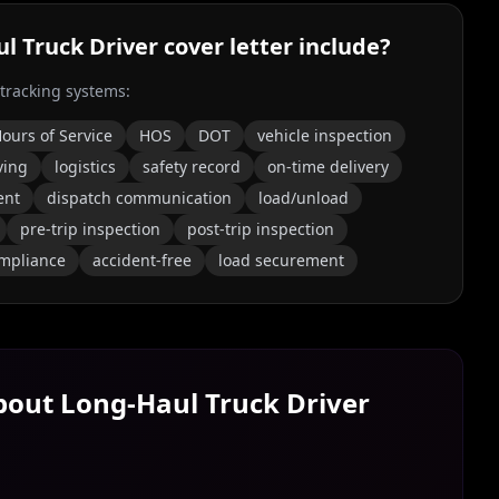
l Truck Driver
cover letter include?
 tracking systems:
ours of Service
HOS
DOT
vehicle inspection
ving
logistics
safety record
on-time delivery
ent
dispatch communication
load/unload
pre-trip inspection
post-trip inspection
ompliance
accident-free
load securement
About
Long‑Haul Truck Driver