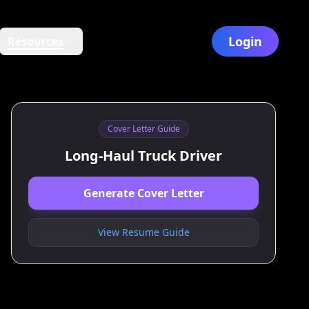
Login
Resources
Cover Letter Guide
Long‑Haul Truck Driver
Generate Cover Letter
View Resume Guide