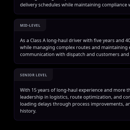
delivery schedules while maintaining compliance
MID-LEVEL
As a Class A long-haul driver with five years and 40
while managing complex routes and maintaining ex
communication with dispatch and customers and ta
SENIOR LEVEL
With 15 years of long-haul experience and more tha
leadership in logistics, route optimization, and co
loading delays through process improvements, an
history.