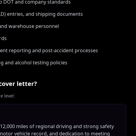
 to DOT and company standards
ELD) entries, and shipping documents
, and warehouse personnel
rds
dent reporting and post-accident processes
g and alcohol testing policies
cover letter?
 level:
 12,000 miles of regional driving and strong safety
 motor vehicle record, and dedication to meeting