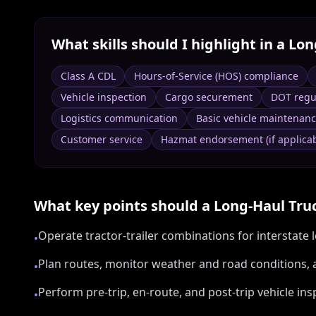
What skills should I highlight in a
Lon
Class A CDL
Hours-of-Service (HOS) compliance
Vehicle inspection
Cargo securement
DOT regu
Logistics communication
Basic vehicle maintenan
Customer service
Hazmat endorsement (if applicab
What key points should a
Long‑Haul Tru
Operate tractor-trailer combinations for interstate
•
Plan routes, monitor weather and road conditions, 
•
Perform pre-trip, en-route, and post-trip vehicle i
•