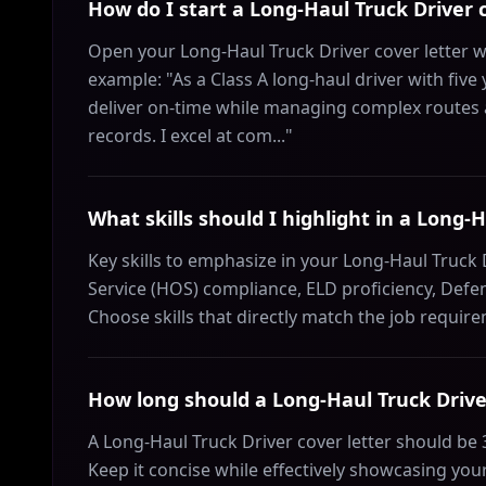
How do I start a Long‑Haul Truck Driver c
Open your Long‑Haul Truck Driver cover letter w
example: "As a Class A long-haul driver with five 
deliver on-time while managing complex routes 
records. I excel at com..."
What skills should I highlight in a Long‑H
Key skills to emphasize in your Long‑Haul Truck D
Service (HOS) compliance, ELD proficiency, Defen
Choose skills that directly match the job requir
How long should a Long‑Haul Truck Driver
A Long‑Haul Truck Driver cover letter should be
Keep it concise while effectively showcasing your