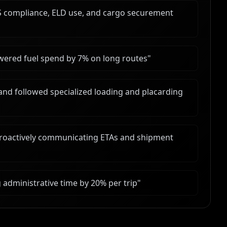
 compliance, ELD use, and cargo securement
wered fuel spend by 7% on long routes
"
and followed specialized loading and placarding
proactively communicating ETAs and shipment
administrative time by 20% per trip
"