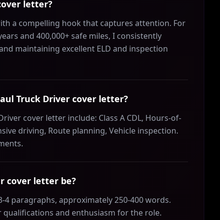
over letter?
ith a compelling hook that captures attention. For
years and 400,000+ safe miles, I consistently
and maintaining excellent ELD and inspection
aul Truck Driver cover letter?
river cover letter include: Class A CDL, Hours-of-
sive driving, Route planning, Vehicle inspection.
ements.
 cover letter be?
 3-4 paragraphs, approximately 250-400 words.
 qualifications and enthusiasm for the role.