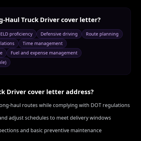
g‑Haul Truck Driver
cover letter?
ELD proficiency
Defensive driving
Route planning
lations
Time management
ce
Fuel and expense management
le)
ck Driver
cover letter address?
 long-haul routes while complying with DOT regulations
and adjust schedules to meet delivery windows
nspections and basic preventive maintenance