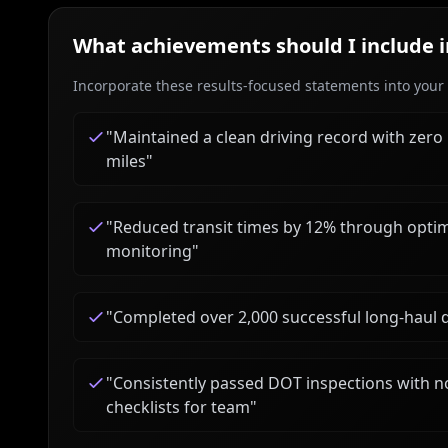
What achievements should I include 
Incorporate these results-focused statements into your c
"
Maintained a clean driving record with zero
miles
"
"
Reduced transit times by 12% through optim
monitoring
"
"
Completed over 2,000 successful long-haul 
"
Consistently passed DOT inspections with no 
checklists for team
"