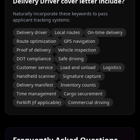
Delivery Driver
cover letter include?
Naturally incorporate these keywords to pass
applicant tracking systems:
Delivery driver
Local routes
On-time delivery
Route optimization
GPS navigation
Proof of delivery
Vehicle inspection
DOT compliance
Safe driving
Customer service
Load and unload
Logistics
Handheld scanner
Signature capture
Delivery manifest
Inventory counts
Time management
Cargo securement
Forklift (if applicable)
Commercial driving
Frequently Asked Questions