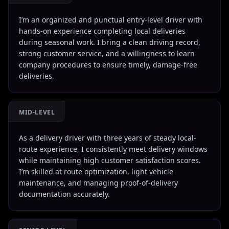
I’m an organized and punctual entry-level driver with
hands-on experience completing local deliveries
during seasonal work. I bring a clean driving record,
strong customer service, and a willingness to learn
company procedures to ensure timely, damage-free
deliveries.
MID-LEVEL
As a delivery driver with three years of steady local-
route experience, I consistently meet delivery windows
while maintaining high customer satisfaction scores.
I’m skilled at route optimization, light vehicle
maintenance, and managing proof-of-delivery
documentation accurately.