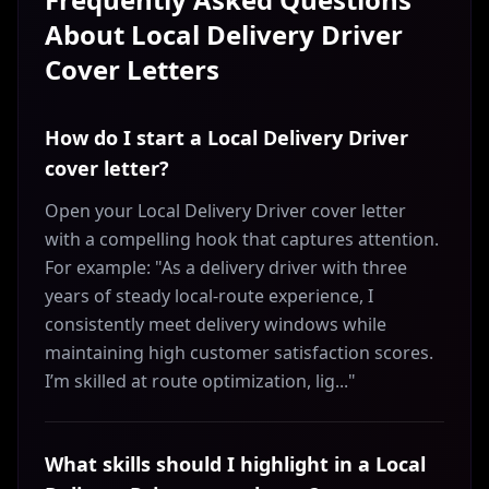
About
Local Delivery Driver
Cover Letters
How do I start a Local Delivery Driver
cover letter?
Open your Local Delivery Driver cover letter
with a compelling hook that captures attention.
For example: "As a delivery driver with three
years of steady local-route experience, I
consistently meet delivery windows while
maintaining high customer satisfaction scores.
I’m skilled at route optimization, lig..."
What skills should I highlight in a Local