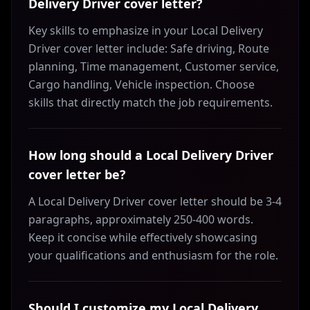
Delivery Driver cover letter?
Key skills to emphasize in your Local Delivery
Driver cover letter include: Safe driving, Route
planning, Time management, Customer service,
Cargo handling, Vehicle inspection. Choose
skills that directly match the job requirements.
How long should a Local Delivery Driver
cover letter be?
A Local Delivery Driver cover letter should be 3-4
paragraphs, approximately 250-400 words.
Keep it concise while effectively showcasing
your qualifications and enthusiasm for the role.
Should I customize my Local Delivery