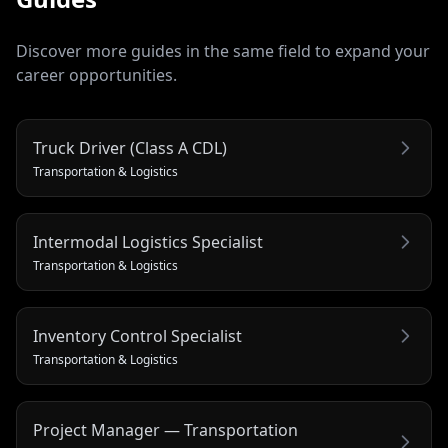
Discover more guides in the same field to expand your
career opportunities.
Truck Driver (Class A CDL)
Transportation & Logistics
Intermodal Logistics Specialist
Transportation & Logistics
Inventory Control Specialist
Transportation & Logistics
Project Manager — Transportation