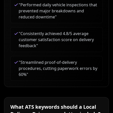
"
Performed daily vehicle inspections that
prevented major breakdowns and
reduced downtime
"
"
Consistently achieved 4.8/5 average
customer satisfaction score on delivery
feedback
"
"
Streamlined proof-of-delivery
procedures, cutting paperwork errors by
60%
"
What ATS keywords should a
Local