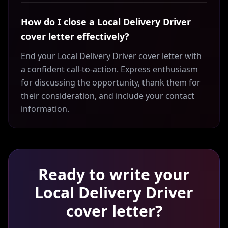
How do I close a Local Delivery Driver
cover letter effectively?
End your Local Delivery Driver cover letter with
a confident call-to-action. Express enthusiasm
for discussing the opportunity, thank them for
their consideration, and include your contact
information.
Ready to write your
Local Delivery Driver
cover letter?