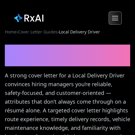
Home
›
Cover Letter Guides
›
Local Delivery Driver
Local Delivery Driver
Cover
Letter Guide
A strong cover letter for a Local Delivery Driver
convinces hiring managers you’re reliable,
safety-focused, and customer-oriented —
attributes that don’t always come through on a
résumé alone. A targeted cover letter highlights
route experience, timely delivery records, vehicle
maintenance knowledge, and familiarity with