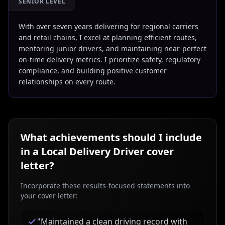
SENIOR LEVEL
With over seven years delivering for regional carriers
and retail chains, I excel at planning efficient routes,
mentoring junior drivers, and maintaining near-perfect
on-time delivery metrics. I prioritize safety, regulatory
compliance, and building positive customer
relationships on every route.
What achievements should I include
in a
Local Delivery Driver
cover
letter?
Incorporate these results-focused statements into
your cover letter:
"
Maintained a clean driving record with