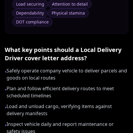
Load securing
Attention to detail
Dependability
Physical stamina
DOT compliance
What key points should a
Local Delivery
Driver
cover letter address?
Safely operate company vehicle to deliver parcels and
•
goods on local routes
Plan and follow efficient delivery routes to meet
•
scheduled timelines
Load and unload cargo, verifying items against
•
delivery manifests
Inspect vehicle daily and report maintenance or
•
safety issues