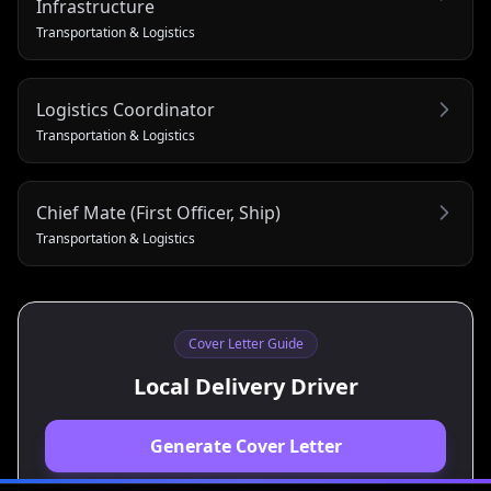
Infrastructure
Transportation & Logistics
Logistics Coordinator
Transportation & Logistics
Chief Mate (First Officer, Ship)
Transportation & Logistics
Cover Letter Guide
Local Delivery Driver
Generate Cover Letter