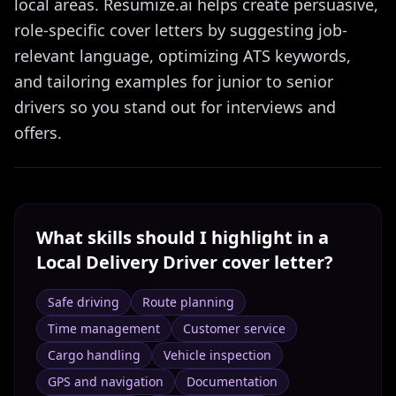
local areas. Resumize.ai helps create persuasive,
role-specific cover letters by suggesting job-
relevant language, optimizing ATS keywords,
and tailoring examples for junior to senior
drivers so you stand out for interviews and
offers.
What skills should I highlight in a
Local Delivery Driver
cover letter?
Safe driving
Route planning
Time management
Customer service
Cargo handling
Vehicle inspection
GPS and navigation
Documentation