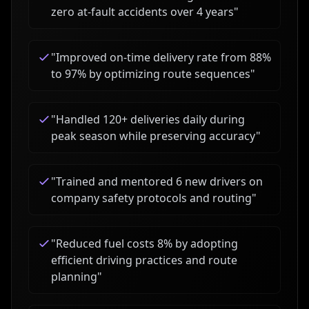
zero at-fault accidents over 4 years
"
"
Improved on-time delivery rate from 88%
to 97% by optimizing route sequences
"
"
Handled 120+ deliveries daily during
peak season while preserving accuracy
"
"
Trained and mentored 6 new drivers on
company safety protocols and routing
"
"
Reduced fuel costs 8% by adopting
efficient driving practices and route
planning
"