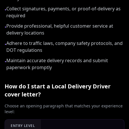
Collect signatures, payments, or proof-of-delivery as
•
required
Provide professional, helpful customer service at
•
delivery locations
Adhere to traffic laws, company safety protocols, and
•
DOT regulations
Maintain accurate delivery records and submit
•
paperwork promptly
How do I start a
Local Delivery Driver
cover letter?
Choose an opening paragraph that matches your experience
level:
ENTRY LEVEL