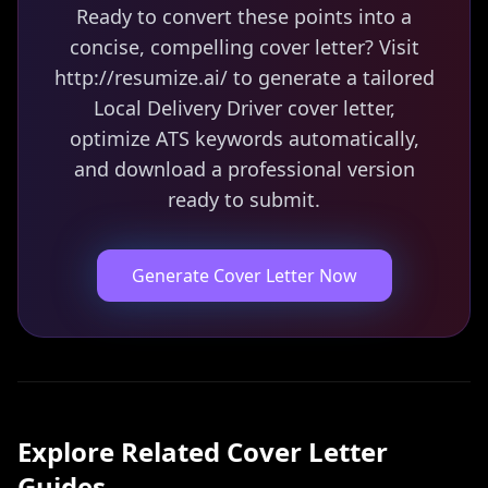
Ready to convert these points into a
concise, compelling cover letter? Visit
http://resumize.ai/ to generate a tailored
Local Delivery Driver cover letter,
optimize ATS keywords automatically,
and download a professional version
ready to submit.
Generate Cover Letter Now
Explore Related
Cover Letter
Guides