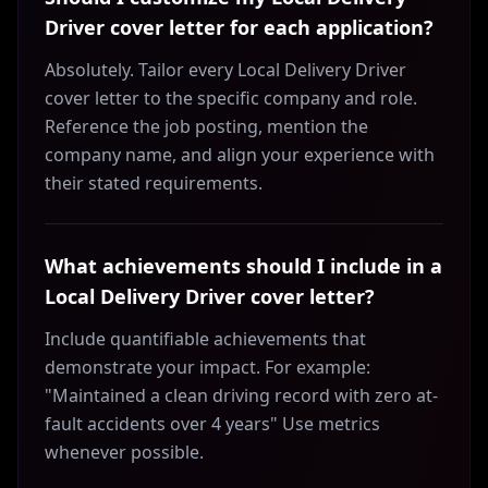
Driver cover letter for each application?
Absolutely. Tailor every Local Delivery Driver
cover letter to the specific company and role.
Reference the job posting, mention the
company name, and align your experience with
their stated requirements.
What achievements should I include in a
Local Delivery Driver cover letter?
Include quantifiable achievements that
demonstrate your impact. For example:
"Maintained a clean driving record with zero at-
fault accidents over 4 years" Use metrics
whenever possible.