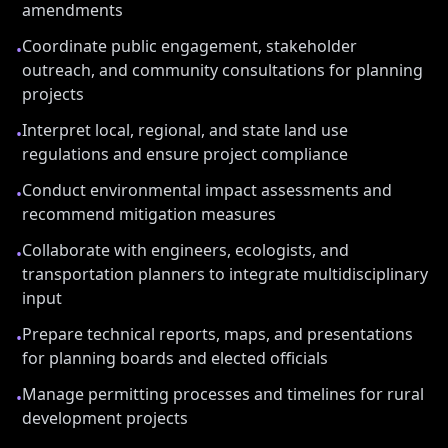
amendments
Coordinate public engagement, stakeholder
•
outreach, and community consultations for planning
projects
Interpret local, regional, and state land use
•
regulations and ensure project compliance
Conduct environmental impact assessments and
•
recommend mitigation measures
Collaborate with engineers, ecologists, and
•
transportation planners to integrate multidisciplinary
input
Prepare technical reports, maps, and presentations
•
for planning boards and elected officials
Manage permitting processes and timelines for rural
•
development projects