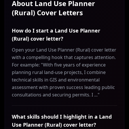
About
Land Use Planner
(Rural)
Cover Letters
How do I start a Land Use Planner
(Rural) cover letter?
Open your Land Use Planner (Rural) cover letter
with a compelling hook that captures attention.
For example: "With five years of experience
planning rural land-use projects, I combine
technical skills in GIS and environmental
assessment with proven success leading public
consultations and securing permits. I ..."
What skills should I highlight in a Land
Use Planner (Rural) cover letter?