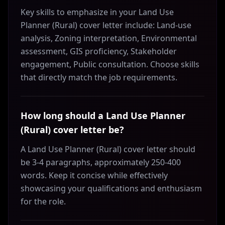
Key skills to emphasize in your Land Use
Planner (Rural) cover letter include: Land-use
analysis, Zoning interpretation, Environmental
assessment, GIS proficiency, Stakeholder
engagement, Public consultation. Choose skills
that directly match the job requirements.
How long should a Land Use Planner
(Rural) cover letter be?
A Land Use Planner (Rural) cover letter should
be 3-4 paragraphs, approximately 250-400
words. Keep it concise while effectively
showcasing your qualifications and enthusiasm
for the role.