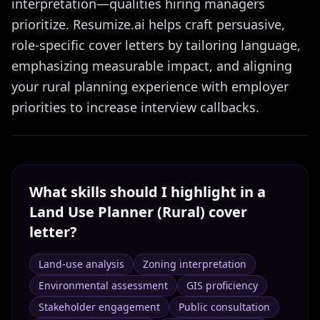
interpretation—qualities hiring managers
prioritize. Resumize.ai helps craft persuasive,
role-specific cover letters by tailoring language,
emphasizing measurable impact, and aligning
your rural planning experience with employer
priorities to increase interview callbacks.
What skills should I highlight in a
Land Use Planner (Rural)
cover
letter?
Land-use analysis
Zoning interpretation
Environmental assessment
GIS proficiency
Stakeholder engagement
Public consultation