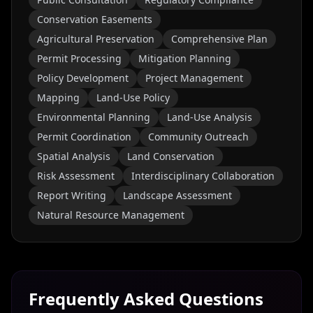
Conservation Easements
Agricultural Preservation
Comprehensive Plan
Permit Processing
Mitigation Planning
Policy Development
Project Management
Mapping
Land-Use Policy
Environmental Planning
Land-Use Analysis
Permit Coordination
Community Outreach
Spatial Analysis
Land Conservation
Risk Assessment
Interdisciplinary Collaboration
Report Writing
Landscape Assessment
Natural Resource Management
Frequently Asked Questions