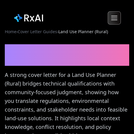
Home
›
Cover Letter Guides
›
Land Use Planner (Rural)
Land Use Planner (Rural)
Cover Letter Guide
A strong cover letter for a Land Use Planner
(Rural) bridges technical qualifications with
community-focused judgment, showing how
you translate regulations, environmental
constraints, and stakeholder needs into feasible
land-use solutions. It highlights local context
knowledge, conflict resolution, and policy