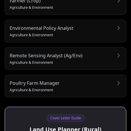
Farmer (Crop)
Agriculture & Environment
Environmental Policy Analyst
Agriculture & Environment
Remote Sensing Analyst (Ag/Env)
Agriculture & Environment
Poultry Farm Manager
Agriculture & Environment
Cover Letter Guide
Land Use Planner (Rural)