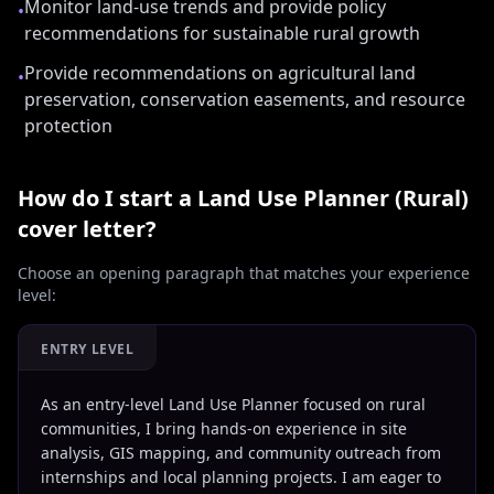
Monitor land-use trends and provide policy
•
recommendations for sustainable rural growth
Provide recommendations on agricultural land
•
preservation, conservation easements, and resource
protection
How do I start a
Land Use Planner (Rural)
cover letter?
Choose an opening paragraph that matches your experience
level:
ENTRY LEVEL
As an entry-level Land Use Planner focused on rural
communities, I bring hands-on experience in site
analysis, GIS mapping, and community outreach from
internships and local planning projects. I am eager to