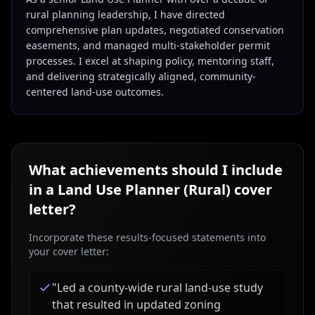
rural planning leadership, I have directed
comprehensive plan updates, negotiated conservation
easements, and managed multi-stakeholder permit
processes. I excel at shaping policy, mentoring staff,
and delivering strategically aligned, community-
centered land-use outcomes.
What achievements should I include
in a
Land Use Planner (Rural)
cover
letter?
Incorporate these results-focused statements into
your cover letter:
"
Led a county-wide rural land-use study
that resulted in updated zoning