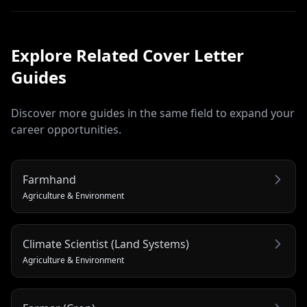
Explore Related
Cover Letter
Guides
Discover more guides in the same field to expand your
career opportunities.
Farmhand
Agriculture & Environment
Climate Scientist (Land Systems)
Agriculture & Environment