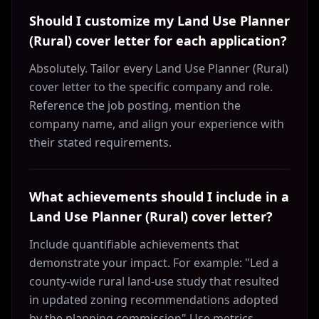
Should I customize my Land Use Planner
(Rural) cover letter for each application?
Absolutely. Tailor every Land Use Planner (Rural)
cover letter to the specific company and role.
Reference the job posting, mention the
company name, and align your experience with
their stated requirements.
What achievements should I include in a
Land Use Planner (Rural) cover letter?
Include quantifiable achievements that
demonstrate your impact. For example: "Led a
county-wide rural land-use study that resulted
in updated zoning recommendations adopted
by the planning commission" Use metrics