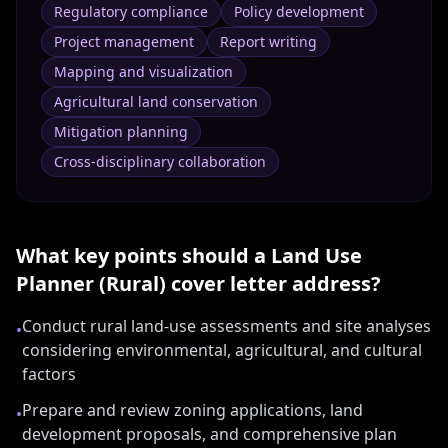
Regulatory compliance
Policy development
Project management
Report writing
Mapping and visualization
Agricultural land conservation
Mitigation planning
Cross-disciplinary collaboration
What key points should a
Land Use
Planner (Rural)
cover letter address?
Conduct rural land-use assessments and site analyses
•
considering environmental, agricultural, and cultural
factors
Prepare and review zoning applications, land
•
development proposals, and comprehensive plan