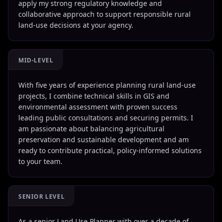
apply my strong regulatory knowledge and
collaborative approach to support responsible rural
land-use decisions at your agency.
MID-LEVEL
With five years of experience planning rural land-use
projects, I combine technical skills in GIS and
environmental assessment with proven success
leading public consultations and securing permits. I
am passionate about balancing agricultural
preservation and sustainable development and am
ready to contribute practical, policy-informed solutions
to your team.
SENIOR LEVEL
As a senior Land Use Planner with over a decade of