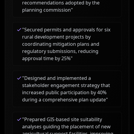
recommendations adopted by the
planning commission
"
"
Secured permits and approvals for six
rural development projects by
coordinating mitigation plans and
regulatory submissions, reducing
approval time by 25%
"
"
Designed and implemented a
stakeholder engagement strategy that
increased public participation by 40%
during a comprehensive plan update
"
"
Prepared GIS-based site suitability
analyses guiding the placement of new
agricultural support facilities, improving