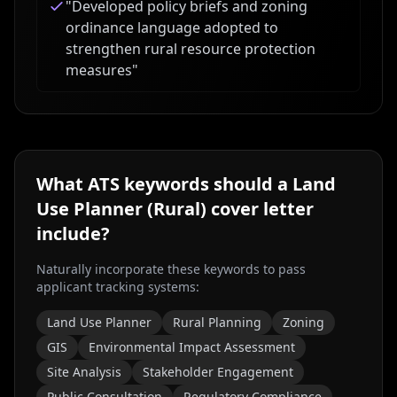
"
Developed policy briefs and zoning
ordinance language adopted to
strengthen rural resource protection
measures
"
What ATS keywords should a
Land
Use Planner (Rural)
cover letter
include?
Naturally incorporate these keywords to pass
applicant tracking systems:
Land Use Planner
Rural Planning
Zoning
GIS
Environmental Impact Assessment
Site Analysis
Stakeholder Engagement
Public Consultation
Regulatory Compliance