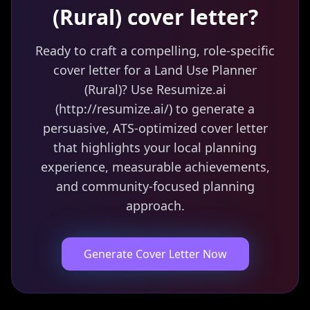
(Rural)
cover letter?
Ready to craft a compelling, role-specific
cover letter for a Land Use Planner
(Rural)? Use Resumize.ai
(http://resumize.ai/) to generate a
persuasive, ATS-optimized cover letter
that highlights your local planning
experience, measurable achievements,
and community-focused planning
approach.
Generate Cover Letter Now