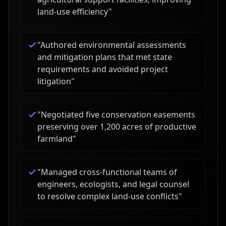
land-use efficiency
"
"
Authored environmental assessments
and mitigation plans that met state
requirements and avoided project
litigation
"
"
Negotiated five conservation easements
preserving over 1,200 acres of productive
farmland
"
"
Managed cross-functional teams of
engineers, ecologists, and legal counsel
to resolve complex land-use conflicts
"