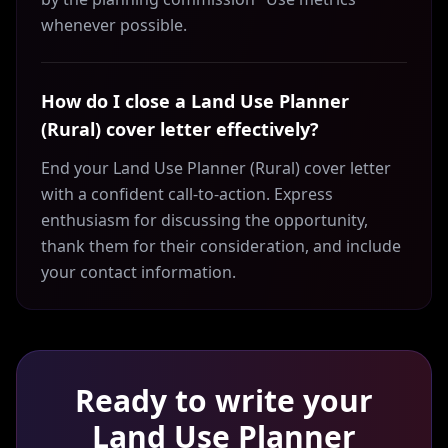
whenever possible.
How do I close a Land Use Planner
(Rural) cover letter effectively?
End your Land Use Planner (Rural) cover letter
with a confident call-to-action. Express
enthusiasm for discussing the opportunity,
thank them for their consideration, and include
your contact information.
Ready to write your
Land Use Planner