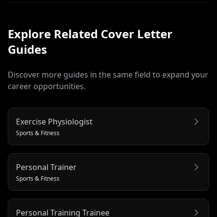
Explore Related
Cover Letter
Guides
Discover more guides in the same field to expand your
career opportunities.
Exercise Physiologist
Sports & Fitness
Personal Trainer
Sports & Fitness
Personal Training Trainee