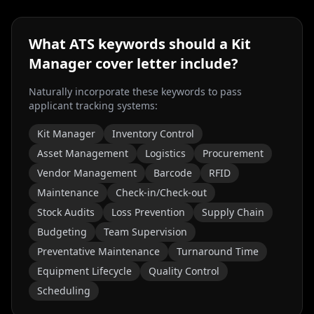
What ATS keywords should a
Kit
Manager
cover letter include?
Naturally incorporate these keywords to pass
applicant tracking systems:
Kit Manager
Inventory Control
Asset Management
Logistics
Procurement
Vendor Management
Barcode
RFID
Maintenance
Check-in/Check-out
Stock Audits
Loss Prevention
Supply Chain
Budgeting
Team Supervision
Preventative Maintenance
Turnaround Time
Equipment Lifecycle
Quality Control
Scheduling