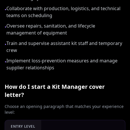
Collaborate with production, logistics, and technical
•
teams on scheduling
Oversee repairs, sanitation, and lifecycle
•
management of equipment
Train and supervise assistant kit staff and temporary
•
crew
Implement loss-prevention measures and manage
•
supplier relationships
How do I start a
Kit Manager
cover
letter?
Choose an opening paragraph that matches your experience
level:
ENTRY LEVEL