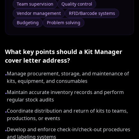
Team supervision
Quality control
Vendor management
RFID/Barcode systems
Budgeting
Problem solving
What key points should a
Kit Manager
cover letter address?
Manage procurement, storage, and maintenance of
•
kits, equipment, and consumables
Maintain accurate inventory records and perform
•
regular stock audits
Coordinate distribution and return of kits to teams,
•
productions, or events
Develop and enforce check-in/check-out procedures
•
and labeling systems