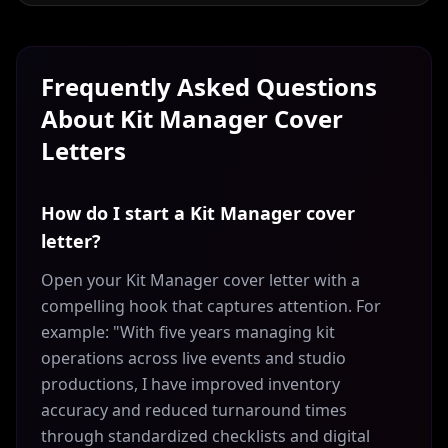
Frequently Asked Questions
About
Kit Manager
Cover
Letters
How do I start a Kit Manager cover
letter?
Open your Kit Manager cover letter with a
compelling hook that captures attention. For
example: "With five years managing kit
operations across live events and studio
productions, I have improved inventory
accuracy and reduced turnaround times
through standardized checklists and digital