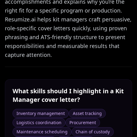
accomplishments and explains why you’re the
right fit for a specific program or production.
Resumize.ai helps kit managers craft persuasive,
role-specific cover letters quickly, using proven
phrasing and ATS-friendly structure to present
responsibilities and measurable results that
capture attention.
What skills should I highlight in a
Kit
Manager
cover letter?
Inventory management
Asset tracking
Logistics coordination
Procurement
Maintenance scheduling
Chain of custody