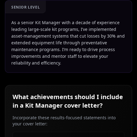
SENIOR LEVEL
As a senior Kit Manager with a decade of experience
leading large-scale kit programs, I’ve implemented
asset-management systems that cut losses by 30% and
extended equipment life through preventative
maintenance programs. I’m ready to drive process
improvements and mentor staff to elevate your
reliability and efficiency.
What achievements should I include
in a
Kit Manager
cover letter?
Incorporate these results-focused statements into
your cover letter: