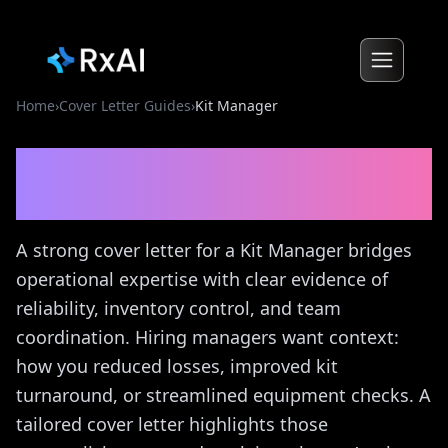
Home
›
Cover Letter Guides
›
Kit Manager
Kit Manager
Cover Letter
Guide
A strong cover letter for a Kit Manager bridges
operational expertise with clear evidence of
reliability, inventory control, and team
coordination. Hiring managers want context:
how you reduced losses, improved kit
turnaround, or streamlined equipment checks. A
tailored cover letter highlights those