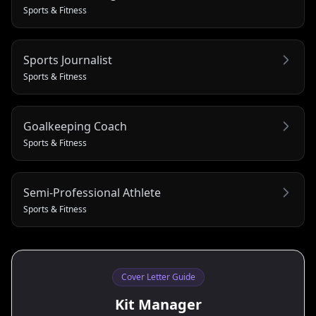
Sports & Fitness
Sports Journalist
Sports & Fitness
Goalkeeping Coach
Sports & Fitness
Semi-Professional Athlete
Sports & Fitness
Cover Letter Guide
Kit Manager