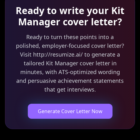
Ready to write your
Kit
Manager
cover letter?
Ready to turn these points into a
polished, employer-focused cover letter?
Visit http://resumize.ai/ to generate a
tailored Kit Manager cover letter in
minutes, with ATS-optimized wording
and persuasive achievement statements
that get interviews.
Generate Cover Letter Now