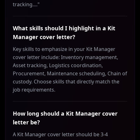
tracking...."
What skills should I highlight in a Kit
Manager cover letter?
Key skills to emphasize in your Kit Manager
cover letter include: Inventory management,
Asset tracking, Logistics coordination,
Procurement, Maintenance scheduling, Chain of
custody. Choose skills that directly match the
job requirements.
How long should a Kit Manager cover
letter be?
A Kit Manager cover letter should be 3-4