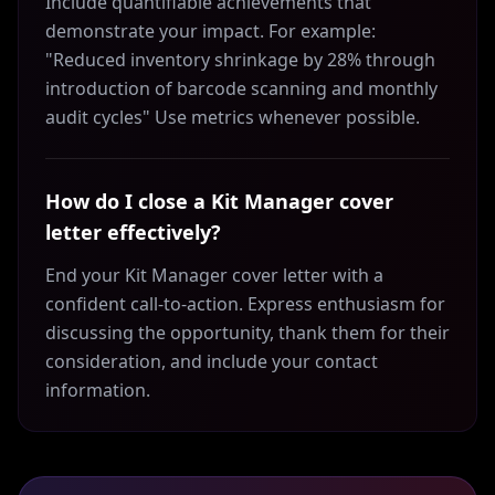
Include quantifiable achievements that
demonstrate your impact. For example:
"Reduced inventory shrinkage by 28% through
introduction of barcode scanning and monthly
audit cycles" Use metrics whenever possible.
How do I close a Kit Manager cover
letter effectively?
End your Kit Manager cover letter with a
confident call-to-action. Express enthusiasm for
discussing the opportunity, thank them for their
consideration, and include your contact
information.