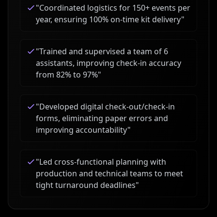
"
Coordinated logistics for 150+ events per
year, ensuring 100% on-time kit delivery
"
"
Trained and supervised a team of 6
assistants, improving check-in accuracy
from 82% to 97%
"
"
Developed digital check-out/check-in
forms, eliminating paper errors and
improving accountability
"
"
Led cross-functional planning with
production and technical teams to meet
tight turnaround deadlines
"