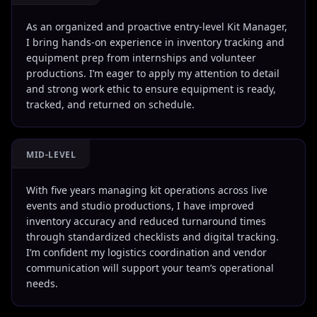
As an organized and proactive entry-level Kit Manager,
I bring hands-on experience in inventory tracking and
equipment prep from internships and volunteer
productions. I’m eager to apply my attention to detail
and strong work ethic to ensure equipment is ready,
tracked, and returned on schedule.
MID-LEVEL
With five years managing kit operations across live
events and studio productions, I have improved
inventory accuracy and reduced turnaround times
through standardized checklists and digital tracking.
I’m confident my logistics coordination and vendor
communication will support your team’s operational
needs.