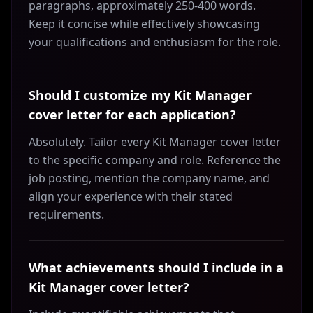
paragraphs, approximately 250-400 words.
Keep it concise while effectively showcasing
your qualifications and enthusiasm for the role.
Should I customize my Kit Manager
cover letter for each application?
Absolutely. Tailor every Kit Manager cover letter
to the specific company and role. Reference the
job posting, mention the company name, and
align your experience with their stated
requirements.
What achievements should I include in a
Kit Manager cover letter?