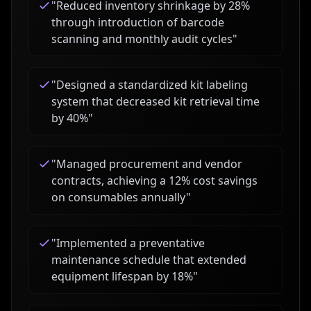
"
Reduced inventory shrinkage by 28%
through introduction of barcode
scanning and monthly audit cycles
"
"
Designed a standardized kit labeling
system that decreased kit retrieval time
by 40%
"
"
Managed procurement and vendor
contracts, achieving a 12% cost savings
on consumables annually
"
"
Implemented a preventative
maintenance schedule that extended
equipment lifespan by 18%
"