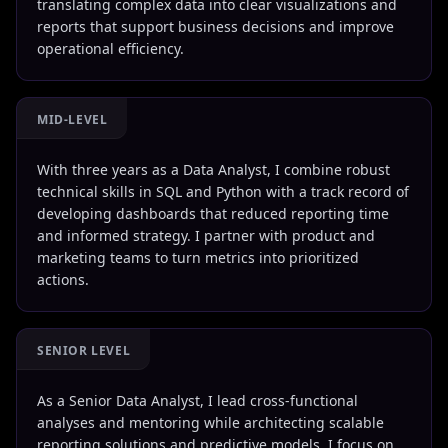
translating complex data into clear visualizations and
reports that support business decisions and improve
operational efficiency.
MID-LEVEL
With three years as a Data Analyst, I combine robust
technical skills in SQL and Python with a track record of
developing dashboards that reduced reporting time
and informed strategy. I partner with product and
marketing teams to turn metrics into prioritized
actions.
SENIOR LEVEL
As a Senior Data Analyst, I lead cross-functional
analyses and mentoring while architecting scalable
reporting solutions and predictive models. I focus on