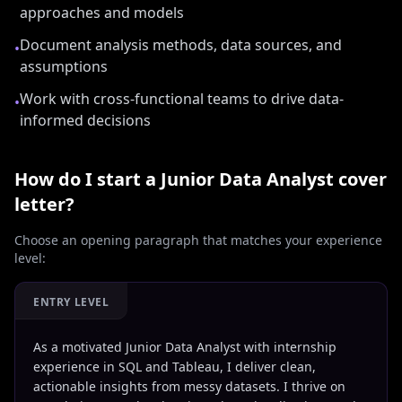
approaches and models
Document analysis methods, data sources, and
•
assumptions
Work with cross-functional teams to drive data-
•
informed decisions
How do I start a
Junior Data Analyst
cover
letter?
Choose an opening paragraph that matches your experience
level:
ENTRY LEVEL
As a motivated Junior Data Analyst with internship
experience in SQL and Tableau, I deliver clean,
actionable insights from messy datasets. I thrive on