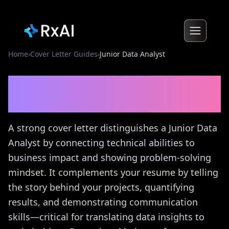
Home
›
Cover Letter Guides
›
Junior Data Analyst
Junior Data Analyst
Cover
Letter Guide
A strong cover letter distinguishes a Junior Data
Analyst by connecting technical abilities to
business impact and showing problem-solving
mindset. It complements your resume by telling
the story behind your projects, quantifying
results, and demonstrating communication
skills—critical for translating data insights to