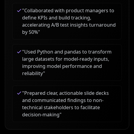
"
Collaborated with product managers to
define KPIs and build tracking,
accelerating A/B test insights turnaround
by 50%
"
"
Used Python and pandas to transform
large datasets for model-ready inputs,
improving model performance and
reliability
"
"
Prepared clear, actionable slide decks
and communicated findings to non-
technical stakeholders to facilitate
decision-making
"