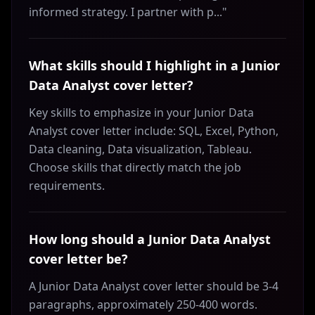
informed strategy. I partner with p..."
What skills should I highlight in a Junior
Data Analyst cover letter?
Key skills to emphasize in your Junior Data
Analyst cover letter include: SQL, Excel, Python,
Data cleaning, Data visualization, Tableau.
Choose skills that directly match the job
requirements.
How long should a Junior Data Analyst
cover letter be?
A Junior Data Analyst cover letter should be 3-4
paragraphs, approximately 250-400 words.