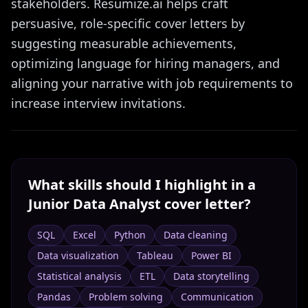
stakeholders. Resumize.ai helps craft
persuasive, role-specific cover letters by
suggesting measurable achievements,
optimizing language for hiring managers, and
aligning your narrative with job requirements to
increase interview invitations.
What skills should I highlight in a
Junior Data Analyst
cover letter?
SQL
Excel
Python
Data cleaning
Data visualization
Tableau
Power BI
Statistical analysis
ETL
Data storytelling
Pandas
Problem solving
Communication