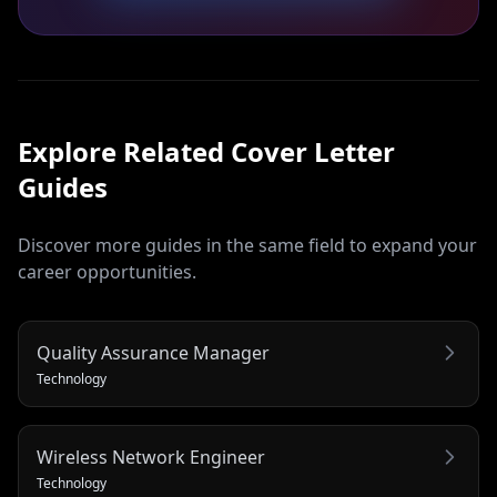
Explore Related
Cover Letter
Guides
Discover more guides in the same field to expand your
career opportunities.
Quality Assurance Manager
Technology
Wireless Network Engineer
Technology