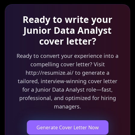
Ready to write your
Junior Data Analyst
cover letter?
Ready to convert your experience into a
compelling cover letter? Visit
http://resumize.ai/ to generate a
tailored, interview-winning cover letter
for a Junior Data Analyst role—fast,
professional, and optimized for hiring
managers.
Generate Cover Letter Now