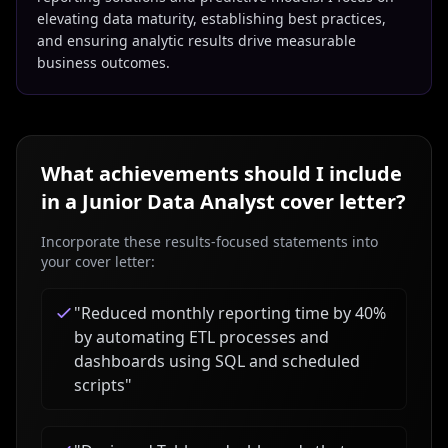
elevating data maturity, establishing best practices,
and ensuring analytic results drive measurable
business outcomes.
What achievements should I include
in a
Junior Data Analyst
cover letter?
Incorporate these results-focused statements into
your cover letter:
"
Reduced monthly reporting time by 40%
by automating ETL processes and
dashboards using SQL and scheduled
scripts
"