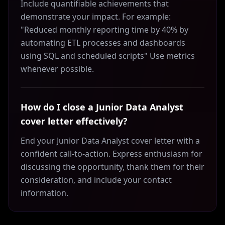
Include quantifiable achievements that
demonstrate your impact. For example:
"Reduced monthly reporting time by 40% by
automating ETL processes and dashboards
using SQL and scheduled scripts" Use metrics
whenever possible.
How do I close a Junior Data Analyst
cover letter effectively?
End your Junior Data Analyst cover letter with a
confident call-to-action. Express enthusiasm for
discussing the opportunity, thank them for their
consideration, and include your contact
information.