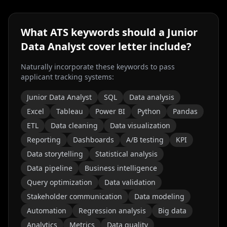
What ATS keywords should a
Junior
Data Analyst
cover letter include?
Naturally incorporate these keywords to pass
applicant tracking systems:
Junior Data Analyst
SQL
Data analysis
Excel
Tableau
Power BI
Python
Pandas
ETL
Data cleaning
Data visualization
Reporting
Dashboards
A/B testing
KPI
Data storytelling
Statistical analysis
Data pipeline
Business intelligence
Query optimization
Data validation
Stakeholder communication
Data modeling
Automation
Regression analysis
Big data
Analytics
Metrics
Data quality