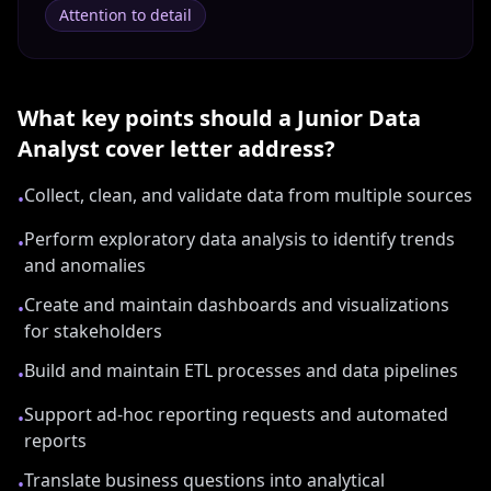
Attention to detail
What key points should a
Junior Data
Analyst
cover letter address?
Collect, clean, and validate data from multiple sources
•
Perform exploratory data analysis to identify trends
•
and anomalies
Create and maintain dashboards and visualizations
•
for stakeholders
Build and maintain ETL processes and data pipelines
•
Support ad-hoc reporting requests and automated
•
reports
Translate business questions into analytical
•