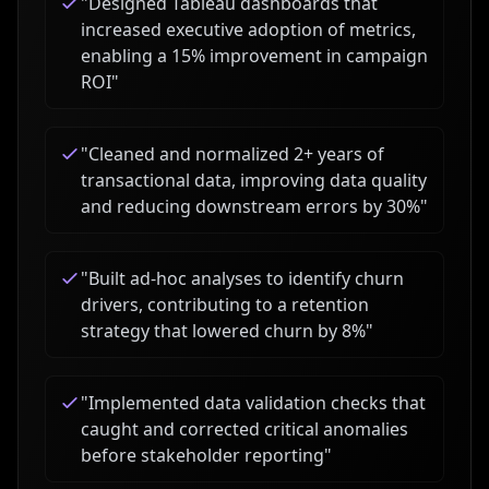
"
Designed Tableau dashboards that
increased executive adoption of metrics,
enabling a 15% improvement in campaign
ROI
"
"
Cleaned and normalized 2+ years of
transactional data, improving data quality
and reducing downstream errors by 30%
"
"
Built ad-hoc analyses to identify churn
drivers, contributing to a retention
strategy that lowered churn by 8%
"
"
Implemented data validation checks that
caught and corrected critical anomalies
before stakeholder reporting
"