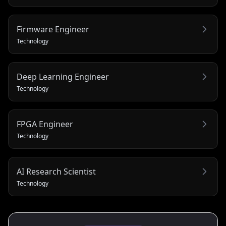
Firmware Engineer
Technology
Deep Learning Engineer
Technology
FPGA Engineer
Technology
AI Research Scientist
Technology