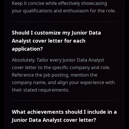
Keep it concise while effectively showcasing
your qualifications and enthusiasm for the role.
Should I customize my Junior Data
Analyst cover letter for each
application?
Absolutely. Tailor every Junior Data Analyst
cover letter to the specific company and role.
Reference the job posting, mention the
company name, and align your experience with
their stated requirements.
What achievements should I include in a
Junior Data Analyst cover letter?