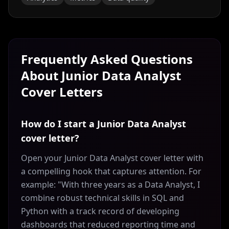
Frequently Asked Questions
About
Junior Data Analyst
Cover Letters
How do I start a Junior Data Analyst
cover letter?
Open your Junior Data Analyst cover letter with
a compelling hook that captures attention. For
example: "With three years as a Data Analyst, I
combine robust technical skills in SQL and
Python with a track record of developing
dashboards that reduced reporting time and