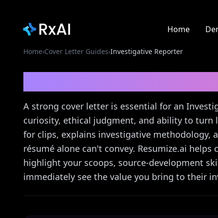
Home
De
Home
›
Cover Letter Guides
›
Investigative Reporter
Investigative Reporte
A strong cover letter is essential for an Inves
curiosity, ethical judgment, and ability to turn 
for clips, explains investigative methodology
résumé alone can't convey. Resumize.ai helps cr
highlight your scoops, source-development skill
immediately see the value you bring to their in