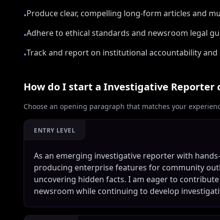
Produce clear, compelling long-form articles and m
•
Adhere to ethical standards and newsroom legal gu
•
Track and report on institutional accountability and 
•
How do I start a
Investigative Reporter
c
Choose an opening paragraph that matches your experience
ENTRY LEVEL
As an emerging investigative reporter with hands-
producing enterprise features for community outle
uncovering hidden facts. I am eager to contribute
newsroom while continuing to develop investigati