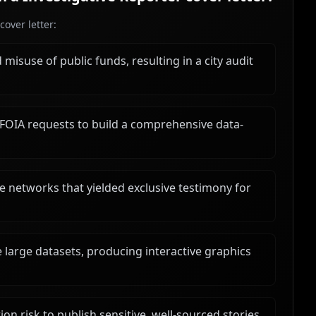
over letter:
misuse of public funds, resulting in a city audit
FOIA requests to build a comprehensive data-
 networks that yielded exclusive testimony for
e large datasets, producing interactive graphics
n risk to publish sensitive, well-sourced stories