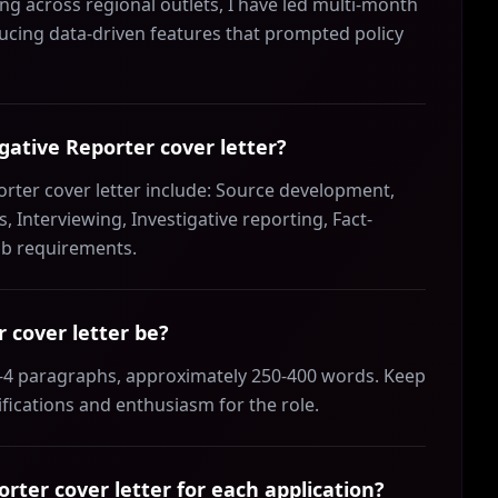
ing across regional outlets, I have led multi-month
ducing data-driven features that prompted policy
igative Reporter cover letter?
porter cover letter include: Source development,
, Interviewing, Investigative reporting, Fact-
job requirements.
 cover letter be?
 3-4 paragraphs, approximately 250-400 words. Keep
ifications and enthusiasm for the role.
rter cover letter for each application?