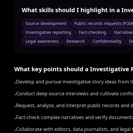
What skills should I highlight in a
Inv
Source development
Public records requests (FOI
Investigative reporting
Fact-checking
Narrative
Legal awareness
Research
Confidentiality
D
What key points should a
Investigative 
Develop and pursue investigative story ideas from ti
•
Conduct deep-source interviews and cultivate confi
•
Request, analyze, and interpret public records and 
•
Fact-check complex narratives and verify document
•
Collaborate with editors, data journalists, and legal
•