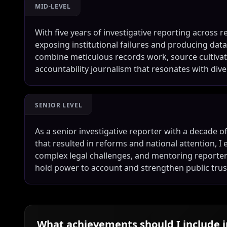
MID-LEVEL
With five years of investigative reporting across r
exposing institutional failures and producing data
combine meticulous records work, source cultivati
accountability journalism that resonates with div
SENIOR LEVEL
As a senior investigative reporter with a decade 
that resulted in reforms and national attention, I 
complex legal challenges, and mentoring reporters
hold power to account and strengthen public trust
What achievements should I include 