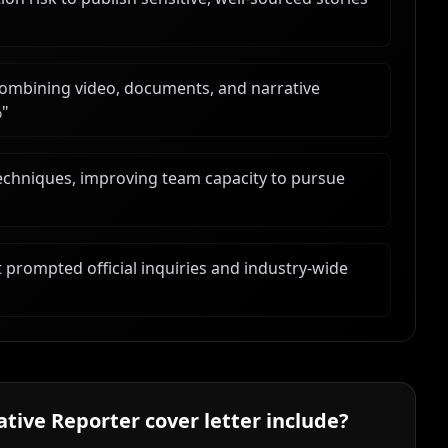
ombining video, documents, and narrative
%
"
techniques, improving team capacity to pursue
 prompted official inquiries and industry-wide
ative Reporter
cover letter include?