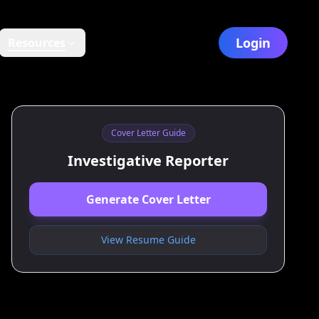
Login
Resources
Cover Letter Guide
Investigative Reporter
Generate Cover Letter
View Resume Guide