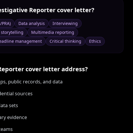
estigative Reporter
cover letter?
A/PRA)
Data analysis
Interviewing
 storytelling
Multimedia reporting
eadline management
Critical thinking
Ethics
Reporter
cover letter address?
ps, public records, and data
dential sources
data sets
ary evidence
 teams