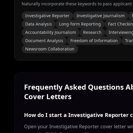
Naturally incorporate these keywords to pass applicant
Investigative Reporter
Investigative Journalism
Data Analysis
Long-form Reporting
Fact Checki
Accountability Journalism
Research
Interviewin
Document Analysis
Freedom of Information
Tra
Newsroom Collaboration
Frequently Asked Questions 
Cover Letters
How do I start a Investigative Reporter c
Open your Investigative Reporter cover letter wi