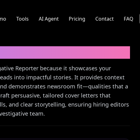
mo
Tools
AI Agent
Pricing
Contact
FAQ
r
Cover Letter Guide
tigative Reporter because it showcases your
leads into impactful stories. It provides context
, and demonstrates newsroom fit—qualities that a
aft persuasive, tailored cover letters that
s, and clear storytelling, ensuring hiring editors
vestigative team.