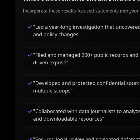
Incorporate these results-focused statements into your c
"
Led a year-long investigation that uncovered 
and policy changes
"
"
Filed and managed 200+ public records and 
driven exposé
"
"
Developed and protected confidential source
multiple scoops
"
"
Collaborated with data journalists to analyz
and downloadable resources
"
"
Secured legal review and navigated defamatio