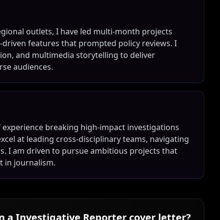
egional outlets, I have led multi-month projects
-driven features that prompted policy reviews. I
on, and multimedia storytelling to deliver
erse audiences.
of experience breaking high-impact investigations
excel at leading cross-disciplinary teams, navigating
. I am driven to pursue ambitious projects that
 in journalism.
in a
Investigative Reporter
cover letter?