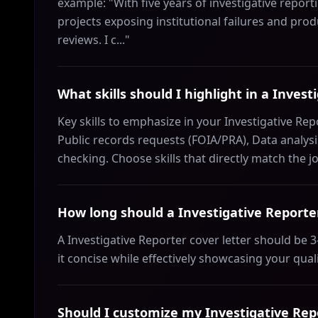
example: "With five years of investigative report
projects exposing institutional failures and pro
reviews. I c..."
What skills should I highlight in a Invest
Key skills to emphasize in your Investigative Re
Public records requests (FOIA/PRA), Data analysis
checking. Choose skills that directly match the 
How long should a Investigative Reporter
A Investigative Reporter cover letter should be
it concise while effectively showcasing your qual
Should I customize my Investigative Repo