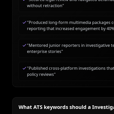
without retraction
"
"
Produced long-form multimedia packages c
reporting that increased engagement by 40
"
Mentored junior reporters in investigative 
enterprise stories
"
"
Published cross-platform investigations that
policy reviews
"
What ATS keywords should a
Investig