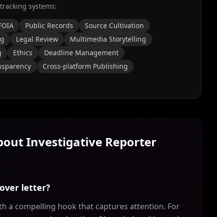
 tracking systems:
FOIA
Public Records
Source Cultivation
ng
Legal Review
Multimedia Storytelling
g
Ethics
Deadline Management
nsparency
Cross-platform Publishing
About
Investigative Reporter
over letter?
th a compelling hook that captures attention. For