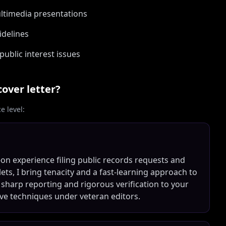
ultimedia presentations
idelines
public interest issues
over letter?
 level:
on experience filing public records requests and
ts, I bring tenacity and a fast-learning approach to
 sharp reporting and rigorous verification to your
ve techniques under veteran editors.