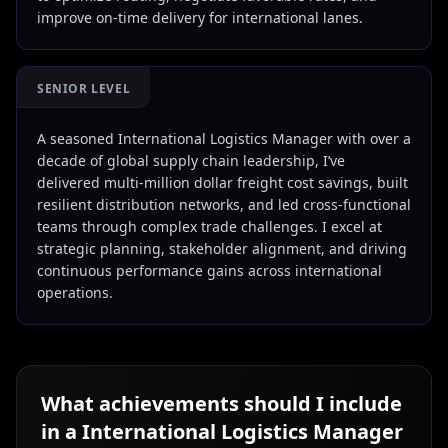
improve on-time delivery for international lanes.
SENIOR LEVEL
A seasoned International Logistics Manager with over a
decade of global supply chain leadership, I’ve
delivered multi-million dollar freight cost savings, built
resilient distribution networks, and led cross-functional
teams through complex trade challenges. I excel at
strategic planning, stakeholder alignment, and driving
continuous performance gains across international
operations.
What achievements should I include
in a
International Logistics Manager