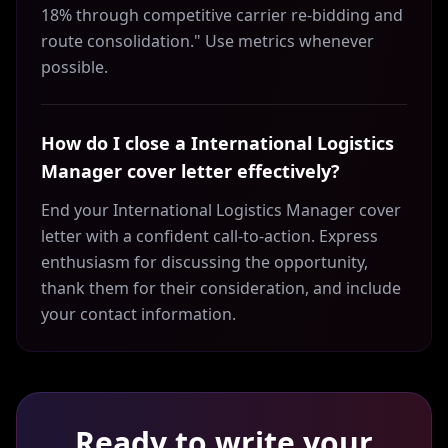
18% through competitive carrier re-bidding and
route consolidation." Use metrics whenever
possible.
How do I close a International Logistics
Manager cover letter effectively?
End your International Logistics Manager cover
letter with a confident call-to-action. Express
enthusiasm for discussing the opportunity,
thank them for their consideration, and include
your contact information.
Ready to write your