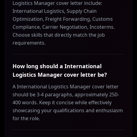
Logistics Manager cover letter include:
International Logistics, Supply Chain
Optimization, Freight Forwarding, Customs
Compliance, Carrier Negotiation, Incoterms.
Choose skills that directly match the job
requirements.
How long should a International
Logistics Manager cover letter be?
A International Logistics Manager cover letter
should be 3-4 paragraphs, approximately 250-
400 words. Keep it concise while effectively
showcasing your qualifications and enthusiasm
for the role.