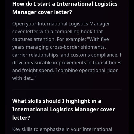
How do I start a International Logistics
Manager cover letter?
Open your International Logistics Manager
cover letter with a compelling hook that
captures attention. For example: "With five
years managing cross-border shipments,
carrier relationships, and customs compliance, I
drive measurable improvements in transit times
and freight spend. I combine operational rigor
with dat..."
What skills should I highlight in a
International Logistics Manager cover
letter?
Key skills to emphasize in your International