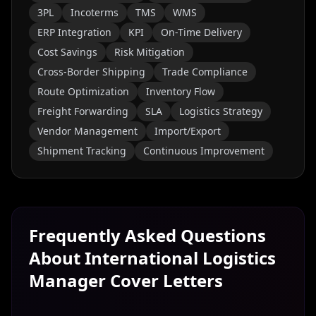
3PL
Incoterms
TMS
WMS
ERP Integration
KPI
On-Time Delivery
Cost Savings
Risk Mitigation
Cross-Border Shipping
Trade Compliance
Route Optimization
Inventory Flow
Freight Forwarding
SLA
Logistics Strategy
Vendor Management
Import/Export
Shipment Tracking
Continuous Improvement
Frequently Asked Questions
About
International Logistics
Manager
Cover Letters