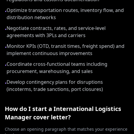
Optimize transportation routes, inventory flow, and
•
distribution networks
Negotiate contracts, rates, and service-level
•
agreements with 3PLs and carriers
Monitor KPIs (OTD, transit times, freight spend) and
•
implement continuous improvements
Coordinate cross-functional teams including
•
procurement, warehousing, and sales
Develop contingency plans for disruptions
•
(incoterms, trade sanctions, port closures)
How do I start a
International Logistics
Manager
cover letter?
Choose an opening paragraph that matches your experience