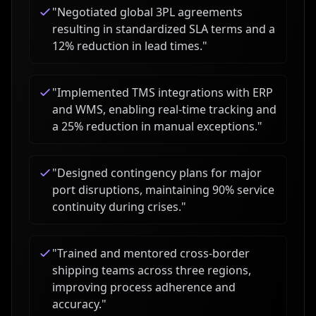
"
Negotiated global 3PL agreements
resulting in standardized SLA terms and a
12% reduction in lead times.
"
"
Implemented TMS integrations with ERP
and WMS, enabling real-time tracking and
a 25% reduction in manual exceptions.
"
"
Designed contingency plans for major
port disruptions, maintaining 90% service
continuity during crises.
"
"
Trained and mentored cross-border
shipping teams across three regions,
improving process adherence and
accuracy.
"