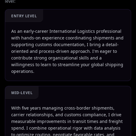
level:
ENTRY LEVEL
As an early-career International Logistics professional
with hands-on experience coordinating shipments and
supporting customs documentation, I bring a detail-
oriented and process-driven approach. I'm eager to
contribute strong organizational skills and a
willingness to learn to streamline your global shipping
operations.
MID-LEVEL
With five years managing cross-border shipments,
carrier relationships, and customs compliance, I drive
measurable improvements in transit times and freight
spend. I combine operational rigor with data analysis
to optimize routing, negotiate favorable rates, and