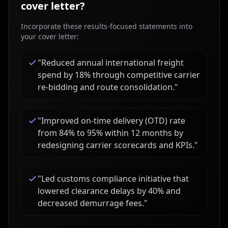
cover letter?
Incorporate these results-focused statements into
your cover letter:
"
Reduced annual international freight
spend by 18% through competitive carrier
re-bidding and route consolidation.
"
"
Improved on-time delivery (OTD) rate
from 84% to 95% within 12 months by
redesigning carrier scorecards and KPIs.
"
"
Led customs compliance initiative that
lowered clearance delays by 40% and
decreased demurrage fees.
"