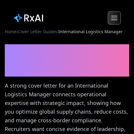
Home
›
Cover Letter Guides
›
International Logistics Manager
International Logistics
Manager
Cover Letter
Guide
A strong cover letter for an International
Logistics Manager connects operational
expertise with strategic impact, showing how
you optimize global supply chains, reduce costs,
and manage cross-border compliance.
Recruiters want concise evidence of leadership,