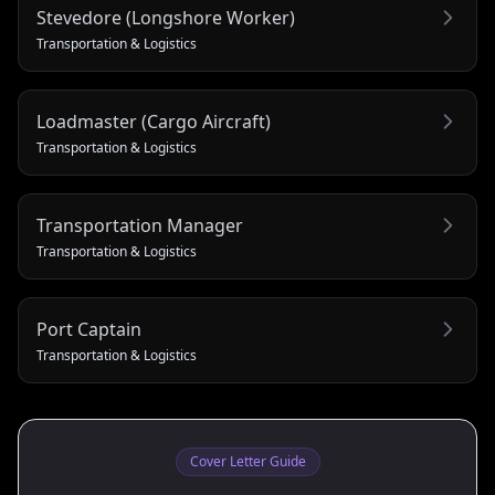
Stevedore (Longshore Worker)
Transportation & Logistics
Loadmaster (Cargo Aircraft)
Transportation & Logistics
Transportation Manager
Transportation & Logistics
Port Captain
Transportation & Logistics
Cover Letter Guide