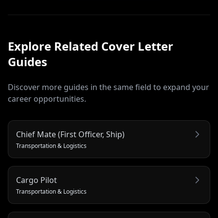
Explore Related
Cover Letter
Guides
Discover more guides in the same field to expand your
career opportunities.
Chief Mate (First Officer, Ship)
Transportation & Logistics
Cargo Pilot
Transportation & Logistics