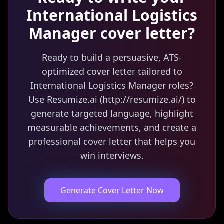
International Logistics
Manager
cover letter?
Ready to build a persuasive, ATS-
optimized cover letter tailored to
International Logistics Manager roles?
Use Resumize.ai (http://resumize.ai/) to
generate targeted language, highlight
measurable achievements, and create a
professional cover letter that helps you
win interviews.
Generate Cover Letter Now