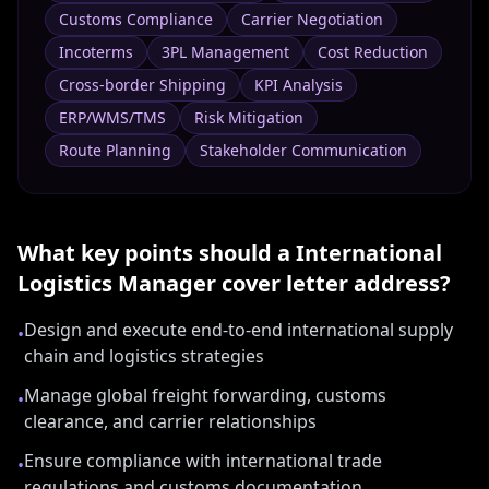
Customs Compliance
Carrier Negotiation
Incoterms
3PL Management
Cost Reduction
Cross-border Shipping
KPI Analysis
ERP/WMS/TMS
Risk Mitigation
Route Planning
Stakeholder Communication
What key points should a
International
Logistics Manager
cover letter address?
Design and execute end-to-end international supply
•
chain and logistics strategies
Manage global freight forwarding, customs
•
clearance, and carrier relationships
Ensure compliance with international trade
•
regulations and customs documentation