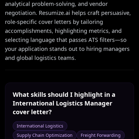
analytical problem-solving, and vendor
negotiation. Resumize.ai helps craft persuasive,
role-specific cover letters by tailoring
accomplishments, highlighting metrics, and
selecting language that passes ATS filters—so
your application stands out to hiring managers
and global logistics teams.
What skills should I highlight in a
International Logistics Manager
cover letter?
International Logistics
Supply Chain Optimization
Freight Forwarding