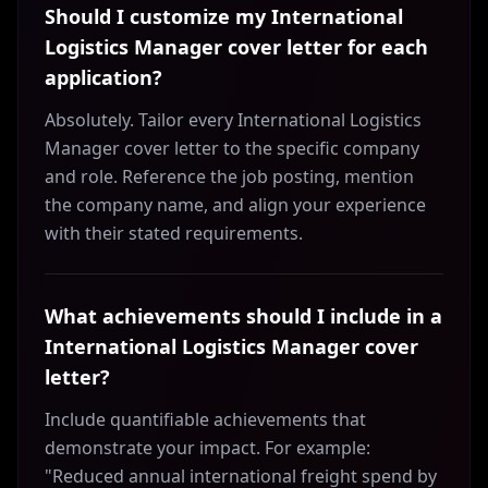
Should I customize my International
Logistics Manager cover letter for each
application?
Absolutely. Tailor every International Logistics
Manager cover letter to the specific company
and role. Reference the job posting, mention
the company name, and align your experience
with their stated requirements.
What achievements should I include in a
International Logistics Manager cover
letter?
Include quantifiable achievements that
demonstrate your impact. For example:
"Reduced annual international freight spend by