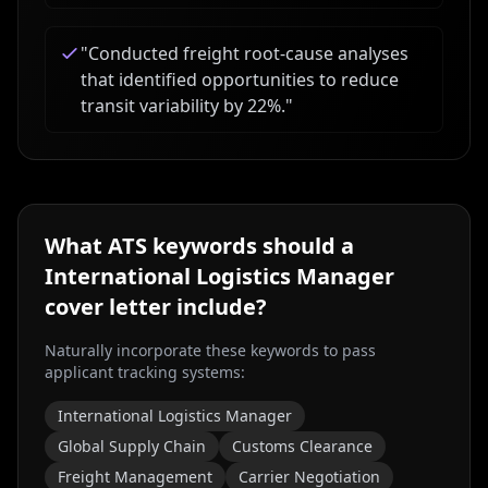
"
Conducted freight root-cause analyses
that identified opportunities to reduce
transit variability by 22%.
"
What ATS keywords should a
International Logistics Manager
cover letter include?
Naturally incorporate these keywords to pass
applicant tracking systems:
International Logistics Manager
Global Supply Chain
Customs Clearance
Freight Management
Carrier Negotiation