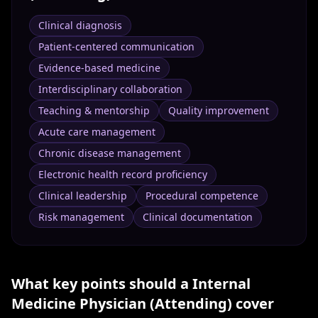
Clinical diagnosis
Patient-centered communication
Evidence-based medicine
Interdisciplinary collaboration
Teaching & mentorship
Quality improvement
Acute care management
Chronic disease management
Electronic health record proficiency
Clinical leadership
Procedural competence
Risk management
Clinical documentation
What key points should a
Internal
Medicine Physician (Attending)
cover