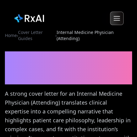
Cover Letter
Internal Medicine Physician
Home
›
›
Guides
(Attending)
Internal Medicine
Physician (Attending)
Cover
Letter Guide
A strong cover letter for an Internal Medicine
Physician (Attending) translates clinical
expertise into a compelling narrative that
highlights patient care philosophy, leadership in
complex cases, and fit with the institution’s