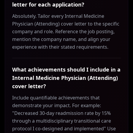
letter for each application?
Absolutely. Tailor every Internal Medicine
Physician (Attending) cover letter to the specific
company and role. Reference the job posting,
mention the company name, and align your
experience with their stated requirements.
What achievements should I include in a
Internal Medicine Physician (Attending)
cover letter?
Include quantifiable achievements that
demonstrate your impact. For example:
"Decreased 30-day readmission rate by 15%
through a multidisciplinary transitional care
protocol I co-designed and implemented" Use