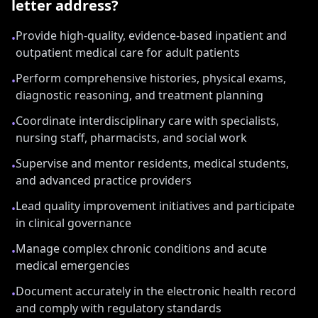
letter address?
Provide high-quality, evidence-based inpatient and
•
outpatient medical care for adult patients
Perform comprehensive histories, physical exams,
•
diagnostic reasoning, and treatment planning
Coordinate interdisciplinary care with specialists,
•
nursing staff, pharmacists, and social work
Supervise and mentor residents, medical students,
•
and advanced practice providers
Lead quality improvement initiatives and participate
•
in clinical governance
Manage complex chronic conditions and acute
•
medical emergencies
Document accurately in the electronic health record
•
and comply with regulatory standards