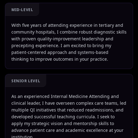
MID-LEVEL
With five years of attending experience in tertiary and
community hospitals, I combine robust diagnostic skills
with proven quality-improvement leadership and
precepting experience. I am excited to bring my
patient-centered approach and systems-based
thinking to improve outcomes in your practice.
SENIOR LEVEL
As an experienced Internal Medicine Attending and
clinical leader, I have overseen complex care teams, led
multiple QI initiatives that reduced readmissions, and
developed successful teaching curricula. I seek to
apply my strategic vision and mentorship skills to
advance patient care and academic excellence at your
institution.