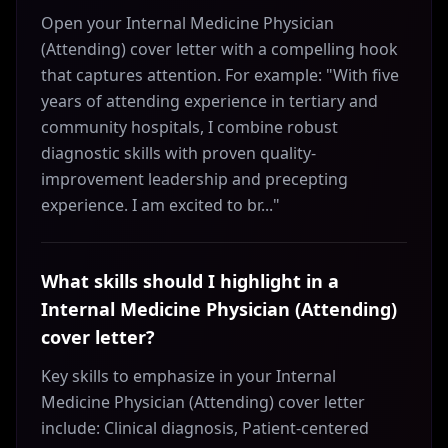
Open your Internal Medicine Physician
(Attending) cover letter with a compelling hook
that captures attention. For example: "With five
years of attending experience in tertiary and
community hospitals, I combine robust
diagnostic skills with proven quality-
improvement leadership and precepting
experience. I am excited to br..."
What skills should I highlight in a
Internal Medicine Physician (Attending)
cover letter?
Key skills to emphasize in your Internal
Medicine Physician (Attending) cover letter
include: Clinical diagnosis, Patient-centered