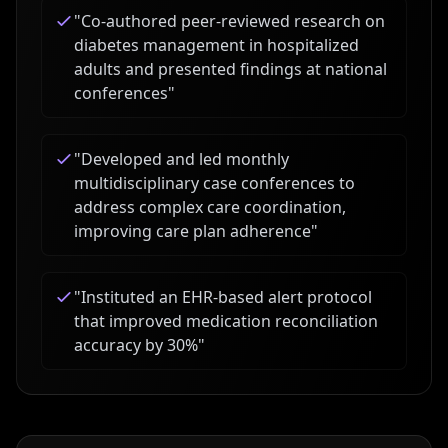
"
Co-authored peer-reviewed research on
diabetes management in hospitalized
adults and presented findings at national
conferences
"
"
Developed and led monthly
multidisciplinary case conferences to
address complex care coordination,
improving care plan adherence
"
"
Instituted an EHR-based alert protocol
that improved medication reconciliation
accuracy by 30%
"