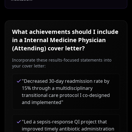
What achievements should I include
in a
Internal Medicine Physician
(Attending)
cover letter?
Incorporate these results-focused statements into
your cover letter:
"
Decreased 30-day readmission rate by
15% through a multidisciplinary
transitional care protocol I co-designed
and implemented
"
"
Led a sepsis-response QI project that
improved timely antibiotic administration