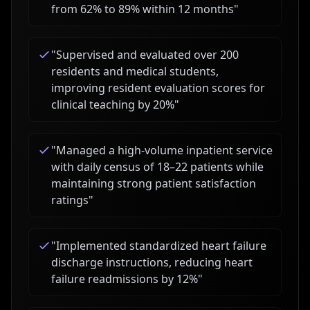
from 62% to 89% within 12 months
"
"
Supervised and evaluated over 200
residents and medical students,
improving resident evaluation scores for
clinical teaching by 20%
"
"
Managed a high-volume inpatient service
with daily census of 18–22 patients while
maintaining strong patient satisfaction
ratings
"
"
Implemented standardized heart failure
discharge instructions, reducing heart
failure readmissions by 12%
"