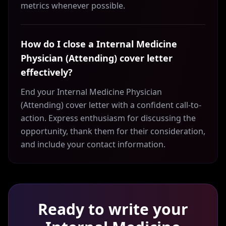
metrics whenever possible.
How do I close a Internal Medicine
Physician (Attending) cover letter
effectively?
End your Internal Medicine Physician
(Attending) cover letter with a confident call-to-
action. Express enthusiasm for discussing the
opportunity, thank them for their consideration,
and include your contact information.
Ready to write your