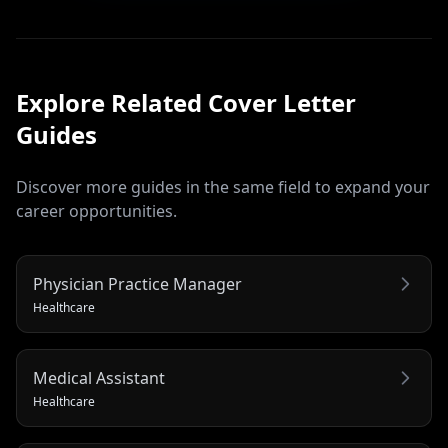
Explore Related
Cover Letter
Guides
Discover more guides in the same field to expand your
career opportunities.
Physician Practice Manager
Healthcare
Medical Assistant
Healthcare