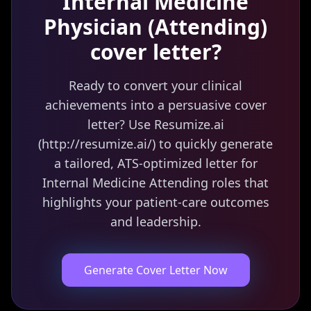
Internal Medicine
Physician (Attending)
cover letter?
Ready to convert your clinical
achievements into a persuasive cover
letter? Use Resumize.ai
(http://resumize.ai/) to quickly generate
a tailored, ATS-optimized letter for
Internal Medicine Attending roles that
highlights your patient-care outcomes
and leadership.
Generate Cover Letter Now