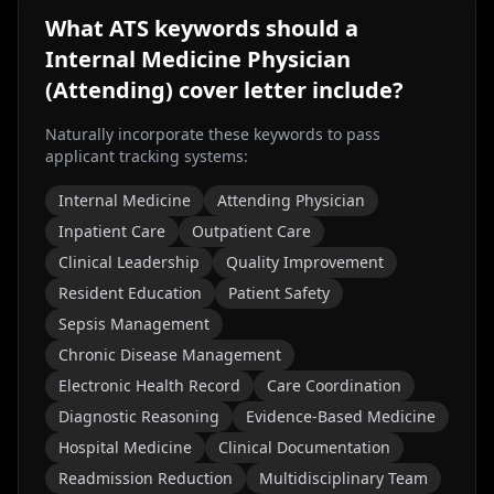
What ATS keywords should a
Internal Medicine Physician
(Attending)
cover letter include?
Naturally incorporate these keywords to pass
applicant tracking systems:
Internal Medicine
Attending Physician
Inpatient Care
Outpatient Care
Clinical Leadership
Quality Improvement
Resident Education
Patient Safety
Sepsis Management
Chronic Disease Management
Electronic Health Record
Care Coordination
Diagnostic Reasoning
Evidence-Based Medicine
Hospital Medicine
Clinical Documentation
Readmission Reduction
Multidisciplinary Team