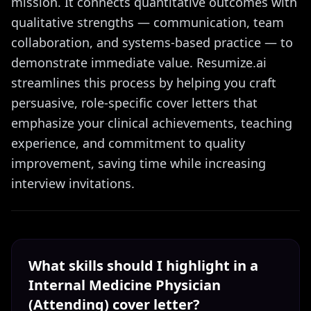
mission. It connects quantitative outcomes with
qualitative strengths — communication, team
collaboration, and systems-based practice — to
demonstrate immediate value. Resumize.ai
streamlines this process by helping you craft
persuasive, role-specific cover letters that
emphasize your clinical achievements, teaching
experience, and commitment to quality
improvement, saving time while increasing
interview invitations.
What skills should I highlight in a
Internal Medicine Physician
(Attending)
cover letter?