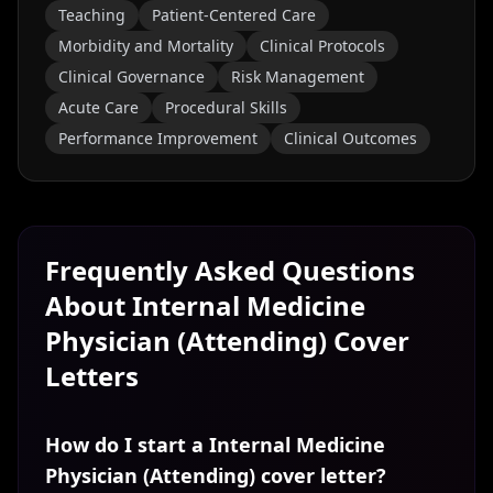
Teaching
Patient-Centered Care
Morbidity and Mortality
Clinical Protocols
Clinical Governance
Risk Management
Acute Care
Procedural Skills
Performance Improvement
Clinical Outcomes
Frequently Asked Questions
About
Internal Medicine
Physician (Attending)
Cover
Letters
How do I start a Internal Medicine
Physician (Attending) cover letter?