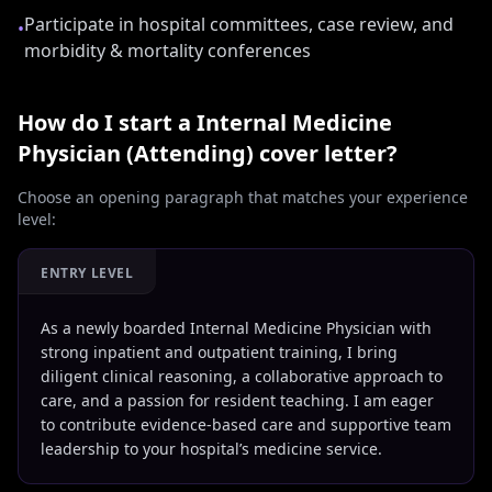
Participate in hospital committees, case review, and
•
morbidity & mortality conferences
How do I start a
Internal Medicine
Physician (Attending)
cover letter?
Choose an opening paragraph that matches your experience
level:
ENTRY LEVEL
As a newly boarded Internal Medicine Physician with
strong inpatient and outpatient training, I bring
diligent clinical reasoning, a collaborative approach to
care, and a passion for resident teaching. I am eager
to contribute evidence-based care and supportive team
leadership to your hospital’s medicine service.