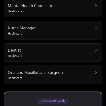
Mental Health Counselor
Healthcare
Nurse Manager
Healthcare
Dentist
Healthcare
Oral and Maxillofacial Surgeon
Healthcare
Cover Letter Guide