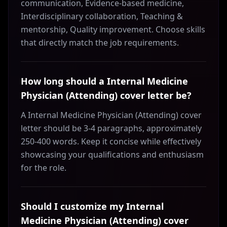
communication, Evidence-based medicine,
Interdisciplinary collaboration, Teaching &
mentorship, Quality improvement. Choose skills
that directly match the job requirements.
How long should a Internal Medicine
Physician (Attending) cover letter be?
A Internal Medicine Physician (Attending) cover
letter should be 3-4 paragraphs, approximately
250-400 words. Keep it concise while effectively
showcasing your qualifications and enthusiasm
for the role.
Should I customize my Internal
Medicine Physician (Attending) cover