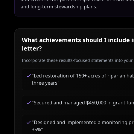
and long-term stewardship plans.
What achievements should I include 
letter?
Incorporate these results-focused statements into your c
"
Led restoration of 150+ acres of riparian ha
three years
"
"
Secured and managed $450,000 in grant fund
"
Designed and implemented a monitoring pro
35%
"