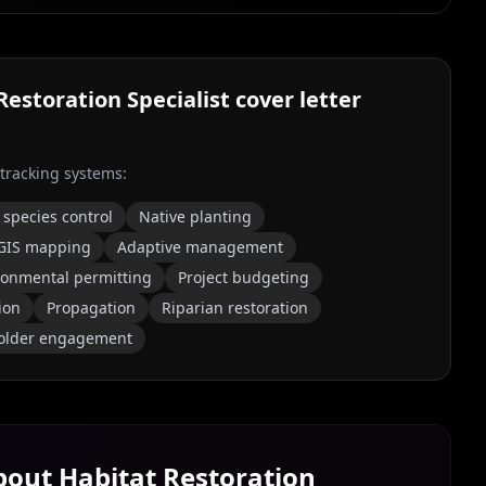
Restoration Specialist
cover letter
 tracking systems:
 species control
Native planting
GIS mapping
Adaptive management
ronmental permitting
Project budgeting
ion
Propagation
Riparian restoration
older engagement
About
Habitat Restoration