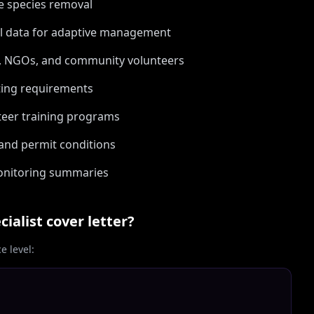
ve species removal
al data for adaptive management
s, NGOs, and community volunteers
ting requirements
teer training programs
and permit conditions
monitoring summaries
cialist
cover letter?
 level: