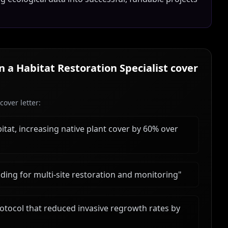
in a
Habitat Restoration Specialist
cover
over letter:
bitat, increasing native plant cover by 60% over
ing for multi-site restoration and monitoring
"
tocol that reduced invasive regrowth rates by