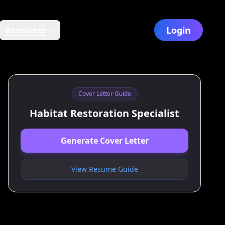
Login
Resources
Cover Letter Guide
Habitat Restoration Specialist
Generate Cover Letter
View Resume Guide