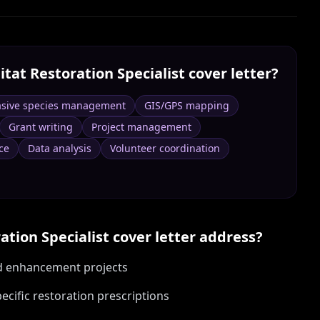
itat Restoration Specialist
cover letter?
asive species management
GIS/GPS mapping
Grant writing
Project management
ce
Data analysis
Volunteer coordination
ation Specialist
cover letter address?
nd enhancement projects
cific restoration prescriptions