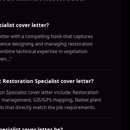
ialist cover letter?
etter with a compelling hook that captures
erience designing and managing restoration
ombine technical expertise in vegetation
en..."
t Restoration Specialist cover letter?
on Specialist cover letter include: Restoration
es management, GIS/GPS mapping, Native plant
s that directly match the job requirements.
ecialist cover letter be?