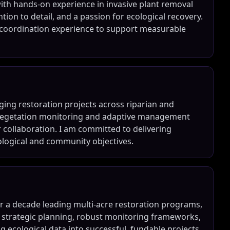
with hands-on experience in invasive plant removal
ention to detail, and a passion for ecological recovery.
 coordination experience to support measurable
ing restoration projects across riparian and
n vegetation monitoring and adaptive management
 collaboration. I am committed to delivering
cological and community objectives.
er a decade leading multi-acre restoration programs,
h strategic planning, robust monitoring frameworks,
ng ecological data into successful, fundable projects