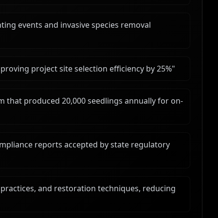
ting events and invasive species removal
improving project site selection efficiency by 25%
"
 that produced 20,000 seedlings annually for on-
mpliance reports accepted by state regulatory
t practices, and restoration techniques, reducing