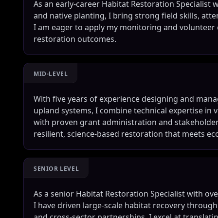
As an early-career Habitat Restoration Specialist 
and native planting, I bring strong field skills, att
I am eager to apply my monitoring and volunteer
restoration outcomes.
MID-LEVEL
With five years of experience designing and manag
upland systems, I combine technical expertise i
with proven grant administration and stakeholder
resilient, science-based restoration that meets e
SENIOR LEVEL
As a senior Habitat Restoration Specialist with ov
I have driven large-scale habitat recovery throug
and cross-sector partnerships. I excel at translati