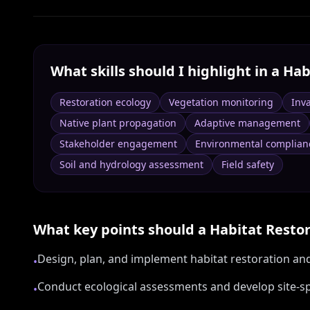
What skills should I highlight in a
Hab
Restoration ecology
Vegetation monitoring
Inv
Native plant propagation
Adaptive management
Stakeholder engagement
Environmental complian
Soil and hydrology assessment
Field safety
What key points should a
Habitat Restor
Design, plan, and implement habitat restoration a
•
Conduct ecological assessments and develop site-spe
•