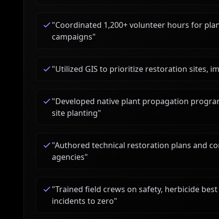
"
Coordinated 1,200+ volunteer hours for plan
campaigns
"
"
Utilized GIS to prioritize restoration sites, 
"
Developed native plant propagation program
site planting
"
"
Authored technical restoration plans and co
agencies
"
"
Trained field crews on safety, herbicide bes
incidents to zero
"