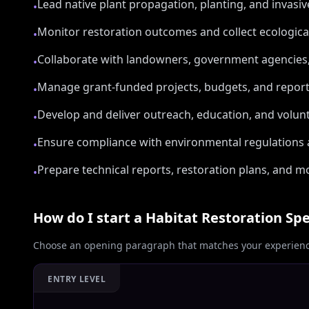
Lead native plant propagation, planting, and invasi
•
Monitor restoration outcomes and collect ecologic
•
Collaborate with landowners, government agencie
•
Manage grant-funded projects, budgets, and repor
•
Develop and deliver outreach, education, and volun
•
Ensure compliance with environmental regulations 
•
Prepare technical reports, restoration plans, and 
•
How do I start a
Habitat Restoration Spe
Choose an opening paragraph that matches your experience
ENTRY LEVEL