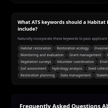
What ATS keywords should a
Habitat 
include?
Naturally incorporate these keywords to pass applicant
Habitat restoration
Restoration ecology
Invasive
Monitoring and evaluation
Grant management
Vegetation surveys
Volunteer coordination
Envi
Soil assessment
Hydrology analysis
Seed collect
Restoration planning
Data management
Stakeh
Frequently Asked Questions 