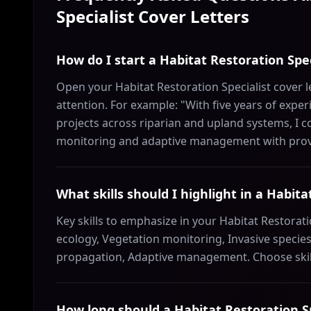
Specialist
Cover Letters
How do I start a Habitat Restoration Spec
Open your Habitat Restoration Specialist cover l
attention. For example: "With five years of exp
projects across riparian and upland systems, I c
monitoring and adaptive management with prov
What skills should I highlight in a Habita
Key skills to emphasize in your Habitat Restorati
ecology, Vegetation monitoring, Invasive speci
propagation, Adaptive management. Choose skill
How long should a Habitat Restoration Sp