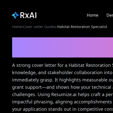
Home
De
Home
›
Cover Letter Guides
›
Habitat Restoration Specialist
Habitat Restoration Sp
Guide
A strong cover letter for a Habitat Restoration 
knowledge, and stakeholder collaboration into
immediately grasp. It highlights measurable o
grant support—and shows how your technical an
challenges. Using Resumize.ai helps craft a per
impactful phrasing, aligning accomplishments 
your application stands out in competitive con