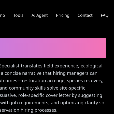
mo
Tools
AI Agent
Pricing
Contact
FAQ
ecialist
Cover Letter
Specialist translates field experience, ecological
 a concise narrative that hiring managers can
utcomes—restoration acreage, species recovery,
d community skills solve site-specific
suasive, role-specific cover letter by suggesting
with job requirements, and optimizing clarity so
servation hiring processes.