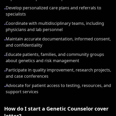
Develop personalized care plans and referrals to
•
specialists
Coordinate with multidisciplinary teams, including
•
physicians and lab personnel
Maintain accurate documentation, informed consent,
•
and confidentiality
Educate patients, families, and community groups
•
about genetics and risk management
Participate in quality improvement, research projects,
•
and case conferences
Advocate for patient access to testing, resources, and
•
support services
How do I start a
Genetic Counselor
cover
letter?