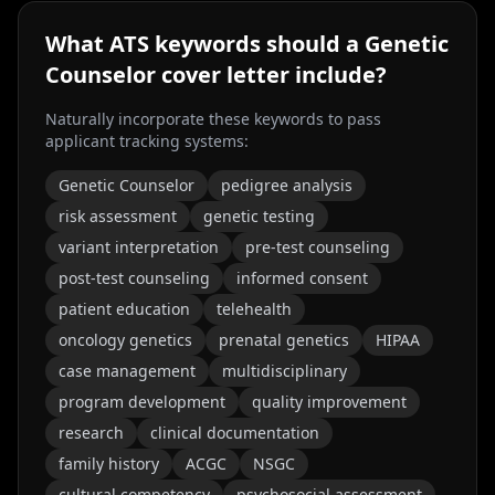
What ATS keywords should a
Genetic
Counselor
cover letter include?
Naturally incorporate these keywords to pass
applicant tracking systems:
Genetic Counselor
pedigree analysis
risk assessment
genetic testing
variant interpretation
pre-test counseling
post-test counseling
informed consent
patient education
telehealth
oncology genetics
prenatal genetics
HIPAA
case management
multidisciplinary
program development
quality improvement
research
clinical documentation
family history
ACGC
NSGC
cultural competency
psychosocial assessment