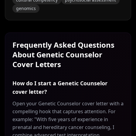
genomics
Frequently Asked Questions
About
Genetic Counselor
Cover Letters
How do I start a Genetic Counselor
cover letter?
Open your Genetic Counselor cover letter with a
compelling hook that captures attention. For
example: "With five years of experience in
prenatal and hereditary cancer counseling, I
combine advanced test interpretation,