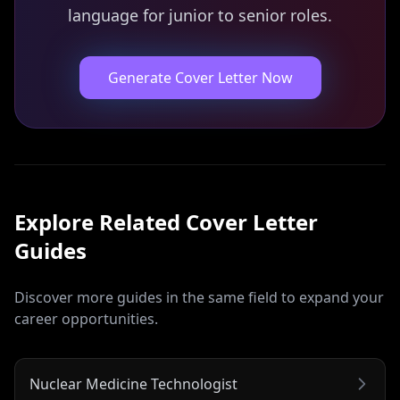
language for junior to senior roles.
Generate Cover Letter Now
Explore Related
Cover Letter
Guides
Discover more guides in the same field to expand your
career opportunities.
Nuclear Medicine Technologist