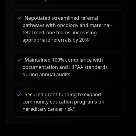
"
Negotiated streamlined referral
pathways with oncology and maternal-
fetal medicine teams, increasing
appropriate referrals by 20%
"
"
Maintained 100% compliance with
documentation and HIPAA standards
during annual audits
"
"
Secured grant funding to expand
community education programs on
hereditary cancer risk
"