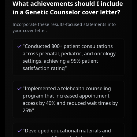
What achievements should I include
in a
Genetic Counselor
cover letter?
Incorporate these results-focused statements into
your cover letter:
"
Conducted 800+ patient consultations
across prenatal, pediatric, and oncology
settings, achieving a 95% patient
satisfaction rating
"
"
Implemented a telehealth counseling
program that increased appointment
access by 40% and reduced wait times by
25%
"
"
Developed educational materials and