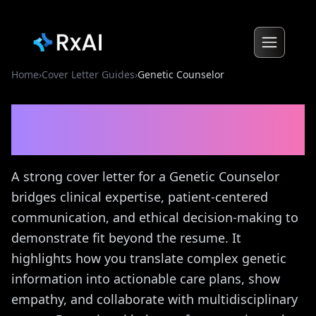
Home
›
Cover Letter Guides
›
Genetic Counselor
Genetic Counselor
Cover
Letter Guide
A strong cover letter for a Genetic Counselor
bridges clinical expertise, patient-centered
communication, and ethical decision-making to
demonstrate fit beyond the resume. It
highlights how you translate complex genetic
information into actionable care plans, show
empathy, and collaborate with multidisciplinary