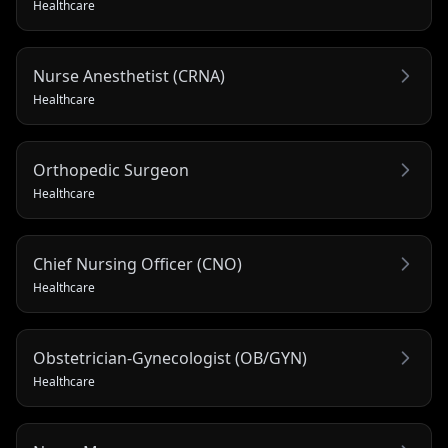
Healthcare
Nurse Anesthetist (CRNA)
Healthcare
Orthopedic Surgeon
Healthcare
Chief Nursing Officer (CNO)
Healthcare
Obstetrician-Gynecologist (OB/GYN)
Healthcare