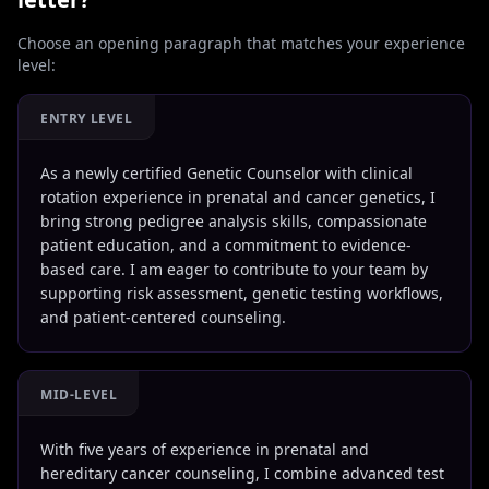
Choose an opening paragraph that matches your experience
level:
ENTRY LEVEL
As a newly certified Genetic Counselor with clinical
rotation experience in prenatal and cancer genetics, I
bring strong pedigree analysis skills, compassionate
patient education, and a commitment to evidence-
based care. I am eager to contribute to your team by
supporting risk assessment, genetic testing workflows,
and patient-centered counseling.
MID-LEVEL
With five years of experience in prenatal and
hereditary cancer counseling, I combine advanced test