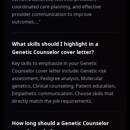
coordinated care planning, and effective
provider communication to improve
outcomes...."
What skills should I highlight in a
Genetic Counselor cover letter?
Key skills to emphasize in your Genetic
Counselor cover letter include: Genetic risk
assessment, Pedigree analysis, Molecular
genetics, Clinical counseling, Patient education,
Empathetic communication. Choose skills that
directly match the job requirements.
How long should a Genetic Counselor