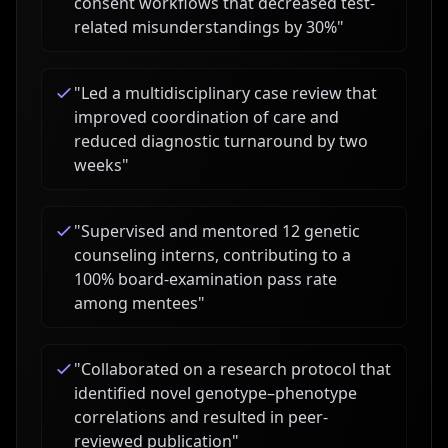
consent workflows that decreased test-
related misunderstandings by 30%
"
"
Led a multidisciplinary case review that
improved coordination of care and
reduced diagnostic turnaround by two
weeks
"
"
Supervised and mentored 12 genetic
counseling interns, contributing to a
100% board-examination pass rate
among mentees
"
"
Collaborated on a research protocol that
identified novel genotype–phenotype
correlations and resulted in peer-
reviewed publication
"