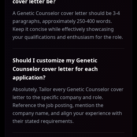
cover letter be?
A Genetic Counselor cover letter should be 3-4
paragraphs, approximately 250-400 words.
Keep it concise while effectively showcasing
your qualifications and enthusiasm for the role.
Should I customize my Genetic
Counselor cover letter for each
application?
Absolutely. Tailor every Genetic Counselor cover
letter to the specific company and role.
Reference the job posting, mention the
company name, and align your experience with
their stated requirements.