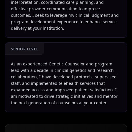
interpretation, coordinated care planning, and
effective provider communication to improve
outcomes. I seek to leverage my clinical judgment and
program development experience to enhance service
delivery at your institution.
SENIOR LEVEL
As an experienced Genetic Counselor and program
lead with a decade in clinical genetics and research
collaboration, I have developed protocols, supervised
staff, and implemented telehealth services that
expanded access and improved patient satisfaction. I
am motivated to drive strategic initiatives and mentor
the next generation of counselors at your center.