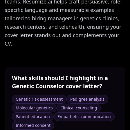
teams. Resumize.ai helps craft persuasive, role-
specific language and measurable examples
tailored to hiring managers in genetics clinics,
research centers, and telehealth, ensuring your
cover letter stands out and complements your
CV.
What skills should I highlight in a
Genetic Counselor
cover letter?
Genetic risk assessment
Pedigree analysis
Molecular genetics
Clinical counseling
Patient education
Empathetic communication
Informed consent