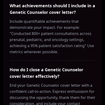
What achievements should I include in a
Genetic Counselor cover letter?
Include quantifiable achievements that
demonstrate your impact. For example:
"Conducted 800+ patient consultations across
prenatal, pediatric, and oncology settings,
achieving a 95% patient satisfaction rating" Use
metrics whenever possible.
How do I close a Genetic Counselor
cover letter effectively?
End your Genetic Counselor cover letter with a
confident call-to-action. Express enthusiasm for
discussing the opportunity, thank them for their
consideration, and include your contact