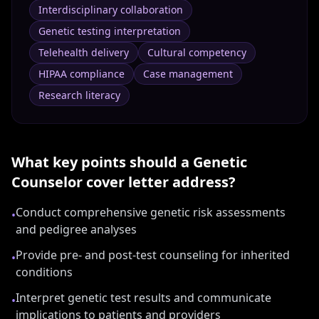
Interdisciplinary collaboration
Genetic testing interpretation
Telehealth delivery
Cultural competency
HIPAA compliance
Case management
Research literacy
What key points should a
Genetic
Counselor
cover letter address?
Conduct comprehensive genetic risk assessments
•
and pedigree analyses
Provide pre- and post-test counseling for inherited
•
conditions
Interpret genetic test results and communicate
•
implications to patients and providers