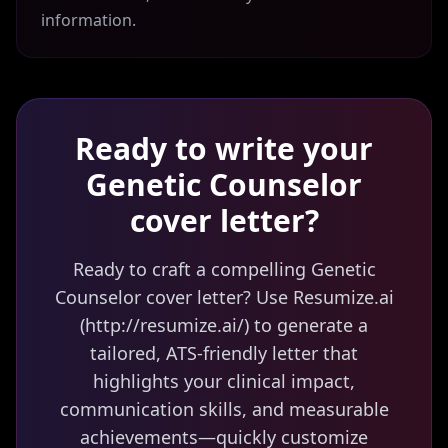
information.
Ready to write your
Genetic Counselor
cover letter?
Ready to craft a compelling Genetic
Counselor cover letter? Use Resumize.ai
(http://resumize.ai/) to generate a
tailored, ATS-friendly letter that
highlights your clinical impact,
communication skills, and measurable
achievements—quickly customize