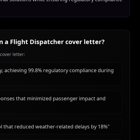
in a
Flight Dispatcher
cover letter?
over letter:
ly, achieving 99.8% regulatory compliance during
ponses that minimized passenger impact and
 that reduced weather-related delays by 18%
"