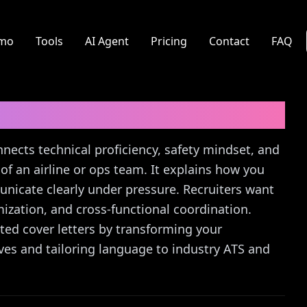
mo
Tools
AI Agent
Pricing
Contact
FAQ
r Letter Guide
nnects technical proficiency, safety mindset, and
of an airline or ops team. It explains how you
nicate clearly under pressure. Recruiters want
ization, and cross-functional coordination.
eted cover letters by transforming your
ives and tailoring language to industry ATS and