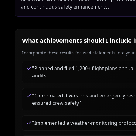
and continuous safety enhancements.
What achievements should I include 
Incorporate these results-focused statements into your c
"
Planned and filed 1,200+ flight plans annual
audits
"
"
Coordinated diversions and emergency res
ensured crew safety
"
"
Implemented a weather-monitoring protocol