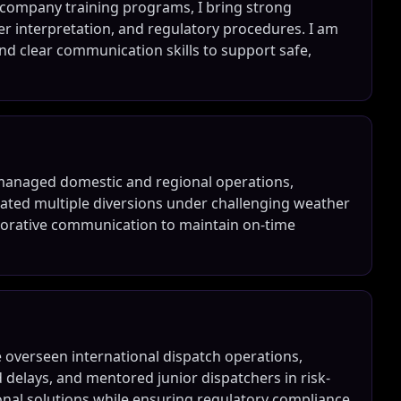
er company training programs, I bring strong
r interpretation, and regulatory procedures. I am
nd clear communication skills to support safe,
ve managed domestic and regional operations,
inated multiple diversions under challenging weather
aborative communication to maintain on-time
e overseen international dispatch operations,
elays, and mentored junior dispatchers in risk-
ional solutions while ensuring regulatory compliance