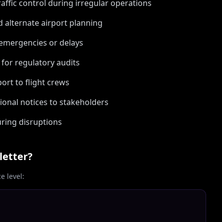
raffic control during irregular operations
 alternate airport planning
emergencies or delays
for regulatory audits
ort to flight crews
onal notices to stakeholders
ring disruptions
letter?
 level: