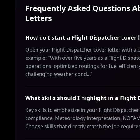
Frequently Asked Questions 
Letters
How do I start a Flight Dispatcher cover 
Open your Flight Dispatcher cover letter with a 
example: "With over five years as a Flight Dispa
operations, optimized routings for fuel efficien
challenging weather cond..."
What skills should I highlight in a Flight
Key skills to emphasize in your Flight Dispatcher 
compliance, Meteorology interpretation, NOTAM 
Choose skills that directly match the job requir