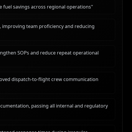
e fuel savings across regional operations
"
, improving team proficiency and reducing
rengthen SOPs and reduce repeat operational
ved dispatch-to-flight crew communication
umentation, passing all internal and regulatory