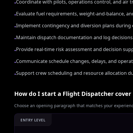
Coordinate with pilots, operations control, and air t
•
Evaluate fuel requirements, weight-and-balance, and
•
Implement contingency and diversion plans during 
•
Maintain dispatch documentation and log decisions 
•
Provide real-time risk assessment and decision supp
•
Communicate schedule changes, delays, and operati
•
Support crew scheduling and resource allocation du
•
How do I start a
Flight Dispatcher
cover 
Choose an opening paragraph that matches your experience
ENTRY LEVEL