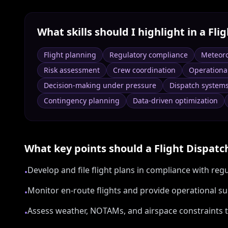
What skills should I highlight in a
Fli
Flight planning
Regulatory compliance
Meteoro
Risk assessment
Crew coordination
Operationa
Decision-making under pressure
Dispatch system
Contingency planning
Data-driven optimization
What key points should a
Flight Dispatc
Develop and file flight plans in compliance with r
•
Monitor en-route flights and provide operational s
•
Assess weather, NOTAMs, and airspace constraints t
•