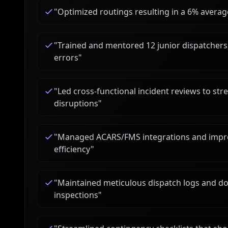
"
Optimized routings resulting in a 6% averag
"
Trained and mentored 12 junior dispatchers
errors
"
"
Led cross-functional incident reviews to st
disruptions
"
"
Managed ACARS/FMS integrations and impro
efficiency
"
"
Maintained meticulous dispatch logs and doc
inspections
"