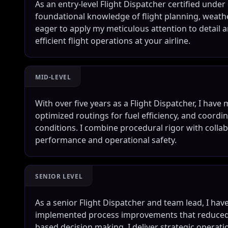
As an entry-level Flight Dispatcher certified und
foundational knowledge of flight planning, weathe
eager to apply my meticulous attention to detail a
efficient flight operations at your airline.
MID-LEVEL
With over five years as a Flight Dispatcher, I ha
optimized routings for fuel efficiency, and coord
conditions. I combine procedural rigor with coll
performance and operational safety.
SENIOR LEVEL
As a senior Flight Dispatcher and team lead, I hav
implemented process improvements that reduced d
based decision making. I deliver strategic operat