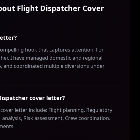
About
Flight Dispatcher
Cover
letter?
compelling hook that captures attention. For
tcher, I have managed domestic and regional
cy, and coordinated multiple diversions under
 Dispatcher cover letter?
cover letter include: Flight planning, Regulatory
analysis, Risk assessment, Crew coordination.
ements.