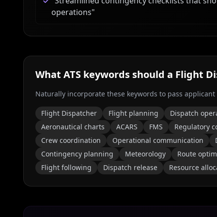
"
Streamlined contingency checklists that sh
operations
"
What ATS keywords should a
Flight D
Naturally incorporate these keywords to pass applicant
Flight Dispatcher
Flight planning
Dispatch oper
Aeronautical charts
ACARS
FMS
Regulatory c
Crew coordination
Operational communication
Contingency planning
Meteorology
Route optim
Flight following
Dispatch release
Resource alloc