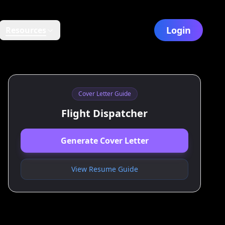
Login
Resources
Cover Letter Guide
Flight Dispatcher
Generate Cover Letter
View Resume Guide