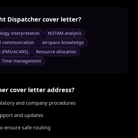
ght Dispatcher
cover letter?
logy interpretation
NOTAM analysis
l communication
Airspace knowledge
s (FMS/ACARS)
Resource allocation
Time management
her
cover letter address?
egulatory and company procedures
upport and updates
o ensure safe routing