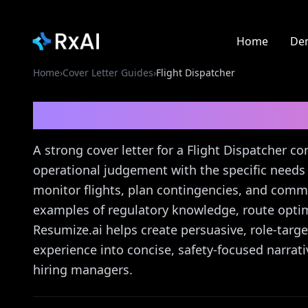
Home
De
Home
›
Cover Letter Guides
›
Flight Dispatcher
Flight Dispatcher
Cove
A strong cover letter for a Flight Dispatcher co
operational judgement with the specific needs 
monitor flights, plan contingencies, and commu
examples of regulatory knowledge, route optim
Resumize.ai helps create persuasive, role-targ
experience into concise, safety-focused narrat
hiring managers.