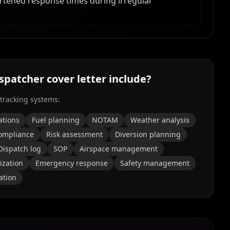
ortened response times during irregular
ispatcher
cover letter include?
 tracking systems:
ations
Fuel planning
NOTAM
Weather analysis
ompliance
Risk assessment
Diversion planning
Dispatch log
SOP
Airspace management
ization
Emergency response
Safety management
ation