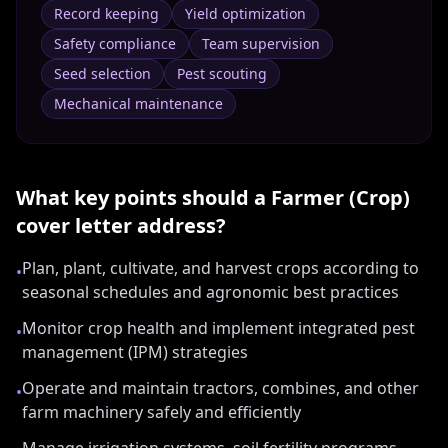
Record keeping
Yield optimization
Safety compliance
Team supervision
Seed selection
Pest scouting
Mechanical maintenance
What key points should a
Farmer (Crop)
cover letter address?
Plan, plant, cultivate, and harvest crops according to
•
seasonal schedules and agronomic best practices
Monitor crop health and implement integrated pest
•
management (IPM) strategies
Operate and maintain tractors, combines, and other
•
farm machinery safely and efficiently