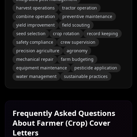
harvest operations
tractor operation
combine operation
preventive maintenance
yield improvement
field scouting
seed selection
crop rotation
record keeping
safety compliance
crew supervision
precision agriculture
agronomy
mechanical repair
farm budgeting
equipment maintenance
pesticide application
water management
sustainable practices
Frequently Asked Questions
About
Farmer (Crop)
Cover
Letters