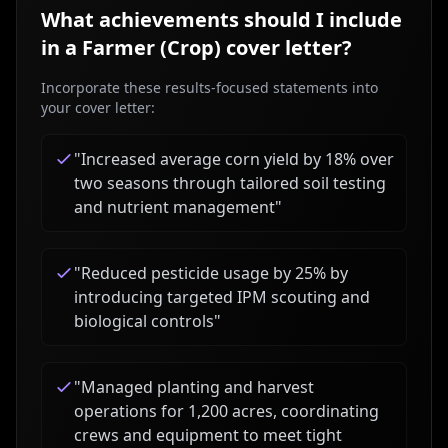
What achievements should I include
in a
Farmer (Crop)
cover letter?
Incorporate these results-focused statements into
your cover letter:
"
Increased average corn yield by 18% over
two seasons through tailored soil testing
and nutrient management
"
"
Reduced pesticide usage by 25% by
introducing targeted IPM scouting and
biological controls
"
"
Managed planting and harvest
operations for 1,200 acres, coordinating
crews and equipment to meet tight