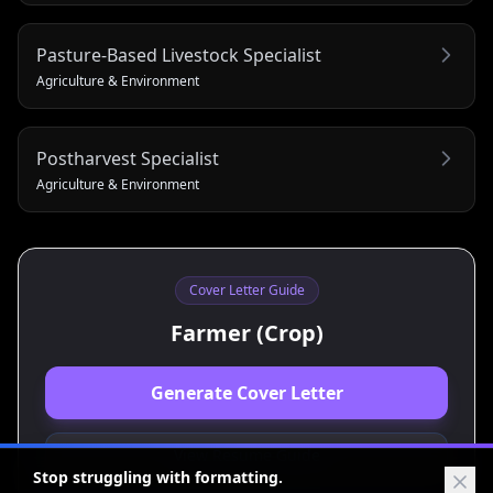
Pasture-Based Livestock Specialist
Agriculture & Environment
Postharvest Specialist
Agriculture & Environment
Cover Letter Guide
Farmer (Crop)
Generate Cover Letter
View Resume Guide
Stop struggling with formatting.