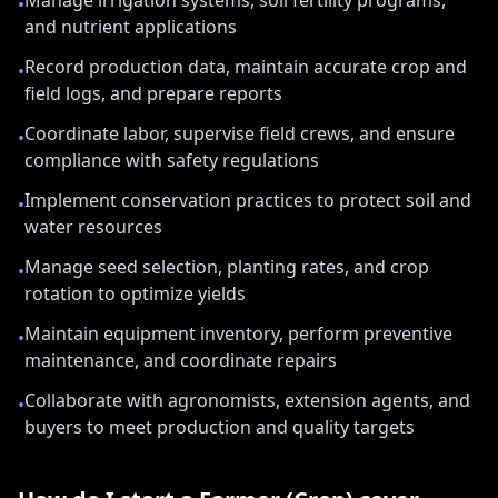
Manage irrigation systems, soil fertility programs,
•
and nutrient applications
Record production data, maintain accurate crop and
•
field logs, and prepare reports
Coordinate labor, supervise field crews, and ensure
•
compliance with safety regulations
Implement conservation practices to protect soil and
•
water resources
Manage seed selection, planting rates, and crop
•
rotation to optimize yields
Maintain equipment inventory, perform preventive
•
maintenance, and coordinate repairs
Collaborate with agronomists, extension agents, and
•
buyers to meet production and quality targets