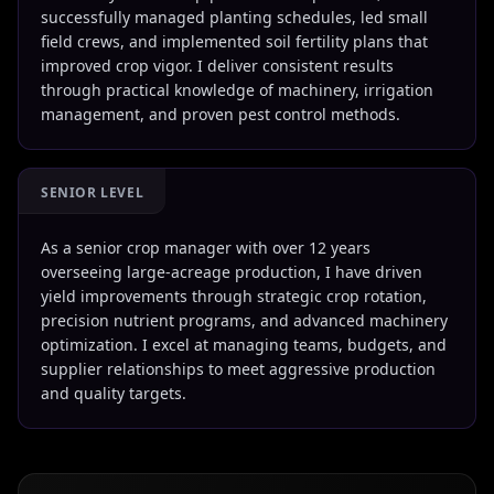
successfully managed planting schedules, led small
field crews, and implemented soil fertility plans that
improved crop vigor. I deliver consistent results
through practical knowledge of machinery, irrigation
management, and proven pest control methods.
SENIOR LEVEL
As a senior crop manager with over 12 years
overseeing large-acreage production, I have driven
yield improvements through strategic crop rotation,
precision nutrient programs, and advanced machinery
optimization. I excel at managing teams, budgets, and
supplier relationships to meet aggressive production
and quality targets.