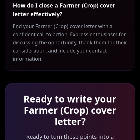
How do I close a Farmer (Crop) cover
letter effectively?
End your Farmer (Crop) cover letter with a
confident call-to-action. Express enthusiasm for
discussing the opportunity, thank them for their
consideration, and include your contact
information.
Ready to write your
Farmer (Crop)
cover
letter?
Ready to turn these points into a