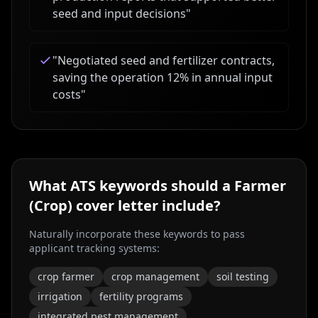
seed and input decisions
"
"
Negotiated seed and fertilizer contracts,
saving the operation 12% in annual input
costs
"
What ATS keywords should a
Farmer
(Crop)
cover letter include?
Naturally incorporate these keywords to pass
applicant tracking systems:
crop farmer
crop management
soil testing
irrigation
fertility programs
integrated pest management