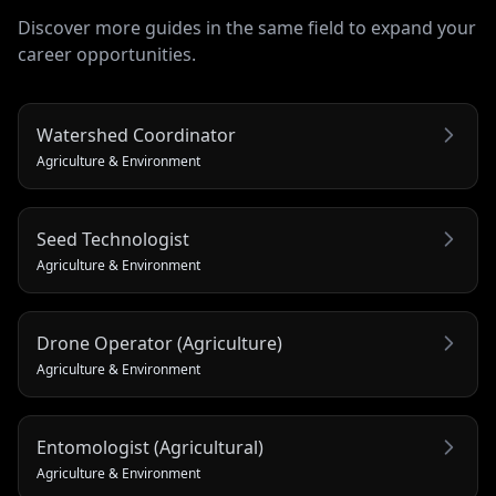
Discover more guides in the same field to expand your
career opportunities.
Watershed Coordinator
Agriculture & Environment
Seed Technologist
Agriculture & Environment
Drone Operator (Agriculture)
Agriculture & Environment
Entomologist (Agricultural)
Agriculture & Environment