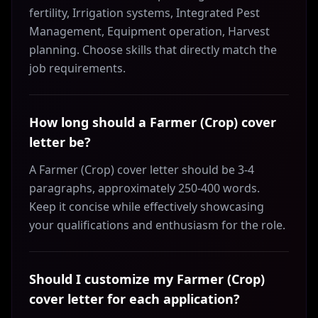
fertility, Irrigation systems, Integrated Pest
Management, Equipment operation, Harvest
planning. Choose skills that directly match the
job requirements.
How long should a Farmer (Crop) cover
letter be?
A Farmer (Crop) cover letter should be 3-4
paragraphs, approximately 250-400 words.
Keep it concise while effectively showcasing
your qualifications and enthusiasm for the role.
Should I customize my Farmer (Crop)
cover letter for each application?