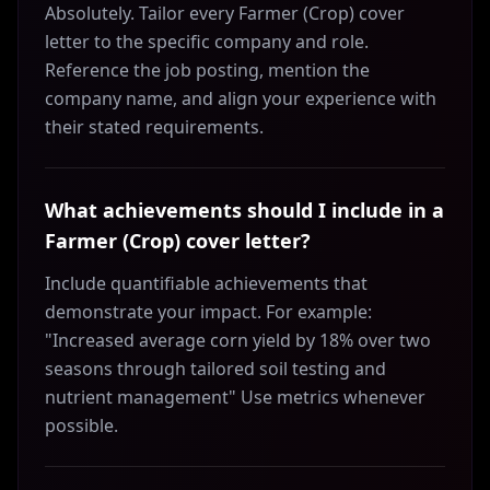
Absolutely. Tailor every Farmer (Crop) cover
letter to the specific company and role.
Reference the job posting, mention the
company name, and align your experience with
their stated requirements.
What achievements should I include in a
Farmer (Crop) cover letter?
Include quantifiable achievements that
demonstrate your impact. For example:
"Increased average corn yield by 18% over two
seasons through tailored soil testing and
nutrient management" Use metrics whenever
possible.