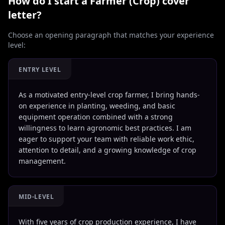
How do I start a
Farmer (Crop)
cover
letter?
Choose an opening paragraph that matches your experience
level:
ENTRY LEVEL
As a motivated entry-level crop farmer, I bring hands-
on experience in planting, weeding, and basic
equipment operation combined with a strong
willingness to learn agronomic best practices. I am
eager to support your team with reliable work ethic,
attention to detail, and a growing knowledge of crop
management.
MID-LEVEL
With five years of crop production experience, I have