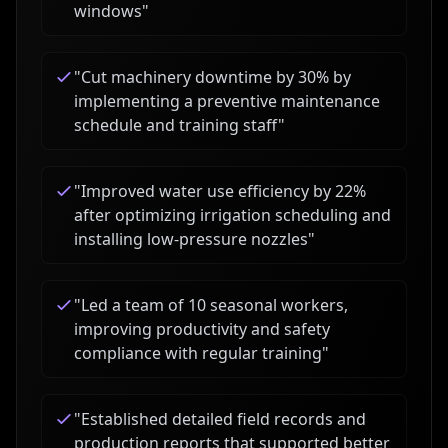
windows
"
"
Cut machinery downtime by 30% by
implementing a preventive maintenance
schedule and training staff
"
"
Improved water use efficiency by 22%
after optimizing irrigation scheduling and
installing low-pressure nozzles
"
"
Led a team of 10 seasonal workers,
improving productivity and safety
compliance with regular training
"
"
Established detailed field records and
production reports that supported better