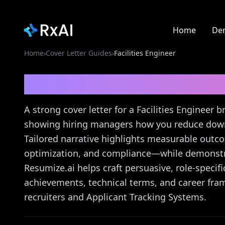
Home
De
Home
›
Cover Letter Guides
›
Facilities Engineer
Facilities Engineer
Cov
A strong cover letter for a Facilities Engineer
showing hiring managers how you reduce downt
Tailored narrative highlights measurable ou
optimization, and compliance—while demonstr
Resumize.ai helps craft persuasive, role-specific
achievements, technical terms, and career fram
recruiters and Applicant Tracking Systems.