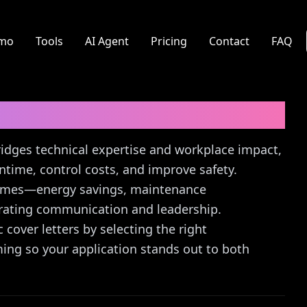
mo
Tools
AI Agent
Pricing
Contact
FAQ
er Letter Guide
 bridges technical expertise and workplace impact,
ime, control costs, and improve safety.
tcomes—energy savings, maintenance
ating communication and leadership.
 cover letters by selecting the right
ing so your application stands out to both