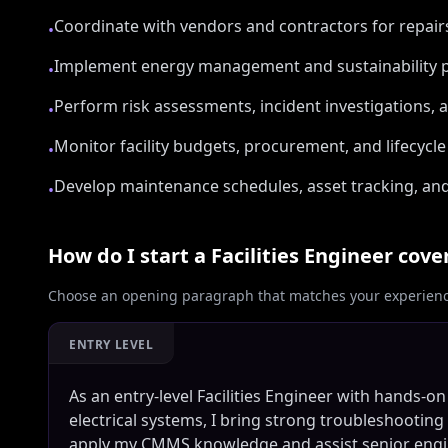
Coordinate with vendors and contractors for repai
•
Implement energy management and sustainability p
•
Perform risk assessments, incident investigations, 
•
Monitor facility budgets, procurement, and lifecycl
•
Develop maintenance schedules, asset tracking, and
•
How do I start a
Facilities Engineer
cover
Choose an opening paragraph that matches your experience
ENTRY LEVEL
As an entry-level Facilities Engineer with hands-
electrical systems, I bring strong troubleshooting
apply my CMMS knowledge and assist senior engin