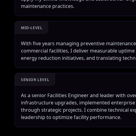
maintenance practices.
MID-LEVEL
With five years managing preventive maintenance
commercial facilities, I deliver measurable uptim
energy reduction initiatives, and translating techn
SENIOR LEVEL
As a senior Facilities Engineer and leader with ove
infrastructure upgrades, implemented enterpris
through strategic projects. I combine technical e
leadership to optimize facility performance.