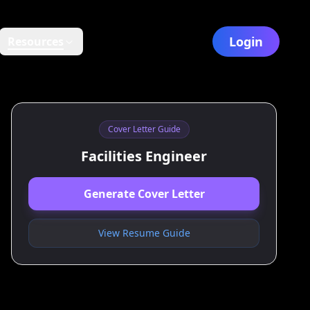
Login
Resources
Cover Letter Guide
Facilities Engineer
Generate Cover Letter
View Resume Guide