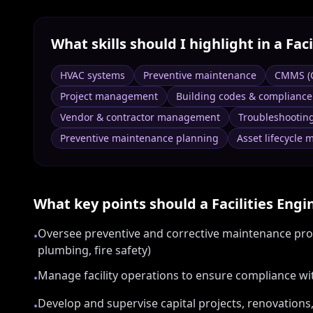
What skills should I highlight in a
Faci
HVAC systems
Preventive maintenance
CMMS (
Project management
Building codes & compliance
Vendor & contractor management
Troubleshootin
Preventive maintenance planning
Asset lifecycle
What key points should a
Facilities Engi
Oversee preventive and corrective maintenance prog
•
plumbing, fire safety)
Manage facility operations to ensure compliance wi
•
Develop and supervise capital projects, renovations,
•