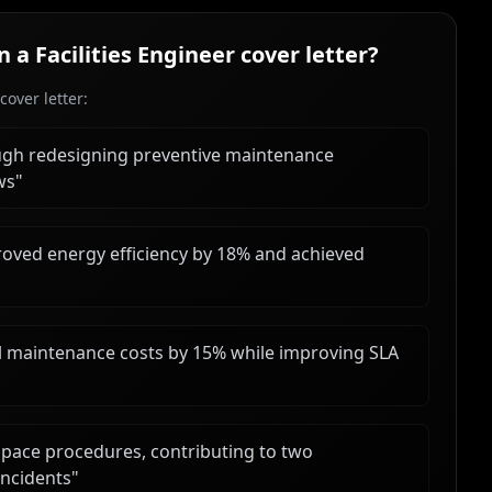
in a
Facilities Engineer
cover letter?
over letter:
gh redesigning preventive maintenance
ws
"
oved energy efficiency by 18% and achieved
al maintenance costs by 15% while improving SLA
pace procedures, contributing to two
incidents
"