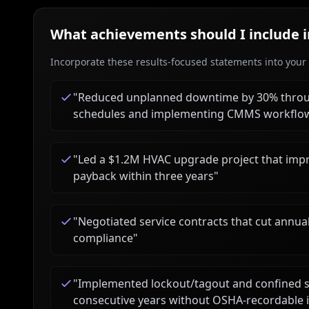
What achievements should I include 
Incorporate these results-focused statements into your c
"
Reduced unplanned downtime by 30% throu
schedules and implementing CMMS workflo
"
Led a $1.2M HVAC upgrade project that impr
payback within three years
"
"
Negotiated service contracts that cut annu
compliance
"
"
Implemented lockout/tagout and confined s
consecutive years without OSHA-recordable 