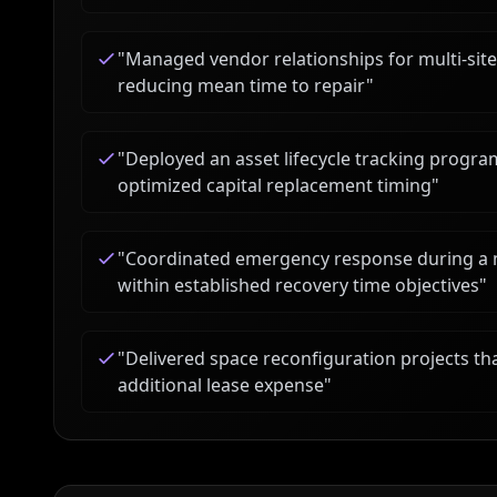
"
Managed vendor relationships for multi-sit
reducing mean time to repair
"
"
Deployed an asset lifecycle tracking progr
optimized capital replacement timing
"
"
Coordinated emergency response during a m
within established recovery time objectives
"
"
Delivered space reconfiguration projects th
additional lease expense
"