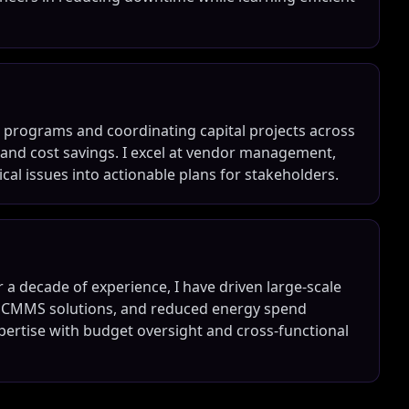
 programs and coordinating capital projects across
e and cost savings. I excel at vendor management,
ical issues into actionable plans for stakeholders.
r a decade of experience, I have driven large-scale
e CMMS solutions, and reduced energy spend
xpertise with budget oversight and cross-functional