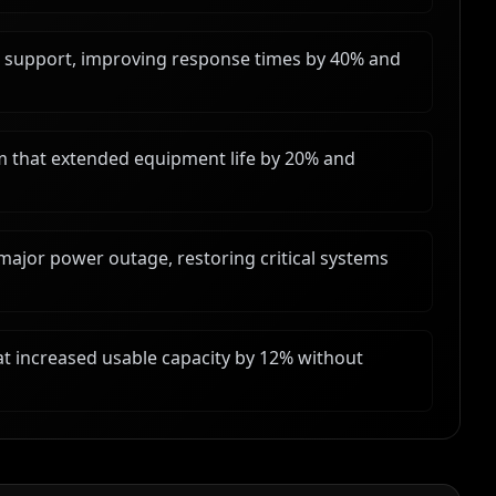
e support, improving response times by 40% and
am that extended equipment life by 20% and
ajor power outage, restoring critical systems
at increased usable capacity by 12% without