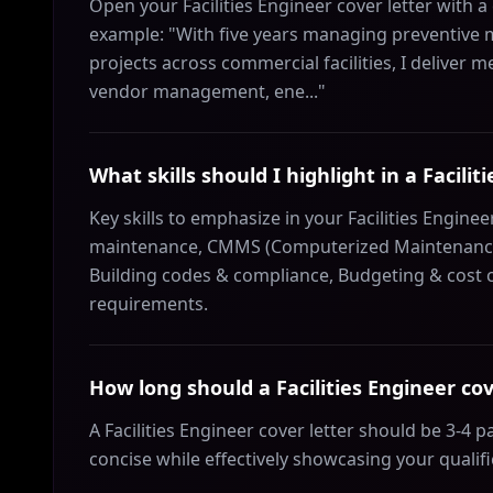
Open your Facilities Engineer cover letter with 
example: "With five years managing preventive
projects across commercial facilities, I deliver 
vendor management, ene..."
What skills should I highlight in a Facilit
Key skills to emphasize in your Facilities Engine
maintenance, CMMS (Computerized Maintenanc
Building codes & compliance, Budgeting & cost co
requirements.
How long should a Facilities Engineer cov
A Facilities Engineer cover letter should be 3-4
concise while effectively showcasing your qualif