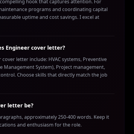
a compelling hook that captures attention. For
 maintenance programs and coordinating capital
measurable uptime and cost savings. I excel at
ies Engineer cover letter?
er cover letter include: HVAC systems, Preventive
e Management System), Project management,
ntrol. Choose skills that directly match the job
er letter be?
 paragraphs, approximately 250-400 words. Keep it
ications and enthusiasm for the role.