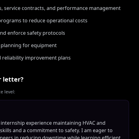
rs, service contracts, and performance management
rograms to reduce operational costs
and enforce safety protocols
e planning for equipment
 reliability improvement plans
 letter?
 level:
on internship experience maintaining HVAC and
 skills and a commitment to safety. I am eager to
eers in reducing downtime while learning efficient