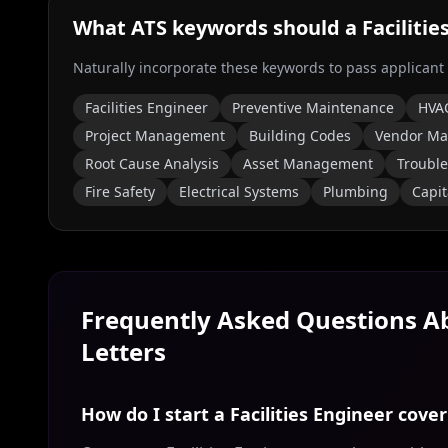
What ATS keywords should a
Faciliti
Naturally incorporate these keywords to pass applicant
Facilities Engineer
Preventive Maintenance
HVA
Project Management
Building Codes
Vendor M
Root Cause Analysis
Asset Management
Troubl
Fire Safety
Electrical Systems
Plumbing
Capit
Frequently Asked Questions 
Letters
How do I start a Facilities Engineer cover