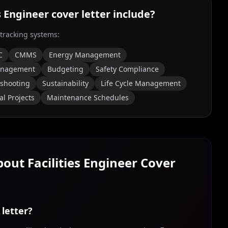
es Engineer
cover letter include?
 tracking systems:
C
CMMS
Energy Management
anagement
Budgeting
Safety Compliance
eshooting
Sustainability
Life Cycle Management
al Projects
Maintenance Schedules
About
Facilities Engineer
Cover
 letter?