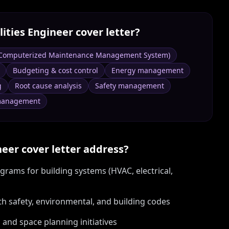
lities Engineer
cover letter?
Computerized Maintenance Management System)
Budgeting & cost control
Energy management
g
Root cause analysis
Safety management
 management
neer
cover letter address?
rams for building systems (HVAC, electrical,
th safety, environmental, and building codes
 and space planning initiatives