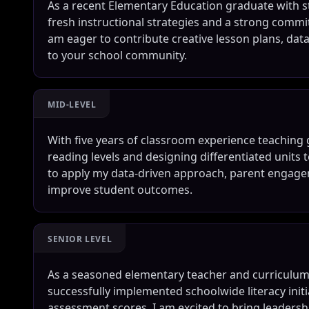
As a recent Elementary Education graduate with st
fresh instructional strategies and a strong commit
am eager to contribute creative lesson plans, dat
to your school community.
MID-LEVEL
With five years of classroom experience teaching 
reading levels and designing differentiated units t
to apply my data-driven approach, parent engagem
improve student outcomes.
SENIOR LEVEL
As a seasoned elementary teacher and curriculum l
successfully implemented schoolwide literacy ini
assessment scores. I am excited to bring leaders