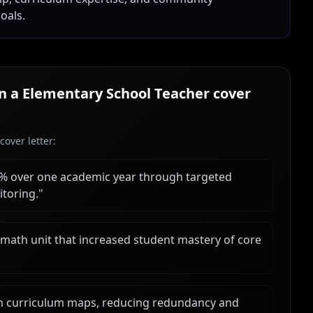
oals.
in a
Elementary School Teacher
cover
over letter:
18% over one academic year through targeted
toring.
"
math unit that increased student mastery of core
ign curriculum maps, reducing redundancy and