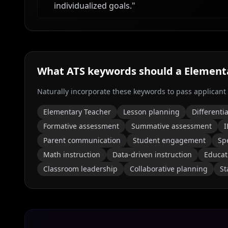
individualized goals.
"
What ATS keywords should a
Elementa
Naturally incorporate these keywords to pass applicant
Elementary Teacher
Lesson planning
Differenti
Formative assessment
Summative assessment
I
Parent communication
Student engagement
Sp
Math instruction
Data-driven instruction
Educat
Classroom leadership
Collaborative planning
St