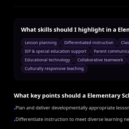
What skills should I highlight in a
Ele
Lesson planning
Differentiated instruction
Cla
IEP & special education support
Parent communica
Educational technology
Collaborative teamwork
Culturally responsive teaching
What key points should a
Elementary Sc
Plan and deliver developmentally appropriate lesso
•
Differentiate instruction to meet diverse learning
•