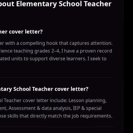
About
Elementary School Teacher
er cover letter?
r with a compelling hook that captures attention.
rience teaching grades 2–4, I have a proven record
ated units to support diverse learners. I seek to
ntary School Teacher cover letter?
l Teacher cover letter include: Lesson planning,
t, Assessment & data analysis, IEP & special
 skills that directly match the job requirements.