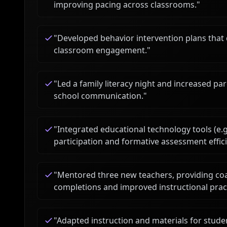
improving pacing across classrooms.
"
"
Developed behavior intervention plans that
classroom engagement.
"
"
Led a family literacy night and increased p
school communication.
"
"
Integrated educational technology tools (e.
participation and formative assessment effici
"
Mentored three new teachers, providing coa
completions and improved instructional prac
"
Adapted instruction and materials for stude