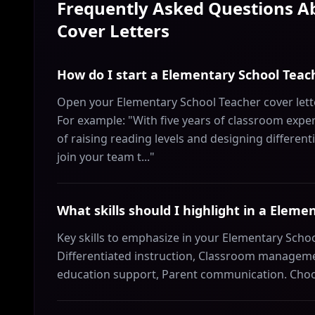
Frequently Asked Questions 
Cover Letters
How do I start a Elementary School Teach
Open your Elementary School Teacher cover lette
For example: "With five years of classroom expe
of raising reading levels and designing differenti
join your team t..."
What skills should I highlight in a Eleme
Key skills to emphasize in your Elementary Schoo
Differentiated instruction, Classroom managemen
education support, Parent communication. Choose