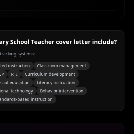
ry School Teacher
cover letter include?
 tracking systems:
ated instruction
Classroom management
EP
RTI
Curriculum development
ecial education
Literacy instruction
ional technology
Behavior intervention
andards-based instruction