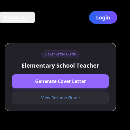
Login
Resources
Cover Letter Guide
Elementary School Teacher
Generate Cover Letter
View Resume Guide