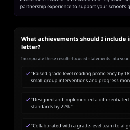
partnership experience to support your school’s g
What achievements should I include 
letter?
Incorporate these results-focused statements into your c
"
Raised grade-level reading proficiency by 
small-group interventions and progress moni
"
Designed and implemented a differentiated 
standards by 22%.
"
"
Collaborated with a grade-level team to al