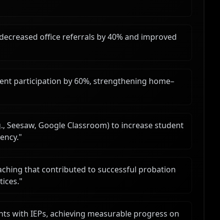
 decreased office referrals by 40% and improved
arent participation by 60%, strengthening home–
g., Seesaw, Google Classroom) to increase student
ency.
"
ching that contributed to successful probation
tices.
"
nts with IEPs, achieving measurable progress on