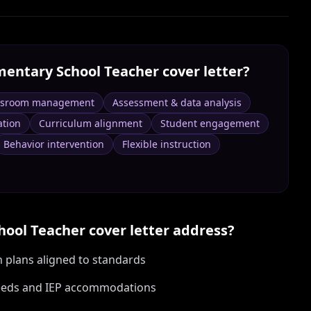
mentary School Teacher
cover letter?
ssroom management
Assessment & data analysis
tion
Curriculum alignment
Student engagement
Behavior intervention
Flexible instruction
hool Teacher
cover letter address?
n plans aligned to standards
 needs and IEP accommodations