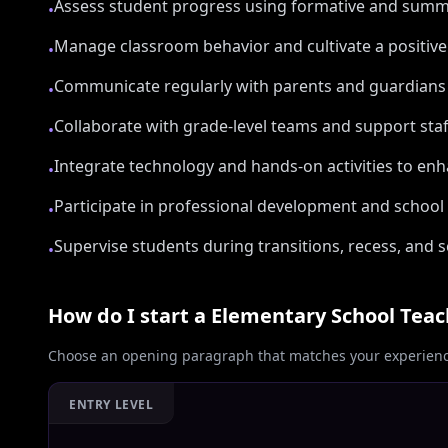
Assess student progress using formative and sum
•
Manage classroom behavior and cultivate a positiv
•
Communicate regularly with parents and guardians
•
Collaborate with grade-level teams and support sta
•
Integrate technology and hands-on activities to e
•
Participate in professional development and school i
•
Supervise students during transitions, recess, and 
•
How do I start a
Elementary School Teac
Choose an opening paragraph that matches your experience
ENTRY LEVEL