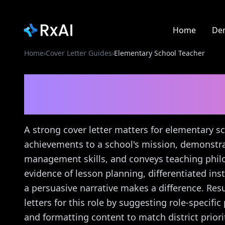
Home
De
Home
›
Cover Letter Guides
›
Elementary School Teacher
Elementary School Te
Guide
A strong cover letter matters for elementary 
achievements to a school's mission, demonst
management skills, and conveys teaching phil
evidence of lesson planning, differentiated in
a persuasive narrative makes a difference. Resu
letters for this role by suggesting role-specif
and formatting content to match district prio