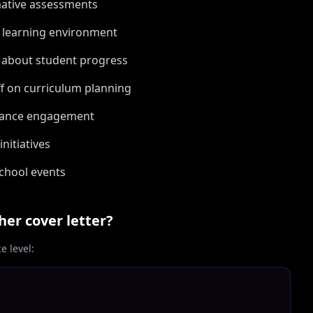
mative assessments
e learning environment
 about student progress
ff on curriculum planning
nhance engagement
nitiatives
school events
her
cover letter?
 level: