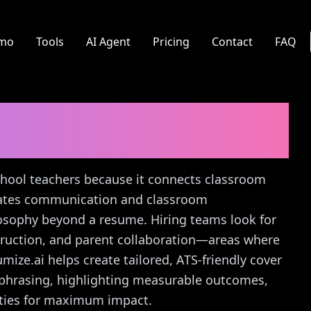
mo
Tools
AI Agent
Pricing
Contact
FAQ
acher
Cover Letter
school teachers because it connects classroom
rates communication and classroom
osophy beyond a resume. Hiring teams look for
struction, and parent collaboration—areas where
mize.ai helps create tailored, ATS-friendly cover
ic phrasing, highlighting measurable outcomes,
rities for maximum impact.