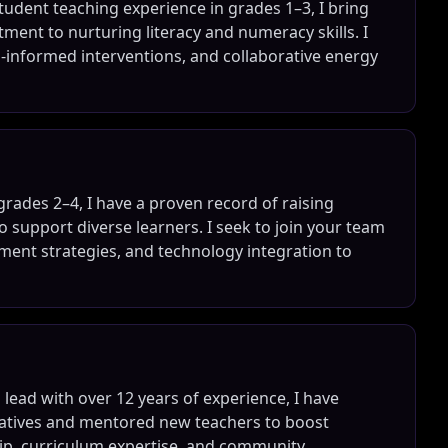
udent teaching experience in grades 1–3, I bring
ment to nurturing literacy and numeracy skills. I
a-informed interventions, and collaborative energy
grades 2–4, I have a proven record of raising
o support diverse learners. I seek to join your team
ent strategies, and technology integration to
ead with over 12 years of experience, I have
tiatives and mentored new teachers to boost
hip, curriculum expertise, and community