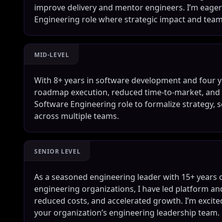
improve delivery and mentor engineers. I’m eager 
Engineering role where strategic impact and team 
MID-LEVEL
With 8+ years in software development and four ye
roadmap execution, reduced time-to-market, and b
Software Engineering role to formalize strategy, s
across multiple teams.
SENIOR LEVEL
As a seasoned engineering leader with 15+ years 
engineering organizations, I have led platform an
reduced costs, and accelerated growth. I’m excited
your organization’s engineering leadership team.