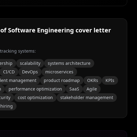
 of Software Engineering
cover letter
 tracking systems:
ership
scalability
systems architecture
CI/CD
DevOps
microservices
ident management
product roadmap
OKRs
KPIs
n
performance optimization
SaaS
Agile
curity
cost optimization
stakeholder management
 hiring