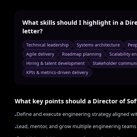
What skills should I highlight in a
Dir
letter?
Technical leadership
Systems architecture
Peo
Agile delivery
Roadmap planning
Scalability e
Hiring & talent development
Stakeholder communi
KPIs & metrics-driven delivery
What key points should a
Director of So
Define and execute engineering strategy aligned w
•
Lead, mentor, and grow multiple engineering team
•