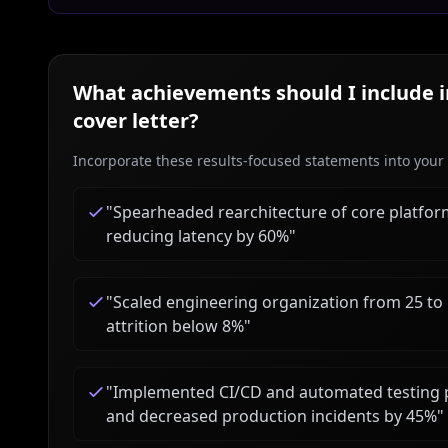
What achievements should I include 
cover letter?
Incorporate these results-focused statements into your c
"
Spearheaded rearchitecture of core platfo
reducing latency by 60%
"
"
Scaled engineering organization from 25 to
attrition below 8%
"
"
Implemented CI/CD and automated testing p
and decreased production incidents by 45%
"