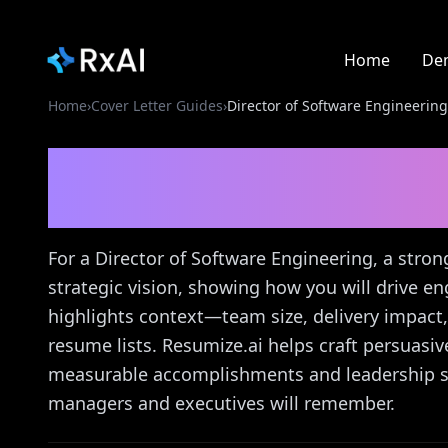
Home
De
Home
›
Cover Letter Guides
›
Director of Software Engineering
Director of Software 
Letter Guide
For a Director of Software Engineering, a stron
strategic vision, showing how you will drive e
highlights context—team size, delivery impact
resume lists. Resumize.ai helps craft persuasive
measurable accomplishments and leadership sty
managers and executives will remember.