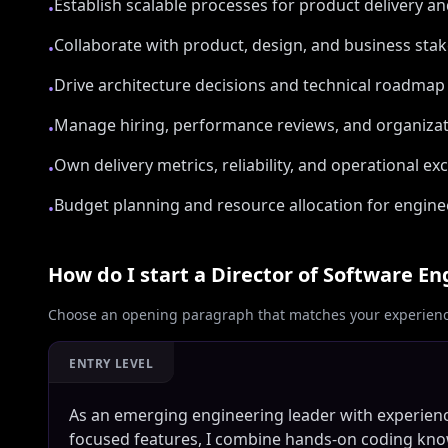
Establish scalable processes for product delivery an
•
Collaborate with product, design, and business sta
•
Drive architecture decisions and technical roadmap 
•
Manage hiring, performance reviews, and organizat
•
Own delivery metrics, reliability, and operational ex
•
Budget planning and resource allocation for enginee
•
How do I start a
Director of Software En
Choose an opening paragraph that matches your experience
ENTRY LEVEL
As an emerging engineering leader with experie
focused features, I combine hands-on coding kn