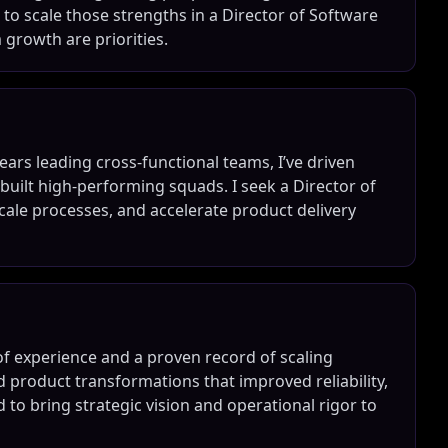
to scale those strengths in a Director of Software
growth are priorities.
ars leading cross-functional teams, I’ve driven
uilt high-performing squads. I seek a Director of
cale processes, and accelerate product delivery
of experience and a proven record of scaling
d product transformations that improved reliability,
 to bring strategic vision and operational rigor to