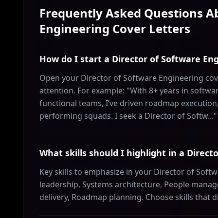
Frequently Asked Questions 
Engineering
Cover Letters
How do I start a Director of Software Eng
Open your Director of Software Engineering cove
attention. For example: "With 8+ years in softw
functional teams, I’ve driven roadmap execution
performing squads. I seek a Director of Softw..."
What skills should I highlight in a Direc
Key skills to emphasize in your Director of Softw
leadership, Systems architecture, People manage
delivery, Roadmap planning. Choose skills that d