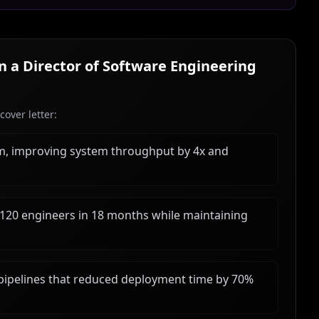
in a
Director of Software Engineering
over letter:
rm, improving system throughput by 4x and
 120 engineers in 18 months while maintaining
ipelines that reduced deployment time by 70%