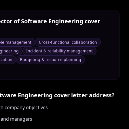
ector of Software Engineering
cover
ple management
Cross-functional collaboration
ngineering
Incident & reliability management
cation
Budgeting & resource planning
ftware Engineering
cover letter address?
ith company objectives
s and managers