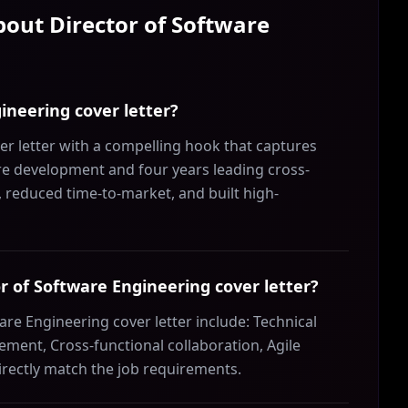
About
Director of Software
ineering cover letter?
r letter with a compelling hook that captures
are development and four years leading cross-
, reduced time-to-market, and built high-
tor of Software Engineering cover letter?
are Engineering cover letter include: Technical
ment, Cross-functional collaboration, Agile
irectly match the job requirements.