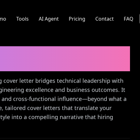
mo
Tools
AI Agent
Pricing
Contact
FAQ
Engineering
Cover
g cover letter bridges technical leadership with
ngineering excellence and business outcomes. It
, and cross-functional influence—beyond what a
, tailored cover letters that translate your
le into a compelling narrative that hiring