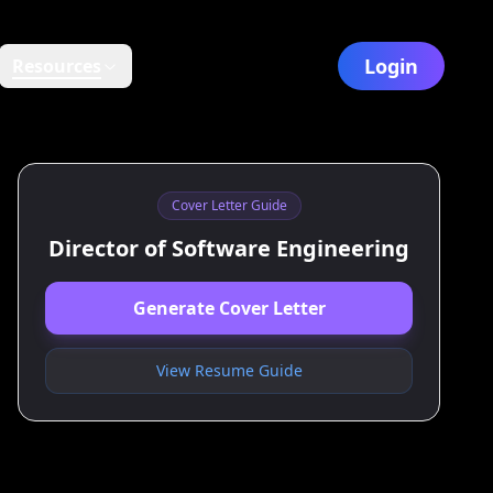
Login
Resources
Cover Letter Guide
Director of Software Engineering
Generate Cover Letter
View Resume Guide