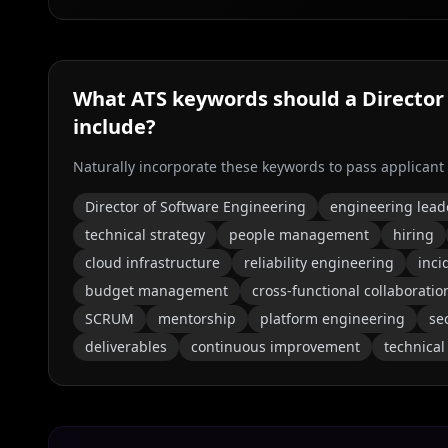
What ATS keywords should a
Director
include?
Naturally incorporate these keywords to pass applicant
Director of Software Engineering
engineering lead
technical strategy
people management
hiring
cloud infrastructure
reliability engineering
inc
budget management
cross-functional collaboratio
SCRUM
mentorship
platform engineering
se
deliverables
continuous improvement
technical