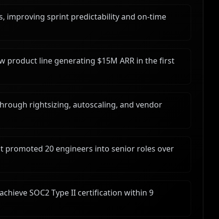
 improving sprint predictability and on-time
ew product line generating $15M ARR in the first
hrough rightsizing, autoscaling, and vendor
t promoted 20 engineers into senior roles over
achieve SOC2 Type II certification within 9