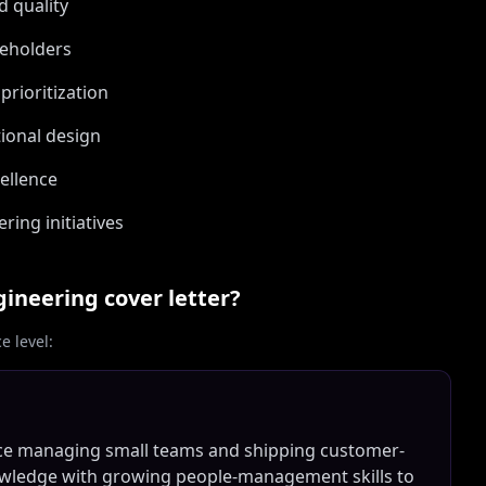
d quality
keholders
prioritization
ional design
cellence
ring initiatives
gineering
cover letter?
 level:
nce managing small teams and shipping customer-
owledge with growing people-management skills to