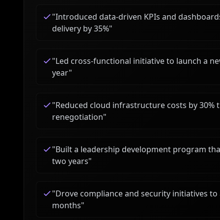
"
Introduced data-driven KPIs and dashboards,
delivery by 35%
"
"
Led cross-functional initiative to launch a n
year
"
"
Reduced cloud infrastructure costs by 30% t
renegotiation
"
"
Built a leadership development program tha
two years
"
"
Drove compliance and security initiatives to 
months
"