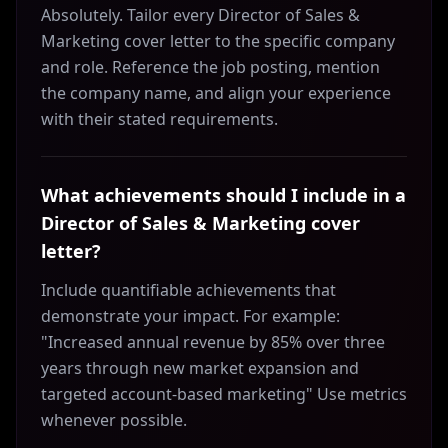
Absolutely. Tailor every Director of Sales &
Marketing cover letter to the specific company
and role. Reference the job posting, mention
the company name, and align your experience
with their stated requirements.
What achievements should I include in a
Director of Sales & Marketing cover
letter?
Include quantifiable achievements that
demonstrate your impact. For example:
"Increased annual revenue by 85% over three
years through new market expansion and
targeted account-based marketing" Use metrics
whenever possible.