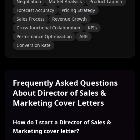
Negotiation
Market Analysis
Product Launch
Forecast Accuracy
Pricing Strategy
Sales Process
Revenue Growth
Cross-functional Collaboration
KPIs
Performance Optimization
ARR
Conversion Rate
Frequently Asked Questions
About
Director of Sales &
Marketing
Cover Letters
How do I start a Director of Sales &
Marketing cover letter?