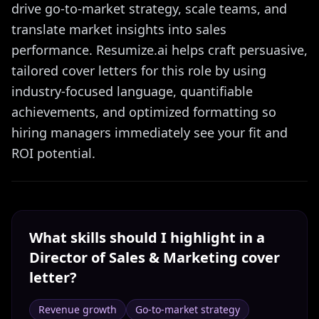
drive go-to-market strategy, scale teams, and
translate market insights into sales
performance. Resumize.ai helps craft persuasive,
tailored cover letters for this role by using
industry-focused language, quantifiable
achievements, and optimized formatting so
hiring managers immediately see your fit and
ROI potential.
What skills should I highlight in a
Director of Sales & Marketing
cover
letter?
Revenue growth
Go-to-market strategy