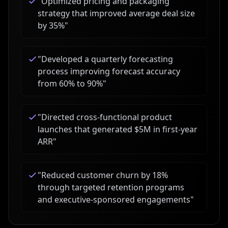
"
Optimized pricing and packaging
strategy that improved average deal size
by 35%
"
"
Developed a quarterly forecasting
process improving forecast accuracy
from 60% to 90%
"
"
Directed cross-functional product
launches that generated $5M in first-year
ARR
"
"
Reduced customer churn by 18%
through targeted retention programs
and executive-sponsored engagements
"