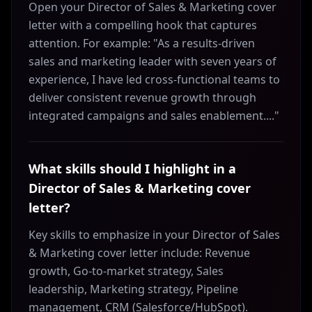
Open your Director of Sales & Marketing cover
letter with a compelling hook that captures
attention. For example: "As a results-driven
sales and marketing leader with seven years of
experience, I have led cross-functional teams to
deliver consistent revenue growth through
integrated campaigns and sales enablement...."
What skills should I highlight in a
Director of Sales & Marketing cover
letter?
Key skills to emphasize in your Director of Sales
& Marketing cover letter include: Revenue
growth, Go-to-market strategy, Sales
leadership, Marketing strategy, Pipeline
management, CRM (Salesforce/HubSpot).