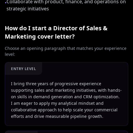
Collaborate with product, finance, and operations on
•
strategic initiatives
How do I start a
Director of Sales &
Marketing
cover letter?
Choose an opening paragraph that matches your experience
level:
ENTRY LEVEL
I bring three years of progressive experience
supporting sales and marketing initiatives, with hands-
on skills in demand generation and CRM optimization.
I am eager to apply my analytical mindset and
collaborative approach to help scale your commercial
efforts and drive measurable pipeline growth.