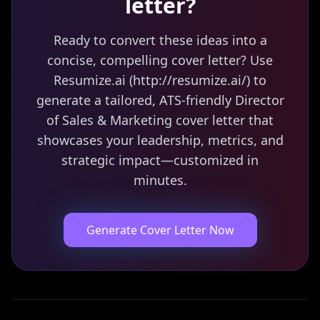
letter?
Ready to convert these ideas into a
concise, compelling cover letter? Use
Resumize.ai (http://resumize.ai/) to
generate a tailored, ATS-friendly Director
of Sales & Marketing cover letter that
showcases your leadership, metrics, and
strategic impact—customized in
minutes.
Generate Cover Letter Now