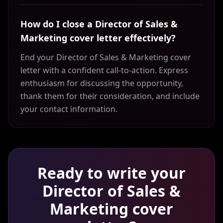
How do I close a Director of Sales &
Marketing cover letter effectively?
End your Director of Sales & Marketing cover
letter with a confident call-to-action. Express
enthusiasm for discussing the opportunity,
thank them for their consideration, and include
your contact information.
Ready to write your
Director of Sales &
Marketing
cover