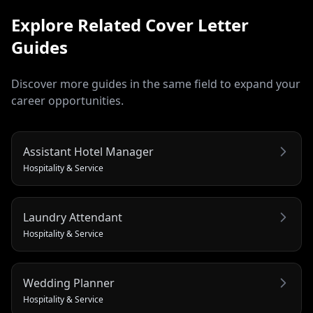
Explore Related
Cover Letter
Guides
Discover more guides in the same field to expand your
career opportunities.
Assistant Hotel Manager
Hospitality & Service
Laundry Attendant
Hospitality & Service
Wedding Planner
Hospitality & Service