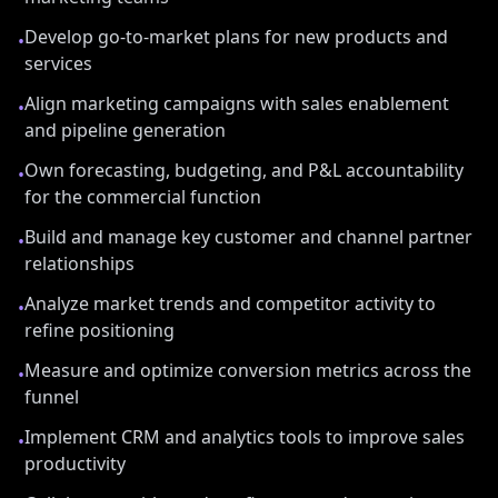
Develop go-to-market plans for new products and
•
services
Align marketing campaigns with sales enablement
•
and pipeline generation
Own forecasting, budgeting, and P&L accountability
•
for the commercial function
Build and manage key customer and channel partner
•
relationships
Analyze market trends and competitor activity to
•
refine positioning
Measure and optimize conversion metrics across the
•
funnel
Implement CRM and analytics tools to improve sales
•
productivity