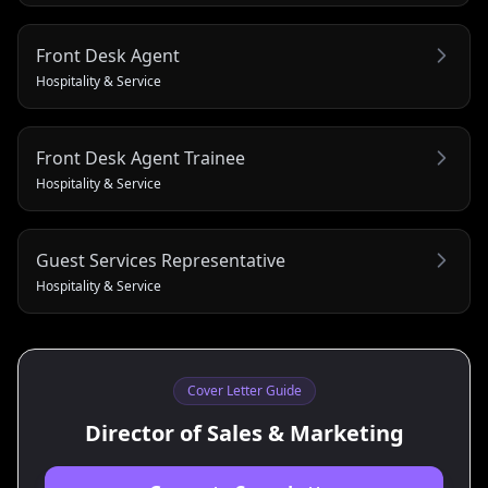
Front Desk Agent
Hospitality & Service
Front Desk Agent Trainee
Hospitality & Service
Guest Services Representative
Hospitality & Service
Cover Letter Guide
Director of Sales & Marketing