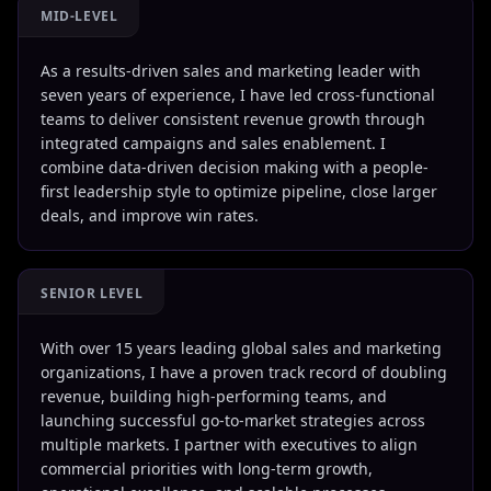
MID-LEVEL
As a results-driven sales and marketing leader with
seven years of experience, I have led cross-functional
teams to deliver consistent revenue growth through
integrated campaigns and sales enablement. I
combine data-driven decision making with a people-
first leadership style to optimize pipeline, close larger
deals, and improve win rates.
SENIOR LEVEL
With over 15 years leading global sales and marketing
organizations, I have a proven track record of doubling
revenue, building high-performing teams, and
launching successful go-to-market strategies across
multiple markets. I partner with executives to align
commercial priorities with long-term growth,