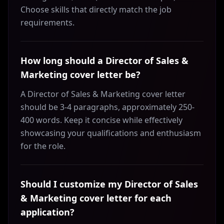
Choose skills that directly match the job
requirements.
How long should a Director of Sales &
Marketing cover letter be?
A Director of Sales & Marketing cover letter
should be 3-4 paragraphs, approximately 250-
400 words. Keep it concise while effectively
showcasing your qualifications and enthusiasm
for the role.
Should I customize my Director of Sales
& Marketing cover letter for each
application?