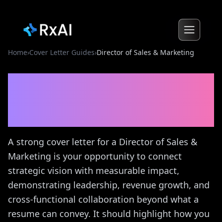
Home
›
Cover Letter Guides
›
Director of Sales & Marketing
Director of Sales &
Marketing
Cover Letter
Guide
A strong cover letter for a Director of Sales &
Marketing is your opportunity to connect
strategic vision with measurable impact,
demonstrating leadership, revenue growth, and
cross-functional collaboration beyond what a
resume can convey. It should highlight how you