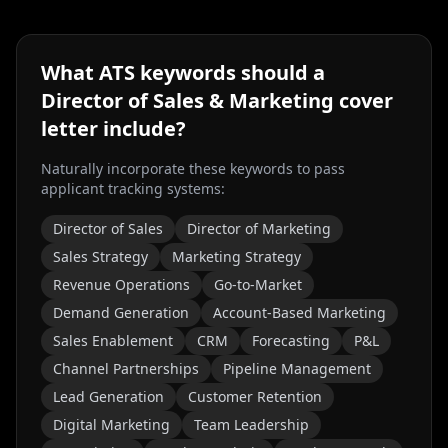
What ATS keywords should a
Director of Sales & Marketing
cover
letter include?
Naturally incorporate these keywords to pass
applicant tracking systems:
Director of Sales
Director of Marketing
Sales Strategy
Marketing Strategy
Revenue Operations
Go-to-Market
Demand Generation
Account-Based Marketing
Sales Enablement
CRM
Forecasting
P&L
Channel Partnerships
Pipeline Management
Lead Generation
Customer Retention
Digital Marketing
Team Leadership