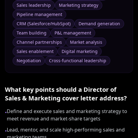
Sales leadership
Marketing strategy
Pipeline management
CRM (Salesforce/HubSpot)
Demand generation
Team building
P&L management
Channel partnerships
Market analysis
Sales enablement
Digital marketing
Negotiation
Cross-functional leadership
What key points should a
Director of
Sales & Marketing
cover letter address?
Define and execute sales and marketing strategy to
•
meet revenue and market-share targets
Lead, mentor, and scale high-performing sales and
•
marketing teams