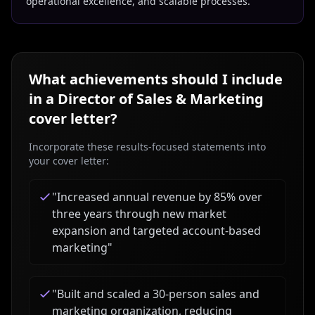
operational excellence, and scalable processes.
What achievements should I include
in a
Director of Sales & Marketing
cover letter?
Incorporate these results-focused statements into
your cover letter:
"
Increased annual revenue by 85% over
three years through new market
expansion and targeted account-based
marketing
"
"
Built and scaled a 30-person sales and
marketing organization, reducing