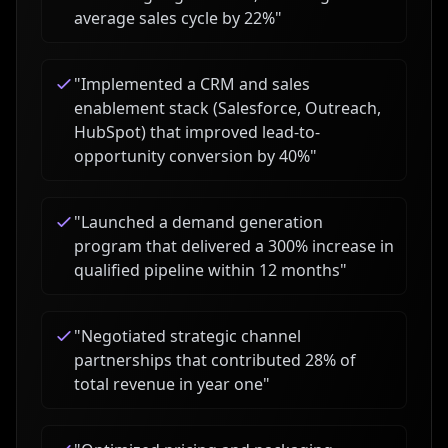
average sales cycle by 22%
"
"
Implemented a CRM and sales
enablement stack (Salesforce, Outreach,
HubSpot) that improved lead-to-
opportunity conversion by 40%
"
"
Launched a demand generation
program that delivered a 300% increase in
qualified pipeline within 12 months
"
"
Negotiated strategic channel
partnerships that contributed 28% of
total revenue in year one
"