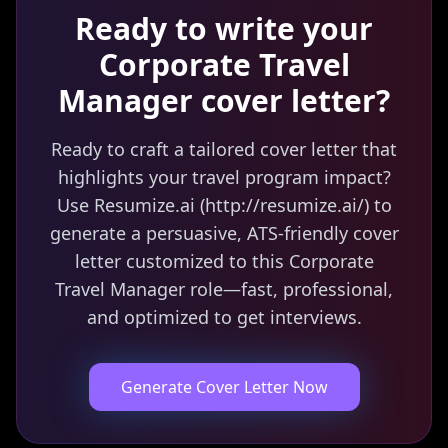
Ready to write your
Corporate Travel
Manager
cover letter?
Ready to craft a tailored cover letter that
highlights your travel program impact?
Use Resumize.ai (http://resumize.ai/) to
generate a persuasive, ATS-friendly cover
letter customized to this Corporate
Travel Manager role—fast, professional,
and optimized to get interviews.
Generate Cover Letter Now