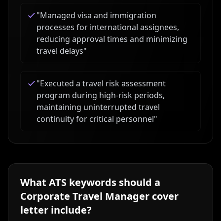
"
Managed visa and immigration
processes for international assignees,
reducing approval times and minimizing
travel delays
"
"
Executed a travel risk assessment
program during high-risk periods,
maintaining uninterrupted travel
continuity for critical personnel
"
What ATS keywords should a
Corporate Travel Manager
cover
letter include?