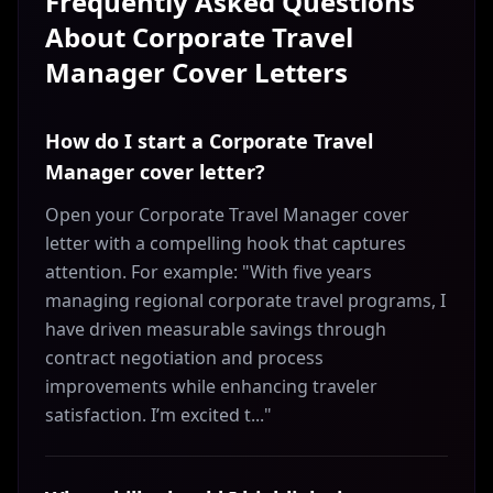
Frequently Asked Questions
About
Corporate Travel
Manager
Cover Letters
How do I start a Corporate Travel
Manager cover letter?
Open your Corporate Travel Manager cover
letter with a compelling hook that captures
attention. For example: "With five years
managing regional corporate travel programs, I
have driven measurable savings through
contract negotiation and process
improvements while enhancing traveler
satisfaction. I’m excited t..."