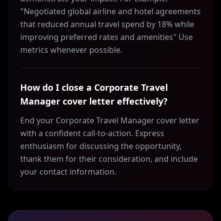
"Negotiated global airline and hotel agreements
that reduced annual travel spend by 18% while
improving preferred rates and amenities" Use
metrics whenever possible.
How do I close a Corporate Travel
Manager cover letter effectively?
End your Corporate Travel Manager cover letter
with a confident call-to-action. Express
enthusiasm for discussing the opportunity,
thank them for their consideration, and include
your contact information.