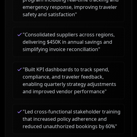
emergency response, improving traveler
safety and satisfaction
"
"
Consolidated suppliers across regions,
delivering $450K in annual savings and
simplifying invoice reconciliation
"
"
Built KPI dashboards to track spend,
compliance, and traveler feedback,
enabling quarterly strategy adjustments
and improved vendor performance
"
"
Led cross-functional stakeholder training
that increased policy adherence and
reduced unauthorized bookings by 60%
"