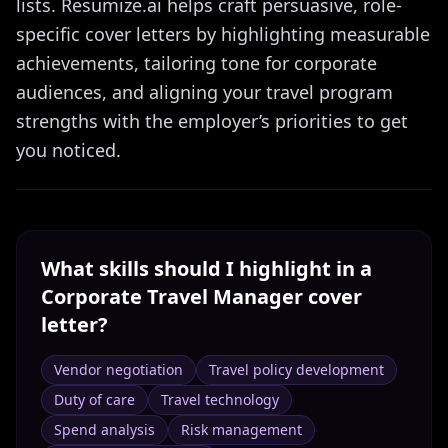
lists. Resumize.ai helps craft persuasive, role-
specific cover letters by highlighting measurable
achievements, tailoring tone for corporate
audiences, and aligning your travel program
strengths with the employer’s priorities to get
you noticed.
What skills should I highlight in a
Corporate Travel Manager
cover
letter?
Vendor negotiation
Travel policy development
Duty of care
Travel technology
Spend analysis
Risk management