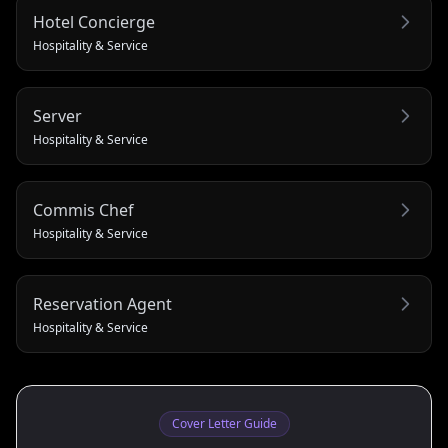
Hotel Concierge
Hospitality & Service
Server
Hospitality & Service
Commis Chef
Hospitality & Service
Reservation Agent
Hospitality & Service
Cover Letter Guide