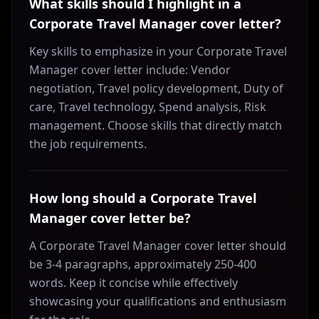
What skills should I highlight in a
Corporate Travel Manager cover letter?
Key skills to emphasize in your Corporate Travel
Manager cover letter include: Vendor
negotiation, Travel policy development, Duty of
care, Travel technology, Spend analysis, Risk
management. Choose skills that directly match
the job requirements.
How long should a Corporate Travel
Manager cover letter be?
A Corporate Travel Manager cover letter should
be 3-4 paragraphs, approximately 250-400
words. Keep it concise while effectively
showcasing your qualifications and enthusiasm