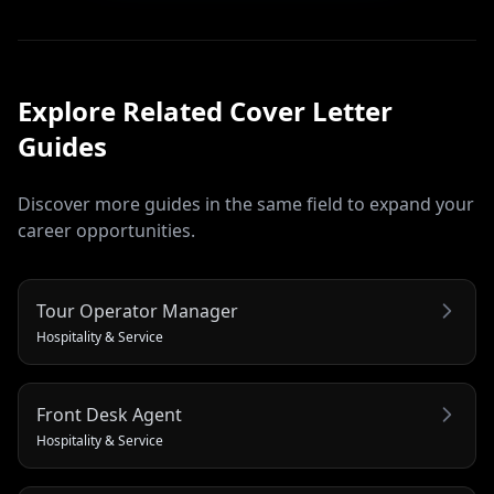
Explore Related
Cover Letter
Guides
Discover more guides in the same field to expand your
career opportunities.
Tour Operator Manager
Hospitality & Service
Front Desk Agent
Hospitality & Service