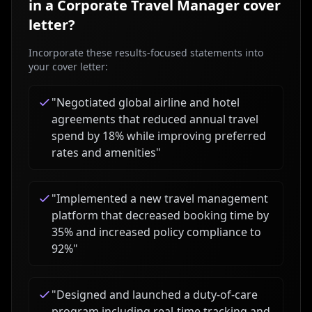
in a
Corporate Travel Manager
cover
letter?
Incorporate these results-focused statements into
your cover letter:
"
Negotiated global airline and hotel
agreements that reduced annual travel
spend by 18% while improving preferred
rates and amenities
"
"
Implemented a new travel management
platform that decreased booking time by
35% and increased policy compliance to
92%
"
"
Designed and launched a duty-of-care
program including real-time tracking and