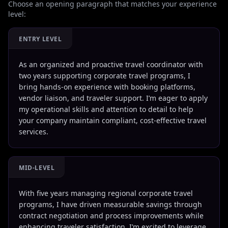
Choose an opening paragraph that matches your experience
level:
ENTRY LEVEL
As an organized and proactive travel coordinator with
two years supporting corporate travel programs, I
bring hands-on experience with booking platforms,
vendor liaison, and traveler support. I’m eager to apply
my operational skills and attention to detail to help
your company maintain compliant, cost-effective travel
services.
MID-LEVEL
With five years managing regional corporate travel
programs, I have driven measurable savings through
contract negotiation and process improvements while
enhancing traveler satisfaction. I’m excited to leverage