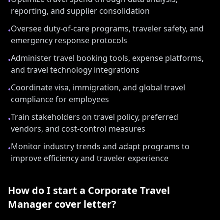
•
reporting, and supplier consolidation
Oversee duty-of-care programs, traveler safety, and
•
emergency response protocols
Administer travel booking tools, expense platforms,
•
and travel technology integrations
Coordinate visa, immigration, and global travel
•
compliance for employees
Train stakeholders on travel policy, preferred
•
vendors, and cost-control measures
Monitor industry trends and adapt programs to
•
improve efficiency and traveler experience
How do I start a
Corporate Travel
Manager
cover letter?