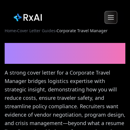
Home
›
Cover Letter Guides
›
Corporate Travel Manager
Corporate Travel Manager
Cover Letter Guide
A strong cover letter for a Corporate Travel
Manager bridges logistics expertise with
strategic insight, demonstrating how you will
reduce costs, ensure traveler safety, and
streamline policy compliance. Recruiters want
evidence of vendor negotiation, program design,
and crisis management—beyond what a resume