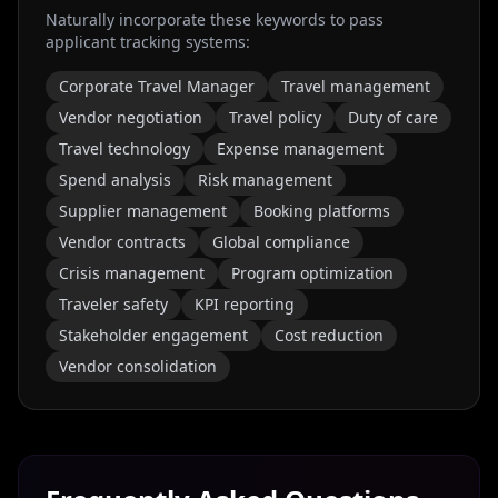
Naturally incorporate these keywords to pass
applicant tracking systems:
Corporate Travel Manager
Travel management
Vendor negotiation
Travel policy
Duty of care
Travel technology
Expense management
Spend analysis
Risk management
Supplier management
Booking platforms
Vendor contracts
Global compliance
Crisis management
Program optimization
Traveler safety
KPI reporting
Stakeholder engagement
Cost reduction
Vendor consolidation