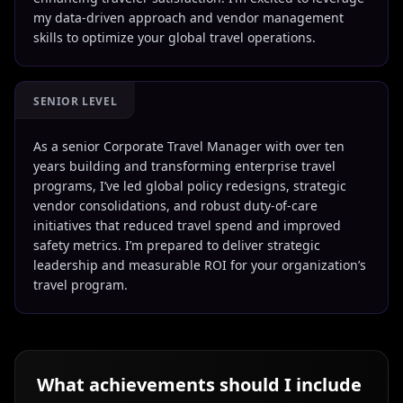
my data-driven approach and vendor management
skills to optimize your global travel operations.
SENIOR LEVEL
As a senior Corporate Travel Manager with over ten
years building and transforming enterprise travel
programs, I’ve led global policy redesigns, strategic
vendor consolidations, and robust duty-of-care
initiatives that reduced travel spend and improved
safety metrics. I’m prepared to deliver strategic
leadership and measurable ROI for your organization’s
travel program.
What achievements should I include