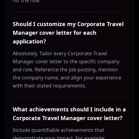
for the role.
Should I customize my Corporate Travel
Manager cover letter for each
application?
Absolutely. Tailor every Corporate Travel
Manager cover letter to the specific company
and role. Reference the job posting, mention
the company name, and align your experience
with their stated requirements.
What achievements should I include in a
Corporate Travel Manager cover letter?
Include quantifiable achievements that
demonstrate your impact. For example: