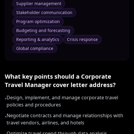
Supplier management
Stakeholder communication
Program optimization
Budgeting and forecasting
Reporting & analytics
Crisis response
Global compliance
What key points should a
Corporate
Travel Manager
cover letter address?
Design, implement, and manage corporate travel
•
policies and procedures
Negotiate contracts and manage relationships with
•
travel vendors, airlines, and hotels
Optimize travel spend through data analysis,