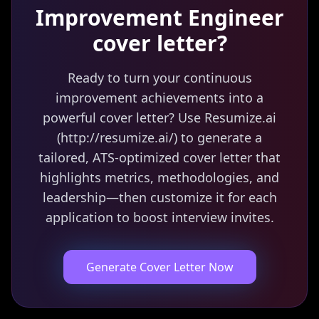
Improvement Engineer
cover letter?
Ready to turn your continuous
improvement achievements into a
powerful cover letter? Use Resumize.ai
(http://resumize.ai/) to generate a
tailored, ATS-optimized cover letter that
highlights metrics, methodologies, and
leadership—then customize it for each
application to boost interview invites.
Generate Cover Letter Now