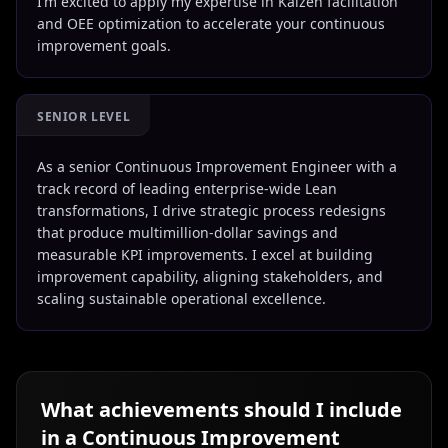
I’m excited to apply my expertise in Kaizen facilitation
and OEE optimization to accelerate your continuous
improvement goals.
SENIOR LEVEL
As a senior Continuous Improvement Engineer with a
track record of leading enterprise-wide Lean
transformations, I drive strategic process redesigns
that produce multimillion-dollar savings and
measurable KPI improvements. I excel at building
improvement capability, aligning stakeholders, and
scaling sustainable operational excellence.
What achievements should I include
in a
Continuous Improvement