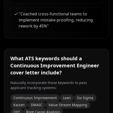
"
Coached cross-functional teams to
implement mistake-proofing, reducing
rework by 45%
"
What ATS keywords should a
Continuous Improvement Engineer
cover letter include?
Naturally incorporate these keywords to pass
applicant tracking systems:
Continuous Improvement
Lean
Six Sigma
Kaizen
DMAIC
Value Stream Mapping
OEE
Root Cause Analysis