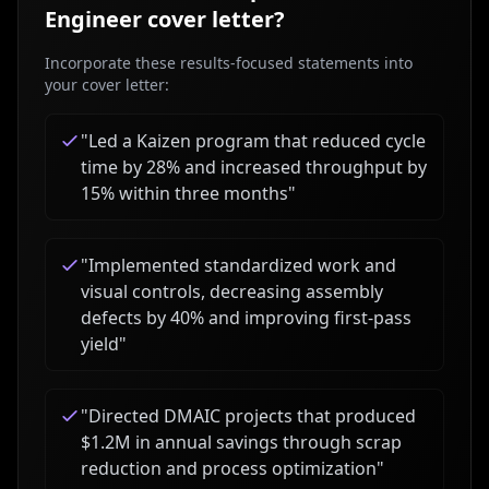
Engineer
cover letter?
Incorporate these results-focused statements into
your cover letter:
"
Led a Kaizen program that reduced cycle
time by 28% and increased throughput by
15% within three months
"
"
Implemented standardized work and
visual controls, decreasing assembly
defects by 40% and improving first-pass
yield
"
"
Directed DMAIC projects that produced
$1.2M in annual savings through scrap
reduction and process optimization
"