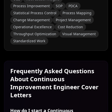
Process Improvement
SOP
PDCA
Statistical Process Control
Process Mapping
Change Management
Project Management
Operational Excellence
Cost Reduction
Throughput Optimization
Visual Management
Standardized Work
Frequently Asked Questions
About
Continuous
Improvement Engineer
Cover
Letters
How do I start a Continuous