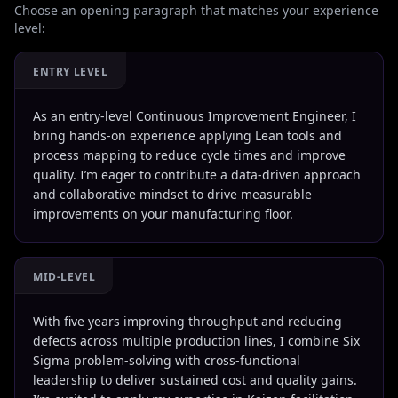
Choose an opening paragraph that matches your experience
level:
ENTRY LEVEL
As an entry-level Continuous Improvement Engineer, I
bring hands-on experience applying Lean tools and
process mapping to reduce cycle times and improve
quality. I’m eager to contribute a data-driven approach
and collaborative mindset to drive measurable
improvements on your manufacturing floor.
MID-LEVEL
With five years improving throughput and reducing
defects across multiple production lines, I combine Six
Sigma problem-solving with cross-functional
leadership to deliver sustained cost and quality gains.