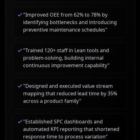
"
Improved OEE from 62% to 78% by
identifying bottlenecks and introducing
preventive maintenance schedules
"
"
Trained 120+ staff in Lean tools and
problem-solving, building internal
continuous improvement capability
"
"
Designed and executed value stream
mapping that reduced lead time by 35%
across a product family
"
"
Established SPC dashboards and
automated KPI reporting that shortened
response time to process variation
"