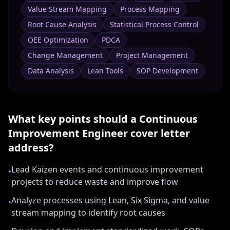
Value Stream Mapping
Process Mapping
Root Cause Analysis
Statistical Process Control
OEE Optimization
PDCA
Change Management
Project Management
Data Analysis
Lean Tools
SOP Development
What key points should a
Continuous
Improvement Engineer
cover letter
address?
Lead Kaizen events and continuous improvement
•
projects to reduce waste and improve flow
Analyze processes using Lean, Six Sigma, and value
•
stream mapping to identify root causes