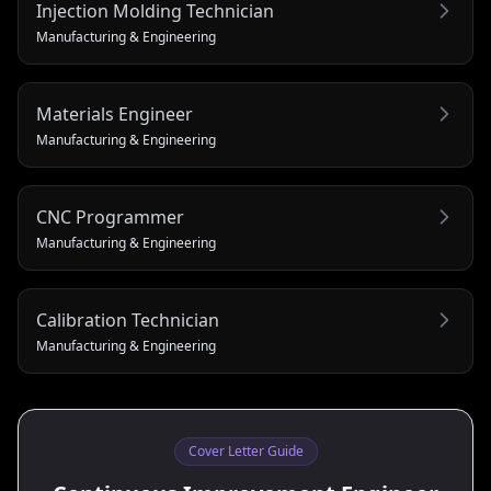
Injection Molding Technician
Manufacturing & Engineering
Materials Engineer
Manufacturing & Engineering
CNC Programmer
Manufacturing & Engineering
Calibration Technician
Manufacturing & Engineering
Cover Letter Guide