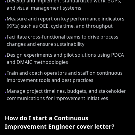
Develop and implement standardized work, SOPs,
•
and visual management systems
Measure and report on key performance indicators
•
(KPIs) such as OEE, cycle time, and throughput
Facilitate cross-functional teams to drive process
•
changes and ensure sustainability
Design experiments and pilot solutions using PDCA
•
and DMAIC methodologies
Train and coach operators and staff on continuous
•
improvement tools and best practices
Manage project timelines, budgets, and stakeholder
•
communications for improvement initiatives
How do I start a
Continuous
Improvement Engineer
cover letter?