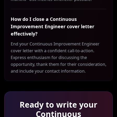
How do I close a Continuous
Improvement Engineer cover letter
effectively?
End your Continuous Improvement Engineer
cover letter with a confident call-to-action.
Express enthusiasm for discussing the
opportunity, thank them for their consideration,
and include your contact information.
Ready to write your
Continuous