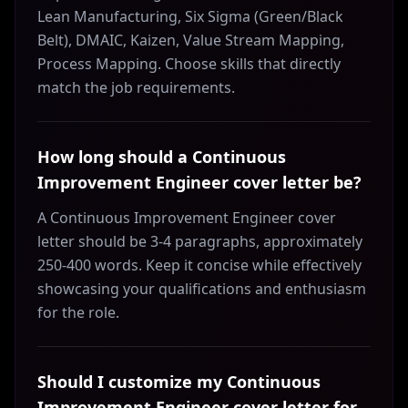
Lean Manufacturing, Six Sigma (Green/Black
Belt), DMAIC, Kaizen, Value Stream Mapping,
Process Mapping. Choose skills that directly
match the job requirements.
How long should a Continuous
Improvement Engineer cover letter be?
A Continuous Improvement Engineer cover
letter should be 3-4 paragraphs, approximately
250-400 words. Keep it concise while effectively
showcasing your qualifications and enthusiasm
for the role.
Should I customize my Continuous
Improvement Engineer cover letter for