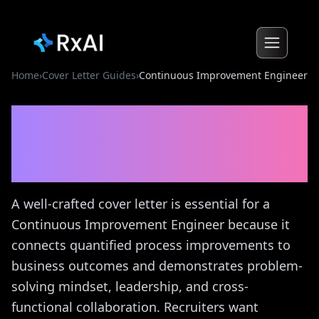
Home
›
Cover Letter Guides
›
Continuous Improvement Engineer
Continuous Improvement
Engineer
Cover Letter
Guide
A well-crafted cover letter is essential for a
Continuous Improvement Engineer because it
connects quantified process improvements to
business outcomes and demonstrates problem-
solving mindset, leadership, and cross-
functional collaboration. Recruiters want