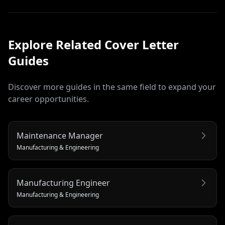
Explore Related
Cover Letter
Guides
Discover more guides in the same field to expand your
career opportunities.
Maintenance Manager
Manufacturing & Engineering
Manufacturing Engineer
Manufacturing & Engineering