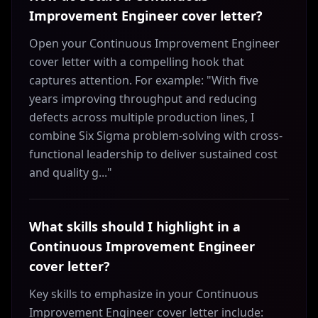
Improvement Engineer cover letter?
Open your Continuous Improvement Engineer
cover letter with a compelling hook that
captures attention. For example: "With five
years improving throughput and reducing
defects across multiple production lines, I
combine Six Sigma problem-solving with cross-
functional leadership to deliver sustained cost
and quality g..."
What skills should I highlight in a
Continuous Improvement Engineer
cover letter?
Key skills to emphasize in your Continuous
Improvement Engineer cover letter include: