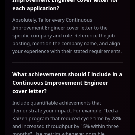
each application?
Absolutely. Tailor every Continuous
Improvement Engineer cover letter to the
specific company and role. Reference the job
posting, mention the company name, and align
your experience with their stated requirements.
What achievements should I include in a
Continuous Improvement Engineer
cover letter?
Include quantifiable achievements that
demonstrate your impact. For example: "Led a
Kaizen program that reduced cycle time by 28%
and increased throughput by 15% within three
months" Use metrics whenever possible.