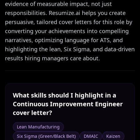
evidence of measurable impact, not just
responsibilities. Resumize.ai helps you create
persuasive, tailored cover letters for this role by
converting your achievements into compelling
narratives, optimizing language for ATS, and
highlighting the lean, Six Sigma, and data-driven
results hiring managers care about.
What skills should I highlight in a
Continuous Improvement Engineer
cover letter?
Lean Manufacturing
Six Sigma (Green/Black Belt)
DMAIC
Kaizen