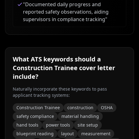
"
Documented daily progress and
reported safety observations, aiding
supervisors in compliance tracking
"
What ATS keywords should a
Construction Trainee
cover letter
include?
Naturally incorporate these keywords to pass
applicant tracking systems:
Construction Trainee
construction
OSHA
safety compliance
material handling
hand tools
power tools
site setup
blueprint reading
layout
measurement