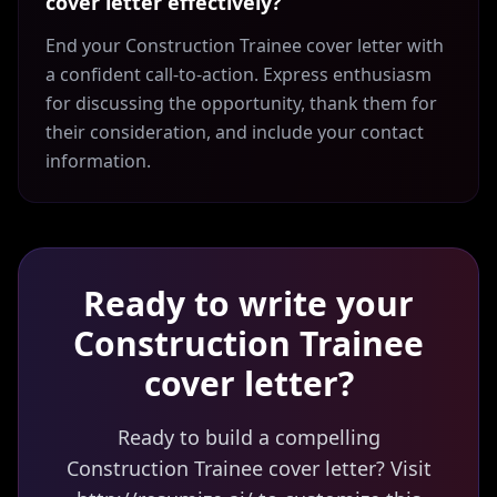
cover letter effectively?
End your Construction Trainee cover letter with
a confident call-to-action. Express enthusiasm
for discussing the opportunity, thank them for
their consideration, and include your contact
information.
Ready to write your
Construction Trainee
cover letter?
Ready to build a compelling
Construction Trainee cover letter? Visit