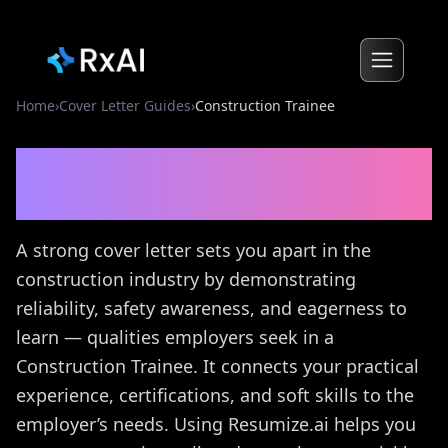
Home
›
Cover Letter Guides
›
Construction Trainee
Construction Trainee
Cover
Letter Guide
A strong cover letter sets you apart in the
construction industry by demonstrating
reliability, safety awareness, and eagerness to
learn — qualities employers seek in a
Construction Trainee. It connects your practical
experience, certifications, and soft skills to the
employer’s needs. Using Resumize.ai helps you