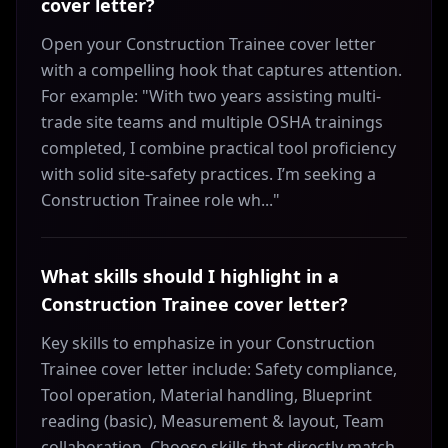
cover letter?
Open your Construction Trainee cover letter
with a compelling hook that captures attention.
For example: "With two years assisting multi-
trade site teams and multiple OSHA trainings
completed, I combine practical tool proficiency
with solid site-safety practices. I’m seeking a
Construction Trainee role wh..."
What skills should I highlight in a
Construction Trainee cover letter?
Key skills to emphasize in your Construction
Trainee cover letter include: Safety compliance,
Tool operation, Material handling, Blueprint
reading (basic), Measurement & layout, Team
collaboration. Choose skills that directly match