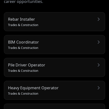
career opportunities.
Rebar Installer
Trades & Construction
BIM Coordinator
Trades & Construction
Pile Driver Operator
Trades & Construction
Heavy Equipment Operator
Trades & Construction