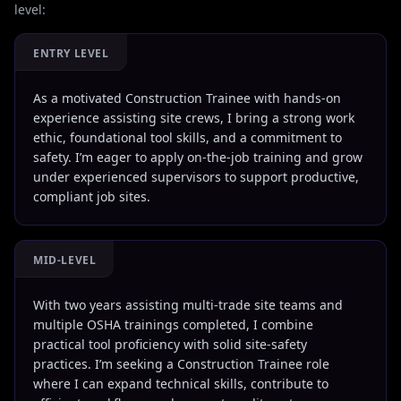
level:
ENTRY LEVEL
As a motivated Construction Trainee with hands-on
experience assisting site crews, I bring a strong work
ethic, foundational tool skills, and a commitment to
safety. I’m eager to apply on-the-job training and grow
under experienced supervisors to support productive,
compliant job sites.
MID-LEVEL
With two years assisting multi-trade site teams and
multiple OSHA trainings completed, I combine
practical tool proficiency with solid site-safety
practices. I’m seeking a Construction Trainee role
where I can expand technical skills, contribute to