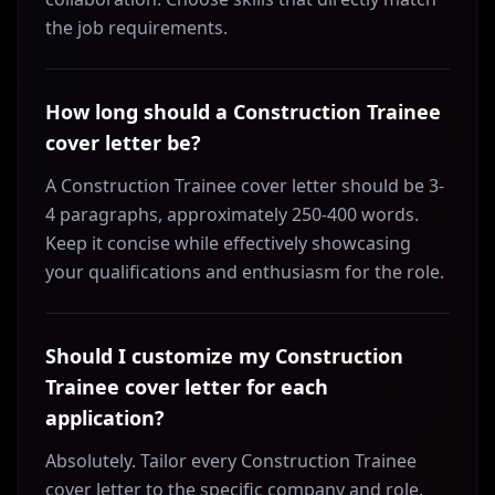
the job requirements.
How long should a Construction Trainee
cover letter be?
A Construction Trainee cover letter should be 3-
4 paragraphs, approximately 250-400 words.
Keep it concise while effectively showcasing
your qualifications and enthusiasm for the role.
Should I customize my Construction
Trainee cover letter for each
application?
Absolutely. Tailor every Construction Trainee
cover letter to the specific company and role.