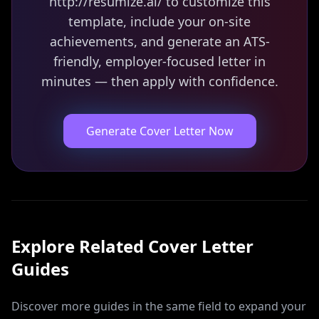
http://resumize.ai/ to customize this
template, include your on-site
achievements, and generate an ATS-
friendly, employer-focused letter in
minutes — then apply with confidence.
Generate Cover Letter Now
Explore Related
Cover Letter
Guides
Discover more guides in the same field to expand your