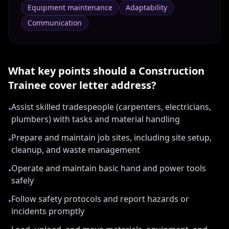
Equipment maintenance
Adaptability
Communication
What key points should a
Construction
Trainee
cover letter address?
Assist skilled tradespeople (carpenters, electricians,
•
plumbers) with tasks and material handling
Prepare and maintain job sites, including site setup,
•
cleanup, and waste management
Operate and maintain basic hand and power tools
•
safely
Follow safety protocols and report hazards or
•
incidents promptly