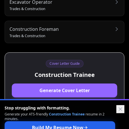
Excavator Operator
Trades & Construction
Construction Foreman
Trades & Construction
Cover Letter Guide
Construction Trainee
Generate Cover Letter
View Resume Guide
Stop struggling with formatting.
Generate your ATS-friendly
Construction Trainee
resume in 2
minutes.
Build My Resume Now