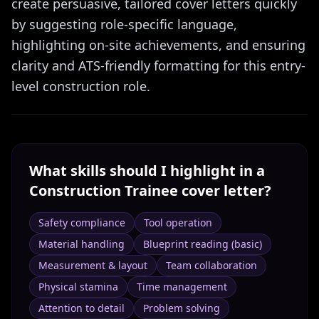
create persuasive, tailored cover letters quickly
by suggesting role-specific language,
highlighting on-site achievements, and ensuring
clarity and ATS-friendly formatting for this entry-
level construction role.
What skills should I highlight in a
Construction Trainee
cover letter?
Safety compliance
Tool operation
Material handling
Blueprint reading (basic)
Measurement & layout
Team collaboration
Physical stamina
Time management
Attention to detail
Problem solving