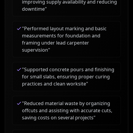
improving supply availability and reducing
downtime
"
"
Performed layout marking and basic
measurements for foundation and
framing under lead carpenter
supervision
"
"
Supported concrete pours and finishing
for small slabs, ensuring proper curing
practices and clean worksite
"
"
Reduced material waste by organizing
offcuts and assisting with accurate cuts,
saving costs on several projects
"