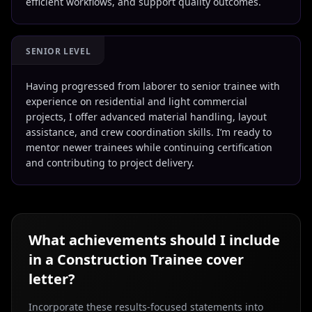
efficient workflows, and support quality outcomes.
SENIOR LEVEL
Having progressed from laborer to senior trainee with
experience on residential and light commercial
projects, I offer advanced material handling, layout
assistance, and crew coordination skills. I’m ready to
mentor newer trainees while continuing certification
and contributing to project delivery.
What achievements should I include
in a
Construction Trainee
cover
letter?
Incorporate these results-focused statements into