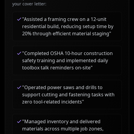
your cover letter:
"
Assisted a framing crew on a 12-unit
residential build, reducing setup time by
20% through efficient material staging
"
"
Completed OSHA 10-hour construction
safety training and implemented daily
toolbox talk reminders on-site
"
"
Operated power saws and drills to
support cutting and fastening tasks with
zero tool-related incidents
"
"
Managed inventory and delivered
materials across multiple job zones,