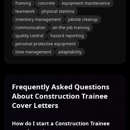
framing
concrete
equipment maintenance
teamwork
physical stamina
inventory management
jobsite cleanup
communication
on-the-job training
quality control
hazard reporting
personal protective equipment
time management
adaptability
Frequently Asked Questions
About
Construction Trainee
Cover Letters
How do I start a Construction Trainee