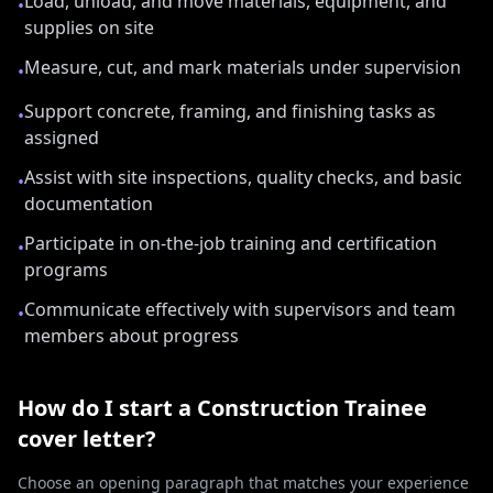
Load, unload, and move materials, equipment, and
•
supplies on site
Measure, cut, and mark materials under supervision
•
Support concrete, framing, and finishing tasks as
•
assigned
Assist with site inspections, quality checks, and basic
•
documentation
Participate in on-the-job training and certification
•
programs
Communicate effectively with supervisors and team
•
members about progress
How do I start a
Construction Trainee
cover letter?
Choose an opening paragraph that matches your experience