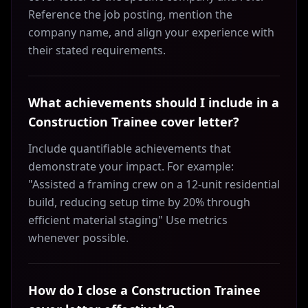
Reference the job posting, mention the
company name, and align your experience with
their stated requirements.
What achievements should I include in a
Construction Trainee cover letter?
Include quantifiable achievements that
demonstrate your impact. For example:
"Assisted a framing crew on a 12-unit residential
build, reducing setup time by 20% through
efficient material staging" Use metrics
whenever possible.
How do I close a Construction Trainee