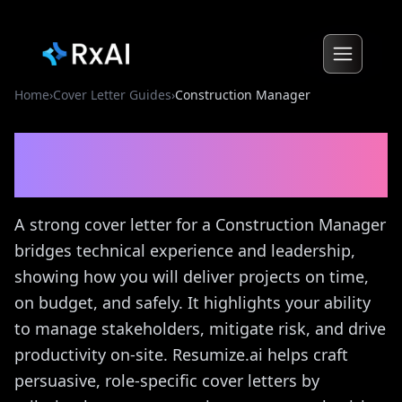
Home
›
Cover Letter Guides
›
Construction Manager
Construction Manager
Cover Letter Guide
A strong cover letter for a Construction Manager
bridges technical experience and leadership,
showing how you will deliver projects on time,
on budget, and safely. It highlights your ability
to manage stakeholders, mitigate risk, and drive
productivity on-site. Resumize.ai helps craft
persuasive, role-specific cover letters by