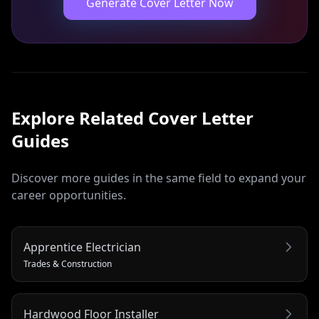
Generate Cover Letter Now
Explore Related
Cover Letter
Guides
Discover more guides in the same field to expand your
career opportunities.
Apprentice Electrician
Trades & Construction
Hardwood Floor Installer