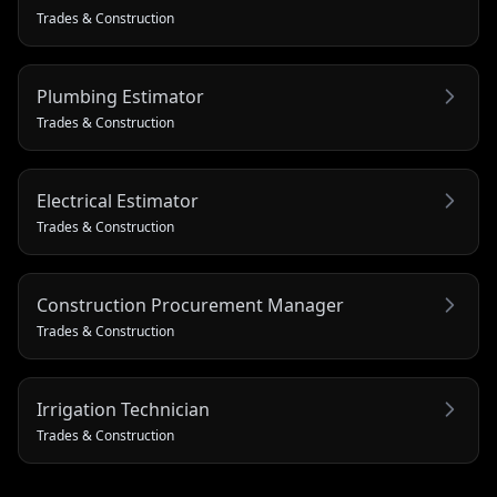
Trades & Construction
Plumbing Estimator
Trades & Construction
Electrical Estimator
Trades & Construction
Construction Procurement Manager
Trades & Construction
Irrigation Technician
Trades & Construction