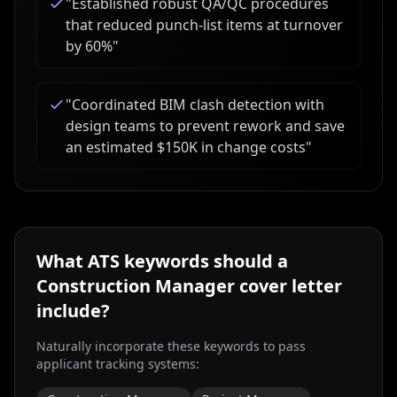
"
Established robust QA/QC procedures
that reduced punch-list items at turnover
by 60%
"
"
Coordinated BIM clash detection with
design teams to prevent rework and save
an estimated $150K in change costs
"
What ATS keywords should a
Construction Manager
cover letter
include?
Naturally incorporate these keywords to pass
applicant tracking systems: