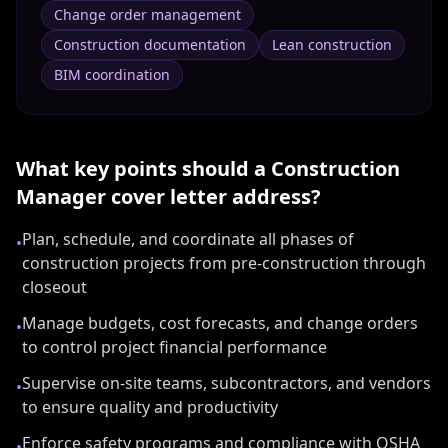
Change order management
Construction documentation
Lean construction
BIM coordination
What key points should a
Construction
Manager
cover letter address?
Plan, schedule, and coordinate all phases of
•
construction projects from pre-construction through
closeout
Manage budgets, cost forecasts, and change orders
•
to control project financial performance
Supervise on-site teams, subcontractors, and vendors
•
to ensure quality and productivity
Enforce safety programs and compliance with OSHA
•