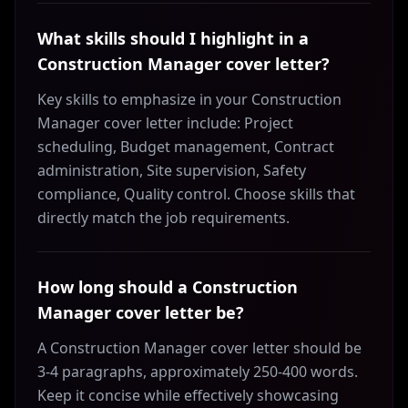
What skills should I highlight in a
Construction Manager cover letter?
Key skills to emphasize in your Construction
Manager cover letter include: Project
scheduling, Budget management, Contract
administration, Site supervision, Safety
compliance, Quality control. Choose skills that
directly match the job requirements.
How long should a Construction
Manager cover letter be?
A Construction Manager cover letter should be
3-4 paragraphs, approximately 250-400 words.
Keep it concise while effectively showcasing