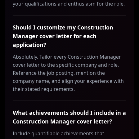
your qualifications and enthusiasm for the role.
Should I customize my Construction
Manager cover letter for each
application?
Absolutely. Tailor every Construction Manager
cover letter to the specific company and role.
Reference the job posting, mention the
company name, and align your experience with
their stated requirements.
What achievements should I include in a
Construction Manager cover letter?
Include quantifiable achievements that