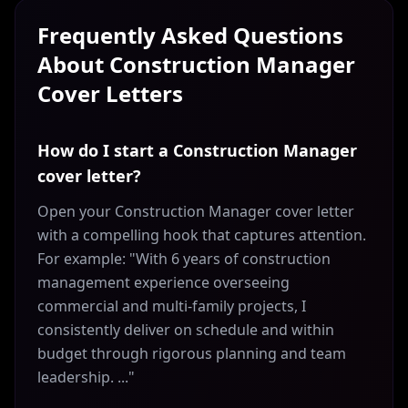
Frequently Asked Questions
About
Construction Manager
Cover Letters
How do I start a Construction Manager
cover letter?
Open your Construction Manager cover letter
with a compelling hook that captures attention.
For example: "With 6 years of construction
management experience overseeing
commercial and multi-family projects, I
consistently deliver on schedule and within
budget through rigorous planning and team
leadership. ..."