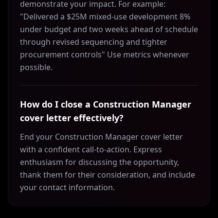
demonstrate your impact. For example:
"Delivered a $25M mixed-use development 8%
under budget and two weeks ahead of schedule
through revised sequencing and tighter
procurement controls" Use metrics whenever
possible.
How do I close a Construction Manager
cover letter effectively?
End your Construction Manager cover letter
with a confident call-to-action. Express
enthusiasm for discussing the opportunity,
thank them for their consideration, and include
your contact information.