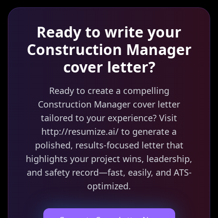
Ready to write your
Construction Manager
cover letter?
Ready to create a compelling
Construction Manager cover letter
tailored to your experience? Visit
http://resumize.ai/ to generate a
polished, results-focused letter that
highlights your project wins, leadership,
and safety record—fast, easily, and ATS-
optimized.