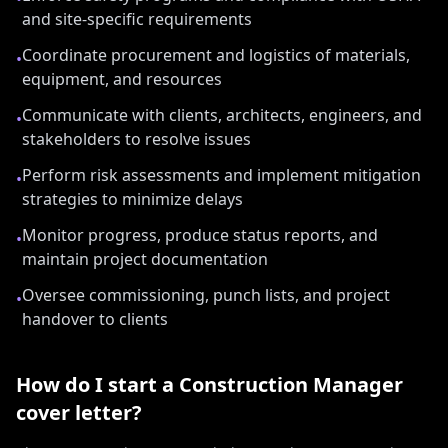
and site-specific requirements
Coordinate procurement and logistics of materials,
•
equipment, and resources
Communicate with clients, architects, engineers, and
•
stakeholders to resolve issues
Perform risk assessments and implement mitigation
•
strategies to minimize delays
Monitor progress, produce status reports, and
•
maintain project documentation
Oversee commissioning, punch lists, and project
•
handover to clients
How do I start a
Construction Manager
cover letter?