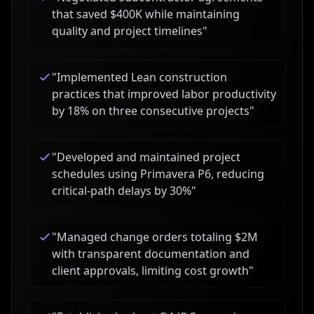
that saved $400K while maintaining
quality and project timelines
"
"
Implemented Lean construction
practices that improved labor productivity
by 18% on three consecutive projects
"
"
Developed and maintained project
schedules using Primavera P6, reducing
critical-path delays by 30%
"
"
Managed change orders totaling $2M
with transparent documentation and
client approvals, limiting cost growth
"