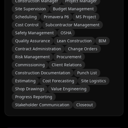
Construction Manager
Project Manager
Site Supervision
Budget Management
Scheduling
Primavera P6
MS Project
Cost Control
Subcontractor Management
Safety Management
OSHA
Quality Assurance
Lean Construction
BIM
Contract Administration
Change Orders
Risk Management
Procurement
Commissioning
Client Relations
Construction Documentation
Punch List
Estimating
Cost Forecasting
Site Logistics
Shop Drawings
Value Engineering
Progress Reporting
Stakeholder Communication
Closeout