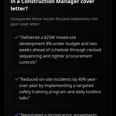
in a
Construction Manager
cover
letter?
Incorporate these results-focused statements into
your cover letter:
"
Delivered a $25M mixed-use
development 8% under budget and two
weeks ahead of schedule through revised
sequencing and tighter procurement
controls
"
"
Reduced on-site incidents by 40% year-
over-year by implementing a targeted
safety training program and daily toolbox
talks
"
"
Negotiated subcontractor agreements