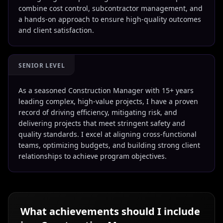
combine cost control, subcontractor management, and
a hands-on approach to ensure high-quality outcomes
and client satisfaction.
SENIOR LEVEL
As a seasoned Construction Manager with 15+ years
leading complex, high-value projects, I have a proven
record of driving efficiency, mitigating risk, and
delivering projects that meet stringent safety and
quality standards. I excel at aligning cross-functional
teams, optimizing budgets, and building strong client
relationships to achieve program objectives.
What achievements should I include