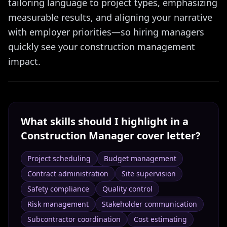
tailoring language to project types, emphasizing
measurable results, and aligning your narrative
with employer priorities—so hiring managers
quickly see your construction management
impact.
What skills should I highlight in a
Construction Manager
cover letter?
Project scheduling
Budget management
Contract administration
Site supervision
Safety compliance
Quality control
Risk management
Stakeholder communication
Subcontractor coordination
Cost estimating