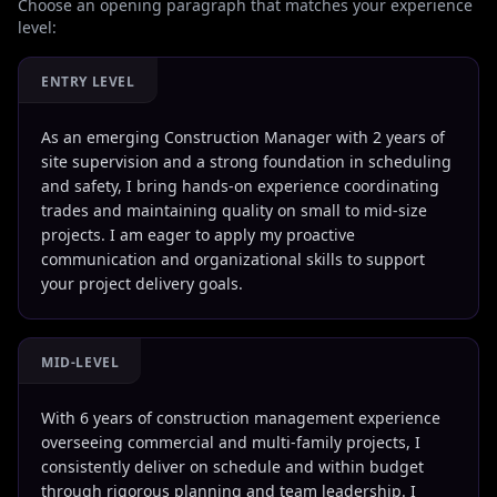
Choose an opening paragraph that matches your experience
level:
ENTRY LEVEL
As an emerging Construction Manager with 2 years of
site supervision and a strong foundation in scheduling
and safety, I bring hands-on experience coordinating
trades and maintaining quality on small to mid-size
projects. I am eager to apply my proactive
communication and organizational skills to support
your project delivery goals.
MID-LEVEL
With 6 years of construction management experience
overseeing commercial and multi-family projects, I
consistently deliver on schedule and within budget
through rigorous planning and team leadership. I