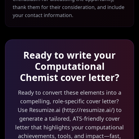
thank them for their consideration, and include
your contact information.
Ready to write your
Computational
Chemist
cover letter?
Ready to convert these elements into a
compelling, role-specific cover letter?
Use Resumize.ai (http://resumize.ai/) to
generate a tailored, ATS-friendly cover
letter that highlights your computational
achievements, tools, and impact—fast,