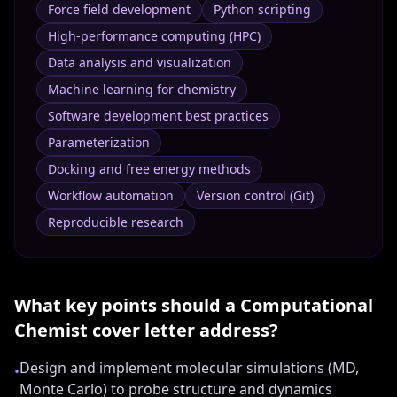
Force field development
Python scripting
High-performance computing (HPC)
Data analysis and visualization
Machine learning for chemistry
Software development best practices
Parameterization
Docking and free energy methods
Workflow automation
Version control (Git)
Reproducible research
What key points should a
Computational
Chemist
cover letter address?
Design and implement molecular simulations (MD,
•
Monte Carlo) to probe structure and dynamics