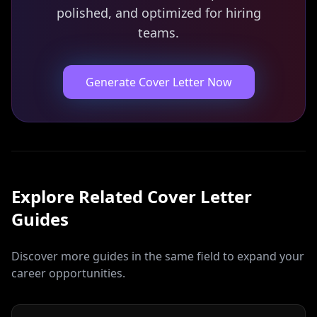
polished, and optimized for hiring
teams.
Generate Cover Letter Now
Explore Related
Cover Letter
Guides
Discover more guides in the same field to expand your
career opportunities.