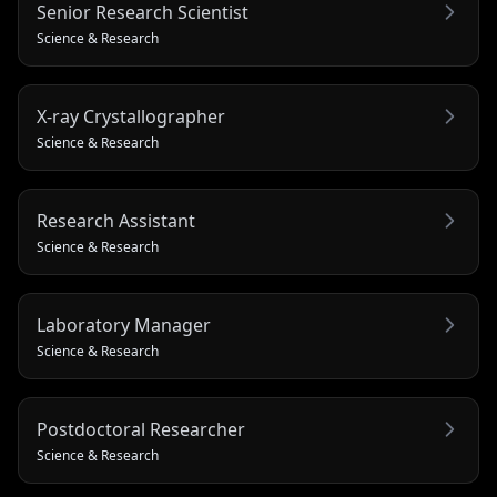
Senior Research Scientist
Science & Research
X-ray Crystallographer
Science & Research
Research Assistant
Science & Research
Laboratory Manager
Science & Research
Postdoctoral Researcher
Science & Research