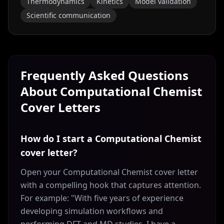
Thermodynamics
Kinetics
Model validation
Scientific communication
Frequently Asked Questions
About
Computational Chemist
Cover Letters
How do I start a Computational Chemist
cover letter?
Open your Computational Chemist cover letter
with a compelling hook that captures attention.
For example: "With five years of experience
developing simulation workflows and