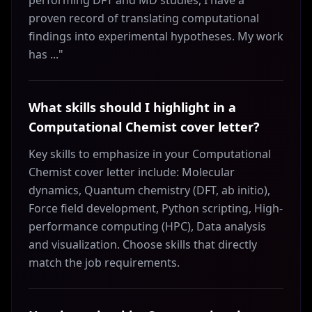
performing DFT and MD studies, I have a
proven record of translating computational
findings into experimental hypotheses. My work
has ..."
What skills should I highlight in a
Computational Chemist cover letter?
Key skills to emphasize in your Computational
Chemist cover letter include: Molecular
dynamics, Quantum chemistry (DFT, ab initio),
Force field development, Python scripting, High-
performance computing (HPC), Data analysis
and visualization. Choose skills that directly
match the job requirements.