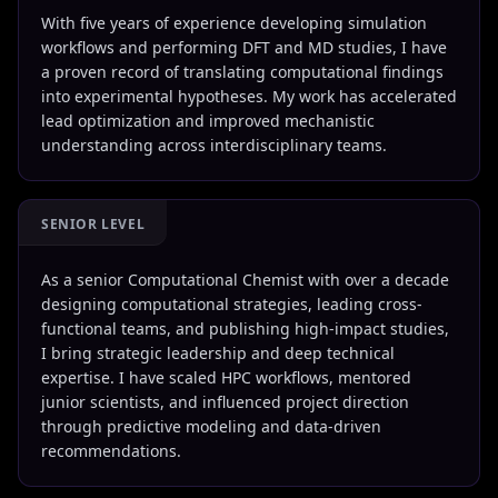
With five years of experience developing simulation
workflows and performing DFT and MD studies, I have
a proven record of translating computational findings
into experimental hypotheses. My work has accelerated
lead optimization and improved mechanistic
understanding across interdisciplinary teams.
SENIOR LEVEL
As a senior Computational Chemist with over a decade
designing computational strategies, leading cross-
functional teams, and publishing high-impact studies,
I bring strategic leadership and deep technical
expertise. I have scaled HPC workflows, mentored
junior scientists, and influenced project direction
through predictive modeling and data-driven
recommendations.