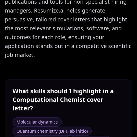
publications and tools for non-specialist hiring
managers. Resumize.ai helps generate
persuasive, tailored cover letters that highlight
the most relevant simulations, software, and
outcomes for each role, ensuring your
application stands out in a competitive scientific
job market.
What skills should I highlight in a
Computational Chemist
cover
letter?
Molecular dynamics
Quantum chemistry (DFT, ab initio)