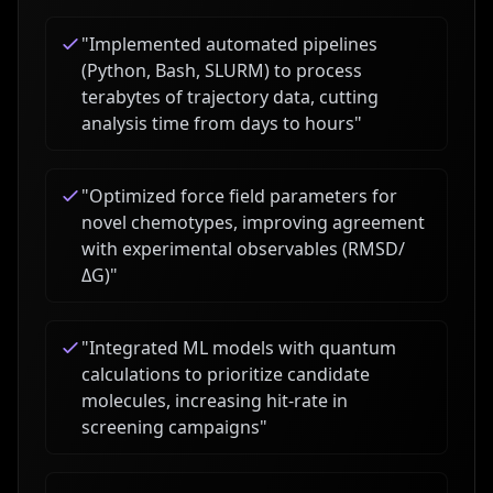
"
Implemented automated pipelines
(Python, Bash, SLURM) to process
terabytes of trajectory data, cutting
analysis time from days to hours
"
"
Optimized force field parameters for
novel chemotypes, improving agreement
with experimental observables (RMSD/
ΔG)
"
"
Integrated ML models with quantum
calculations to prioritize candidate
molecules, increasing hit-rate in
screening campaigns
"