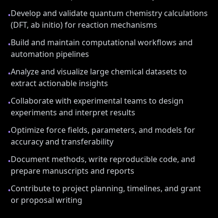
Develop and validate quantum chemistry calculations
•
(DFT, ab initio) for reaction mechanisms
Build and maintain computational workflows and
•
automation pipelines
Analyze and visualize large chemical datasets to
•
extract actionable insights
Collaborate with experimental teams to design
•
experiments and interpret results
Optimize force fields, parameters, and models for
•
accuracy and transferability
Document methods, write reproducible code, and
•
prepare manuscripts and reports
Contribute to project planning, timelines, and grant
•
or proposal writing