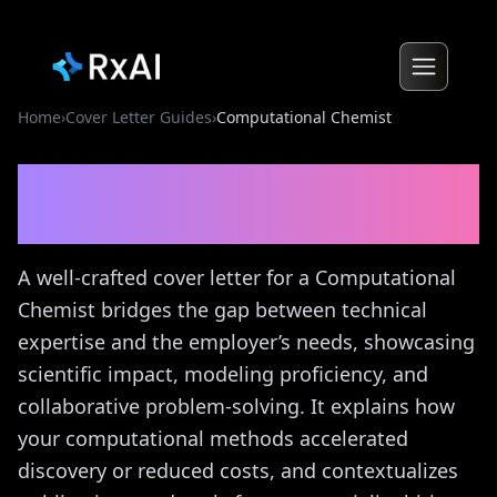
Home
›
Cover Letter Guides
›
Computational Chemist
Computational Chemist
Cover Letter Guide
A well-crafted cover letter for a Computational
Chemist bridges the gap between technical
expertise and the employer’s needs, showcasing
scientific impact, modeling proficiency, and
collaborative problem-solving. It explains how
your computational methods accelerated
discovery or reduced costs, and contextualizes