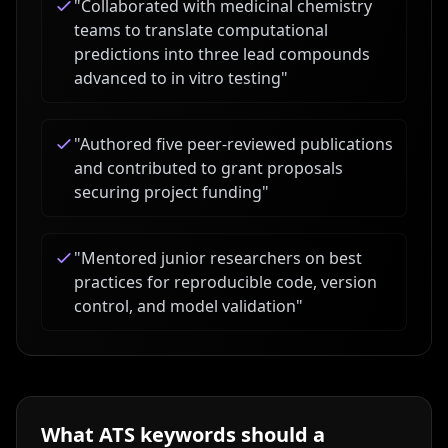
"
Collaborated with medicinal chemistry
teams to translate computational
predictions into three lead compounds
advanced to in vitro testing
"
"
Authored five peer-reviewed publications
and contributed to grant proposals
securing project funding
"
"
Mentored junior researchers on best
practices for reproducible code, version
control, and model validation
"
What ATS keywords should a