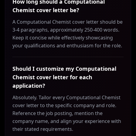
How long should a Computational
Chemist cover letter be?
A Computational Chemist cover letter should be
3-4 paragraphs, approximately 250-400 words.
Keep it concise while effectively showcasing
your qualifications and enthusiasm for the role.
Should I customize my Computational
Chemist cover letter for each
application?
Absolutely. Tailor every Computational Chemist
cover letter to the specific company and role.
Reference the job posting, mention the
company name, and align your experience with
their stated requirements.