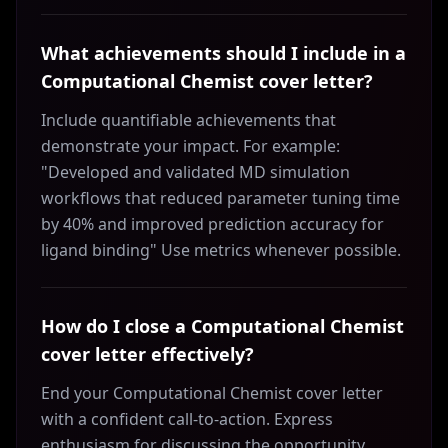
What achievements should I include in a
Computational Chemist cover letter?
Include quantifiable achievements that
demonstrate your impact. For example:
"Developed and validated MD simulation
workflows that reduced parameter tuning time
by 40% and improved prediction accuracy for
ligand binding" Use metrics whenever possible.
How do I close a Computational Chemist
cover letter effectively?
End your Computational Chemist cover letter
with a confident call-to-action. Express
enthusiasm for discussing the opportunity,