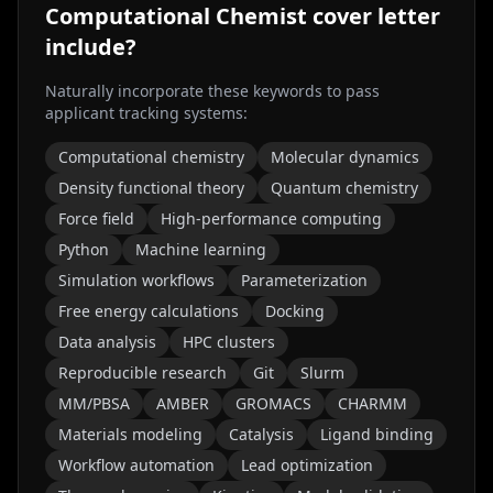
Computational Chemist
cover letter
include?
Naturally incorporate these keywords to pass
applicant tracking systems:
Computational chemistry
Molecular dynamics
Density functional theory
Quantum chemistry
Force field
High-performance computing
Python
Machine learning
Simulation workflows
Parameterization
Free energy calculations
Docking
Data analysis
HPC clusters
Reproducible research
Git
Slurm
MM/PBSA
AMBER
GROMACS
CHARMM
Materials modeling
Catalysis
Ligand binding
Workflow automation
Lead optimization