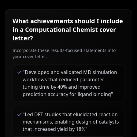
What achievements should I include
in a
Computational Chemist
cover
letter?
Incorporate these results-focused statements into
your cover letter:
"
Developed and validated MD simulation
workflows that reduced parameter
tuning time by 40% and improved
prediction accuracy for ligand binding
"
"
Led DFT studies that elucidated reaction
mechanisms, enabling design of catalysts
that increased yield by 18%
"