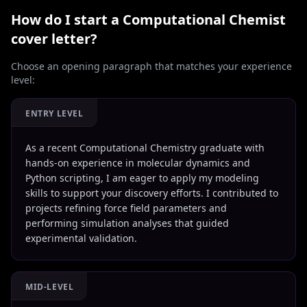
How do I start a
Computational Chemist
cover letter?
Choose an opening paragraph that matches your experience
level:
ENTRY LEVEL
As a recent Computational Chemistry graduate with
hands-on experience in molecular dynamics and
Python scripting, I am eager to apply my modeling
skills to support your discovery efforts. I contributed to
projects refining force field parameters and
performing simulation analyses that guided
experimental validation.
MID-LEVEL