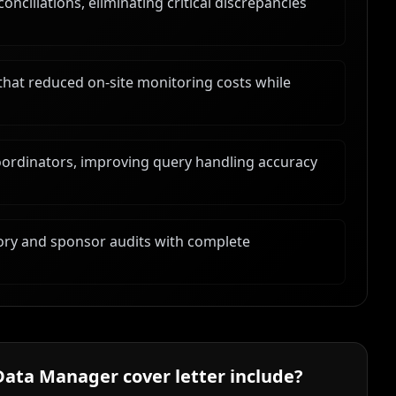
ciliations, eliminating critical discrepancies
that reduced on-site monitoring costs while
oordinators, improving query handling accuracy
ory and sponsor audits with complete
 Data Manager
cover letter include?