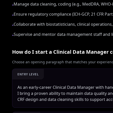
Manage data cleaning, coding (e.g., MedDRA, WHO-DD
•
Ensure regulatory compliance (ICH-GCP, 21 CFR Part
•
Collaborate with biostatisticians, clinical operation
•
Supervise and mentor data management staff and li
•
How do I start a
Clinical Data Manager
c
Choose an opening paragraph that matches your experience
ENTRY LEVEL
As an early-career Clinical Data Manager with han
I bring a proven ability to maintain data quality an
CRF design and data cleaning skills to support accur