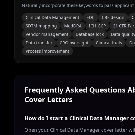
Naturally incorporate these keywords to pass applicant
Clinical Data Management
EDC
CRF design
C
SDTM mapping
MedDRA
ICH-GCP
21 CFR Par
Vendor management
Database lock
Data qualit
Data transfer
CRO oversight
Clinical trials
Do
Process improvement
Frequently Asked Questions 
Cover Letters
How do I start a Clinical Data Manager co
Open your Clinical Data Manager cover letter wi