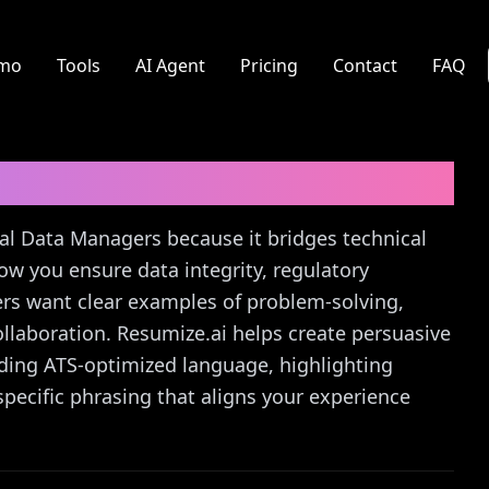
mo
Tools
AI Agent
Pricing
Contact
FAQ
Cover Letter Guide
nical Data Managers because it bridges technical
ow you ensure data integrity, regulatory
iters want clear examples of problem-solving,
llaboration. Resumize.ai helps create persuasive
nding ATS-optimized language, highlighting
pecific phrasing that aligns your experience