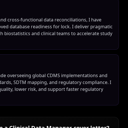
nd cross-functional data reconciliations, I have
ed database readiness for lock. I deliver pragmatic
biostatistics and clinical teams to accelerate study
ecade overseeing global CDMS implementations and
andards, SDTM mapping, and regulatory compliance. I
uality, lower risk, and support faster regulatory
in a
Clinical Data Manager
cover letter?