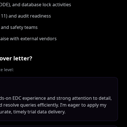
E), and database lock activities
 11) and audit readiness
s, and safety teams
aise with external vendors
over letter?
 level:
ds-on EDC experience and strong attention to detail,
d resolve queries efficiently. I’m eager to apply my
ate, timely trial data delivery.