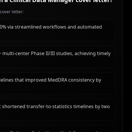
over letter:
40% via streamlined workflows and automated
multi-center Phase II/III studies, achieving timely
elines that improved MedDRA consistency by
ortened transfer-to-statistics timelines by two