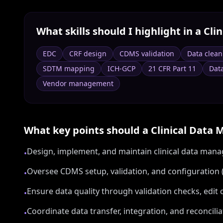
What skills should I highlight in a
Cli
EDC
CRF design
CDMS validation
Data clean
SDTM mapping
ICH-GCP
21 CFR Part 11
Data
Vendor management
What key points should a
Clinical Data
Design, implement, and maintain clinical data mana
•
Oversee CDMS setup, validation, and configuration (
•
Ensure data quality through validation checks, ed
•
Coordinate data transfer, integration, and reconcili
•