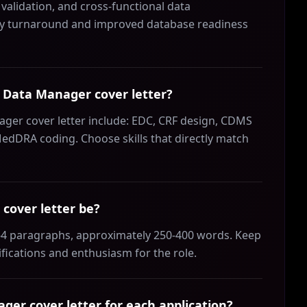
validation, and cross-functional data
uery turnaround and improved database readiness
al Data Manager cover letter?
nager cover letter include: EDC, CRF design, CDMS
edDRA coding. Choose skills that directly match
cover letter be?
3-4 paragraphs, approximately 250-400 words. Keep
ifications and enthusiasm for the role.
ger cover letter for each application?