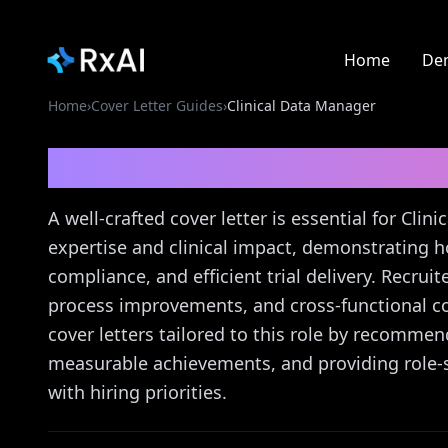
Home
De
Home
›
Cover Letter Guides
›
Clinical Data Manager
Clinical Data Manager
A well-crafted cover letter is essential for Cli
expertise and clinical impact, demonstrating h
compliance, and efficient trial delivery. Recru
process improvements, and cross-functional co
cover letters tailored to this role by recomme
measurable achievements, and providing role-s
with hiring priorities.