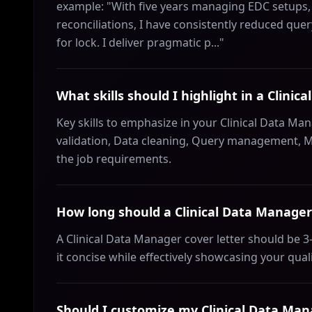
example: "With five years managing EDC setups, 
reconciliations, I have consistently reduced q
for lock. I deliver pragmatic p..."
What skills should I highlight in a Clinic
Key skills to emphasize in your Clinical Data Ma
validation, Data cleaning, Query management, M
the job requirements.
How long should a Clinical Data Manager 
A Clinical Data Manager cover letter should be 
it concise while effectively showcasing your qual
Should I customize my Clinical Data Mana