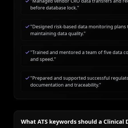
"
Managed vendor CRO data transfers and recon
before database lock.
"
"
Designed risk-based data monitoring plans 
maintaining data quality.
"
"
Trained and mentored a team of five data c
and speed.
"
"
Prepared and supported successful regulat
documentation and traceability.
"
What ATS keywords should a
Clinical