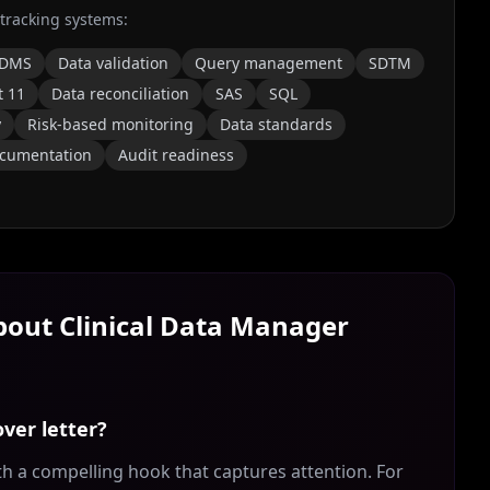
 tracking systems:
DMS
Data validation
Query management
SDTM
t 11
Data reconciliation
SAS
SQL
y
Risk-based monitoring
Data standards
cumentation
Audit readiness
About
Clinical Data Manager
ver letter?
th a compelling hook that captures attention. For