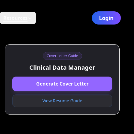
Login
Resources
Cover Letter Guide
Clinical Data Manager
Generate Cover Letter
View Resume Guide