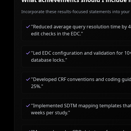
Incorporate these results-focused statements into your c
"
Reduced average query resolution time by 
edit checks in the EDC.
"
"
Led EDC configuration and validation for 10+ 
database locks.
"
"
Developed CRF conventions and coding guid
25%.
"
"
Implemented SDTM mapping templates that sh
weeks per study.
"