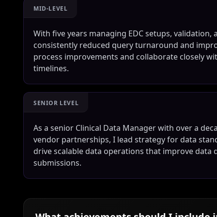
MID-LEVEL
With five years managing EDC setups, validation, a
consistently reduced query turnaround and improv
process improvements and collaborate closely with 
timelines.
SENIOR LEVEL
As a senior Clinical Data Manager with over a d
vendor partnerships, I lead strategy for data st
drive scalable data operations that improve data q
submissions.
What achievements should I include 