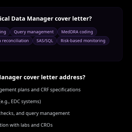
nical Data Manager
cover letter?
ing
Query management
MedDRA coding
 reconciliation
SAS/SQL
Risk-based monitoring
 Manager
cover letter address?
gement plans and CRF specifications
e.g., EDC systems)
it checks, and query management
ation with labs and CROs