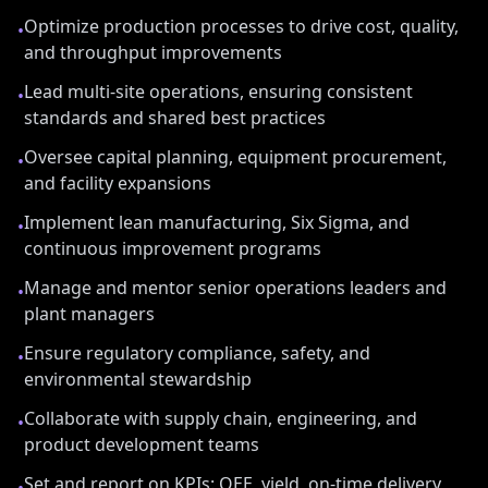
Optimize production processes to drive cost, quality,
•
and throughput improvements
Lead multi-site operations, ensuring consistent
•
standards and shared best practices
Oversee capital planning, equipment procurement,
•
and facility expansions
Implement lean manufacturing, Six Sigma, and
•
continuous improvement programs
Manage and mentor senior operations leaders and
•
plant managers
Ensure regulatory compliance, safety, and
•
environmental stewardship
Collaborate with supply chain, engineering, and
•
product development teams
Set and report on KPIs: OEE, yield, on-time delivery,