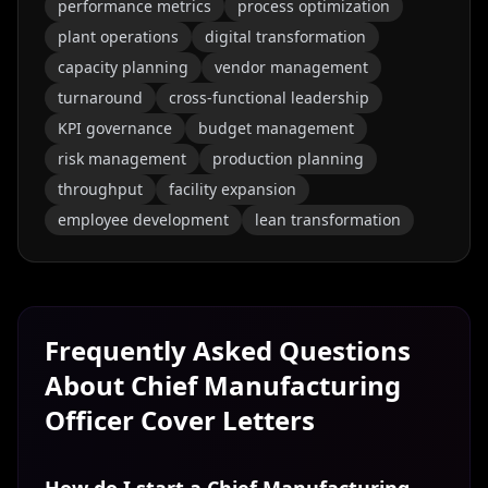
performance metrics
process optimization
plant operations
digital transformation
capacity planning
vendor management
turnaround
cross-functional leadership
KPI governance
budget management
risk management
production planning
throughput
facility expansion
employee development
lean transformation
Frequently Asked Questions
About
Chief Manufacturing
Officer
Cover Letters