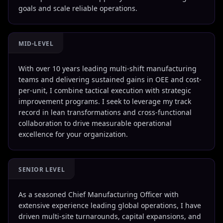
goals and scale reliable operations.
MID-LEVEL
With over 10 years leading multi-shift manufacturing
teams and delivering sustained gains in OEE and cost-
per-unit, I combine tactical execution with strategic
improvement programs. I seek to leverage my track
record in lean transformations and cross-functional
collaboration to drive measurable operational
excellence for your organization.
SENIOR LEVEL
As a seasoned Chief Manufacturing Officer with
extensive experience leading global operations, I have
driven multi-site turnarounds, capital expansions, and