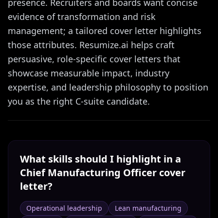
presence. Recruiters and boards want concise
evidence of transformation and risk
management; a tailored cover letter highlights
those attributes. Resumize.ai helps craft
persuasive, role-specific cover letters that
showcase measurable impact, industry
expertise, and leadership philosophy to position
you as the right C-suite candidate.
What skills should I highlight in a
Chief Manufacturing Officer
cover
letter?
Operational leadership
Lean manufacturing