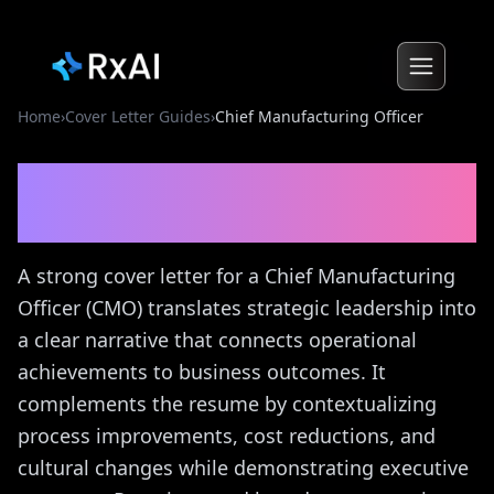
Home
›
Cover Letter Guides
›
Chief Manufacturing Officer
Chief Manufacturing
Officer
Cover Letter Guide
A strong cover letter for a Chief Manufacturing
Officer (CMO) translates strategic leadership into
a clear narrative that connects operational
achievements to business outcomes. It
complements the resume by contextualizing
process improvements, cost reductions, and
cultural changes while demonstrating executive