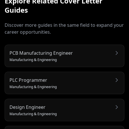
Explore Related
Cover Letter
Guides
Discover more guides in the same field to expand your
career opportunities.
PCB Manufacturing Engineer
Manufacturing & Engineering
PLC Programmer
Manufacturing & Engineering
Design Engineer
Manufacturing & Engineering