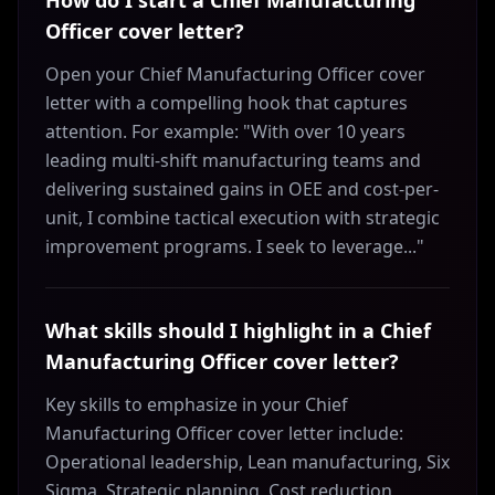
How do I start a Chief Manufacturing
Officer cover letter?
Open your Chief Manufacturing Officer cover
letter with a compelling hook that captures
attention. For example: "With over 10 years
leading multi-shift manufacturing teams and
delivering sustained gains in OEE and cost-per-
unit, I combine tactical execution with strategic
improvement programs. I seek to leverage..."
What skills should I highlight in a Chief
Manufacturing Officer cover letter?
Key skills to emphasize in your Chief
Manufacturing Officer cover letter include:
Operational leadership, Lean manufacturing, Six
Sigma, Strategic planning, Cost reduction,