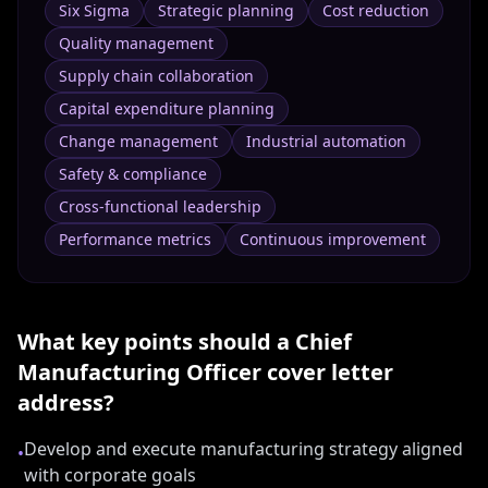
Six Sigma
Strategic planning
Cost reduction
Quality management
Supply chain collaboration
Capital expenditure planning
Change management
Industrial automation
Safety & compliance
Cross-functional leadership
Performance metrics
Continuous improvement
What key points should a
Chief
Manufacturing Officer
cover letter
address?
Develop and execute manufacturing strategy aligned
•
with corporate goals