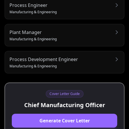
Process Engineer
Manufacturing & Engineering
Plant Manager
Manufacturing & Engineering
Process Development Engineer
Manufacturing & Engineering
Cover Letter Guide
Chief Manufacturing Officer
Generate Cover Letter