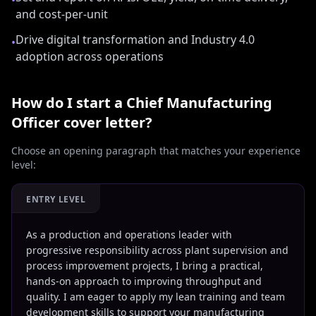
•
and cost-per-unit
Drive digital transformation and Industry 4.0
•
adoption across operations
How do I start a
Chief Manufacturing
Officer
cover letter?
Choose an opening paragraph that matches your experience
level:
ENTRY LEVEL
As a production and operations leader with
progressive responsibility across plant supervision and
process improvement projects, I bring a practical,
hands-on approach to improving throughput and
quality. I am eager to apply my lean training and team
development skills to support your manufacturing