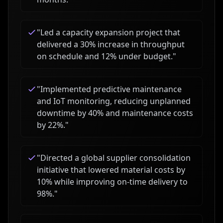
"
Led a capacity expansion project that
delivered a 30% increase in throughput
on schedule and 12% under budget.
"
"
Implemented predictive maintenance
and IoT monitoring, reducing unplanned
downtime by 40% and maintenance costs
by 22%.
"
"
Directed a global supplier consolidation
initiative that lowered material costs by
10% while improving on-time delivery to
98%.
"