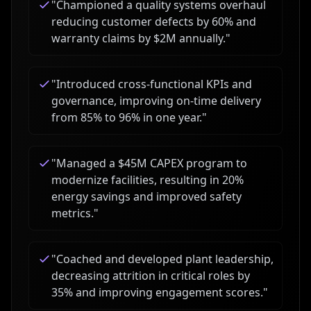
"
Championed a quality systems overhaul
reducing customer defects by 60% and
warranty claims by $2M annually.
"
"
Introduced cross-functional KPIs and
governance, improving on-time delivery
from 85% to 96% in one year.
"
"
Managed a $45M CAPEX program to
modernize facilities, resulting in 20%
energy savings and improved safety
metrics.
"
"
Coached and developed plant leadership,
decreasing attrition in critical roles by
35% and improving engagement scores.
"