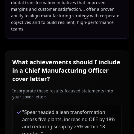
digital transformation initiatives that improved
margins and customer satisfaction. I offer a proven
ability to align manufacturing strategy with corporate
objectives and to build resilient, high-performance
teams.
What achievements should I include
in a
Chief Manufacturing Officer
cover letter?
Incorporate these results-focused statements into
your cover letter:
"
Spearheaded a lean transformation
across five plants, increasing OEE by 18%
and reducing scrap by 25% within 18
months.
"