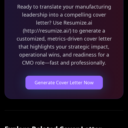
Ready to translate your manufacturing
leadership into a compelling cover
letter? Use Resumize.ai
(http://resumize.ai/) to generate a
customized, metrics-driven cover letter
that highlights your strategic impact,
operational wins, and readiness for a
CMO role—fast and professionally.
Generate Cover Letter Now