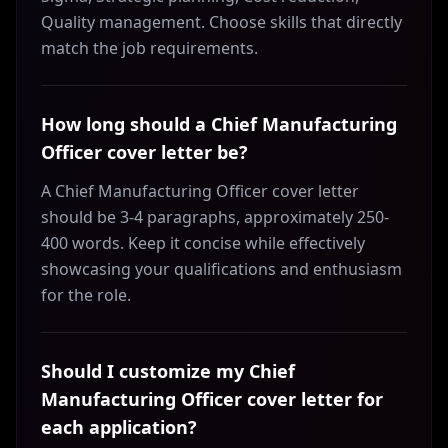
Quality management. Choose skills that directly
match the job requirements.
How long should a Chief Manufacturing
Officer cover letter be?
A Chief Manufacturing Officer cover letter
should be 3-4 paragraphs, approximately 250-
400 words. Keep it concise while effectively
showcasing your qualifications and enthusiasm
for the role.
Should I customize my Chief
Manufacturing Officer cover letter for
each application?