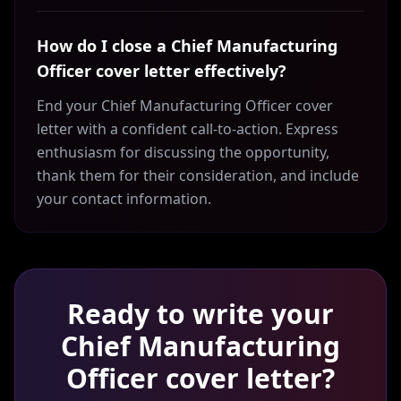
How do I close a Chief Manufacturing
Officer cover letter effectively?
End your Chief Manufacturing Officer cover
letter with a confident call-to-action. Express
enthusiasm for discussing the opportunity,
thank them for their consideration, and include
your contact information.
Ready to write your
Chief Manufacturing
Officer
cover letter?