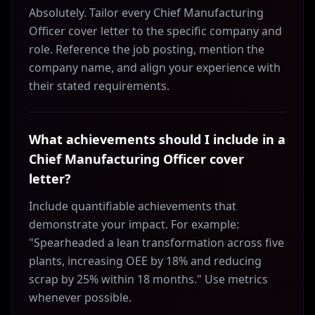
Absolutely. Tailor every Chief Manufacturing
Officer cover letter to the specific company and
role. Reference the job posting, mention the
company name, and align your experience with
their stated requirements.
What achievements should I include in a
Chief Manufacturing Officer cover
letter?
Include quantifiable achievements that
demonstrate your impact. For example:
"Spearheaded a lean transformation across five
plants, increasing OEE by 18% and reducing
scrap by 25% within 18 months." Use metrics
whenever possible.