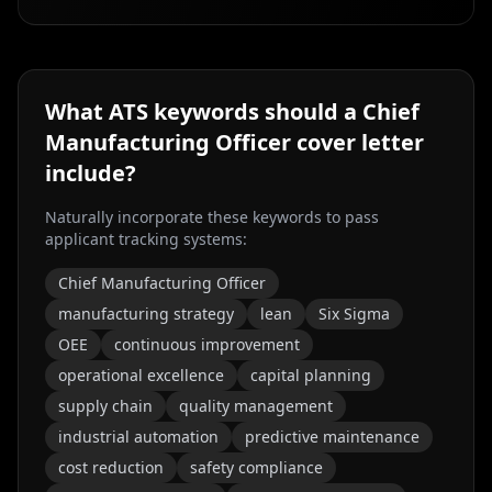
What ATS keywords should a
Chief
Manufacturing Officer
cover letter
include?
Naturally incorporate these keywords to pass
applicant tracking systems:
Chief Manufacturing Officer
manufacturing strategy
lean
Six Sigma
OEE
continuous improvement
operational excellence
capital planning
supply chain
quality management
industrial automation
predictive maintenance
cost reduction
safety compliance