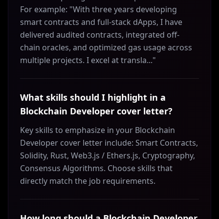
For example: "With three years developing
smart contracts and full-stack dApps, I have
delivered audited contracts, integrated off-
chain oracles, and optimized gas usage across
multiple projects. I excel at transla..."
What skills should I highlight in a
Blockchain Developer cover letter?
Key skills to emphasize in your Blockchain
Developer cover letter include: Smart Contracts,
Solidity, Rust, Web3.js / Ethers.js, Cryptography,
Consensus Algorithms. Choose skills that
directly match the job requirements.
How long should a Blockchain Developer