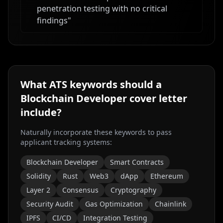
penetration testing with no critical
findings
"
What ATS keywords should a
Blockchain Developer
cover letter
include?
Naturally incorporate these keywords to pass
applicant tracking systems:
Blockchain Developer
Smart Contracts
Solidity
Rust
Web3
dApp
Ethereum
Layer 2
Consensus
Cryptography
Security Audit
Gas Optimization
Chainlink
IPFS
CI/CD
Integration Testing