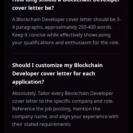
cover letter be?
A Blockchain Developer cover letter should be 3-
4 paragraphs, approximately 250-400 words.
Keep it concise while effectively showcasing
your qualifications and enthusiasm for the role.
Should I customize my Blockchain
Developer cover letter for each
application?
Absolutely. Tailor every Blockchain Developer
cover letter to the specific company and role.
Reference the job posting, mention the
company name, and align your experience with
their stated requirements.