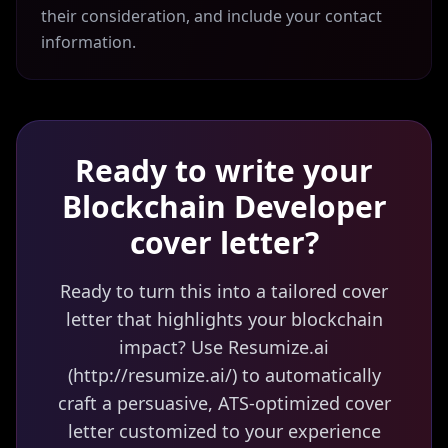
their consideration, and include your contact
information.
Ready to write your
Blockchain Developer
cover letter?
Ready to turn this into a tailored cover
letter that highlights your blockchain
impact? Use Resumize.ai
(http://resumize.ai/) to automatically
craft a persuasive, ATS-optimized cover
letter customized to your experience