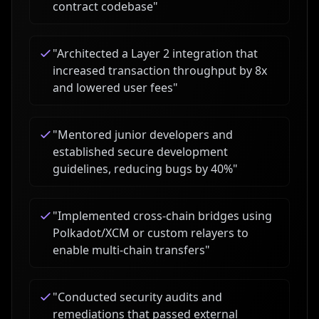
contract codebase
"
"
Architected a Layer 2 integration that
increased transaction throughput by 8x
and lowered user fees
"
"
Mentored junior developers and
established secure development
guidelines, reducing bugs by 40%
"
"
Implemented cross-chain bridges using
Polkadot/XCM or custom relayers to
enable multi-chain transfers
"
"
Conducted security audits and
remediations that passed external