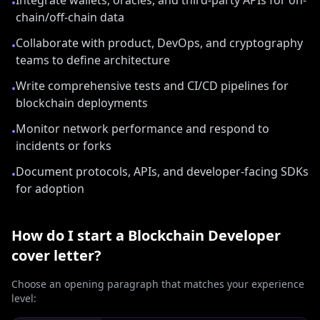
Integrate wallets, oracles, and third-party APIs for on-
•
chain/off-chain data
Collaborate with product, DevOps, and cryptography
•
teams to define architecture
Write comprehensive tests and CI/CD pipelines for
•
blockchain deployments
Monitor network performance and respond to
•
incidents or forks
Document protocols, APIs, and developer-facing SDKs
•
for adoption
How do I start a
Blockchain Developer
cover letter?
Choose an opening paragraph that matches your experience
level: