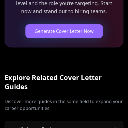
level and the role you’re targeting. Start
now and stand out to hiring teams.
Generate Cover Letter Now
Explore Related
Cover Letter
Guides
Discover more guides in the same field to expand your
career opportunities.