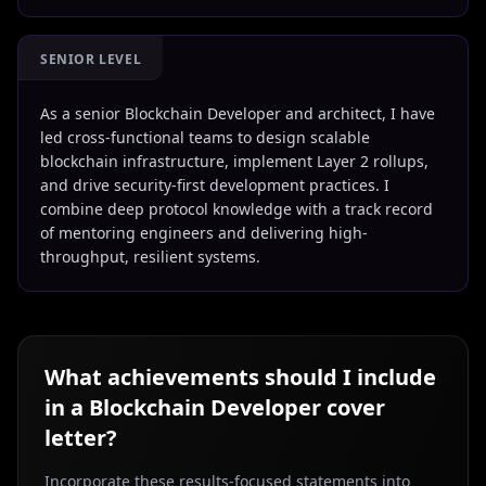
SENIOR LEVEL
As a senior Blockchain Developer and architect, I have
led cross-functional teams to design scalable
blockchain infrastructure, implement Layer 2 rollups,
and drive security-first development practices. I
combine deep protocol knowledge with a track record
of mentoring engineers and delivering high-
throughput, resilient systems.
What achievements should I include
in a
Blockchain Developer
cover
letter?
Incorporate these results-focused statements into