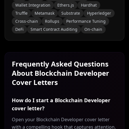
Wallet Integration
Ethers.js
Hardhat
Truffle
Metamask
Substrate
Hyperledger
Cross-chain
Rollups
Performance Tuning
DeFi
Smart Contract Auditing
On-chain
Frequently Asked Questions
About
Blockchain Developer
Cover Letters
How do I start a Blockchain Developer
cover letter?
Open your Blockchain Developer cover letter
with a compelling hook that captures attention.