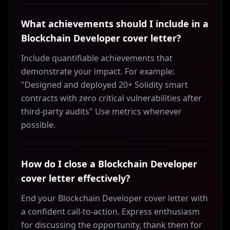
What achievements should I include in a
Blockchain Developer cover letter?
Include quantifiable achievements that
demonstrate your impact. For example:
"Designed and deployed 20+ Solidity smart
contracts with zero critical vulnerabilities after
third-party audits" Use metrics whenever
possible.
How do I close a Blockchain Developer
cover letter effectively?
End your Blockchain Developer cover letter with
a confident call-to-action. Express enthusiasm
for discussing the opportunity, thank them for