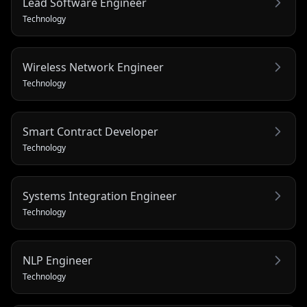
Lead Software Engineer
Technology
Wireless Network Engineer
Technology
Smart Contract Developer
Technology
Systems Integration Engineer
Technology
NLP Engineer
Technology