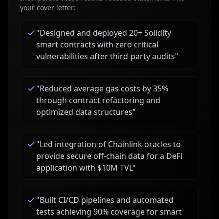
your cover letter:
"
Designed and deployed 20+ Solidity
smart contracts with zero critical
vulnerabilities after third-party audits
"
"
Reduced average gas costs by 35%
through contract refactoring and
optimized data structures
"
"
Led integration of Chainlink oracles to
provide secure off-chain data for a DeFi
application with $10M TVL
"
"
Built CI/CD pipelines and automated
tests achieving 90% coverage for smart