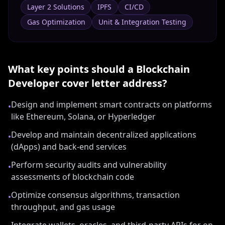
Layer 2 Solutions
IPFS
CI/CD
Gas Optimization
Unit & Integration Testing
What key points should a
Blockchain
Developer
cover letter address?
Design and implement smart contracts on platforms
•
like Ethereum, Solana, or Hyperledger
Develop and maintain decentralized applications
•
(dApps) and back-end services
Perform security audits and vulnerability
•
assessments of blockchain code
Optimize consensus algorithms, transaction
•
throughput, and gas usage