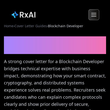
Home
›
Cover Letter Guides
›
Blockchain Developer
Blockchain Developer
Cover Letter Guide
A strong cover letter for a Blockchain Developer
bridges technical expertise with business
impact, demonstrating how your smart contract,
cryptography, and distributed systems
experience solves real problems. Recruiters seek
candidates who can explain complex protocols
clearly and show prior delivery of secure,