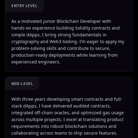
ENTRY LEVEL
As a motivated junior Blockchain Developer with
hands-on experience building Solidity contracts and
simple dApps, I bring strong fundamentals in
cryptography and Web3 tooling. I’m eager to apply my
problem-solving skills and contribute to secure,
production-ready deployments while learning from
experienced engineers.
MID-LEVEL
With three years developing smart contracts and full-
stack dApps, I have delivered audited contracts,
integrated off-chain oracles, and optimized gas usage
across multiple projects. I excel at translating product
requirements into robust blockchain solutions and
collaborating across teams to ship secure features.