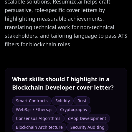
scalable solutions. Resumize.ai helps craft
persuasive, role-specific cover letters by
highlighting measurable achievements,
translating technical work for non-technical
stakeholders, and tailoring language to pass ATS
filters for blockchain roles.
What skills should I highlight in a
Blockchain Developer
cover letter?
Smart Contracts
Solidity
Rust
Web3.js / Ethers.js
Cryptography
Consensus Algorithms
dApp Development
Blockchain Architecture
Security Auditing