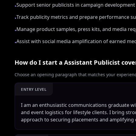
Support senior publicists in campaign development
•
Track publicity metrics and prepare performance 
•
Manage product samples, press kits, and media req
•
Assist with social media amplification of earned m
•
How do I start a
Assistant Publicist
cover
Choose an opening paragraph that matches your experience
ENTRY LEVEL
I am an enthusiastic communications graduate wi
and event logistics for lifestyle clients. I bring 
approach to securing placements and amplifying 