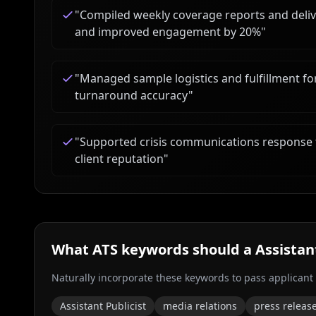
"
Compiled weekly coverage reports and deliv
and improved engagement by 20%
"
"
Managed sample logistics and fulfillment fo
turnaround accuracy
"
"
Supported crisis communications response 
client reputation
"
What ATS keywords should a
Assistan
Naturally incorporate these keywords to pass applicant
Assistant Publicist
media relations
press releas