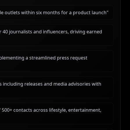
e outlets within six months for a product launch
"
 40 journalists and influencers, driving earned
lementing a streamlined press request
s including releases and media advisories with
 500+ contacts across lifestyle, entertainment,