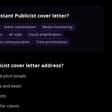
stant Publicist
cover letter?
Event coordination
Media monitoring
se
AP style
Social amplification
sis communication
Time prioritization
icist
cover letter address?
d pitch emails
ts and beats
ents
or clients