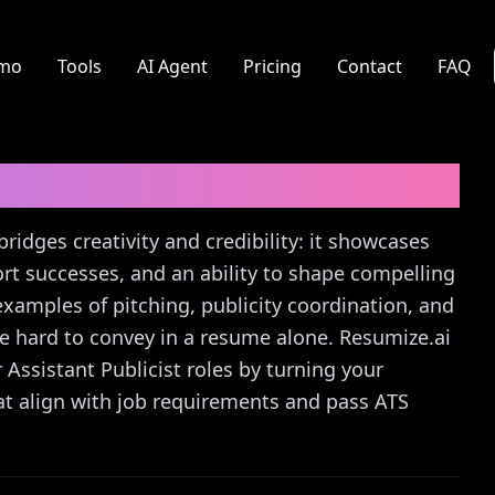
mo
Tools
AI Agent
Pricing
Contact
FAQ
er Letter Guide
bridges creativity and credibility: it showcases
t successes, and an ability to shape compelling
r examples of pitching, publicity coordination, and
hard to convey in a resume alone. Resumize.ai
r Assistant Publicist roles by turning your
at align with job requirements and pass ATS