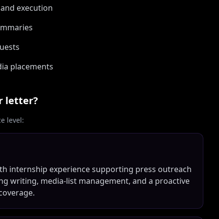
 and execution
summaries
uests
edia placements
 letter?
 level:
th internship experience supporting press outreach
strong writing, media-list management, and a proactive
coverage.