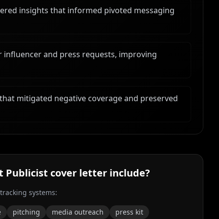
ered insights that informed pivoted messaging
r influencer and press requests, improving
that mitigated negative coverage and preserved
t Publicist
cover letter include?
 tracking systems:
e
pitching
media outreach
press kit