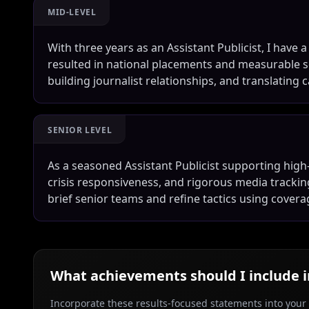
MID-LEVEL
With three years as an Assistant Publicist, I have 
resulted in national placements and measurable soc
building journalist relationships, and translating
SENIOR LEVEL
As a seasoned Assistant Publicist supporting high-
crisis responsiveness, and rigorous media tracking t
brief senior teams and refine tactics using covera
What achievements should I include 
Incorporate these results-focused statements into your c