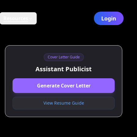
Login
Resources
Cover Letter Guide
Assistant Publicist
Generate Cover Letter
View Resume Guide