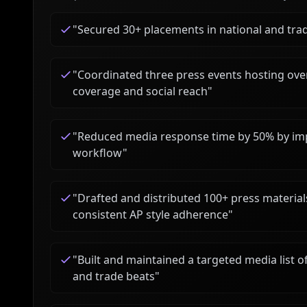
"
Secured 30+ placements in national and trad
"
Coordinated three press events hosting over
coverage and social reach
"
"
Reduced media response time by 50% by imp
workflow
"
"
Drafted and distributed 100+ press material
consistent AP style adherence
"
"
Built and maintained a targeted media list of
and trade beats
"