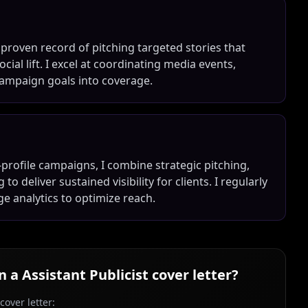
a proven record of pitching targeted stories that
ial lift. I excel at coordinating media events,
 campaign goals into coverage.
profile campaigns, I combine strategic pitching,
o deliver sustained visibility for clients. I regularly
ge analytics to optimize reach.
in a
Assistant Publicist
cover letter?
over letter: