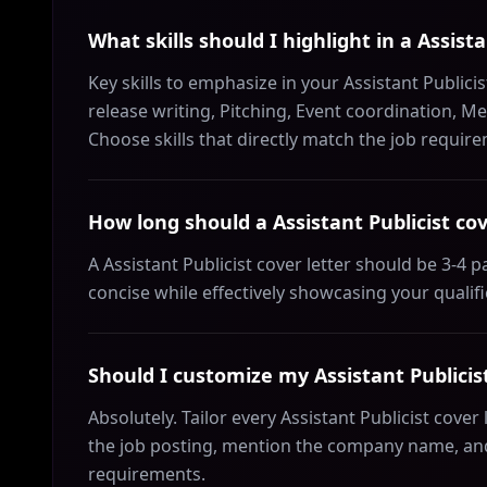
What skills should I highlight in a Assista
Key skills to emphasize in your Assistant Publicis
release writing, Pitching, Event coordination, 
Choose skills that directly match the job requir
How long should a Assistant Publicist cov
A Assistant Publicist cover letter should be 3-4
concise while effectively showcasing your qualif
Should I customize my Assistant Publicist
Absolutely. Tailor every Assistant Publicist cover
the job posting, mention the company name, and 
requirements.