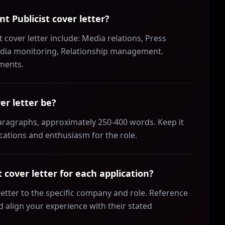
nt Publicist cover letter?
t cover letter include: Media relations, Press
Media monitoring, Relationship management.
ements.
er letter be?
 paragraphs, approximately 250-400 words. Keep it
ications and enthusiasm for the role.
 cover letter for each application?
 letter to the specific company and role. Reference
align your experience with their stated