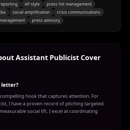
reporting
AP style
press list management
dia
social amplification
crisis communications
 management
press advisory
About
Assistant Publicist
Cover
 letter?
a compelling hook that captures attention. For
ist, I have a proven record of pitching targeted
easurable social lift. I excel at coordinating