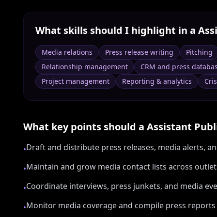
What skills should I highlight in a
Assi
Media relations
Press release writing
Pitching
Relationship management
CRM and press databa
Project management
Reporting & analytics
Cri
What key points should a
Assistant Publ
Draft and distribute press releases, media alerts, an
•
Maintain and grow media contact lists across outle
•
Coordinate interviews, press junkets, and media ev
•
Monitor media coverage and compile press reports f
•