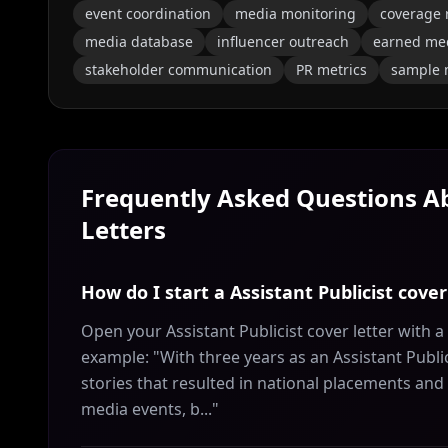
event coordination
media monitoring
coverage 
media database
influencer outreach
earned me
stakeholder communication
PR metrics
sample
Frequently Asked Questions 
Letters
How do I start a Assistant Publicist cover
Open your Assistant Publicist cover letter with 
example: "With three years as an Assistant Public
stories that resulted in national placements and m
media events, b..."