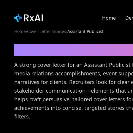
Home
De
Home
›
Cover Letter Guides
›
Assistant Publicist
Assistant Publicist
Cov
A strong cover letter for an Assistant Publicist 
media relations accomplishments, event suppor
narratives for clients. Recruiters look for clea
stakeholder communication—elements that are 
helps craft persuasive, tailored cover letters fo
achievements into concise, targeted stories th
filters.