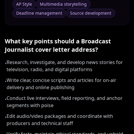
AP Style
Multimedia storytelling
Deadline management
Source development
What key points should a
Broadcast
Journalist
cover letter address?
Research, investigate, and develop news stories for
•
television, radio, and digital platforms
Write clear, concise scripts and articles for on-air
•
delivery and online publishing
Conduct live interviews, field reporting, and anchor
•
segments with poise
Edit audio/video packages and coordinate with
•
producers and technical staff