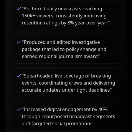
"
Anchored daily newscasts reaching
150k+ viewers, consistently improving
retention ratings by 8% year-over-year
"
"
Produced and edited investigative
package that led to policy change and
earned regional journalism award
"
"
Spearheaded live coverage of breaking
events, coordinating crews and delivering
accurate updates under tight deadlines
"
"
Increased digital engagement by 40%
through repurposed broadcast segments
and targeted social promotions
"