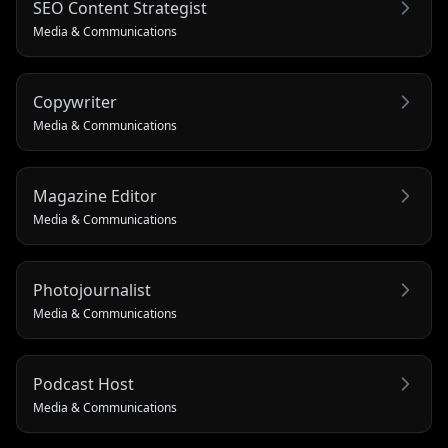
SEO Content Strategist
Media & Communications
Copywriter
Media & Communications
Magazine Editor
Media & Communications
Photojournalist
Media & Communications
Podcast Host
Media & Communications