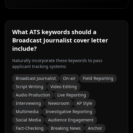
What ATS keywords should a
Broadcast Journalist
cover letter
include?
Naturally incorporate these keywords to pass
applicant tracking systems:
Broadcast Journalist
On-air
Field Reporting
Script Writing
Video Editing
Audio Production
Live Reporting
Interviewing
Newsroom
AP Style
Multimedia
Investigative Reporting
Social Media
Audience Engagement
Fact-Checking
Breaking News
Anchor