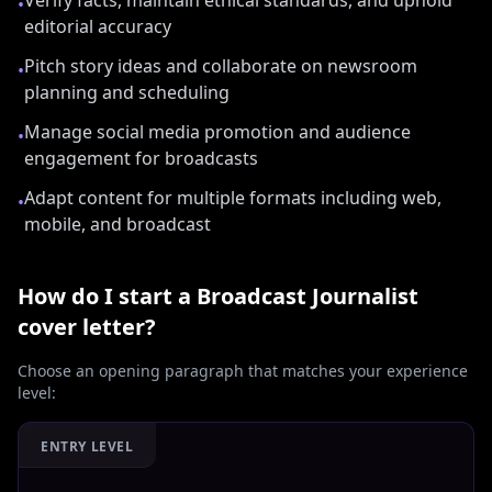
Verify facts, maintain ethical standards, and uphold
•
editorial accuracy
Pitch story ideas and collaborate on newsroom
•
planning and scheduling
Manage social media promotion and audience
•
engagement for broadcasts
Adapt content for multiple formats including web,
•
mobile, and broadcast
How do I start a
Broadcast Journalist
cover letter?
Choose an opening paragraph that matches your experience
level:
ENTRY LEVEL