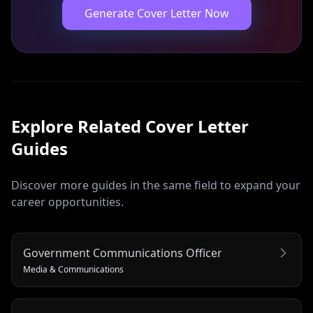
Generate Cover Letter Now
Explore Related
Cover Letter
Guides
Discover more guides in the same field to expand your
career opportunities.
Government Communications Officer
Media & Communications