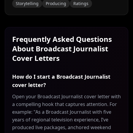
Storytelling
Producing
Ratings
Frequently Asked Questions
About
Broadcast Journalist
Cover Letters
How do I start a Broadcast Journalist
cover letter?
Open your Broadcast Journalist cover letter with
a compelling hook that captures attention. For
example: "As a Broadcast Journalist with five
years of regional television experience, I’ve
produced live packages, anchored weekend