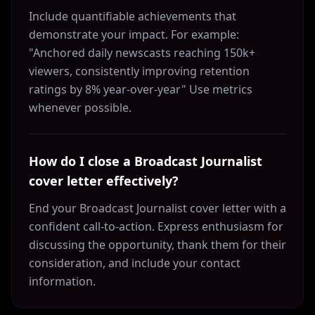
Include quantifiable achievements that
demonstrate your impact. For example:
"Anchored daily newscasts reaching 150k+
viewers, consistently improving retention
ratings by 8% year-over-year" Use metrics
whenever possible.
How do I close a Broadcast Journalist
cover letter effectively?
End your Broadcast Journalist cover letter with a
confident call-to-action. Express enthusiasm for
discussing the opportunity, thank them for their
consideration, and include your contact
information.