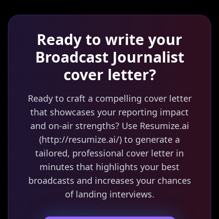
Ready to write your
Broadcast Journalist
cover letter?
Ready to craft a compelling cover letter
that showcases your reporting impact
and on-air strengths? Use Resumize.ai
(http://resumize.ai/) to generate a
tailored, professional cover letter in
minutes that highlights your best
broadcasts and increases your chances
of landing interviews.