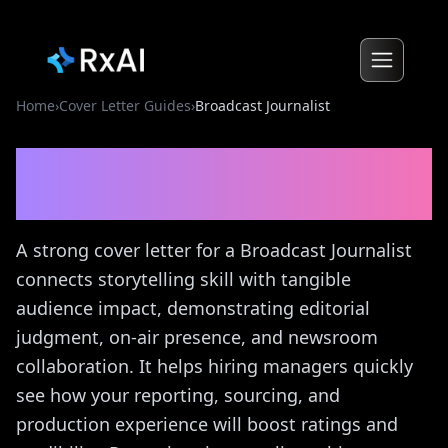
Home
›
Cover Letter Guides
›
Broadcast Journalist
Broadcast Journalist
Cover
Letter Guide
A strong cover letter for a Broadcast Journalist
connects storytelling skill with tangible
audience impact, demonstrating editorial
judgment, on-air presence, and newsroom
collaboration. It helps hiring managers quickly
see how your reporting, sourcing, and
production experience will boost ratings and