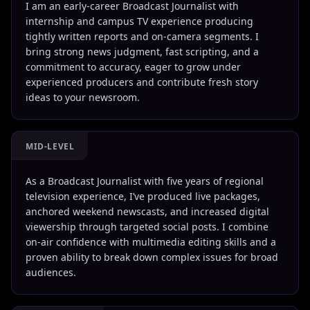
I am an early-career Broadcast Journalist with
internship and campus TV experience producing
tightly written reports and on-camera segments. I
bring strong news judgment, fast scripting, and a
commitment to accuracy, eager to grow under
experienced producers and contribute fresh story
ideas to your newsroom.
MID-LEVEL
As a Broadcast Journalist with five years of regional
television experience, I’ve produced live packages,
anchored weekend newscasts, and increased digital
viewership through targeted social posts. I combine
on-air confidence with multimedia editing skills and a
proven ability to break down complex issues for broad
audiences.