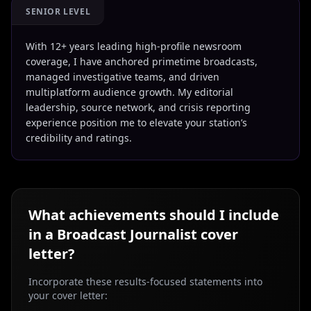
SENIOR LEVEL
With 12+ years leading high-profile newsroom
coverage, I have anchored primetime broadcasts,
managed investigative teams, and driven
multiplatform audience growth. My editorial
leadership, source network, and crisis reporting
experience position me to elevate your station’s
credibility and ratings.
What achievements should I include
in a
Broadcast Journalist
cover
letter?
Incorporate these results-focused statements into
your cover letter: