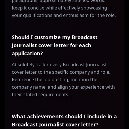
paragraphs, approximately 250-400 words.
Keep it concise while effectively showcasing
your qualifications and enthusiasm for the role.
Should I customize my Broadcast
Journalist cover letter for each
application?
Absolutely. Tailor every Broadcast Journalist
cover letter to the specific company and role.
Reference the job posting, mention the
company name, and align your experience with
their stated requirements.
What achievements should I include in a
Broadcast Journalist cover letter?