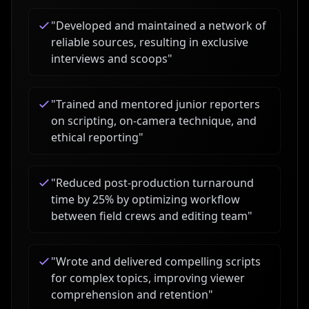
"
Developed and maintained a network of
reliable sources, resulting in exclusive
interviews and scoops
"
"
Trained and mentored junior reporters
on scripting, on-camera technique, and
ethical reporting
"
"
Reduced post-production turnaround
time by 25% by optimizing workflow
between field crews and editing team
"
"
Wrote and delivered compelling scripts
for complex topics, improving viewer
comprehension and retention
"