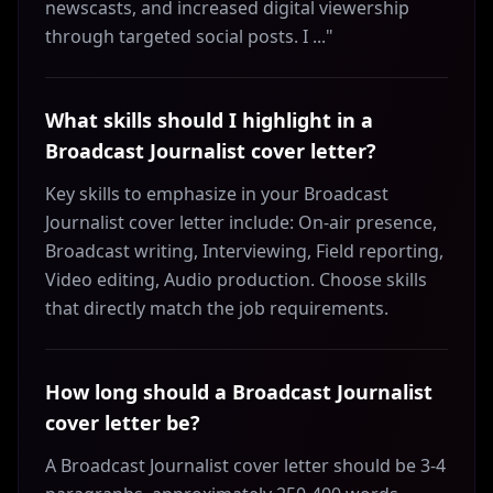
newscasts, and increased digital viewership
through targeted social posts. I ..."
What skills should I highlight in a
Broadcast Journalist cover letter?
Key skills to emphasize in your Broadcast
Journalist cover letter include: On-air presence,
Broadcast writing, Interviewing, Field reporting,
Video editing, Audio production. Choose skills
that directly match the job requirements.
How long should a Broadcast Journalist
cover letter be?
A Broadcast Journalist cover letter should be 3-4