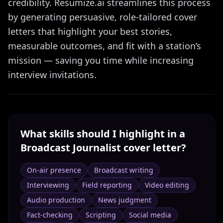
credibility. Resumize.ai streamlines this process
by generating persuasive, role-tailored cover
letters that highlight your best stories,
measurable outcomes, and fit with a station’s
mission — saving you time while increasing
interview invitations.
What skills should I highlight in a
Broadcast Journalist
cover letter?
On-air presence
Broadcast writing
Interviewing
Field reporting
Video editing
Audio production
News judgment
Fact-checking
Scripting
Social media