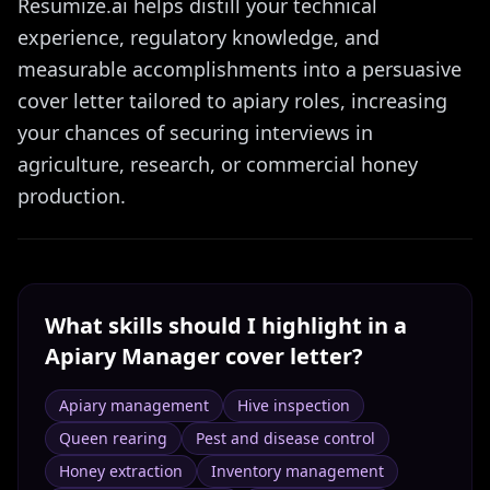
Resumize.ai helps distill your technical
experience, regulatory knowledge, and
measurable accomplishments into a persuasive
cover letter tailored to apiary roles, increasing
your chances of securing interviews in
agriculture, research, or commercial honey
production.
What skills should I highlight in a
Apiary Manager
cover letter?
Apiary management
Hive inspection
Queen rearing
Pest and disease control
Honey extraction
Inventory management