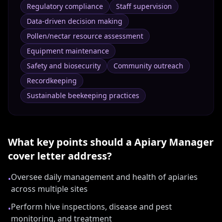
Regulatory compliance
Staff supervision
Data-driven decision making
Pollen/nectar resource assessment
Equipment maintenance
Safety and biosecurity
Community outreach
Recordkeeping
Sustainable beekeeping practices
What key points should a
Apiary Manager
cover letter address?
Oversee daily management and health of apiaries
•
across multiple sites
Perform hive inspections, disease and pest
•
monitoring, and treatment