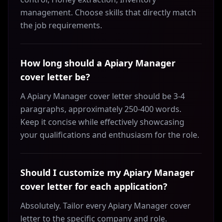
management. Choose skills that directly match
the job requirements.
How long should a Apiary Manager
cover letter be?
A Apiary Manager cover letter should be 3-4
paragraphs, approximately 250-400 words.
Keep it concise while effectively showcasing
your qualifications and enthusiasm for the role.
Should I customize my Apiary Manager
cover letter for each application?
Absolutely. Tailor every Apiary Manager cover
letter to the specific company and role.