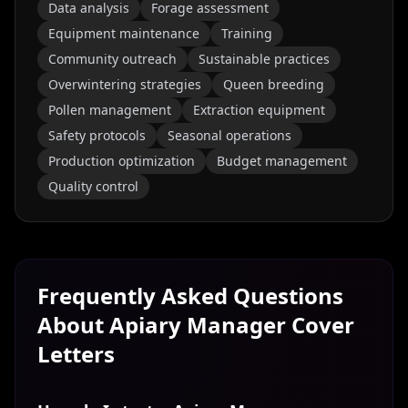
Data analysis
Forage assessment
Equipment maintenance
Training
Community outreach
Sustainable practices
Overwintering strategies
Queen breeding
Pollen management
Extraction equipment
Safety protocols
Seasonal operations
Production optimization
Budget management
Quality control
Frequently Asked Questions
About
Apiary Manager
Cover
Letters