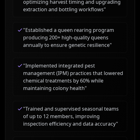
optimizing harvest timing and upgrading
extraction and bottling workflows
"
"
Established a queen rearing program
producing 200+ high-quality queens
annually to ensure genetic resilience
"
"
Implemented integrated pest
management (IPM) practices that lowered
chemical treatments by 60% while
maintaining colony health
"
"
Trained and supervised seasonal teams
of up to 12 members, improving
inspection efficiency and data accuracy
"