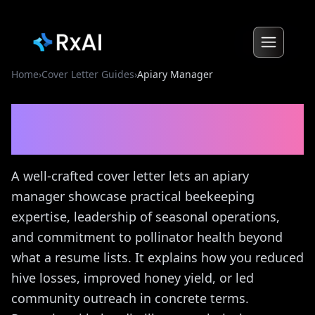
Home
›
Cover Letter Guides
›
Apiary Manager
Apiary Manager
Cover
Letter Guide
A well-crafted cover letter lets an apiary
manager showcase practical beekeeping
expertise, leadership of seasonal operations,
and commitment to pollinator health beyond
what a resume lists. It explains how you reduced
hive losses, improved honey yield, or led
community outreach in concrete terms.