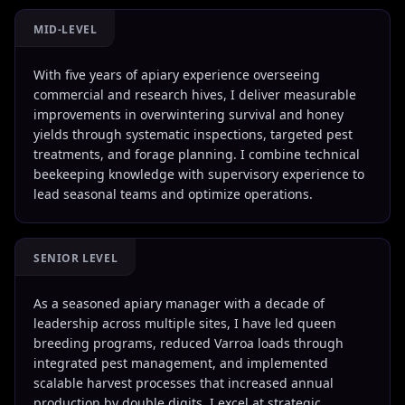
MID-LEVEL
With five years of apiary experience overseeing
commercial and research hives, I deliver measurable
improvements in overwintering survival and honey
yields through systematic inspections, targeted pest
treatments, and forage planning. I combine technical
beekeeping knowledge with supervisory experience to
lead seasonal teams and optimize operations.
SENIOR LEVEL
As a seasoned apiary manager with a decade of
leadership across multiple sites, I have led queen
breeding programs, reduced Varroa loads through
integrated pest management, and implemented
scalable harvest processes that increased annual
production by double digits. I excel at strategic