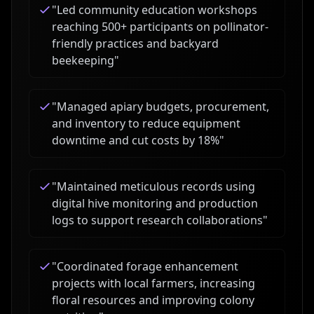
"
Led community education workshops
reaching 500+ participants on pollinator-
friendly practices and backyard
beekeeping
"
"
Managed apiary budgets, procurement,
and inventory to reduce equipment
downtime and cut costs by 18%
"
"
Maintained meticulous records using
digital hive monitoring and production
logs to support research collaborations
"
"
Coordinated forage enhancement
projects with local farmers, increasing
floral resources and improving colony