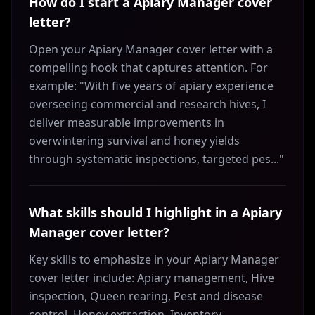
How do I start a Apiary Manager cover
letter?
Open your Apiary Manager cover letter with a
compelling hook that captures attention. For
example: "With five years of apiary experience
overseeing commercial and research hives, I
deliver measurable improvements in
overwintering survival and honey yields
through systematic inspections, targeted pes..."
What skills should I highlight in a Apiary
Manager cover letter?
Key skills to emphasize in your Apiary Manager
cover letter include: Apiary management, Hive
inspection, Queen rearing, Pest and disease
control, Honey extraction, Inventory