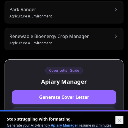
Park Ranger
Agriculture & Environment
Renewable Bioenergy Crop Manager
Agriculture & Environment
Cover Letter Guide
Apiary Manager
Generate Cover Letter
View Resume Guide
Stop struggling with formatting.
Generate your ATS-friendly
Apiary Manager
resume in 2 minutes.