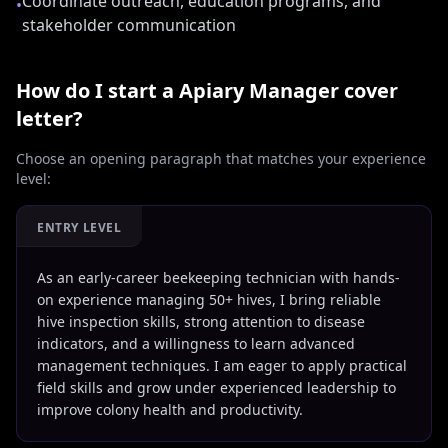
Coordinate outreach, education programs, and
•
stakeholder communication
How do I start a
Apiary Manager
cover
letter?
Choose an opening paragraph that matches your experience
level:
ENTRY LEVEL
As an early-career beekeeping technician with hands-
on experience managing 50+ hives, I bring reliable
hive inspection skills, strong attention to disease
indicators, and a willingness to learn advanced
management techniques. I am eager to apply practical
field skills and grow under experienced leadership to
improve colony health and productivity.