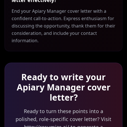
letter effectively?
End your Apiary Manager cover letter with a
confident call-to-action. Express enthusiasm for
discussing the opportunity, thank them for their
consideration, and include your contact
information.
Ready to write your
Apiary Manager
cover
letter?
Ready to turn these points into a
polished, role-specific cover letter? Visit