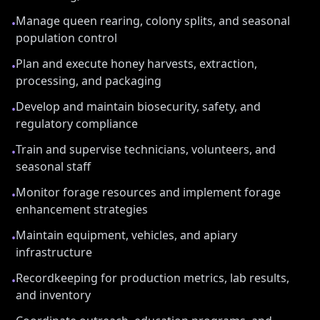
Manage queen rearing, colony splits, and seasonal
•
population control
Plan and execute honey harvests, extraction,
•
processing, and packaging
Develop and maintain biosecurity, safety, and
•
regulatory compliance
Train and supervise technicians, volunteers, and
•
seasonal staff
Monitor forage resources and implement forage
•
enhancement strategies
Maintain equipment, vehicles, and apiary
•
infrastructure
Recordkeeping for production metrics, lab results,
•
and inventory