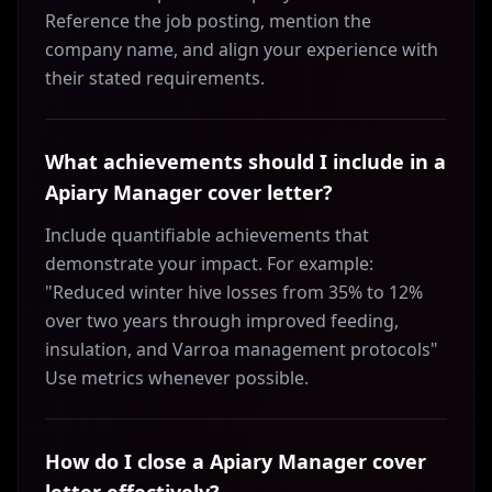
Reference the job posting, mention the
company name, and align your experience with
their stated requirements.
What achievements should I include in a
Apiary Manager cover letter?
Include quantifiable achievements that
demonstrate your impact. For example:
"Reduced winter hive losses from 35% to 12%
over two years through improved feeding,
insulation, and Varroa management protocols"
Use metrics whenever possible.
How do I close a Apiary Manager cover