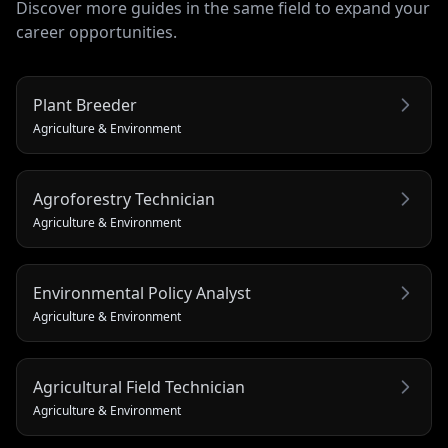
Discover more guides in the same field to expand your
career opportunities.
Plant Breeder
Agriculture & Environment
Agroforestry Technician
Agriculture & Environment
Environmental Policy Analyst
Agriculture & Environment
Agricultural Field Technician
Agriculture & Environment