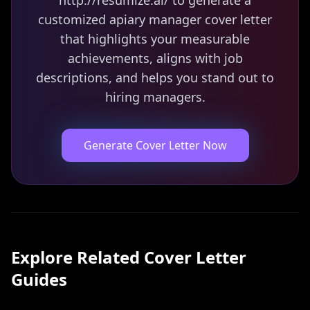
http://resumize.ai/ to generate a
customized apiary manager cover letter
that highlights your measurable
achievements, aligns with job
descriptions, and helps you stand out to
hiring managers.
Generate Cover Letter Now
Explore Related
Cover Letter
Guides