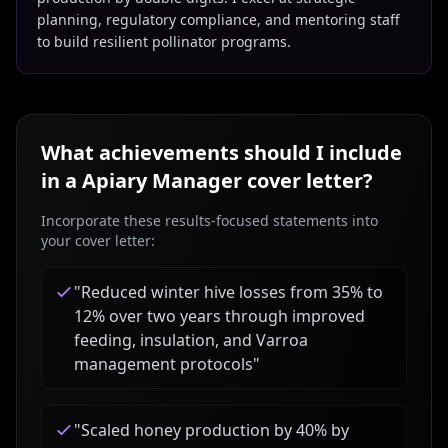
planning, regulatory compliance, and mentoring staff
to build resilient pollinator programs.
What achievements should I include
in a
Apiary Manager
cover letter?
Incorporate these results-focused statements into
your cover letter:
"
Reduced winter hive losses from 35% to
12% over two years through improved
feeding, insulation, and Varroa
management protocols
"
"
Scaled honey production by 40% by