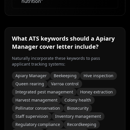
nutrition
"
What ATS keywords should a
Apiary
Manager
cover letter include?
Naturally incorporate these keywords to pass
applicant tracking systems:
Apiary Manager
Beekeeping
Hive inspection
Queen rearing
Varroa control
Integrated pest management
Honey extraction
Harvest management
Colony health
Pollinator conservation
Biosecurity
Staff supervision
Inventory management
Regulatory compliance
Recordkeeping