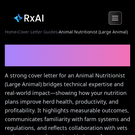
Home
›
Cover Letter Guides
›
Animal Nutritionist (Large Animal)
Animal Nutritionist (Large
Animal)
Cover Letter Guide
A strong cover letter for an Animal Nutritionist
(Large Animal) bridges technical expertise and
real-world impact—showing how your nutrition
plans improve herd health, productivity, and
profitability. It highlights measurable outcomes,
communicates familiarity with farm systems and
regulations, and reflects collaboration with vets