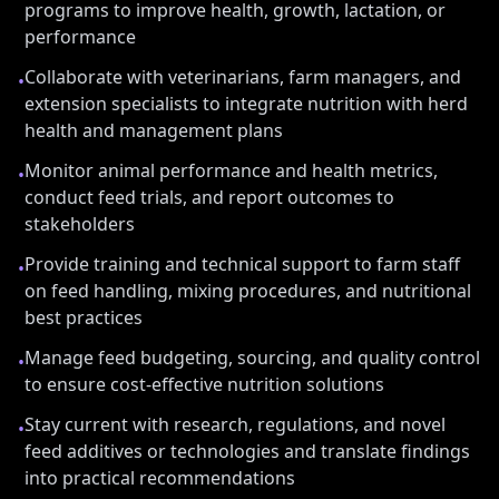
programs to improve health, growth, lactation, or
performance
Collaborate with veterinarians, farm managers, and
•
extension specialists to integrate nutrition with herd
health and management plans
Monitor animal performance and health metrics,
•
conduct feed trials, and report outcomes to
stakeholders
Provide training and technical support to farm staff
•
on feed handling, mixing procedures, and nutritional
best practices
Manage feed budgeting, sourcing, and quality control
•
to ensure cost-effective nutrition solutions
Stay current with research, regulations, and novel
•
feed additives or technologies and translate findings
into practical recommendations