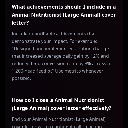
What achievements should I include in a
Animal Nutritionist (Large Animal) cover
letter?
Include quantifiable achievements that
demonstrate your impact. For example:
"Designed and implemented a ration change
that increased average daily gain by 12% and
reduced feed conversion ratio by 8% across a
1,200-head feedlot" Use metrics whenever
possible.
How do I close a Animal Nutritionist
(Large Animal) cover letter effectively?
End your Animal Nutritionist (Large Animal)
cover letter with a confident call-to-action.