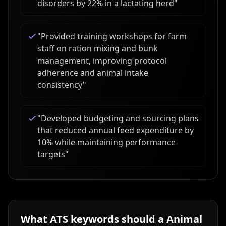
disorders by 22% in a lactating herd
"
"
Provided training workshops for farm
staff on ration mixing and bunk
management, improving protocol
adherence and animal intake
consistency
"
"
Developed budgeting and sourcing plans
that reduced annual feed expenditure by
10% while maintaining performance
targets
"
What ATS keywords should a
Animal