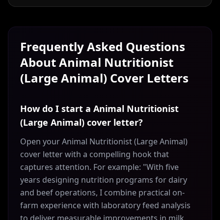
Frequently Asked Questions
About
Animal Nutritionist
(Large Animal)
Cover Letters
How do I start a Animal Nutritionist
(Large Animal) cover letter?
Open your Animal Nutritionist (Large Animal)
cover letter with a compelling hook that
captures attention. For example: "With five
years designing nutrition programs for dairy
and beef operations, I combine practical on-
farm experience with laboratory feed analysis
to deliver measurable improvements in milk