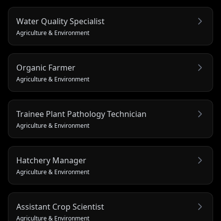
Water Quality Specialist
Agriculture & Environment
Organic Farmer
Agriculture & Environment
Trainee Plant Pathology Technician
Agriculture & Environment
Hatchery Manager
Agriculture & Environment
Assistant Crop Scientist
Agriculture & Environment