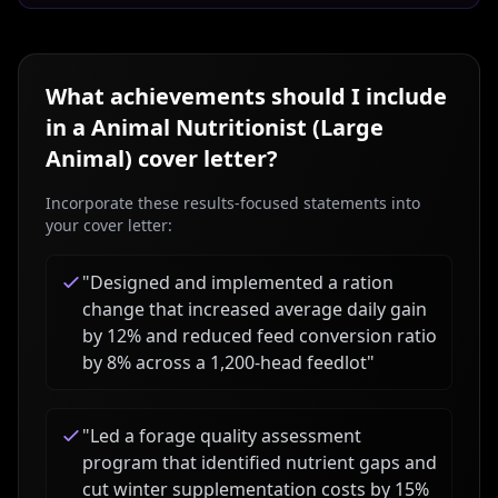
What achievements should I include
in a
Animal Nutritionist (Large
Animal)
cover letter?
Incorporate these results-focused statements into
your cover letter:
"
Designed and implemented a ration
change that increased average daily gain
by 12% and reduced feed conversion ratio
by 8% across a 1,200-head feedlot
"
"
Led a forage quality assessment
program that identified nutrient gaps and
cut winter supplementation costs by 15%