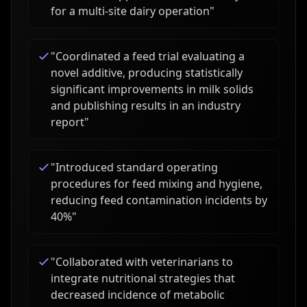
for a multi-site dairy operation
"
"
Coordinated a feed trial evaluating a
novel additive, producing statistically
significant improvements in milk solids
and publishing results in an industry
report
"
"
Introduced standard operating
procedures for feed mixing and hygiene,
reducing feed contamination incidents by
40%
"
"
Collaborated with veterinarians to
integrate nutritional strategies that
decreased incidence of metabolic