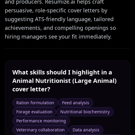
and producers. Resumize.ai helps craft
persuasive, role-specific cover letters by
suggesting ATS-friendly language, tailored
achievements, and compelling openings so
hiring managers see your fit immediately.
What skills should I highlight in a
Animal Nutritionist (Large Animal)
cover letter?
Ration formulation
Feed analysis
Forage evaluation
Nutritional biochemistry
Performance monitoring
Veterinary collaboration
Data analysis