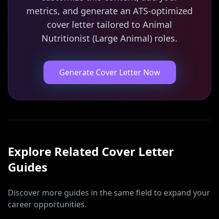
metrics, and generate an ATS-optimized
cover letter tailored to Animal
Nutritionist (Large Animal) roles.
Generate Cover Letter Now
Explore Related
Cover Letter
Guides
Discover more guides in the same field to expand your
career opportunities.