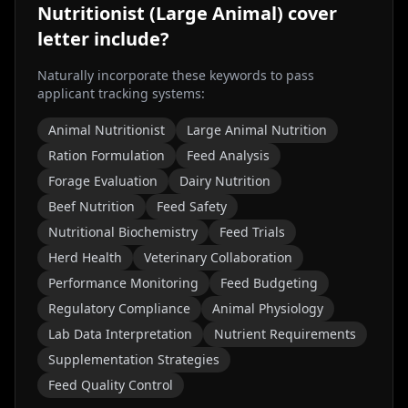
Nutritionist (Large Animal)
cover
letter include?
Naturally incorporate these keywords to pass
applicant tracking systems:
Animal Nutritionist
Large Animal Nutrition
Ration Formulation
Feed Analysis
Forage Evaluation
Dairy Nutrition
Beef Nutrition
Feed Safety
Nutritional Biochemistry
Feed Trials
Herd Health
Veterinary Collaboration
Performance Monitoring
Feed Budgeting
Regulatory Compliance
Animal Physiology
Lab Data Interpretation
Nutrient Requirements
Supplementation Strategies
Feed Quality Control