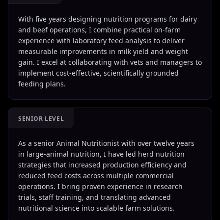
With five years designing nutrition programs for dairy
and beef operations, I combine practical on-farm
experience with laboratory feed analysis to deliver
measurable improvements in milk yield and weight
gain. I excel at collaborating with vets and managers to
implement cost-effective, scientifically grounded
feeding plans.
SENIOR LEVEL
As a senior Animal Nutritionist with over twelve years
in large-animal nutrition, I have led herd nutrition
strategies that increased production efficiency and
reduced feed costs across multiple commercial
operations. I bring proven experience in research
trials, staff training, and translating advanced
nutritional science into scalable farm solutions.