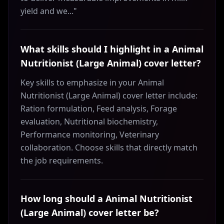
yield and we..."
What skills should I highlight in a Animal
Nutritionist (Large Animal) cover letter?
Key skills to emphasize in your Animal
Nutritionist (Large Animal) cover letter include:
Ration formulation, Feed analysis, Forage
evaluation, Nutritional biochemistry,
Performance monitoring, Veterinary
collaboration. Choose skills that directly match
the job requirements.
How long should a Animal Nutritionist
(Large Animal) cover letter be?