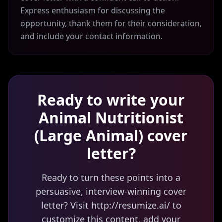
Express enthusiasm for discussing the
opportunity, thank them for their consideration,
and include your contact information.
Ready to write your
Animal Nutritionist
(Large Animal)
cover
letter?
Ready to turn these points into a
persuasive, interview-winning cover
letter? Visit http://resumize.ai/ to
customize this content, add your