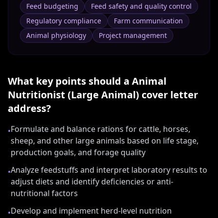
Feed budgeting
Feed safety and quality control
Regulatory compliance
Farm communication
Animal physiology
Project management
What key points should a
Animal
Nutritionist (Large Animal)
cover letter
address?
Formulate and balance rations for cattle, horses,
•
sheep, and other large animals based on life stage,
production goals, and forage quality
Analyze feedstuffs and interpret laboratory results to
•
adjust diets and identify deficiencies or anti-
nutritional factors
Develop and implement herd-level nutrition
•