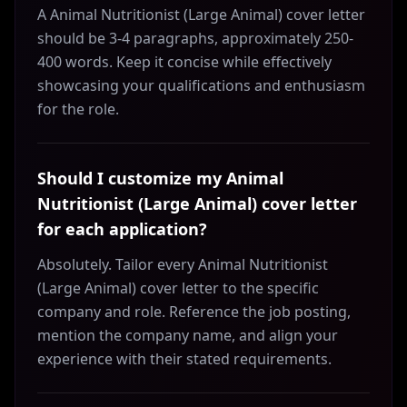
A Animal Nutritionist (Large Animal) cover letter
should be 3-4 paragraphs, approximately 250-
400 words. Keep it concise while effectively
showcasing your qualifications and enthusiasm
for the role.
Should I customize my Animal
Nutritionist (Large Animal) cover letter
for each application?
Absolutely. Tailor every Animal Nutritionist
(Large Animal) cover letter to the specific
company and role. Reference the job posting,
mention the company name, and align your
experience with their stated requirements.