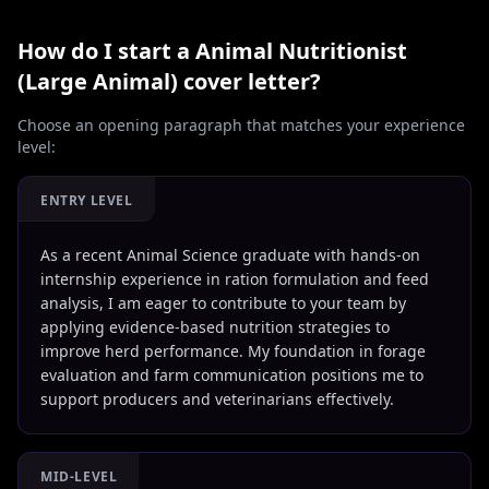
How do I start a
Animal Nutritionist
(Large Animal)
cover letter?
Choose an opening paragraph that matches your experience
level:
ENTRY LEVEL
As a recent Animal Science graduate with hands-on
internship experience in ration formulation and feed
analysis, I am eager to contribute to your team by
applying evidence-based nutrition strategies to
improve herd performance. My foundation in forage
evaluation and farm communication positions me to
support producers and veterinarians effectively.
MID-LEVEL