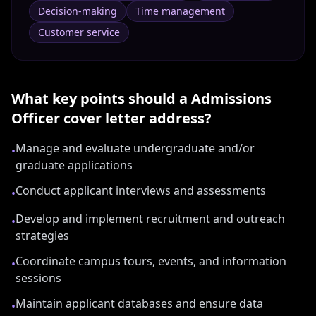
Decision-making
Time management
Customer service
What key points should a
Admissions
Officer
cover letter address?
Manage and evaluate undergraduate and/or
•
graduate applications
Conduct applicant interviews and assessments
•
Develop and implement recruitment and outreach
•
strategies
Coordinate campus tours, events, and information
•
sessions
Maintain applicant databases and ensure data
•