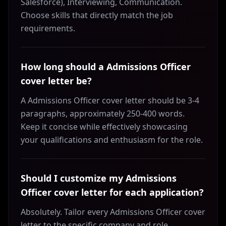
Salesforce), Interviewing, Communication.
Choose skills that directly match the job
requirements.
How long should a Admissions Officer
cover letter be?
A Admissions Officer cover letter should be 3-4
paragraphs, approximately 250-400 words.
Keep it concise while effectively showcasing
your qualifications and enthusiasm for the role.
Should I customize my Admissions
Officer cover letter for each application?
Absolutely. Tailor every Admissions Officer cover
letter to the specific company and role.