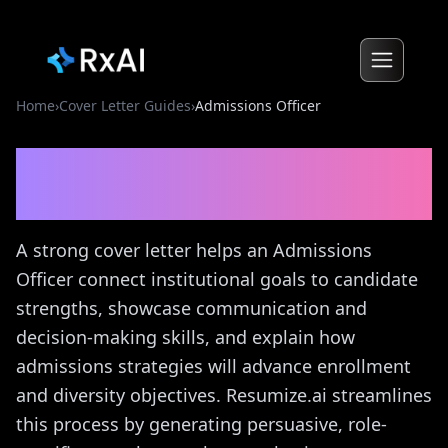
Home
›
Cover Letter Guides
›
Admissions Officer
Admissions Officer
Cover
Letter Guide
A strong cover letter helps an Admissions
Officer connect institutional goals to candidate
strengths, showcase communication and
decision-making skills, and explain how
admissions strategies will advance enrollment
and diversity objectives. Resumize.ai streamlines
this process by generating persuasive, role-