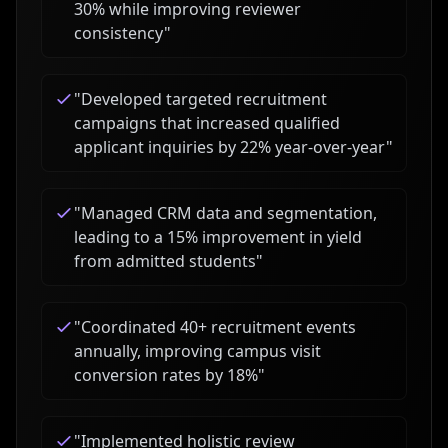
30% while improving reviewer
consistency
"
"
Developed targeted recruitment
campaigns that increased qualified
applicant inquiries by 22% year-over-year
"
"
Managed CRM data and segmentation,
leading to a 15% improvement in yield
from admitted students
"
"
Coordinated 40+ recruitment events
annually, improving campus visit
conversion rates by 18%
"
"
Implemented holistic review