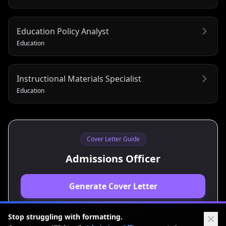
Education Policy Analyst
Education
Instructional Materials Specialist
Education
Cover Letter Guide
Admissions Officer
Generate Cover Letter
View Resume Guide
Stop struggling with formatting.