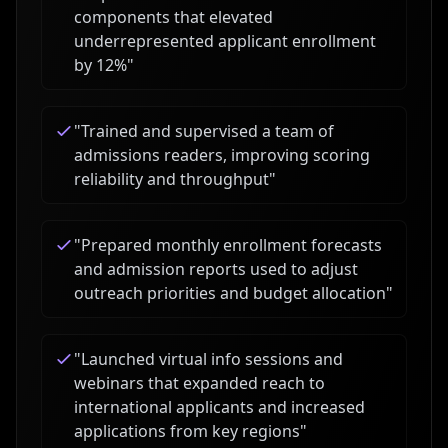
components that elevated
underrepresented applicant enrollment
by 12%
"
"
Trained and supervised a team of
admissions readers, improving scoring
reliability and throughput
"
"
Prepared monthly enrollment forecasts
and admission reports used to adjust
outreach priorities and budget allocation
"
"
Launched virtual info sessions and
webinars that expanded reach to
international applicants and increased
applications from key regions
"