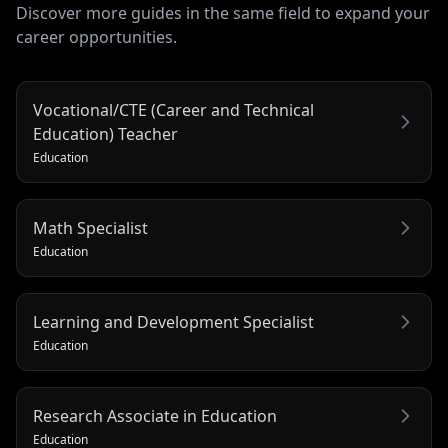
Discover more guides in the same field to expand your
career opportunities.
Vocational/CTE (Career and Technical
Education) Teacher
Education
Math Specialist
Education
Learning and Development Specialist
Education
Research Associate in Education
Education