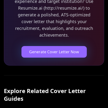
experience and target institution? Use
Resumize.ai (http://resumize.ai/) to
generate a polished, ATS-optimized
cover letter that highlights your
recruitment, evaluation, and outreach
achievements.
Generate Cover Letter Now
Explore Related
Cover Letter
Guides