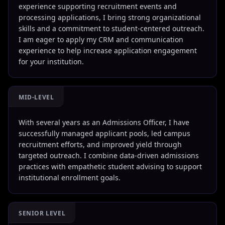
experience supporting recruitment events and
processing applications, I bring strong organizational
skills and a commitment to student-centered outreach.
I am eager to apply my CRM and communication
experience to help increase application engagement
for your institution.
MID-LEVEL
With several years as an Admissions Officer, I have
successfully managed applicant pools, led campus
recruitment efforts, and improved yield through
targeted outreach. I combine data-driven admissions
practices with empathetic student advising to support
institutional enrollment goals.
SENIOR LEVEL