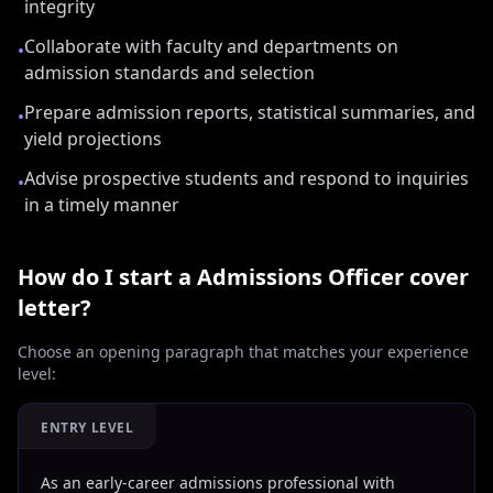
integrity
Collaborate with faculty and departments on
•
admission standards and selection
Prepare admission reports, statistical summaries, and
•
yield projections
Advise prospective students and respond to inquiries
•
in a timely manner
How do I start a
Admissions Officer
cover
letter?
Choose an opening paragraph that matches your experience
level:
ENTRY LEVEL
As an early-career admissions professional with