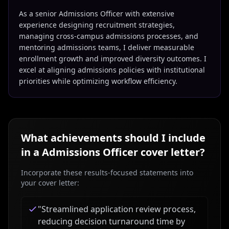
As a senior Admissions Officer with extensive
experience designing recruitment strategies,
managing cross-campus admissions processes, and
mentoring admissions teams, I deliver measurable
enrollment growth and improved diversity outcomes. I
excel at aligning admissions policies with institutional
priorities while optimizing workflow efficiency.
What achievements should I include
in a
Admissions Officer
cover letter?
Incorporate these results-focused statements into
your cover letter:
"
Streamlined application review process,
reducing decision turnaround time by