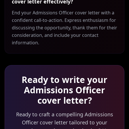
cover letter effectively?
End your Admissions Officer cover letter with a
confident call-to-action. Express enthusiasm for
discussing the opportunity, thank them for their
consideration, and include your contact
information.
Ready to write your
Admissions Officer
cover letter?
Ready to craft a compelling Admissions
Officer cover letter tailored to your