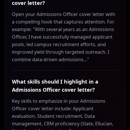
cover letter?
Open your Admissions Officer cover letter with
a compelling hook that captures attention. For
example: "With several years as an Admissions
Officer, I have successfully managed applicant
pools, led campus recruitment efforts, and
improved yield through targeted outreach. I
combine data-driven admissions..."
What skills should I highlight in a
Admissions Officer cover letter?
Key skills to emphasize in your Admissions
Officer cover letter include: Applicant
evaluation, Student recruitment, Data
management, CRM proficiency (Slate, Ellucian,