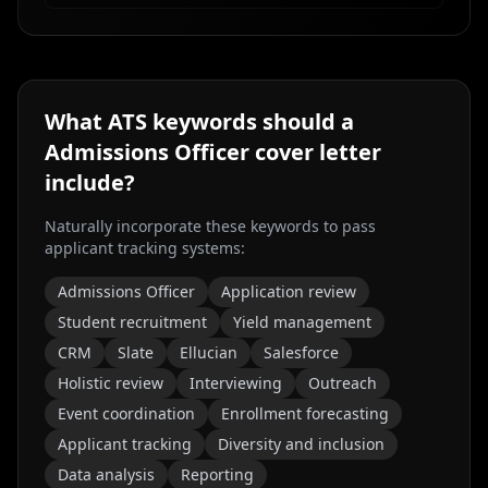
What ATS keywords should a
Admissions Officer
cover letter
include?
Naturally incorporate these keywords to pass
applicant tracking systems:
Admissions Officer
Application review
Student recruitment
Yield management
CRM
Slate
Ellucian
Salesforce
Holistic review
Interviewing
Outreach
Event coordination
Enrollment forecasting
Applicant tracking
Diversity and inclusion
Data analysis
Reporting