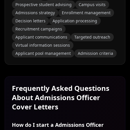
Prospective student advising
Campus visits
Admissions strategy
Enrollment management
Decision letters
Application processing
Recruitment campaigns
Applicant communications
Targeted outreach
Virtual information sessions
Applicant pool management
Admission criteria
Frequently Asked Questions
About
Admissions Officer
Cover Letters
How do I start a Admissions Officer