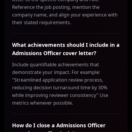
Reference the job posting, mention the
company name, and align your experience with
their stated requirements.
What achievements should I include in a
Admissions Officer cover letter?
Include quantifiable achievements that
demonstrate your impact. For example:
"Streamlined application review process,
reducing decision turnaround time by 30%
while improving reviewer consistency" Use
metrics whenever possible.
How do I close a Admissions Officer