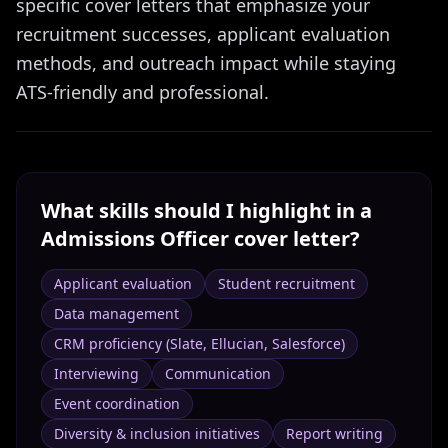
specific cover letters that emphasize your
recruitment successes, applicant evaluation
methods, and outreach impact while staying
ATS-friendly and professional.
What skills should I highlight in a
Admissions Officer
cover letter?
Applicant evaluation
Student recruitment
Data management
CRM proficiency (Slate, Ellucian, Salesforce)
Interviewing
Communication
Event coordination
Diversity & inclusion initiatives
Report writing