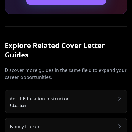
Explore Related
Cover Letter
Guides
Discover more guides in the same field to expand your
career opportunities.
Adult Education Instructor
Education
Family Liaison