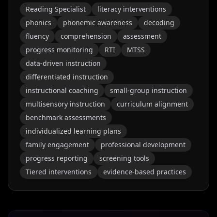
Reading Specialist
literacy interventions
phonics
phonemic awareness
decoding
fluency
comprehension
assessment
progress monitoring
RTI
MTSS
data-driven instruction
differentiated instruction
instructional coaching
small-group instruction
multisensory instruction
curriculum alignment
benchmark assessments
individualized learning plans
family engagement
professional development
progress reporting
screening tools
Tiered interventions
evidence-based practices