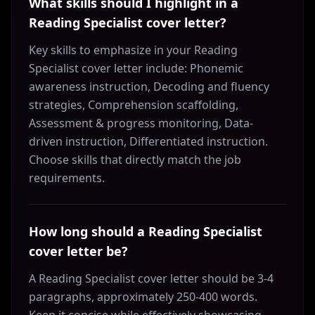
What skills should I highlight in a
Reading Specialist cover letter?
Key skills to emphasize in your Reading
Specialist cover letter include: Phonemic
awareness instruction, Decoding and fluency
strategies, Comprehension scaffolding,
Assessment & progress monitoring, Data-
driven instruction, Differentiated instruction.
Choose skills that directly match the job
requirements.
How long should a Reading Specialist
cover letter be?
A Reading Specialist cover letter should be 3-4
paragraphs, approximately 250-400 words.