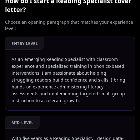
How do I start a
Reading Specialist
cover
letter?
Choose an opening paragraph that matches your experience
level:
ENTRY LEVEL
As an emerging Reading Specialist with classroom
experience and specialized training in phonics-based
interventions, I am passionate about helping
struggling readers build confidence and skills. I bring
hands-on experience administering literacy
assessments and implementing targeted small-group
instruction to accelerate growth.
MID-LEVEL
With five years as a Reading Specialist, I design data-