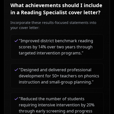
What achievements should I include
in a
Reading Specialist
cover letter?
Incorporate these results-focused statements into
your cover letter:
"
Improved district benchmark reading
scores by 14% over two years through
targeted intervention programs.
"
"
Designed and delivered professional
development for 50+ teachers on phonics
instruction and small-group planning.
"
"
Reduced the number of students
requiring intensive intervention by 20%
through early screening and progress