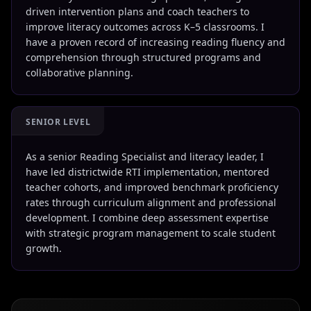
driven intervention plans and coach teachers to
improve literacy outcomes across K–5 classrooms. I
have a proven record of increasing reading fluency and
comprehension through structured programs and
collaborative planning.
SENIOR LEVEL
As a senior Reading Specialist and literacy leader, I
have led districtwide RTI implementation, mentored
teacher cohorts, and improved benchmark proficiency
rates through curriculum alignment and professional
development. I combine deep assessment expertise
with strategic program management to scale student
growth.