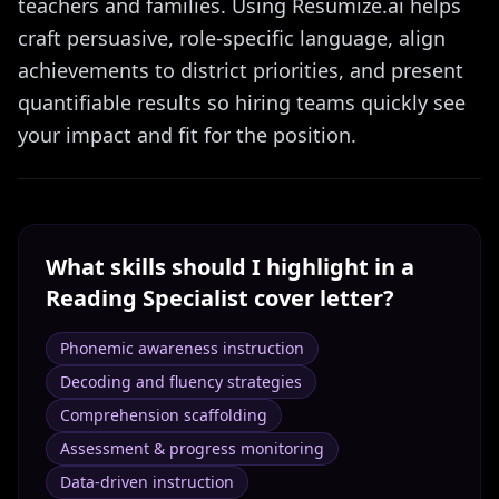
teachers and families. Using Resumize.ai helps
craft persuasive, role-specific language, align
achievements to district priorities, and present
quantifiable results so hiring teams quickly see
your impact and fit for the position.
What skills should I highlight in a
Reading Specialist
cover letter?
Phonemic awareness instruction
Decoding and fluency strategies
Comprehension scaffolding
Assessment & progress monitoring
Data-driven instruction