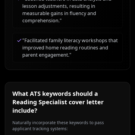
lesson adjustments, resulting in
measurable gains in fluency and
comprehension.
"
"
Facilitated family literacy workshops that
improved home reading routines and
parent engagement.
"
What ATS keywords should a
Reading Specialist
cover letter
include?
Naturally incorporate these keywords to pass
applicant tracking systems: