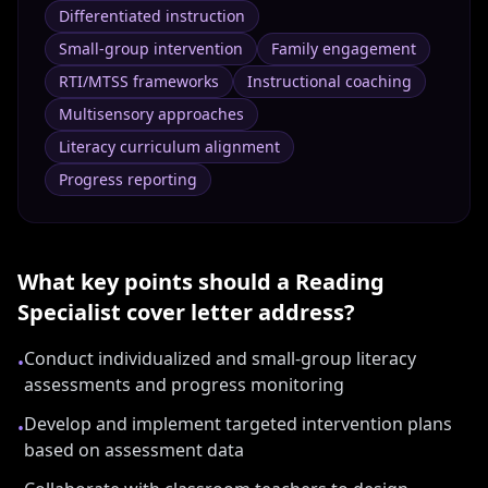
Differentiated instruction
Small-group intervention
Family engagement
RTI/MTSS frameworks
Instructional coaching
Multisensory approaches
Literacy curriculum alignment
Progress reporting
What key points should a
Reading
Specialist
cover letter address?
Conduct individualized and small-group literacy
•
assessments and progress monitoring
Develop and implement targeted intervention plans
•
based on assessment data