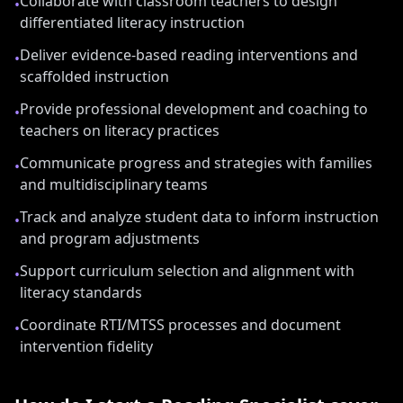
Collaborate with classroom teachers to design
•
differentiated literacy instruction
Deliver evidence-based reading interventions and
•
scaffolded instruction
Provide professional development and coaching to
•
teachers on literacy practices
Communicate progress and strategies with families
•
and multidisciplinary teams
Track and analyze student data to inform instruction
•
and program adjustments
Support curriculum selection and alignment with
•
literacy standards
Coordinate RTI/MTSS processes and document
•
intervention fidelity