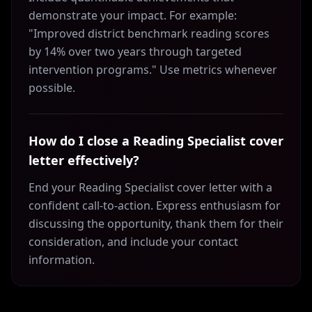
demonstrate your impact. For example:
"Improved district benchmark reading scores
by 14% over two years through targeted
intervention programs." Use metrics whenever
possible.
How do I close a Reading Specialist cover
letter effectively?
End your Reading Specialist cover letter with a
confident call-to-action. Express enthusiasm for
discussing the opportunity, thank them for their
consideration, and include your contact
information.