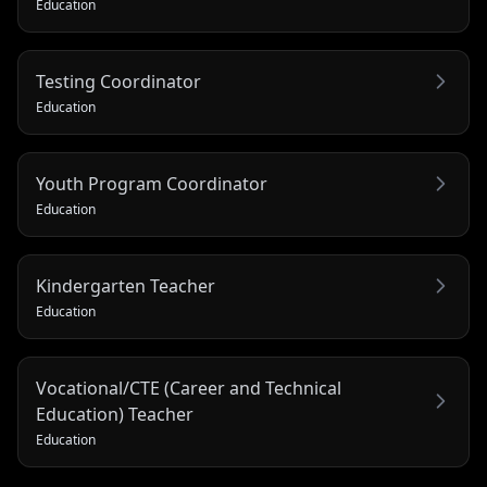
Education
Testing Coordinator
Education
Youth Program Coordinator
Education
Kindergarten Teacher
Education
Vocational/CTE (Career and Technical
Education) Teacher
Education