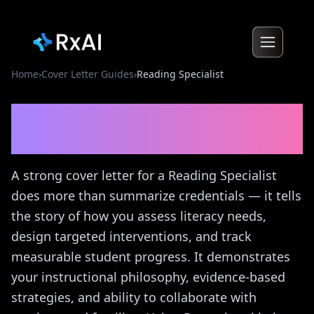
Home
›
Cover Letter Guides
›
Reading Specialist
Reading Specialist
Cover
Letter Guide
A strong cover letter for a Reading Specialist
does more than summarize credentials — it tells
the story of how you assess literacy needs,
design targeted interventions, and track
measurable student progress. It demonstrates
your instructional philosophy, evidence-based
strategies, and ability to collaborate with