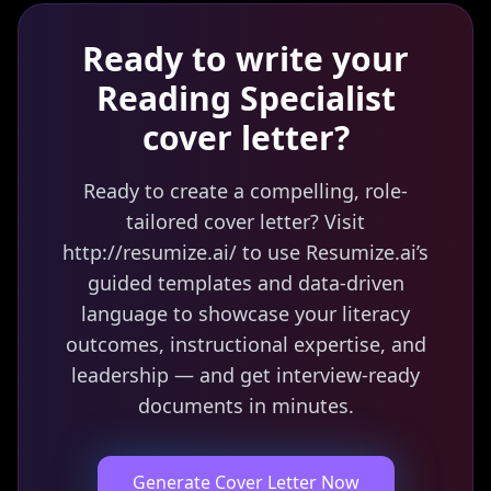
Ready to write your
Reading Specialist
cover letter?
Ready to create a compelling, role-
tailored cover letter? Visit
http://resumize.ai/ to use Resumize.ai’s
guided templates and data-driven
language to showcase your literacy
outcomes, instructional expertise, and
leadership — and get interview-ready
documents in minutes.
Generate Cover Letter Now