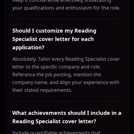
Keep it concise while effectively showcasing
your qualifications and enthusiasm for the role.
Should I customize my Reading
Specialist cover letter for each
application?
Absolutely. Tailor every Reading Specialist cover
letter to the specific company and role.
Reference the job posting, mention the
company name, and align your experience with
their stated requirements.
What achievements should I include in a
Reading Specialist cover letter?
Include quantifiable achievements that