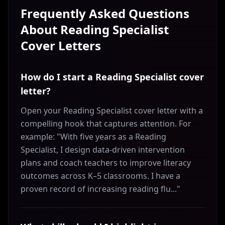
Frequently Asked Questions
About
Reading Specialist
Cover Letters
How do I start a Reading Specialist cover
letter?
Open your Reading Specialist cover letter with a
compelling hook that captures attention. For
example: "With five years as a Reading
Specialist, I design data-driven intervention
plans and coach teachers to improve literacy
outcomes across K–5 classrooms. I have a
proven record of increasing reading flu..."