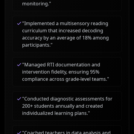
monitoring.
"
"
Implemented a multisensory reading
curriculum that increased decoding
accuracy by an average of 18% among
participants.
"
"
Managed RTI documentation and
intervention fidelity, ensuring 95%
compliance across grade-level teams.
"
"
Conducted diagnostic assessments for
200+ students annually and created
individualized learning plans.
"
"
Coached teachers in data analysis and