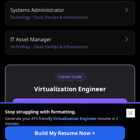
Systems Administrator
Technology - Cloud, DevOps & Infrastructure
IT Asset Manager
Technology - Cloud, DevOps & Infrastructure
Career Guide
Virtualization Engineer
Build Your Resume
Stop struggling with formatting.
Generate your ATS-friendly
Virtualization Engineer
resume in 2
minutes.
Build My Resume Now