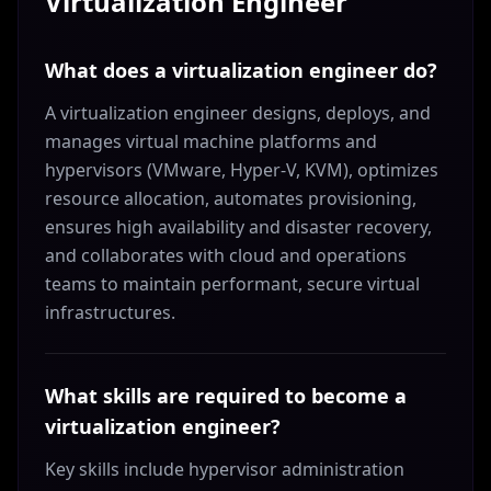
Virtualization Engineer
What does a virtualization engineer do?
A virtualization engineer designs, deploys, and
manages virtual machine platforms and
hypervisors (VMware, Hyper-V, KVM), optimizes
resource allocation, automates provisioning,
ensures high availability and disaster recovery,
and collaborates with cloud and operations
teams to maintain performant, secure virtual
infrastructures.
What skills are required to become a
virtualization engineer?
Key skills include hypervisor administration