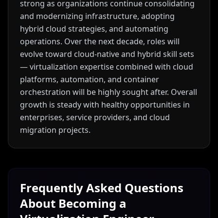
strong as organizations continue consolidating
and modernizing infrastructure, adopting
hybrid cloud strategies, and automating
operations. Over the next decade, roles will
evolve toward cloud-native and hybrid skill sets
— virtualization expertise combined with cloud
platforms, automation, and container
orchestration will be highly sought after. Overall
growth is steady with healthy opportunities in
enterprises, service providers, and cloud
migration projects.
Frequently Asked Questions
About Becoming a