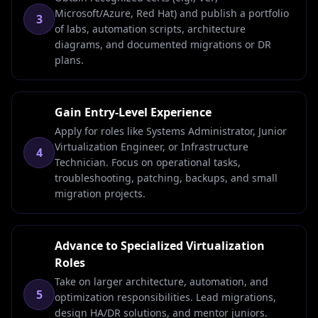
Microsoft/Azure, Red Hat) and publish a portfolio
3
of labs, automation scripts, architecture
diagrams, and documented migrations or DR
plans.
Gain Entry-Level Experience
Apply for roles like Systems Administrator, Junior
Virtualization Engineer, or Infrastructure
4
Technician. Focus on operational tasks,
troubleshooting, patching, backups, and small
migration projects.
Advance to Specialized Virtualization
Roles
Take on larger architecture, automation, and
5
optimization responsibilities. Lead migrations,
design HA/DR solutions, and mentor juniors.