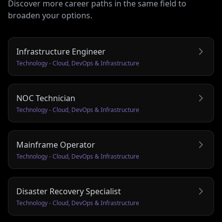
Discover more career paths in the same field to
broaden your options.
Infrastructure Engineer
Technology - Cloud, DevOps & Infrastructure
NOC Technician
Technology - Cloud, DevOps & Infrastructure
Mainframe Operator
Technology - Cloud, DevOps & Infrastructure
Disaster Recovery Specialist
Technology - Cloud, DevOps & Infrastructure