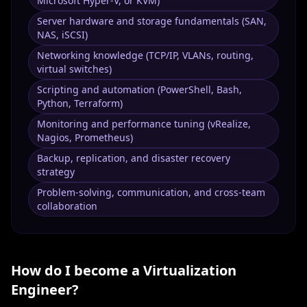
Microsoft Hyper-V, or KVM)
Server hardware and storage fundamentals (SAN,
NAS, iSCSI)
Networking knowledge (TCP/IP, VLANs, routing,
virtual switches)
Scripting and automation (PowerShell, Bash,
Python, Terraform)
Monitoring and performance tuning (vRealize,
Nagios, Prometheus)
Backup, replication, and disaster recovery
strategy
Problem-solving, communication, and cross-team
collaboration
How do I become a
Virtualization
Engineer
?