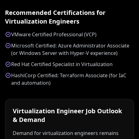
Recommended Certifications for
Virtualization Engineer
s
VMware Certified Professional (VCP)
Microsoft Certified: Azure Administrator Associate
(or Windows Server with Hyper-V experience)
Red Hat Certified Specialist in Virtualization
HashiCorp Certified: Terraform Associate (for IaC
and automation)
Virtualization Engineer
Job Outlook
& Demand
Demand for virtualization engineers remains