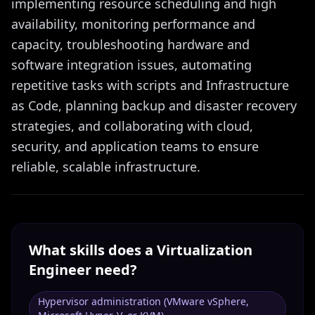
implementing resource scheduling and high
availability, monitoring performance and
capacity, troubleshooting hardware and
software integration issues, automating
repetitive tasks with scripts and Infrastructure
as Code, planning backup and disaster recovery
strategies, and collaborating with cloud,
security, and application teams to ensure
reliable, scalable infrastructure.
What skills does a
Virtualization
Engineer
need?
Hypervisor administration (VMware vSphere,