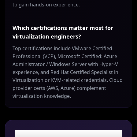
to gain hands-on experience.
Which certifications matter most for
virtualization engineers?
Top certifications include VMware Certified
Professional (VCP), Microsoft Certified: Azure
Administrator / Windows Server with Hyper-V
experience, and Red Hat Certified Specialist in
Virtualization or KVM-related credentials. Cloud
provider certs (AWS, Azure) complement
virtualization knowledge.
Ready to land your