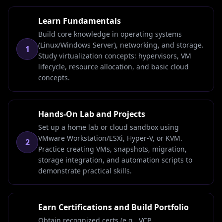
Learn Fundamentals
Build core knowledge in operating systems
(Linux/Windows Server), networking, and storage.
1
Study virtualization concepts: hypervisors, VM
lifecycle, resource allocation, and basic cloud
concepts.
Hands-On Lab and Projects
Set up a home lab or cloud sandbox using
VMware Workstation/ESXi, Hyper-V, or KVM.
2
Practice creating VMs, snapshots, migration,
storage integration, and automation scripts to
demonstrate practical skills.
Earn Certifications and Build Portfolio
Obtain recognized certs (e.g., VCP,