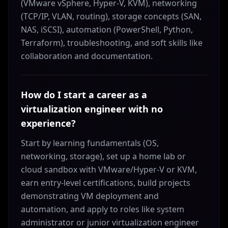
(VMware vSphere, Hyper-V, KVM), networking
(TCP/IP, VLAN, routing), storage concepts (SAN,
NAS, iSCSI), automation (PowerShell, Python,
Terraform), troubleshooting, and soft skills like
collaboration and documentation.
How do I start a career as a
virtualization engineer with no
experience?
Start by learning fundamentals (OS,
networking, storage), set up a home lab or
cloud sandbox with VMware/Hyper-V or KVM,
earn entry-level certifications, build projects
demonstrating VM deployment and
automation, and apply to roles like system
administrator or junior virtualization engineer