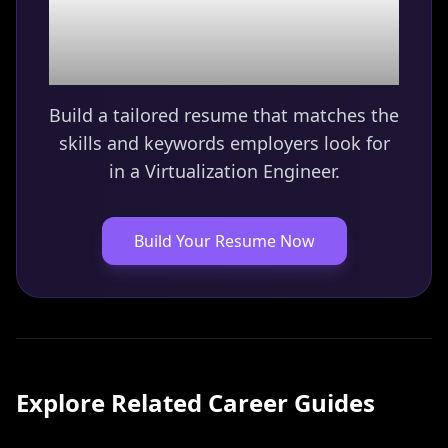
Virtualization Engineer
role?
Build a tailored resume that matches the
skills and keywords employers look for
in a
Virtualization Engineer
.
Build Your Resume Now
Explore Related Career Guides