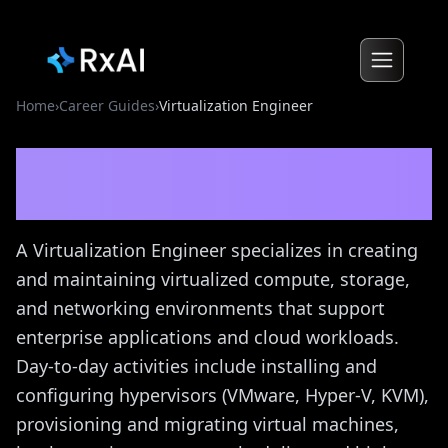
Home
›
Career Guides
›
Virtualization Engineer
Virtualization Engineer
Career Guide
A Virtualization Engineer specializes in creating
and maintaining virtualized compute, storage,
and networking environments that support
enterprise applications and cloud workloads.
Day-to-day activities include installing and
configuring hypervisors (VMware, Hyper-V, KVM),
provisioning and migrating virtual machines,