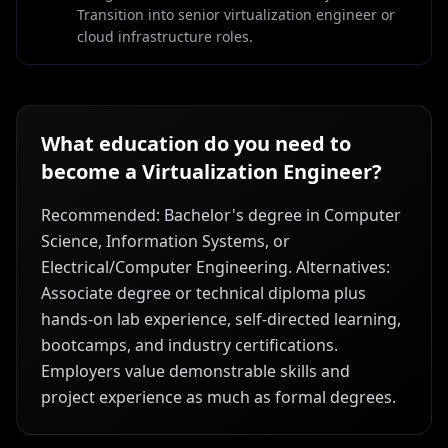
Transition into senior virtualization engineer or
cloud infrastructure roles.
What education do you need to
become a
Virtualization Engineer
?
Recommended: Bachelor's degree in Computer
Science, Information Systems, or
Electrical/Computer Engineering. Alternatives:
Associate degree or technical diploma plus
hands-on lab experience, self-directed learning,
bootcamps, and industry certifications.
Employers value demonstrable skills and
project experience as much as formal degrees.