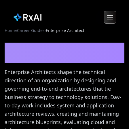
Home
›
Career Guides
›
Enterprise Architect
Enterprise Architect
Career
Guide
Enterprise Architects shape the technical
direction of an organization by designing and
governing end-to-end architectures that tie
business strategy to technology solutions. Day-
to-day work includes system and application
architecture reviews, creating and maintaining
architecture blueprints, evaluating cloud and