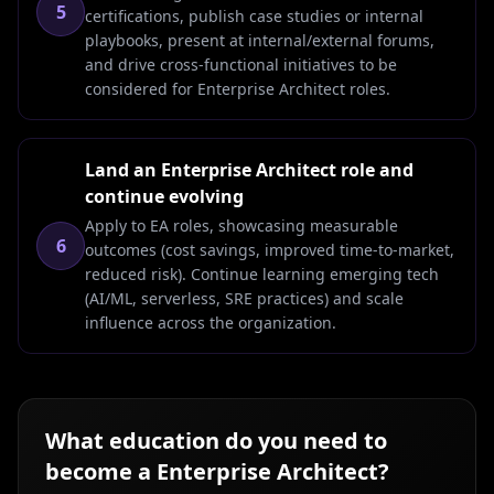
5
certifications, publish case studies or internal
playbooks, present at internal/external forums,
and drive cross-functional initiatives to be
considered for Enterprise Architect roles.
Land an Enterprise Architect role and
continue evolving
Apply to EA roles, showcasing measurable
6
outcomes (cost savings, improved time-to-market,
reduced risk). Continue learning emerging tech
(AI/ML, serverless, SRE practices) and scale
influence across the organization.
What education do you need to
become a
Enterprise Architect
?