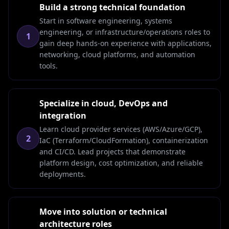
Build a strong technical foundation
Start in software engineering, systems
engineering, or infrastructure/operations roles to
1
gain deep hands-on experience with applications,
networking, cloud platforms, and automation
tools.
Specialize in cloud, DevOps and
integration
Learn cloud provider services (AWS/Azure/GCP),
2
IaC (Terraform/CloudFormation), containerization
and CI/CD. Lead projects that demonstrate
platform design, cost optimization, and reliable
deployments.
Move into solution or technical
architecture roles