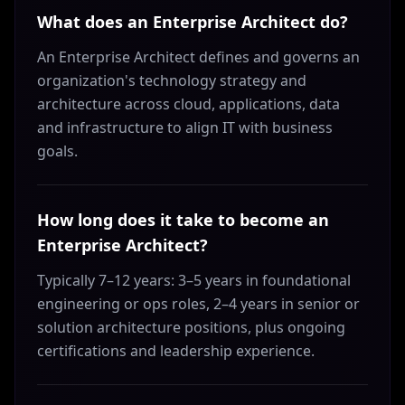
What does an Enterprise Architect do?
An Enterprise Architect defines and governs an
organization's technology strategy and
architecture across cloud, applications, data
and infrastructure to align IT with business
goals.
How long does it take to become an
Enterprise Architect?
Typically 7–12 years: 3–5 years in foundational
engineering or ops roles, 2–4 years in senior or
solution architecture positions, plus ongoing
certifications and leadership experience.