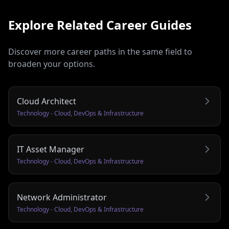
Explore Related Career Guides
Discover more career paths in the same field to
broaden your options.
Cloud Architect
Technology - Cloud, DevOps & Infrastructure
IT Asset Manager
Technology - Cloud, DevOps & Infrastructure
Network Administrator
Technology - Cloud, DevOps & Infrastructure