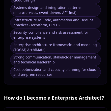
cloud design
Systems design and integration patterns
(microservices, event-driven, API-first)
Infrastructure as Code, automation and DevOps
practices (Terraform, CI/CD)
Security, compliance and risk assessment for
enterprise systems
Enterprise architecture frameworks and modeling
(TOGAF, ArchiMate)
Strong communication, stakeholder management
and technical leadership
Cost optimization and capacity planning for cloud
and on-prem resources
How do I become a
Enterprise Architect
?