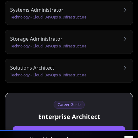
Systems Administrator
Technology - Cloud, DevOps & Infrastructure
Storage Administrator
Technology - Cloud, DevOps & Infrastructure
Solutions Architect
Technology - Cloud, DevOps & Infrastructure
Career Guide
Enterprise Architect
Build Your Resume