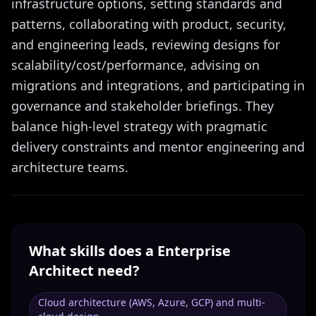
infrastructure options, setting standards and
patterns, collaborating with product, security,
and engineering leads, reviewing designs for
scalability/cost/performance, advising on
migrations and integrations, and participating in
governance and stakeholder briefings. They
balance high-level strategy with pragmatic
delivery constraints and mentor engineering and
architecture teams.
What skills does a
Enterprise
Architect
need?
Cloud architecture (AWS, Azure, GCP) and multi-