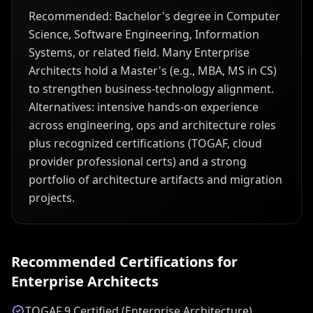
Recommended: Bachelor's degree in Computer
Science, Software Engineering, Information
Systems, or related field. Many Enterprise
Architects hold a Master's (e.g., MBA, MS in CS)
to strengthen business-technology alignment.
Alternatives: intensive hands-on experience
across engineering, ops and architecture roles
plus recognized certifications (TOGAF, cloud
provider professional certs) and a strong
portfolio of architecture artifacts and migration
projects.
Recommended Certifications for
Enterprise Architect
s
TOGAF 9 Certified (Enterprise Architecture)