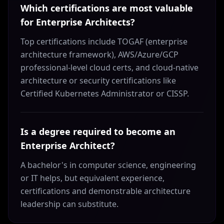
Which certifications are most valuable
for Enterprise Architects?
Top certifications include TOGAF (enterprise
architecture framework), AWS/Azure/GCP
professional-level cloud certs, and cloud-native
architecture or security certifications like
Certified Kubernetes Administrator or CISSP.
Is a degree required to become an
Enterprise Architect?
A bachelor's in computer science, engineering
or IT helps, but equivalent experience,
certifications and demonstrable architecture
leadership can substitute.