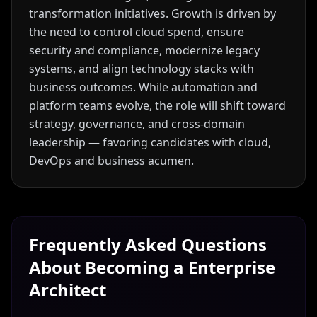
transformation initiatives. Growth is driven by
the need to control cloud spend, ensure
security and compliance, modernize legacy
systems, and align technology stacks with
business outcomes. While automation and
platform teams evolve, the role will shift toward
strategy, governance, and cross-domain
leadership — favoring candidates with cloud,
DevOps and business acumen.
Frequently Asked Questions
About Becoming a
Enterprise
Architect