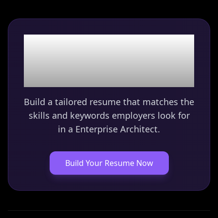
Ready to land your
Enterprise Architect
role?
Build a tailored resume that matches the
skills and keywords employers look for
in a
Enterprise Architect
.
Build Your Resume Now