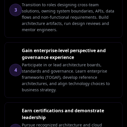
Transition to roles designing cross-team
3
solutions, owning system boundaries, APIs, data
flows and non-functional requirements. Build
architecture artifacts, run design reviews and
mentor engineers.
Gain enterprise-level perspective and
governance experience
Participate in or lead architecture boards,
4
standards and governance. Learn enterprise
frameworks (TOGAF), develop reference
architectures, and align technology choices to
business strategy.
Earn certifications and demonstrate
leadership
Pursue recognized architecture and cloud