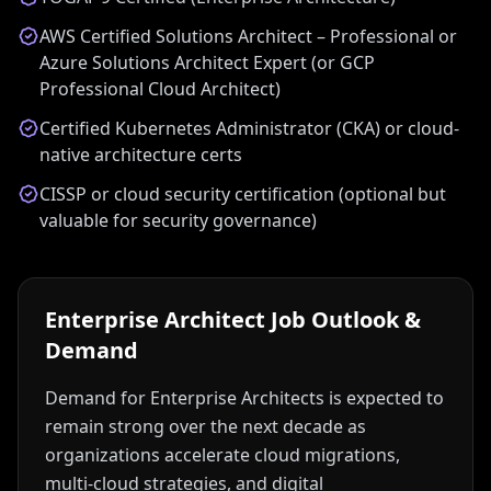
AWS Certified Solutions Architect – Professional or
Azure Solutions Architect Expert (or GCP
Professional Cloud Architect)
Certified Kubernetes Administrator (CKA) or cloud-
native architecture certs
CISSP or cloud security certification (optional but
valuable for security governance)
Enterprise Architect
Job Outlook &
Demand
Demand for Enterprise Architects is expected to
remain strong over the next decade as
organizations accelerate cloud migrations,
multi-cloud strategies, and digital