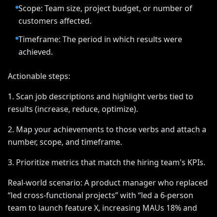
Scope: Team size, project budget, or number of
customers affected.
Timeframe: The period in which results were
achieved.
Actionable steps:
1. Scan job descriptions and highlight verbs tied to
results (increase, reduce, optimize).
2. Map your achievements to those verbs and attach a
number, scope, and timeframe.
3. Prioritize metrics that match the hiring team's KPIs.
Real-world scenario: A product manager who replaced
“led cross-functional projects” with “led a 6-person
team to launch feature X, increasing MAUs 18% and