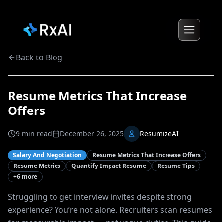
Back to Blog
Resume Metrics That Increase
Offers
9
min read
December 26, 2025
ResumizeAI
Salary And Negotiation
Resume Metrics That Increase Offers
Resume Metrics
Quantify Impact Resume
Resume Tips
+
6
more
Struggling to get interview invites despite strong
experience? You’re not alone. Recruiters scan resumes