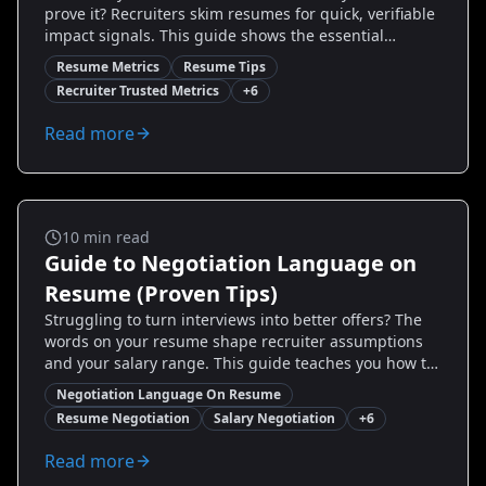
prove it? Recruiters skim resumes for quick, verifiable
impact signals. This guide shows the essential
resume metrics recruiters trust, how to calculate and
Resume Metrics
Resume Tips
present them, and real examples that get candidates
Recruiter Trusted Metrics
+
6
interviews and higher offers. Learn which numbers
matter most, how to avoid common pitfalls, and how
Read more
to use tools like Resumize.ai to craft data-driven
bullets that pass ATS and persuade hiring managers.
If you want fewer generic verbs and more measurable
wins, read on — you’ll finish with concrete metrics to
add to your resume today.
Salary And Negotiation
10
min read
Guide to Negotiation Language on
Resume (Proven Tips)
Struggling to turn interviews into better offers? The
words on your resume shape recruiter assumptions
and your salary range. This guide teaches you how to
add negotiation language on resume—strategic
Negotiation Language On Resume
phrases, measurable examples, and real before/after
Resume Negotiation
Salary Negotiation
+
6
samples—to nudge hiring managers toward higher
offers. You’ll learn what to highlight, how to price your
Read more
value, and exact bullet templates to use. Transform