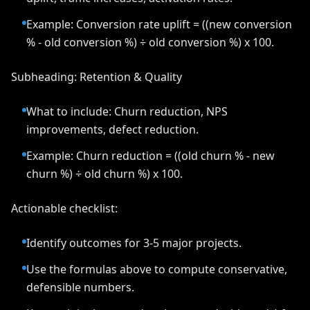
Example: Conversion rate uplift = ((new conversion
% - old conversion %) ÷ old conversion %) x 100.
Subheading: Retention & Quality
What to include: Churn reduction, NPS
improvements, defect reduction.
Example: Churn reduction = ((old churn % - new
churn %) ÷ old churn %) x 100.
Actionable checklist:
Identify outcomes for 3-5 major projects.
Use the formulas above to compute conservative,
defensible numbers.