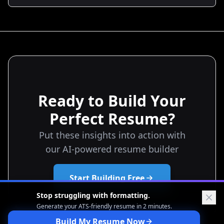
your resume from a list of tasks to a negotiation tool
that earns you more interviews, stronger offers, and
better starting salaries.
Ready to Build Your
Perfect Resume?
Put these insights into action with
our AI-powered resume builder
Start Building Free
Stop struggling with formatting.
Generate your ATS-friendly
resume in 2 minutes.
Build My Resume Now