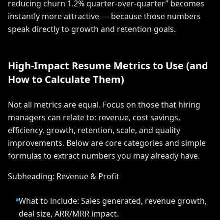
reducing churn 1.2% quarter-over-quarter” becomes
instantly more attractive — because those numbers
speak directly to growth and retention goals.
High-Impact Resume Metrics to Use (and
How to Calculate Them)
Not all metrics are equal. Focus on those that hiring
managers can relate to: revenue, cost savings,
efficiency, growth, retention, scale, and quality
improvements. Below are core categories and simple
formulas to extract numbers you may already have.
Subheading: Revenue & Profit
What to include: Sales generated, revenue growth,
deal size, ARR/MRR impact.