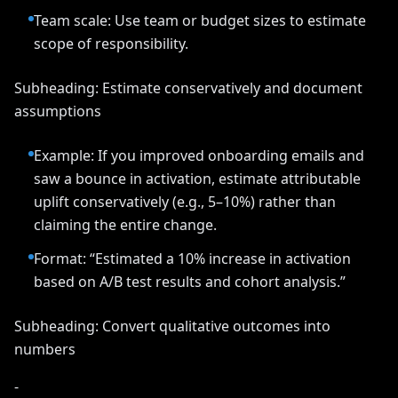
Team scale: Use team or budget sizes to estimate
scope of responsibility.
Subheading: Estimate conservatively and document
assumptions
Example: If you improved onboarding emails and
saw a bounce in activation, estimate attributable
uplift conservatively (e.g., 5–10%) rather than
claiming the entire change.
Format: “Estimated a 10% increase in activation
based on A/B test results and cohort analysis.”
Subheading: Convert qualitative outcomes into
numbers
-