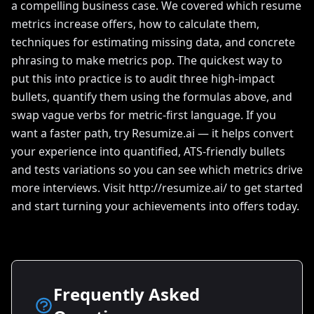
a compelling business case. We covered which resume
metrics increase offers, how to calculate them,
techniques for estimating missing data, and concrete
phrasing to make metrics pop. The quickest way to
put this into practice is to audit three high-impact
bullets, quantify them using the formulas above, and
swap vague verbs for metric-first language. If you
want a faster path, try Resumize.ai — it helps convert
your experience into quantified, ATS-friendly bullets
and tests variations so you can see which metrics drive
more interviews. Visit http://resumize.ai/ to get started
and start turning your achievements into offers today.
Frequently Asked