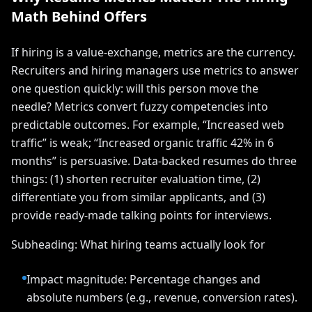
Math Behind Offers
If hiring is a value-exchange, metrics are the currency.
Recruiters and hiring managers use metrics to answer
one question quickly: will this person move the
needle? Metrics convert fuzzy competencies into
predictable outcomes. For example, “Increased web
traffic” is weak; “Increased organic traffic 42% in 6
months” is persuasive. Data-backed resumes do three
things: (1) shorten recruiter evaluation time, (2)
differentiate you from similar applicants, and (3)
provide ready-made talking points for interviews.
Subheading: What hiring teams actually look for
Impact magnitude: Percentage changes and
absolute numbers (e.g., revenue, conversion rates).