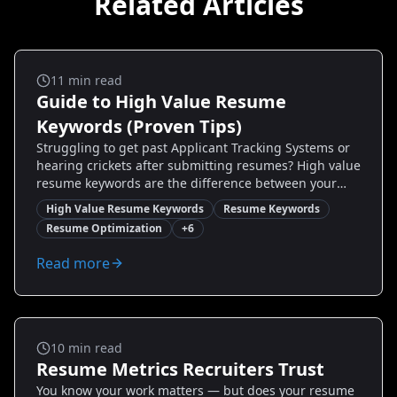
Related Articles
Salary And Negotiation
11
min read
Guide to High Value Resume
Keywords (Proven Tips)
Struggling to get past Applicant Tracking Systems or
hearing crickets after submitting resumes? High value
resume keywords are the difference between your
resume being skimmed or shortlisted. This guide
High Value Resume Keywords
Resume Keywords
breaks down exactly which keywords matter, why they
Resume Optimization
+
6
work, and how to place them strategically — with real
examples, step-by-step tactics, and quick checks you
Read more
can use today. Whether you’re changing careers,
targeting a promotion, or re-entering the job market,
you’ll learn how to craft a keyword-rich resume that
actually converts views into interviews.
Salary And Negotiation
10
min read
Resume Metrics Recruiters Trust
You know your work matters — but does your resume