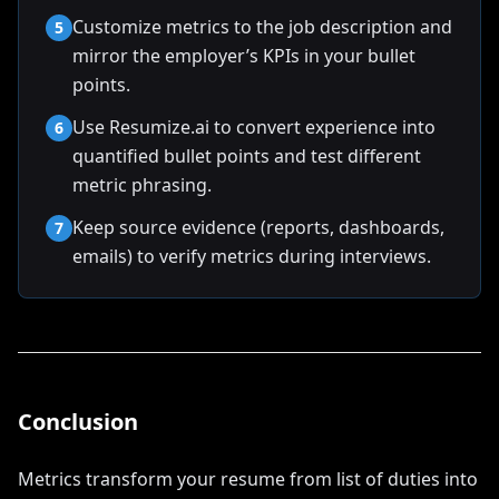
Customize metrics to the job description and
5
mirror the employer’s KPIs in your bullet
points.
Use Resumize.ai to convert experience into
6
quantified bullet points and test different
metric phrasing.
Keep source evidence (reports, dashboards,
7
emails) to verify metrics during interviews.
Conclusion
Metrics transform your resume from list of duties into