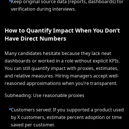
Keep original source data (reports, dashboards) for
verification during interviews.
How to Quantify Impact When You Don’t
Have Direct Numbers
Many candidates hesitate because they lack neat
dashboards or worked in a role without explicit KPIs.
You can still quantify impact with proxies, estimates,
and relative measures. Hiring managers accept well-
reasoned approximations when you’re transparent.
Subheading: Use reasonable proxies
Customers served: If you supported a product used
by X customers, estimate percent adoption or time
saved per customer.