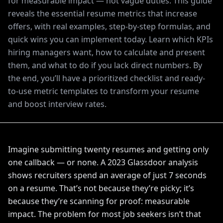
for measurable impact — not vague duties. This guide
reveals the essential resume metrics that increase
offers, with real examples, step-by-step formulas, and
quick wins you can implement today. Learn which KPIs
hiring managers want, how to calculate and present
them, and what to do if you lack direct numbers. By
the end, you’ll have a prioritized checklist and ready-
to-use metric templates to transform your resume
and boost interview rates.
Imagine submitting twenty resumes and getting only
one callback — or none. A 2023 Glassdoor analysis
shows recruiters spend an average of just 7 seconds
on a resume. That’s not because they’re picky; it’s
because they’re scanning for proof: measurable
impact. The problem for most job seekers isn’t that