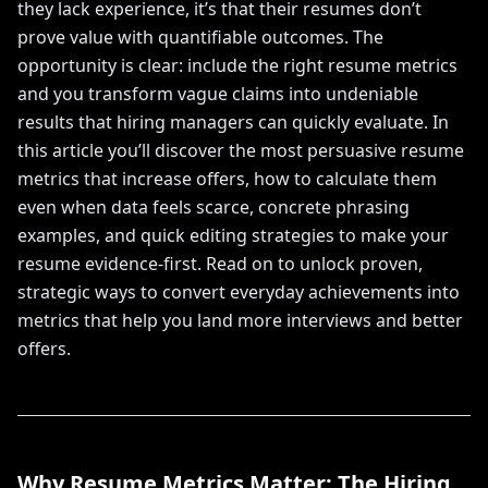
they lack experience, it’s that their resumes don’t
prove value with quantifiable outcomes. The
opportunity is clear: include the right resume metrics
and you transform vague claims into undeniable
results that hiring managers can quickly evaluate. In
this article you’ll discover the most persuasive resume
metrics that increase offers, how to calculate them
even when data feels scarce, concrete phrasing
examples, and quick editing strategies to make your
resume evidence-first. Read on to unlock proven,
strategic ways to convert everyday achievements into
metrics that help you land more interviews and better
offers.
Why Resume Metrics Matter: The Hiring