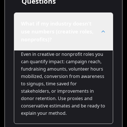
Questions
What if my industry doesn’t
use numbers (creative roles,
nonprofits)?
Even in creative or nonprofit roles you
can quantify impact: campaign reach,
fundraising amounts, volunteer hours
mobilized, conversion from awareness
to signups, time saved for
stakeholders, or improvements in
donor retention. Use proxies and
conservative estimates and be ready to
explain your method.