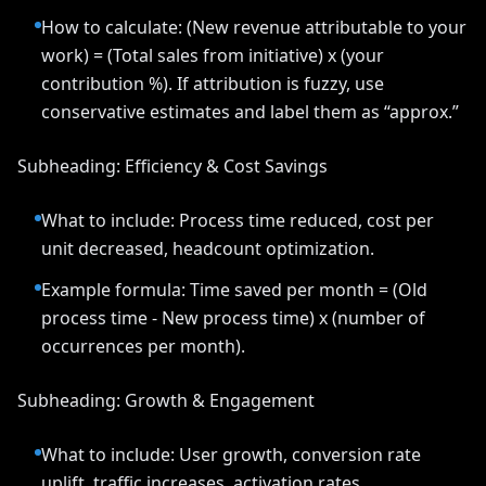
How to calculate: (New revenue attributable to your
work) = (Total sales from initiative) x (your
contribution %). If attribution is fuzzy, use
conservative estimates and label them as “approx.”
Subheading: Efficiency & Cost Savings
What to include: Process time reduced, cost per
unit decreased, headcount optimization.
Example formula: Time saved per month = (Old
process time - New process time) x (number of
occurrences per month).
Subheading: Growth & Engagement
What to include: User growth, conversion rate
uplift, traffic increases, activation rates.