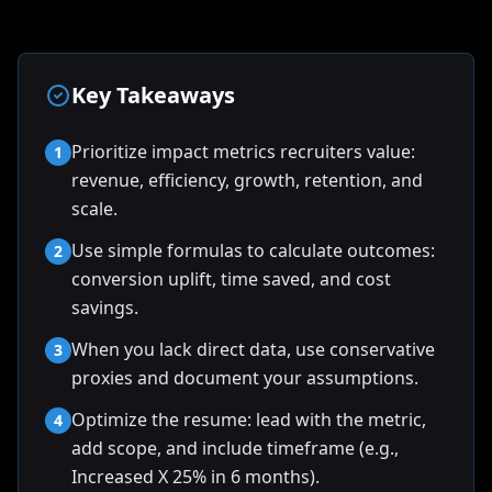
Key Takeaways
Prioritize impact metrics recruiters value:
1
revenue, efficiency, growth, retention, and
scale.
Use simple formulas to calculate outcomes:
2
conversion uplift, time saved, and cost
savings.
When you lack direct data, use conservative
3
proxies and document your assumptions.
Optimize the resume: lead with the metric,
4
add scope, and include timeframe (e.g.,
Increased X 25% in 6 months).