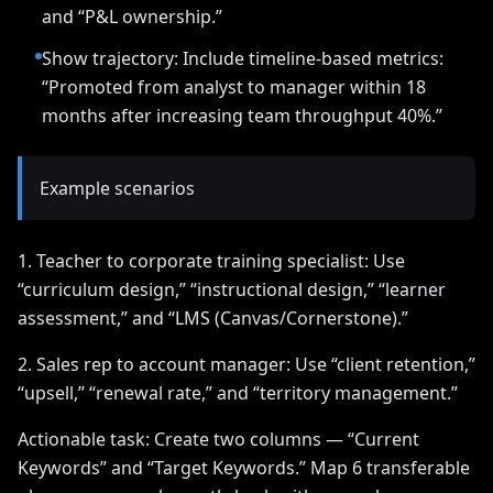
and “P&L ownership.”
Show trajectory: Include timeline-based metrics:
“Promoted from analyst to manager within 18
months after increasing team throughput 40%.”
Example scenarios
1. Teacher to corporate training specialist: Use
“curriculum design,” “instructional design,” “learner
assessment,” and “LMS (Canvas/Cornerstone).”
2. Sales rep to account manager: Use “client retention,”
“upsell,” “renewal rate,” and “territory management.”
Actionable task: Create two columns — “Current
Keywords” and “Target Keywords.” Map 6 transferable