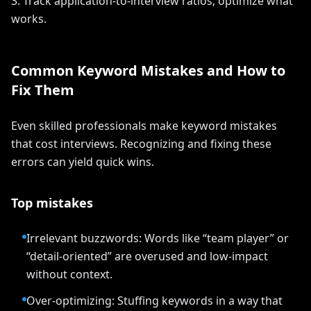
3. Track application-to-interview ratios; optimize what
works.
Common Keyword Mistakes and How to
Fix Them
Even skilled professionals make keyword mistakes
that cost interviews. Recognizing and fixing these
errors can yield quick wins.
Top mistakes
Irrelevant buzzwords: Words like “team player” or
“detail-oriented” are overused and low-impact
without context.
Over-optimizing: Stuffing keywords in a way that