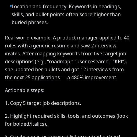
Location and frequency: Keywords in headings,
skills, and bullet points often score higher than
buried phrases.
Real-world example: A product manager applied to 40
roles with a generic resume and saw 2 interview
invites. After mapping keywords from five target job
descriptions (e.g., “roadmap,” “user research,” “KPI”),
she updated her bullets and got 12 interviews from
the next 25 applications — a 480% improvement.
Actionable steps:
1. Copy 5 target job descriptions.
2. Highlight required skills, tools, and outcomes (look
for bolded/italics).
3. Create a master keyword list organized by hard