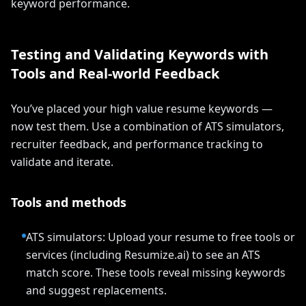
keyword performance.
Testing and Validating Keywords with
Tools and Real-world Feedback
You’ve placed your high value resume keywords —
now test them. Use a combination of ATS simulators,
recruiter feedback, and performance tracking to
validate and iterate.
Tools and methods
ATS simulators: Upload your resume to free tools or
services (including Resumize.ai) to see an ATS
match score. These tools reveal missing keywords
and suggest replacements.