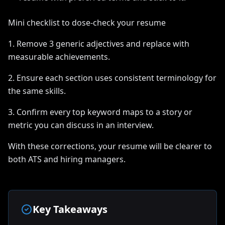
Mini checklist to dose-check your resume
1. Remove 3 generic adjectives and replace with
measurable achievements.
2. Ensure each section uses consistent terminology for
the same skills.
3. Confirm every top keyword maps to a story or
metric you can discuss in an interview.
With these corrections, your resume will be clearer to
both ATS and hiring managers.
Key Takeaways