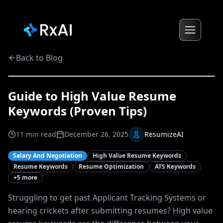
Back to Blog
Guide to High Value Resume
Keywords (Proven Tips)
11
min read
December 26, 2025
ResumizeAI
Salary And Negotiation
High Value Resume Keywords
Resume Keywords
Resume Optimization
ATS Keywords
+
5
more
Struggling to get past Applicant Tracking Systems or
hearing crickets after submitting resumes? High value