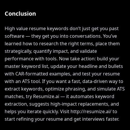
Conclusion
High value resume keywords don’t just get you past
software — they get you into conversations. You’ve
learned how to research the right terms, place them
strategically, quantify impact, and validate
performance with tools. Now take action: build your
master keyword list, update your headline and bullets
with CAR-formatted examples, and test your resume
with an ATS tool. If you want a fast, data-driven way to
extract keywords, optimize phrasing, and simulate ATS
matches, try Resumize.ai — it automates keyword
extraction, suggests high-impact replacements, and
helps you iterate quickly. Visit http://resumize.ai/ to
start refining your resume and get interviews faster.