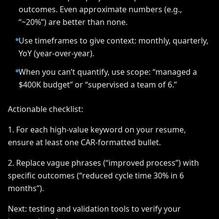
outcomes. Even approximate numbers (e.g.,
“~20%”) are better than none.
Use timeframes to give context: monthly, quarterly,
YoY (year-over-year).
When you can’t quantify, use scope: “managed a
$400K budget” or “supervised a team of 6.”
Actionable checklist:
1. For each high-value keyword on your resume,
ensure at least one CAR-formatted bullet.
2. Replace vague phrases (“improved process”) with
specific outcomes (“reduced cycle time 30% in 6
months”).
Next: testing and validation tools to verify your