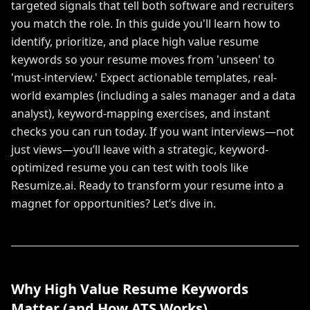
targeted signals that tell both software and recruiters
you match the role. In this guide you'll learn how to
identify, prioritize, and place high value resume
keywords so your resume moves from 'unseen' to
'must-interview.' Expect actionable templates, real-
world examples (including a sales manager and a data
analyst), keyword-mapping exercises, and instant
checks you can run today. If you want interviews—not
just views—you’ll leave with a strategic, keyword-
optimized resume you can test with tools like
Resumize.ai. Ready to transform your resume into a
magnet for opportunities? Let’s dive in.
Why High Value Resume Keywords
Matter (and How ATS Works)