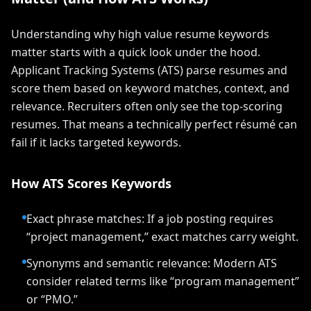
Understanding why high value resume keywords
matter starts with a quick look under the hood.
Applicant Tracking Systems (ATS) parse resumes and
score them based on keyword matches, context, and
relevance. Recruiters often only see the top-scoring
resumes. That means a technically perfect résumé can
fail if it lacks targeted keywords.
How ATS Scores Keywords
Exact phrase matches: If a job posting requires
“project management,” exact matches carry weight.
Synonyms and semantic relevance: Modern ATS
consider related terms like “program management”
or “PMO.”