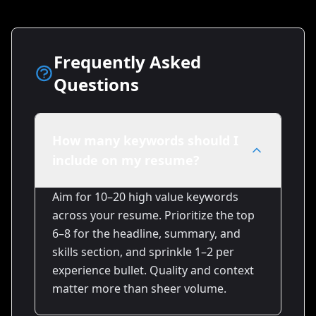
Frequently Asked
Questions
How many keywords should I
include on my resume?
Aim for 10–20 high value keywords
across your resume. Prioritize the top
6–8 for the headline, summary, and
skills section, and sprinkle 1–2 per
experience bullet. Quality and context
matter more than sheer volume.