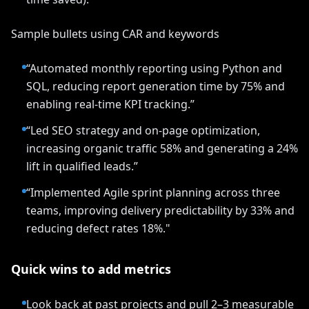
Sample bullets using CAR and keywords
“Automated monthly reporting using Python and
SQL, reducing report generation time by 75% and
enabling real-time KPI tracking.”
“Led SEO strategy and on-page optimization,
increasing organic traffic 58% and generating a 24%
lift in qualified leads.”
“Implemented Agile sprint planning across three
teams, improving delivery predictability by 33% and
reducing defect rates 18%."
Quick wins to add metrics
Look back at past projects and pull 2–3 measurable