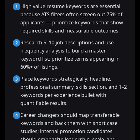
High value resume keywords are essential
1
because ATS filters often screen out 75% of
applicants — prioritize keywords that show
required skills and measurable outcomes.
Research 5–10 job descriptions and use
2
frequency analysis to build a master
keyword list; prioritize terms appearing in
60%+ of listings.
Place keywords strategically: headline,
3
professional summary, skills section, and 1–2
keywords per experience bullet with
quantifiable results.
Career changers should map transferable
4
keywords and back them with short case
studies; internal promotion candidates
should emphasize leadership, scale, and