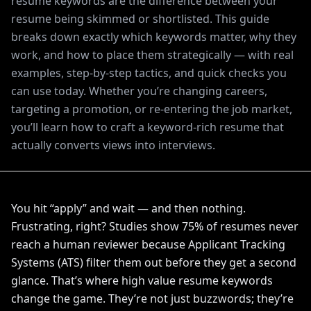
resume keywords are the difference between your
resume being skimmed or shortlisted. This guide
breaks down exactly which keywords matter, why they
work, and how to place them strategically — with real
examples, step-by-step tactics, and quick checks you
can use today. Whether you’re changing careers,
targeting a promotion, or re-entering the job market,
you’ll learn how to craft a keyword-rich resume that
actually converts views into interviews.
You hit “apply” and wait — and then nothing.
Frustrating, right? Studies show 75% of resumes never
reach a human reviewer because Applicant Tracking
Systems (ATS) filter them out before they get a second
glance. That’s where high value resume keywords
change the game. They’re not just buzzwords; they’re