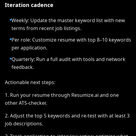
Iteration cadence
Weekly: Update the master keyword list with new
terms from recent job listings.
Per role: Customize resume with top 8–10 keywords
per application.
Quarterly: Run a full audit with tools and network
feedback.
Actionable next steps:
1. Run your resume through Resumize.ai and one
other ATS-checker.
2. Adjust the top 5 keywords and re-test with at least 3
job descriptions.