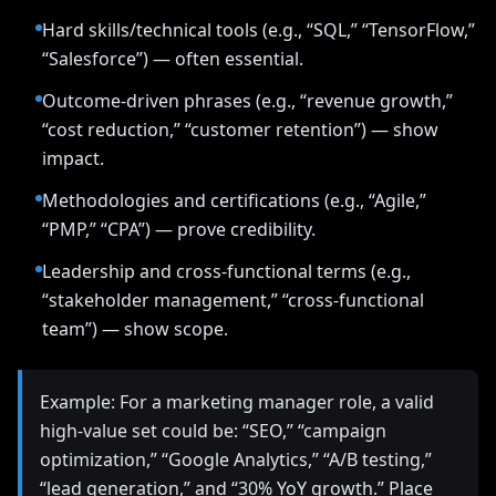
Hard skills/technical tools (e.g., “SQL,” “TensorFlow,”
“Salesforce”) — often essential.
Outcome-driven phrases (e.g., “revenue growth,”
“cost reduction,” “customer retention”) — show
impact.
Methodologies and certifications (e.g., “Agile,”
“PMP,” “CPA”) — prove credibility.
Leadership and cross-functional terms (e.g.,
“stakeholder management,” “cross-functional
team”) — show scope.
Example: For a marketing manager role, a valid
high-value set could be: “SEO,” “campaign
optimization,” “Google Analytics,” “A/B testing,”
“lead generation,” and “30% YoY growth.” Place