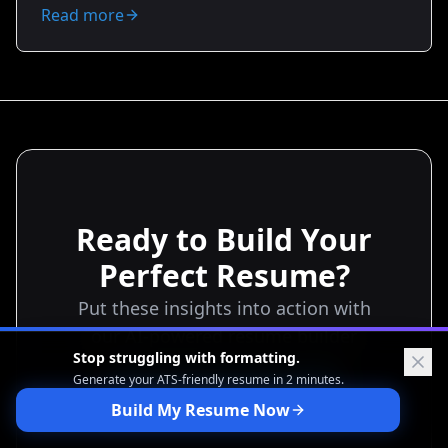
offers. You’ll learn what to highlight, how to price your
Read more
value, and exact bullet templates to use. Transform
your resume from a list of tasks to a negotiation tool
that earns you more interviews, stronger offers, and
better starting salaries.
Ready to Build Your
Perfect Resume?
Put these insights into action with
our AI-powered resume builder
Stop struggling with formatting.
Generate your ATS-friendly
resume in 2 minutes.
Start Building Free
Build My Resume Now