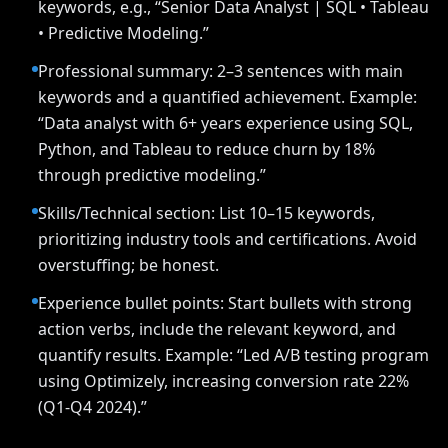
keywords, e.g., “Senior Data Analyst | SQL • Tableau
• Predictive Modeling.”
Professional summary: 2–3 sentences with main
keywords and a quantified achievement. Example:
“Data analyst with 6+ years experience using SQL,
Python, and Tableau to reduce churn by 18%
through predictive modeling.”
Skills/Technical section: List 10–15 keywords,
prioritizing industry tools and certifications. Avoid
overstuffing; be honest.
Experience bullet points: Start bullets with strong
action verbs, include the relevant keyword, and
quantify results. Example: “Led A/B testing program
using Optimizely, increasing conversion rate 22%
(Q1-Q4 2024).”