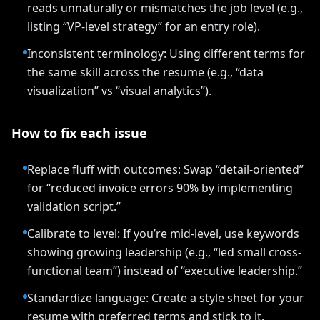
reads unnaturally or mismatches the job level (e.g.,
listing “VP-level strategy” for an entry role).
Inconsistent terminology: Using different terms for
the same skill across the resume (e.g., “data
visualization” vs “visual analytics”).
How to fix each issue
Replace fluff with outcomes: Swap “detail-oriented”
for “reduced invoice errors 90% by implementing
validation script.”
Calibrate to level: If you’re mid-level, use keywords
showing growing leadership (e.g., “led small cross-
functional team”) instead of “executive leadership.”
Standardize language: Create a style sheet for your
resume with preferred terms and stick to it.