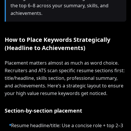
the top 6–8 across your summary, skills, and
achievements.
How to Place Keywords Strategically
(Headline to Achievements)
Placement matters almost as much as word choice.
Recruiters and ATS scan specific resume sections first:
title/headline, skills section, professional summary,
and achievements. Here’s a strategic layout to ensure
your high value resume keywords get noticed.
Section-by-section placement
Resume headline/title: Use a concise role + top 2–3