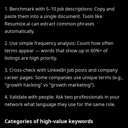
1. Benchmark with 5–10 job descriptions: Copy and
paste them into a single document. Tools like
Resumize.ai can extract common phrases
automatically.
2. Use simple frequency analysis: Count how often
terms appear — words that show up in 60%+ of
listings are high priority.
3. Cross-check with LinkedIn job posts and company
career pages: Some companies use unique terms (e.g.,
“growth hacking” vs “growth marketing”).
4. Validate with people: Ask two professionals in your
network what language they use for the same role.
Categories of high-value keywords