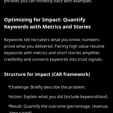
phrases you can honestly back with examples.
Optimizing for Impact: Quantify
Keywords with Metrics and Stories
Keywords tell recruiters what you know; numbers
prove what you delivered. Pairing high value resume
keywords with metrics and short stories amplifies
credibility and converts keywords into trust signals.
Structure for impact (CAR framework)
Challenge: Briefly describe the problem.
Action: Explain what you did (include keyword/tool).
Result: Quantify the outcome (percentage, revenue,
time saved).