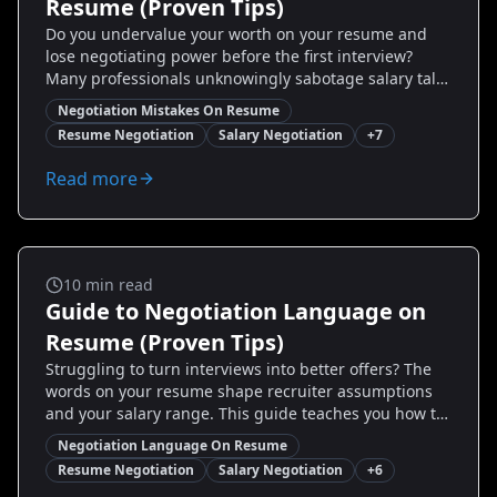
Resume (Proven Tips)
Do you undervalue your worth on your resume and
lose negotiating power before the first interview?
Many professionals unknowingly sabotage salary talks
with small but costly resume mistakes. This guide
Negotiation Mistakes On Resume
uncovers the most common negotiation mistakes on
Resume Negotiation
Salary Negotiation
+
7
resumes, shows you exact before/after examples, and
gives step-by-step fixes you can apply today to
Read more
command better offers. Read on to discover proven
tactics, real candidate case studies, and how tools like
Resumize.ai can help you transform your resume into
a negotiation asset.
Salary And Negotiation
10
min read
Guide to Negotiation Language on
Resume (Proven Tips)
Struggling to turn interviews into better offers? The
words on your resume shape recruiter assumptions
and your salary range. This guide teaches you how to
add negotiation language on resume—strategic
Negotiation Language On Resume
phrases, measurable examples, and real before/after
Resume Negotiation
Salary Negotiation
+
6
samples—to nudge hiring managers toward higher