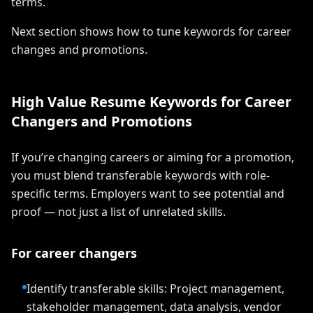
terms.
Next section shows how to tune keywords for career
changes and promotions.
High Value Resume Keywords for Career
Changers and Promotions
If you’re changing careers or aiming for a promotion,
you must blend transferable keywords with role-
specific terms. Employers want to see potential and
proof — not just a list of unrelated skills.
For career changers
Identify transferable skills: Project management,
stakeholder management, data analysis, vendor