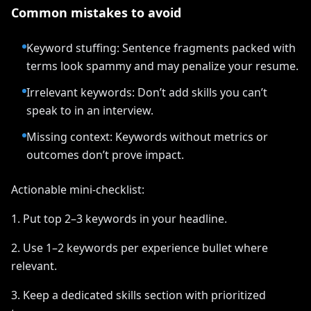
Common mistakes to avoid
Keyword stuffing: Sentence fragments packed with
terms look spammy and may penalize your resume.
Irrelevant keywords: Don’t add skills you can’t
speak to in an interview.
Missing context: Keywords without metrics or
outcomes don’t prove impact.
Actionable mini-checklist:
1. Put top 2–3 keywords in your headline.
2. Use 1–2 keywords per experience bullet where
relevant.
3. Keep a dedicated skills section with prioritized