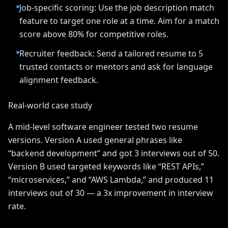
Job-specific scoring: Use the job description match
feature to target one role at a time. Aim for a match
score above 80% for competitive roles.
Recruiter feedback: Send a tailored resume to 5
trusted contacts or mentors and ask for language
alignment feedback.
Real-world case study
A mid-level software engineer tested two resume
versions. Version A used general phrases like
“backend development” and got 3 interviews out of 50.
Version B used targeted keywords like “REST APIs,”
“microservices,” and “AWS Lambda,” and produced 11
interviews out of 30 — a 3x improvement in interview
rate.