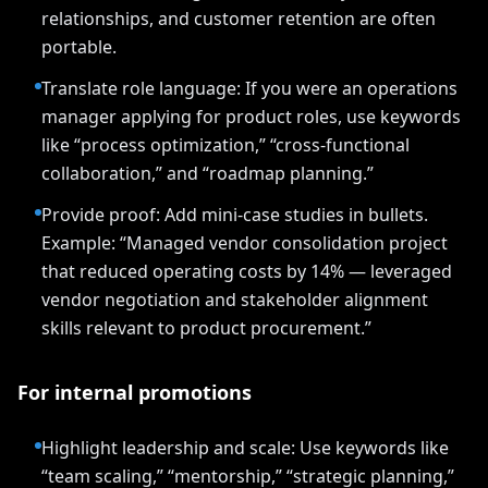
relationships, and customer retention are often
portable.
Translate role language: If you were an operations
manager applying for product roles, use keywords
like “process optimization,” “cross-functional
collaboration,” and “roadmap planning.”
Provide proof: Add mini-case studies in bullets.
Example: “Managed vendor consolidation project
that reduced operating costs by 14% — leveraged
vendor negotiation and stakeholder alignment
skills relevant to product procurement.”
For internal promotions
Highlight leadership and scale: Use keywords like
“team scaling,” “mentorship,” “strategic planning,”