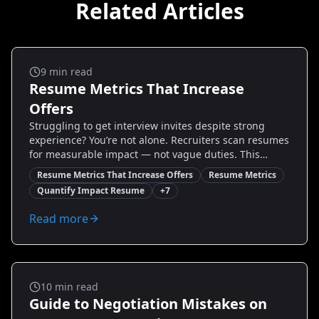
Related Articles
Salary And Negotiation
9
min read
Resume Metrics That Increase
Offers
Struggling to get interview invites despite strong
experience? You’re not alone. Recruiters scan resumes
for measurable impact — not vague duties. This
guide reveals the essential resume metrics that
Resume Metrics That Increase Offers
Resume Metrics
increase offers, with real examples, step-by-step
Quantify Impact Resume
+
7
formulas, and quick wins you can implement today.
Learn which KPIs hiring managers want, how to
Read more
calculate and present them, and what to do if you lack
direct numbers. By the end, you’ll have a prioritized
checklist and ready-to-use metric templates to
transform your resume and boost interview rates.
Salary And Negotiation
10
min read
Guide to Negotiation Mistakes on