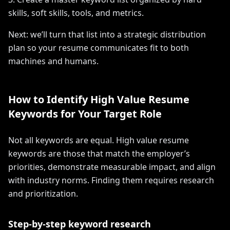
skills, soft skills, tools, and metrics.
Next: we’ll turn that list into a strategic distribution
plan so your resume communicates fit to both
machines and humans.
How to Identify High Value Resume
Keywords for Your Target Role
Not all keywords are equal. High value resume
keywords are those that match the employer’s
priorities, demonstrate measurable impact, and align
with industry norms. Finding them requires research
and prioritization.
Step-by-step keyword research