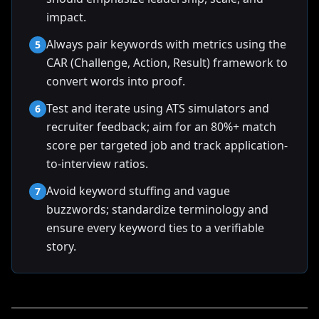
impact.
Always pair keywords with metrics using the
5
CAR (Challenge, Action, Result) framework to
convert words into proof.
Test and iterate using ATS simulators and
6
recruiter feedback; aim for an 80%+ match
score per targeted job and track application-
to-interview ratios.
Avoid keyword stuffing and vague
7
buzzwords; standardize terminology and
ensure every keyword ties to a verifiable
story.