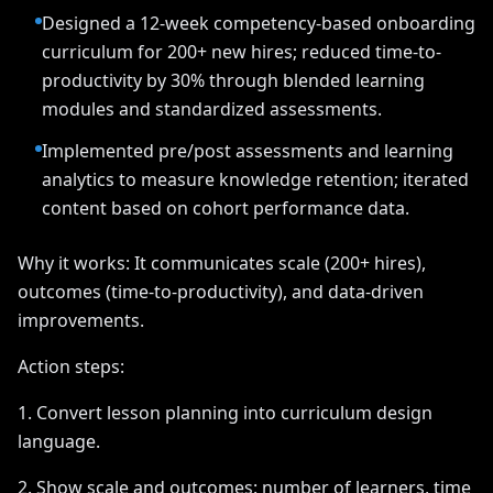
Designed a 12-week competency-based onboarding
curriculum for 200+ new hires; reduced time-to-
productivity by 30% through blended learning
modules and standardized assessments.
Implemented pre/post assessments and learning
analytics to measure knowledge retention; iterated
content based on cohort performance data.
Why it works: It communicates scale (200+ hires),
outcomes (time-to-productivity), and data-driven
improvements.
Action steps:
1. Convert lesson planning into curriculum design
language.
2. Show scale and outcomes: number of learners, time