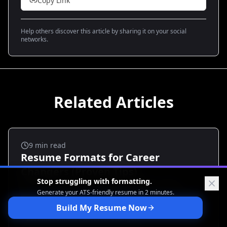
Copy Link
Help others discover this article by sharing it on your social
networks.
Related Articles
Career Transitions
9
min read
Resume Formats for Career
Changers (Proven Tips)
Stop struggling with formatting.
Feeling stuck rewriting your resume for a new
Generate your ATS-friendly
resume in 2 minutes.
industry? You’re not alone. Many career changers lose
traction because they use the wrong format. This
Build My Resume Now
guide breaks down the proven resume formats for
Resume Formats For Career Changers
career changers, shows when to use each, and gives