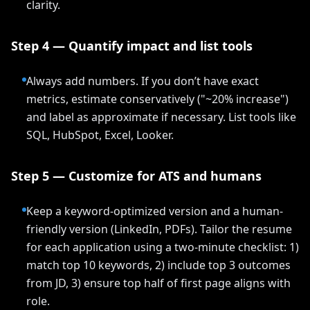
clarity.
Step 4 — Quantify impact and list tools
Always add numbers. If you don’t have exact
metrics, estimate conservatively ("~20% increase")
and label as approximate if necessary. List tools like
SQL, HubSpot, Excel, Looker.
Step 5 — Customize for ATS and humans
Keep a keyword-optimized version and a human-
friendly version (LinkedIn, PDFs). Tailor the resume
for each application using a two-minute checklist: 1)
match top 10 keywords, 2) include top 3 outcomes
from JD, 3) ensure top half of first page aligns with
role.