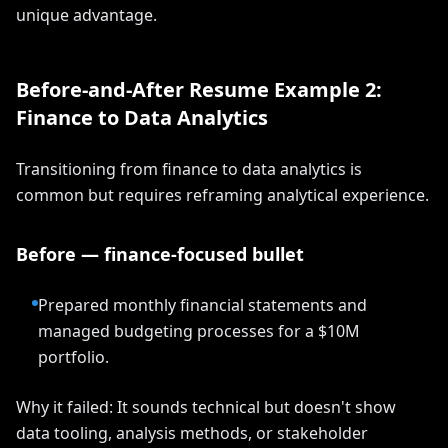
unique advantage.
Before-and-After Resume Example 2:
Finance to Data Analytics
Transitioning from finance to data analytics is
common but requires reframing analytical experience.
Before — finance-focused bullet
Prepared monthly financial statements and
managed budgeting processes for a $10M
portfolio.
Why it failed: It sounds technical but doesn't show
data tooling, analysis methods, or stakeholder