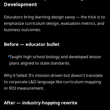
Development
Educators bring learning design savvy — the trick is to
emphasize curriculum design, evaluation metrics, and
business outcomes.
Before — educator bullet
Taught high school biology and developed lesson
plans aligned to state standards.
Why it failed: It’s mission-driven but doesn't translate
to corporate L&D language like curriculum mapping
or ROI measurement.
After — industry-hopping rewrite