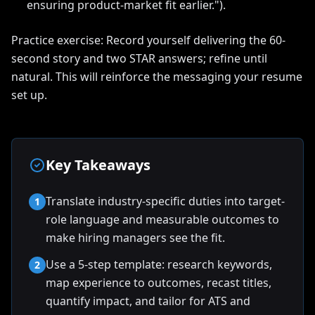
ensuring product-market fit earlier.").
Practice exercise: Record yourself delivering the 60-
second story and two STAR answers; refine until
natural. This will reinforce the messaging your resume
set up.
Key Takeaways
Translate industry-specific duties into target-
1
role language and measurable outcomes to
make hiring managers see the fit.
Use a 5-step template: research keywords,
2
map experience to outcomes, recast titles,
quantify impact, and tailor for ATS and