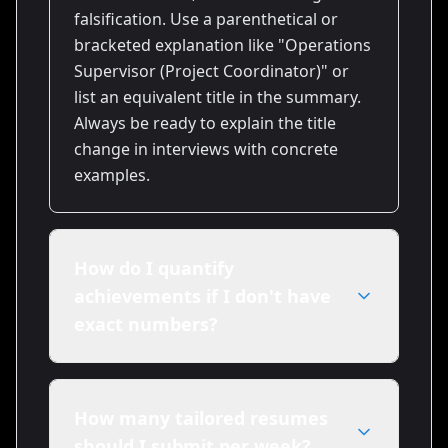
falsification. Use a parenthetical or
bracketed explanation like "Operations
Supervisor (Project Coordinator)" or
list an equivalent title in the summary.
Always be ready to explain the title
change in interviews with concrete
examples.
How do I quantify
achievements if I don't have
exact numbers?
Estimate conservatively and label when
needed (e.g., "~20% improvement").
How many tailored resumes
Use proxy metrics such as team size,
should I submit per week?