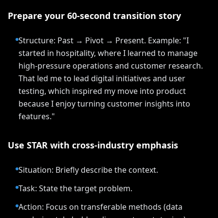
Prepare your 60-second transition story
Structure: Past → Pivot → Present. Example: "I
started in hospitality, where I learned to manage
high-pressure operations and customer research.
That led me to lead digital initiatives and user
testing, which inspired my move into product
because I enjoy turning customer insights into
features."
Use STAR with cross-industry emphasis
Situation: Briefly describe the context.
Task: State the target problem.
Action: Focus on transferable methods (data