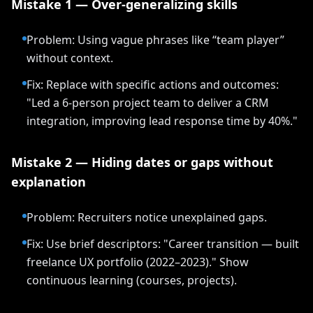
Mistake 1 — Over-generalizing skills
Problem: Using vague phrases like “team player”
without context.
Fix: Replace with specific actions and outcomes:
"Led a 6-person project team to deliver a CRM
integration, improving lead response time by 40%."
Mistake 2 — Hiding dates or gaps without
explanation
Problem: Recruiters notice unexplained gaps.
Fix: Use brief descriptors: "Career transition — built
freelance UX portfolio (2022–2023)." Show
continuous learning (courses, projects).