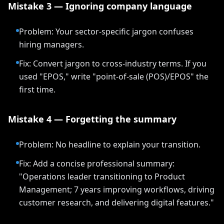
Mistake 3 — Ignoring company language
Problem: Your sector-specific jargon confuses
hiring managers.
Fix: Convert jargon to cross-industry terms. If you
used "EPOS," write "point-of-sale (POS)/EPOS" the
first time.
Mistake 4 — Forgetting the summary
Problem: No headline to explain your transition.
Fix: Add a concise professional summary:
"Operations leader transitioning to Product
Management; 7 years improving workflows, driving
customer research, and delivering digital features."