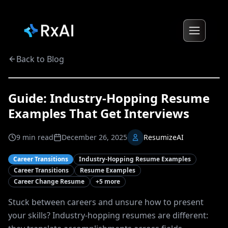
Back to Blog
Guide: Industry-Hopping Resume
Examples That Get Interviews
9
min read
December 26, 2025
ResumizeAI
Career Transitions
Industry-Hopping Resume Examples
Career Transitions
Resume Examples
Career Change Resume
+
5
more
Stuck between careers and unsure how to present
your skills? Industry-hopping resumes are different: