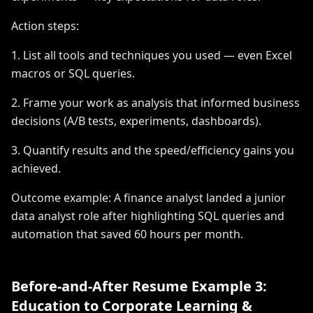
Action steps:
1. List all tools and techniques you used — even Excel
macros or SQL queries.
2. Frame your work as analysis that informed business
decisions (A/B tests, experiments, dashboards).
3. Quantify results and the speed/efficiency gains you
achieved.
Outcome example: A finance analyst landed a junior
data analyst role after highlighting SQL queries and
automation that saved 60 hours per month.
Before-and-After Resume Example 3:
Education to Corporate Learning &