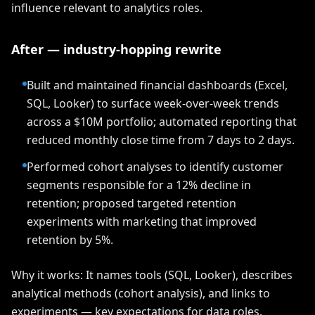
influence relevant to analytics roles.
After — industry-hopping rewrite
Built and maintained financial dashboards (Excel,
SQL, Looker) to surface week-over-week trends
across a $10M portfolio; automated reporting that
reduced monthly close time from 7 days to 2 days.
Performed cohort analyses to identify customer
segments responsible for a 12% decline in
retention; proposed targeted retention
experiments with marketing that improved
retention by 5%.
Why it works: It names tools (SQL, Looker), describes
analytical methods (cohort analysis), and links to
experiments — key expectations for data roles.