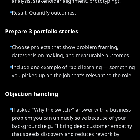
analysis, stakeholder alignment, prototyping).
Result: Quantify outcomes.
Prepare 3 portfolio stories
Choose projects that show problem framing,
data/decision making, and measurable outcomes.
Include one example of rapid learning — something
you picked up on the job that’s relevant to the role.
Objection handling
If asked "Why the switch?" answer with a business
problem you can uniquely solve because of your
background (e.g., "I bring deep customer empathy
that speeds discovery and reduces rework by