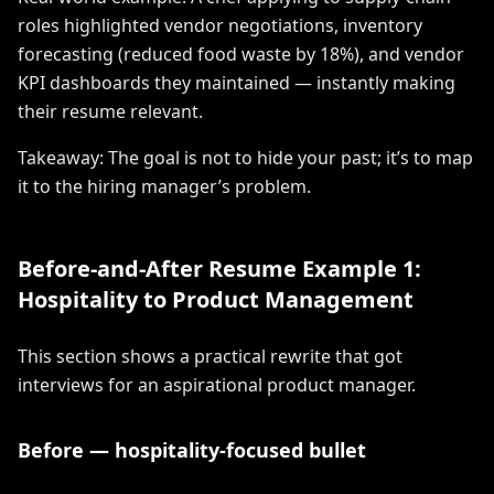
roles highlighted vendor negotiations, inventory
forecasting (reduced food waste by 18%), and vendor
KPI dashboards they maintained — instantly making
their resume relevant.
Takeaway: The goal is not to hide your past; it’s to map
it to the hiring manager’s problem.
Before-and-After Resume Example 1:
Hospitality to Product Management
This section shows a practical rewrite that got
interviews for an aspirational product manager.
Before — hospitality-focused bullet