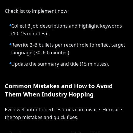
Checklist to implement now:
Collect 3 job descriptions and highlight keywords
(10–15 minutes).
Rewrite 2–3 bullets per recent role to reflect target
language (30–60 minutes).
Update the summary and title (15 minutes).
Common Mistakes and How to Avoid
Them When Industry Hopping
Even well-intentioned resumes can misfire. Here are
the top mistakes and quick fixes.