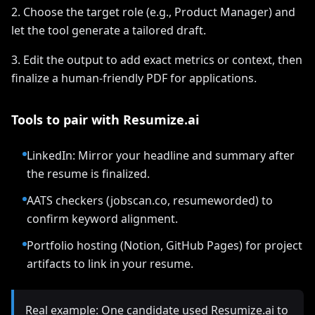
2. Choose the target role (e.g., Product Manager) and
let the tool generate a tailored draft.
3. Edit the output to add exact metrics or context, then
finalize a human-friendly PDF for applications.
Tools to pair with Resumize.ai
LinkedIn: Mirror your headline and summary after
the resume is finalized.
AATS checkers (jobscan.co, resumeworded) to
confirm keyword alignment.
Portfolio hosting (Notion, GitHub Pages) for project
artifacts to link in your resume.
Real example: One candidate used Resumize.ai to