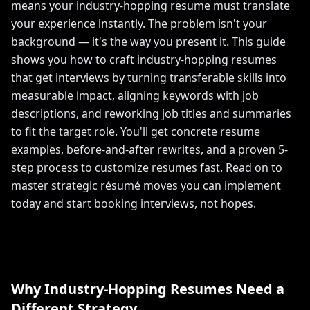
means your industry-hopping resume must translate
your experience instantly. The problem isn't your
background — it's the way you present it. This guide
shows you how to craft industry-hopping resumes
that get interviews by turning transferable skills into
measurable impact, aligning keywords with job
descriptions, and reworking job titles and summaries
to fit the target role. You'll get concrete resume
examples, before-and-after rewrites, and a proven 5-
step process to customize resumes fast. Read on to
master strategic résumé moves you can implement
today and start booking interviews, not hopes.
Why Industry-Hopping Resumes Need a
Different Strategy