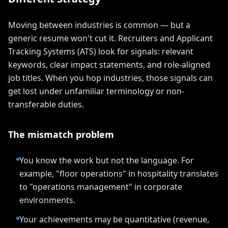
Moving between industries is common — but a
generic resume won't cut it. Recruiters and Applicant
Tracking Systems (ATS) look for signals: relevant
keywords, clear impact statements, and role-aligned
job titles. When you hop industries, those signals can
get lost under unfamiliar terminology or non-
transferable duties.
The mismatch problem
You know the work but not the language. For
example, "floor operations" in hospitality translates
to "operations management" in corporate
environments.
Your achievements may be quantitative (revenue,