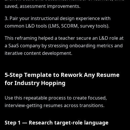
saved, assessment improvements.
3. Pair your instructional design experience with
common L&D tools (LMS, SCORM, survey tools).
This reframing helped a teacher secure an L&D role at
a SaaS company by stressing onboarding metrics and
iterative content development.
5-Step Template to Rework Any Resume
for Industry Hopping
Use this repeatable process to create focused,
interview-getting resumes across transitions.
Step 1 — Research target-role language