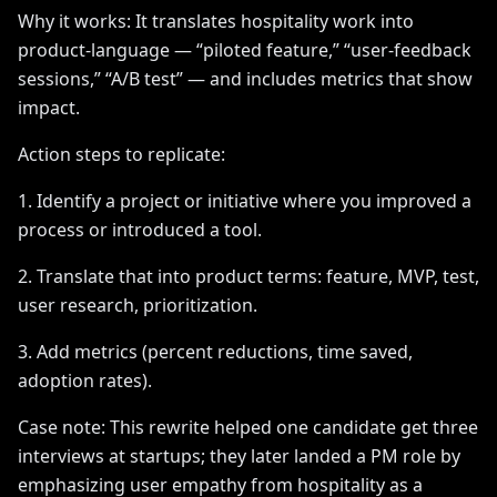
Why it works: It translates hospitality work into
product-language — “piloted feature,” “user-feedback
sessions,” “A/B test” — and includes metrics that show
impact.
Action steps to replicate:
1. Identify a project or initiative where you improved a
process or introduced a tool.
2. Translate that into product terms: feature, MVP, test,
user research, prioritization.
3. Add metrics (percent reductions, time saved,
adoption rates).
Case note: This rewrite helped one candidate get three
interviews at startups; they later landed a PM role by
emphasizing user empathy from hospitality as a