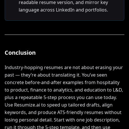
readable resume version, and mirror key
language across LinkedIn and portfolios.
Conclusion
Industry-hopping resumes are not about erasing your
past — they’re about translating it. You’ve seen
concrete before-and-after examples from hospitality
to product, finance to analytics, and education to L&D,
plus a repeatable 5-step process you can use today.
Use Resumize.ai to speed up tailored drafts, align
keywords, and produce ATS-friendly resumes without
losing personal detail. Start with one job description,
run it through the 5-step template, and then use