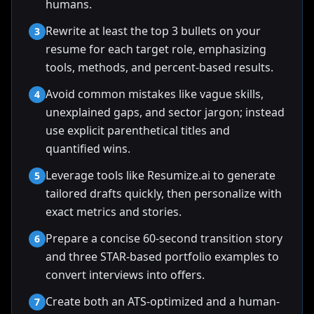
humans.
Rewrite at least the top 3 bullets on your
3
resume for each target role, emphasizing
tools, methods, and percent-based results.
Avoid common mistakes like vague skills,
4
unexplained gaps, and sector jargon; instead
use explicit parenthetical titles and
quantified wins.
Leverage tools like Resumize.ai to generate
5
tailored drafts quickly, then personalize with
exact metrics and stories.
Prepare a concise 60-second transition story
6
and three STAR-based portfolio examples to
convert interviews into offers.
Create both an ATS-optimized and a human-
7