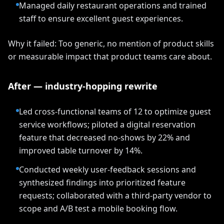
Managed daily restaurant operations and trained
staff to ensure excellent guest experiences.
Why it failed: Too generic, no mention of product skills
or measurable impact that product teams care about.
After — industry-hopping rewrite
Led cross-functional teams of 12 to optimize guest
service workflows; piloted a digital reservation
feature that decreased no-shows by 22% and
improved table turnover by 14%.
Conducted weekly user-feedback sessions and
synthesized findings into prioritized feature
requests; collaborated with a third-party vendor to
scope and A/B test a mobile booking flow.