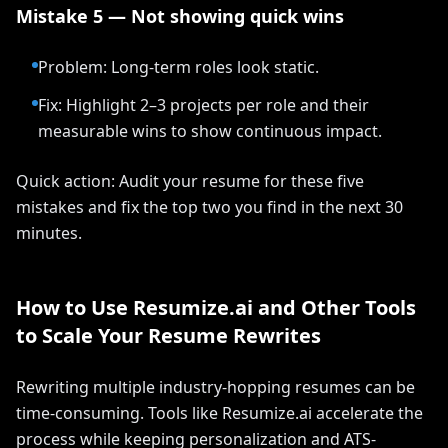
Mistake 5 — Not showing quick wins
Problem: Long-term roles look static.
Fix: Highlight 2–3 projects per role and their
measurable wins to show continuous impact.
Quick action: Audit your resume for these five
mistakes and fix the top two you find in the next 30
minutes.
How to Use Resumize.ai and Other Tools
to Scale Your Resume Rewrites
Rewriting multiple industry-hopping resumes can be
time-consuming. Tools like Resumize.ai accelerate the
process while keeping personalization and ATS-