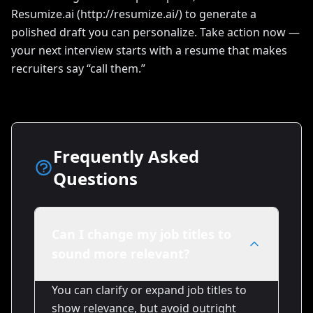
Resumize.ai (http://resumize.ai/) to generate a
polished draft you can personalize. Take action now —
your next interview starts with a resume that makes
recruiters say “call them.”
Frequently Asked
Questions
Can I change my job titles to
sound more relevant?
You can clarify or expand job titles to
show relevance, but avoid outright