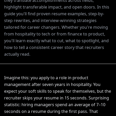
they translate accomplishments across fields,
highlight transferable impact, and open doors. In this
guide you'll find proven resume examples, step-by-
step rewrites, and interview-winning strategies
tailored for career changers. Whether you're moving
from hospitality to tech or from finance to product,
you'll learn exactly what to cut, what to spotlight, and
how to tell a consistent career story that recruiters
actually read.
Imagine this: you apply to a role in product
management after seven years in hospitality. You
expect your soft skills to speak for themselves, but the
recruiter skips your resume in 15 seconds. Surprising
statistic: hiring managers spend an average of 7–10
seconds on a resume during the first pass. That