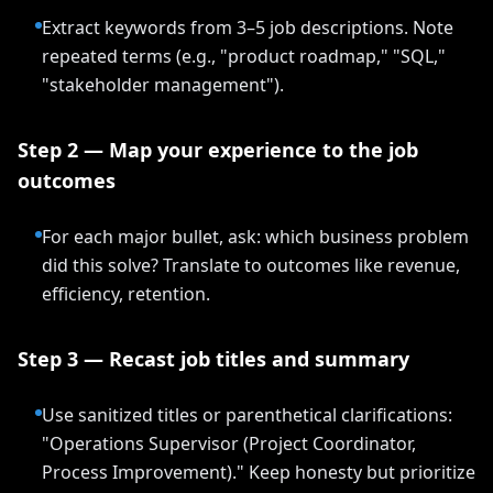
Extract keywords from 3–5 job descriptions. Note
repeated terms (e.g., "product roadmap," "SQL,"
"stakeholder management").
Step 2 — Map your experience to the job
outcomes
For each major bullet, ask: which business problem
did this solve? Translate to outcomes like revenue,
efficiency, retention.
Step 3 — Recast job titles and summary
Use sanitized titles or parenthetical clarifications:
"Operations Supervisor (Project Coordinator,
Process Improvement)." Keep honesty but prioritize