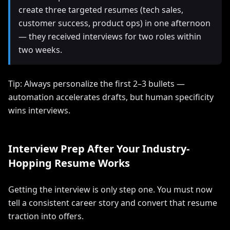
create three targeted resumes (tech sales,
customer success, product ops) in one afternoon
— they received interviews for two roles within
two weeks.
Tip: Always personalize the first 2–3 bullets —
automation accelerates drafts, but human specificity
wins interviews.
Interview Prep After Your Industry-
Hopping Resume Works
Getting the interview is only step one. You must now
tell a consistent career story and convert that resume
traction into offers.