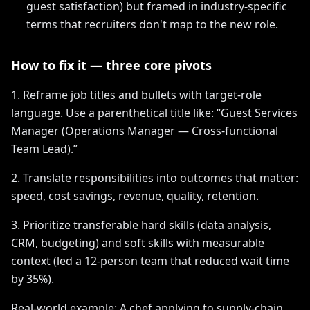
guest satisfaction) but framed in industry-specific
terms that recruiters don't map to the new role.
How to fix it — three core pivots
1. Reframe job titles and bullets with target-role
language. Use a parenthetical title like: “Guest Services
Manager (Operations Manager — Cross-functional
Team Lead).”
2. Translate responsibilities into outcomes that matter:
speed, cost savings, revenue, quality, retention.
3. Prioritize transferable hard skills (data analysis,
CRM, budgeting) and soft skills with measurable
context (led a 12-person team that reduced wait time
by 35%).
Real-world example: A chef applying to supply-chain