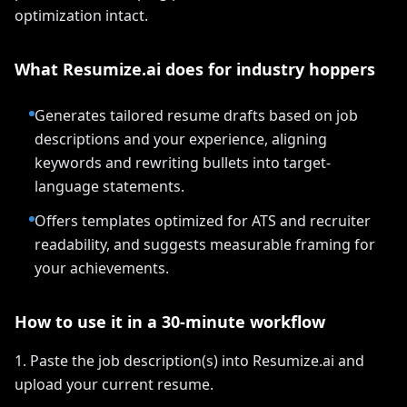
optimization intact.
What Resumize.ai does for industry hoppers
Generates tailored resume drafts based on job
descriptions and your experience, aligning
keywords and rewriting bullets into target-
language statements.
Offers templates optimized for ATS and recruiter
readability, and suggests measurable framing for
your achievements.
How to use it in a 30-minute workflow
1. Paste the job description(s) into Resumize.ai and
upload your current resume.