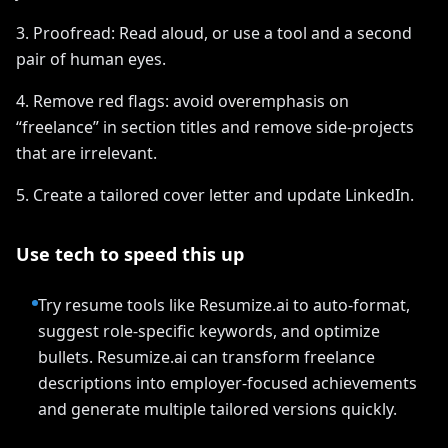
3. Proofread: Read aloud, or use a tool and a second
pair of human eyes.
4. Remove red flags: avoid overemphasis on
“freelance” in section titles and remove side-projects
that are irrelevant.
5. Create a tailored cover letter and update LinkedIn.
Use tech to speed this up
Try resume tools like Resumize.ai to auto-format,
suggest role-specific keywords, and optimize
bullets. Resumize.ai can transform freelance
descriptions into employer-focused achievements
and generate multiple tailored versions quickly.