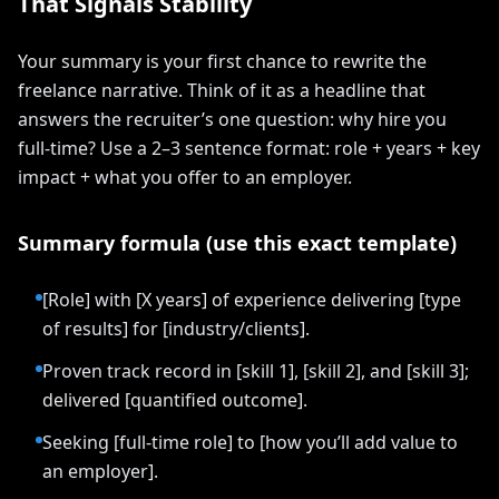
That Signals Stability
Your summary is your first chance to rewrite the
freelance narrative. Think of it as a headline that
answers the recruiter’s one question: why hire you
full-time? Use a 2–3 sentence format: role + years + key
impact + what you offer to an employer.
Summary formula (use this exact template)
[Role] with [X years] of experience delivering [type
of results] for [industry/clients].
Proven track record in [skill 1], [skill 2], and [skill 3];
delivered [quantified outcome].
Seeking [full-time role] to [how you’ll add value to
an employer].