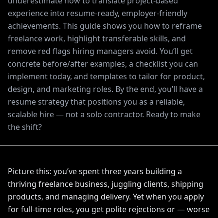
underestimate how to translate project-based
experience into resume-ready, employer-friendly
achievements. This guide shows you how to reframe
freelance work, highlight transferable skills, and
remove red flags hiring managers avoid. You’ll get
concrete before/after examples, a checklist you can
implement today, and templates to tailor for product,
design, and marketing roles. By the end, you’ll have a
resume strategy that positions you as a reliable,
scalable hire — not a solo contractor. Ready to make
the shift?
Picture this: you’ve spent three years building a
thriving freelance business, juggling clients, shipping
products, and managing delivery. Yet when you apply
for full-time roles, you get polite rejections or — worse