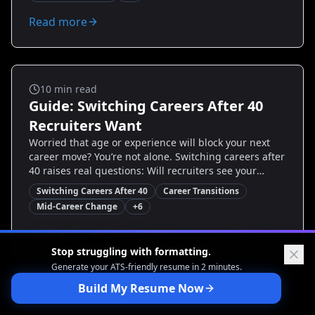
reframe experience, remove age signals, highlight
transferable skills, and structure a targeted resume
Read more
that gets interviews. By the end you’ll have specific
templates, action steps, and examples to confidently
apply to new roles.
Career Transitions
10
min read
Guide: Switching Careers After 40
Recruiters Want
Worried that age or experience will block your next
career move? You’re not alone. Switching careers after
40 raises real questions: Will recruiters see your
value? Are your skills current? This guide cuts through
Switching Careers After 40
Career Transitions
the noise—showing exactly what recruiters prioritize,
Mid-Career Change
+
6
how to rewrite your resume and LinkedIn, and step-
by-step actions to land interviews. You’ll get proven
Read more
examples, quick wins you can implement today, and
Stop struggling with formatting.
tools like Resumize.ai to help tailor your story and
Generate your ATS-friendly
resume in 2 minutes.
resume for the roles you want.
Build My Resume Now