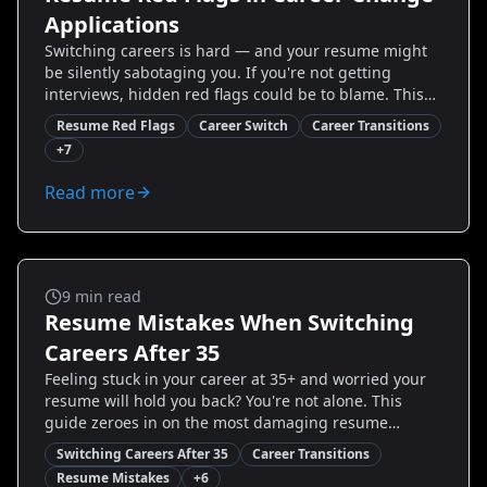
Applications
Switching careers is hard — and your resume might
be silently sabotaging you. If you're not getting
interviews, hidden red flags could be to blame. This
guide exposes the most common resume mistakes
Resume Red Flags
Career Switch
Career Transitions
career changers make, explains why hiring teams flag
+
7
them, and gives step-by-step fixes you can implement
today. You'll see real before-and-after examples, quick
Read more
templates, and proven strategies to reframe your
experience so recruiters see potential, not risk. Ready
to stop losing opportunities and start landing
interviews?
Career Transitions
9
min read
Resume Mistakes When Switching
Careers After 35
Feeling stuck in your career at 35+ and worried your
resume will hold you back? You're not alone. This
guide zeroes in on the most damaging resume
mistakes mid-career changers make — with clear,
Switching Careers After 35
Career Transitions
proven fixes you can implement today. Learn how to
Resume Mistakes
+
6