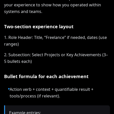
your experience to show how you operated within
systems and teams.
Two-section experience layout
1. Role Header: Title, “Freelance” if needed, dates (use
ranges)
2. Subsection: Select Projects or Key Achievements (3–
5 bullets each)
Bullet formula for each achievement
Action verb + context + quantifiable result +
tools/process (if relevant).
Example entries: