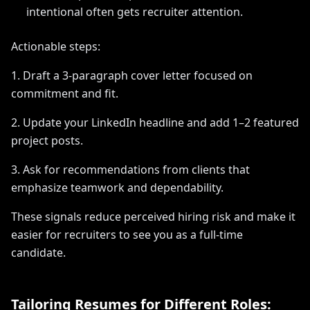
intentional often gets recruiter attention.
Actionable steps:
1. Draft a 3-paragraph cover letter focused on
commitment and fit.
2. Update your LinkedIn headline and add 1–2 featured
project posts.
3. Ask for recommendations from clients that
emphasize teamwork and dependability.
These signals reduce perceived hiring risk and make it
easier for recruiters to see you as a full-time
candidate.
Tailoring Resumes for Different Roles: