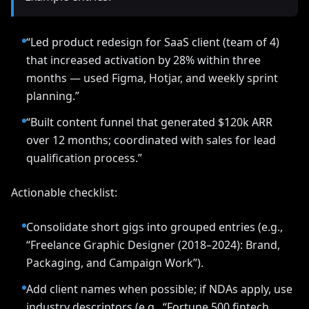
“Led product redesign for SaaS client (team of 4)
that increased activation by 28% within three
months — used Figma, Hotjar, and weekly sprint
planning.”
“Built content funnel that generated $120k ARR
over 12 months; coordinated with sales for lead
qualification process.”
Actionable checklist:
Consolidate short gigs into grouped entries (e.g.,
“Freelance Graphic Designer (2018–2024): Brand,
Packaging, and Campaign Work”).
Add client names when possible; if NDAs apply, use
industry descriptors (e.g., “Fortune 500 fintech