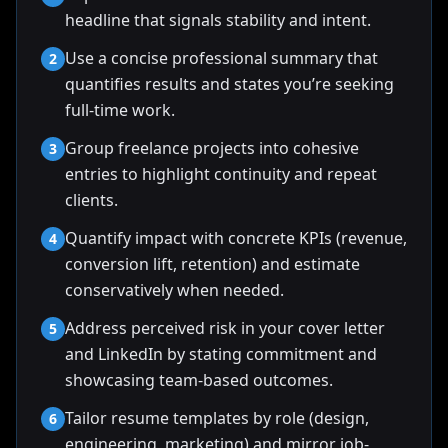
headline that signals stability and intent.
Use a concise professional summary that
2
quantifies results and states you’re seeking
full-time work.
Group freelance projects into cohesive
3
entries to highlight continuity and repeat
clients.
Quantify impact with concrete KPIs (revenue,
4
conversion lift, retention) and estimate
conservatively when needed.
Address perceived risk in your cover letter
5
and LinkedIn by stating commitment and
showcasing team-based outcomes.
Tailor resume templates by role (design,
6
engineering, marketing) and mirror job-