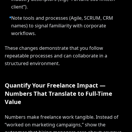
client”).
Note tools and processes (Agile, SCRUM, CRM
names) to signal familiarity with corporate
workflows.
These changes demonstrate that you follow
repeatable processes and can collaborate in a
structured environment.
Quantify Your Freelance Impact —
Numbers That Translate to Full-Time
Value
Numbers make freelance work tangible. Instead of
“worked on marketing campaigns,” show the