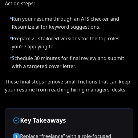
Action steps:
Run your resume through an ATS checker and
Resumize.ai for keyword suggestions.
Prepare 2–3 tailored versions for the top roles
you’re applying to.
Schedule 30 minutes for final review and submit
with a targeted cover letter.
These final steps remove small frictions that can keep
your resume from reaching hiring managers’ desks.
Key Takeaways
Replace “freelance” with a role-focused
1