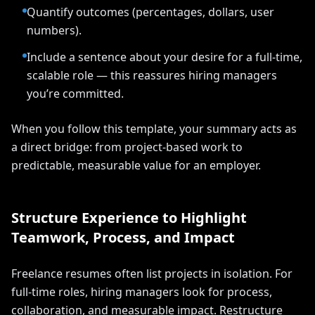
Quantify outcomes (percentages, dollars, user
numbers).
Include a sentence about your desire for a full-time,
scalable role — this reassures hiring managers
you’re committed.
When you follow this template, your summary acts as
a direct bridge: from project-based work to
predictable, measurable value for an employer.
Structure Experience to Highlight
Teamwork, Process, and Impact
Freelance resumes often list projects in isolation. For
full-time roles, hiring managers look for process,
collaboration, and measurable impact. Restructure