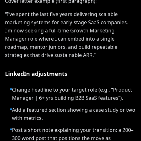
Cover letter example (first paragraph):
“I’ve spent the last five years delivering scalable
marketing systems for early-stage SaaS companies.
I’m now seeking a full-time Growth Marketing
Manager role where I can embed into a single
roadmap, mentor juniors, and build repeatable
strategies that drive sustainable ARR.”
LinkedIn adjustments
Change headline to your target role (e.g., “Product
Manager | 6+ yrs building B2B SaaS features”).
Add a featured section showing a case study or two
with metrics.
Post a short note explaining your transition: a 200–
300 word post that positions the move as