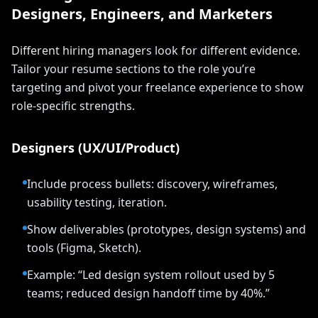
Designers, Engineers, and Marketers
Different hiring managers look for different evidence.
Tailor your resume sections to the role you’re
targeting and pivot your freelance experience to show
role-specific strengths.
Designers (UX/UI/Product)
Include process bullets: discovery, wireframes,
usability testing, iteration.
Show deliverables (prototypes, design systems) and
tools (Figma, Sketch).
Example: “Led design system rollout used by 5
teams; reduced design handoff time by 40%.”