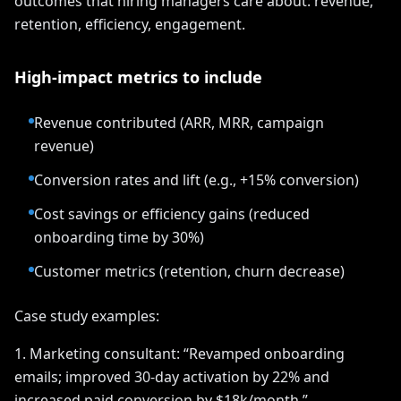
outcomes that hiring managers care about: revenue,
retention, efficiency, engagement.
High-impact metrics to include
Revenue contributed (ARR, MRR, campaign
revenue)
Conversion rates and lift (e.g., +15% conversion)
Cost savings or efficiency gains (reduced
onboarding time by 30%)
Customer metrics (retention, churn decrease)
Case study examples:
1. Marketing consultant: “Revamped onboarding
emails; improved 30-day activation by 22% and
increased paid conversion by $18k/month.”