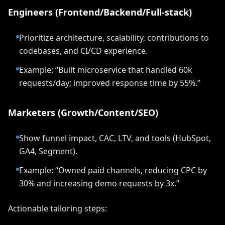
Engineers (Frontend/Backend/Full-stack)
Prioritize architecture, scalability, contributions to
codebases, and CI/CD experience.
Example: “Built microservice that handled 60k
requests/day; improved response time by 55%.”
Marketers (Growth/Content/SEO)
Show funnel impact, CAC, LTV, and tools (HubSpot,
GA4, Segment).
Example: “Owned paid channels, reducing CPC by
30% and increasing demo requests by 3x.”
Actionable tailoring steps: