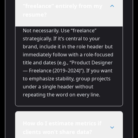
“freelance” entirely from my
resume?
Not necessarily. Use “freelance”
strategically. If it’s central to your
brand, include it in the role header but
immediately follow with a role-focused
title and dates (e.g., “Product Designer
— Freelance (2019–2024)”). If you want
to emphasize stability, group projects
under a single header without
repeating the word on every line.
How do I estimate metrics if
clients won’t share data?