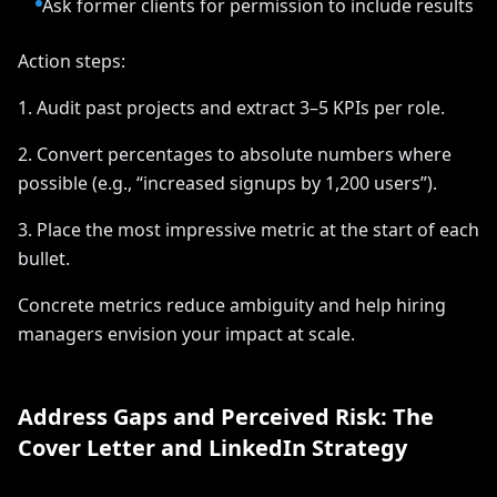
Ask former clients for permission to include results
Action steps:
1. Audit past projects and extract 3–5 KPIs per role.
2. Convert percentages to absolute numbers where
possible (e.g., “increased signups by 1,200 users”).
3. Place the most impressive metric at the start of each
bullet.
Concrete metrics reduce ambiguity and help hiring
managers envision your impact at scale.
Address Gaps and Perceived Risk: The
Cover Letter and LinkedIn Strategy