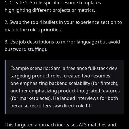
1. Create 2–3 role-specific resume templates
highlighting different projects or metrics.
2. Swap the top 4 bullets in your experience section to
match the role’s priorities.
3. Use job descriptions to mirror language (but avoid
buzzword stuffing).
Example scenario: Sam, a freelance full-stack dev
targeting product roles, created two resumes:
one emphasizing backend scalability (for fintech),
another emphasizing product-integrated features
(for marketplaces). He landed interviews for both
because recruiters saw direct role fit.
This targeted approach increases ATS matches and