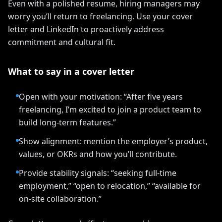
Even with a polished resume, hiring managers may
worry you’ll return to freelancing. Use your cover
letter and LinkedIn to proactively address
commitment and cultural fit.
What to say in a cover letter
Open with your motivation: “After five years
freelancing, I’m excited to join a product team to
build long-term features.”
Show alignment: mention the employer’s product,
values, or OKRs and how you’ll contribute.
Provide stability signals: “seeking full-time
employment,” “open to relocation,” “available for
on-site collaboration.”