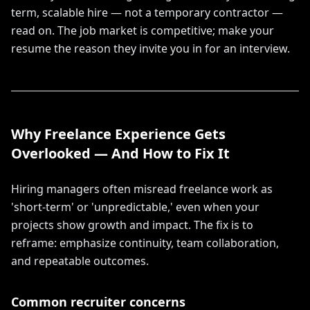
term, scalable hire — not a temporary contractor —
read on. The job market is competitive; make your
resume the reason they invite you in for an interview.
Why Freelance Experience Gets
Overlooked — And How to Fix It
Hiring managers often misread freelance work as
'short-term' or 'unpredictable,' even when your
projects show growth and impact. The fix is to
reframe: emphasize continuity, team collaboration,
and repeatable outcomes.
Common recruiter concerns