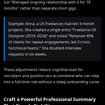
List “Managed ongoing relationship with X for 18
months” rather than separate short gigs.
Example: Anna, a UX freelancer, had ten 3-month
projects. She created a single entry “Freelance UX
Designer (2019–2024)” and noted “Retained 40%
of clients for repeat engagements; led 3 cross-
functional teams.” She doubled interview
requests in six weeks.
These adjustments reduce cognitive load for
recruiters and position you as someone who can step
into a full-time role without a steep onboarding curve.
Craft a Powerful Professional Summary