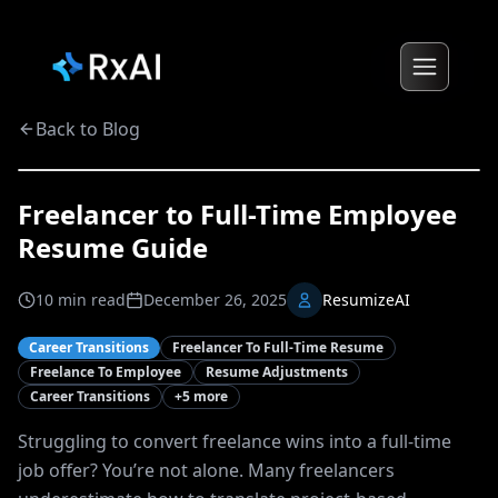
Back to Blog
Freelancer to Full-Time Employee
Resume Guide
10
min read
December 26, 2025
ResumizeAI
Career Transitions
Freelancer To Full-Time Resume
Freelance To Employee
Resume Adjustments
Career Transitions
+
5
more
Struggling to convert freelance wins into a full-time
job offer? You’re not alone. Many freelancers