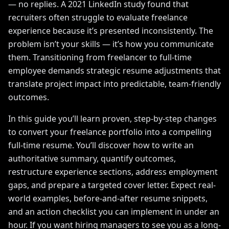
— no replies. A 2021 LinkedIn study found that
recruiters often struggle to evaluate freelance
experience because it’s presented inconsistently. The
problem isn’t your skills — it’s how you communicate
them. Transitioning from freelancer to full-time
employee demands strategic resume adjustments that
translate project impact into predictable, team-friendly
outcomes.
In this guide you’ll learn proven, step-by-step changes
to convert your freelance portfolio into a compelling
full-time resume. You’ll discover how to write an
authoritative summary, quantify outcomes,
restructure experience sections, address employment
gaps, and prepare a targeted cover letter. Expect real-
world examples, before-and-after resume snippets,
and an action checklist you can implement in under an
hour. If you want hiring managers to see you as a long-