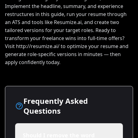
Implement the headline, summary, and experience
restructures in this guide, run your resume through
an ATS and tools like Resumize.ai, and create two
tailored versions for your target roles. Ready to
transform your freelance wins into full-time offers?
Visit http://resumize.ai/ to optimize your resume and
generate role-specific versions in minutes — then
apply confidently today.
Frequently Asked
Questions
Should I remove the word