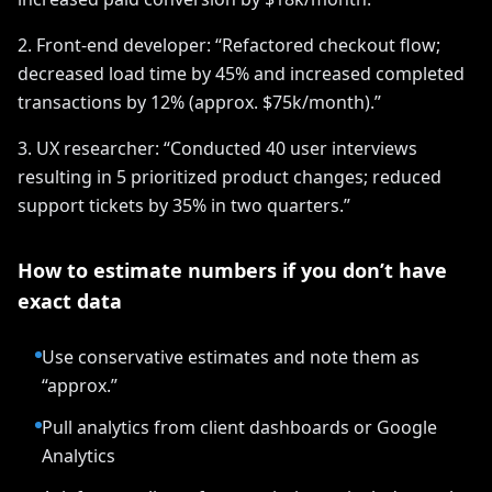
2. Front-end developer: “Refactored checkout flow;
decreased load time by 45% and increased completed
transactions by 12% (approx. $75k/month).”
3. UX researcher: “Conducted 40 user interviews
resulting in 5 prioritized product changes; reduced
support tickets by 35% in two quarters.”
How to estimate numbers if you don’t have
exact data
Use conservative estimates and note them as
“approx.”
Pull analytics from client dashboards or Google
Analytics