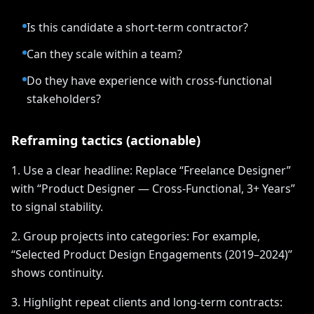
Is this candidate a short-term contractor?
Can they scale within a team?
Do they have experience with cross-functional
stakeholders?
Reframing tactics (actionable)
1. Use a clear headline: Replace “Freelance Designer”
with “Product Designer — Cross-Functional, 3+ Years”
to signal stability.
2. Group projects into categories: For example,
“Selected Product Design Engagements (2019–2024)”
shows continuity.
3. Highlight repeat clients and long-term contracts: