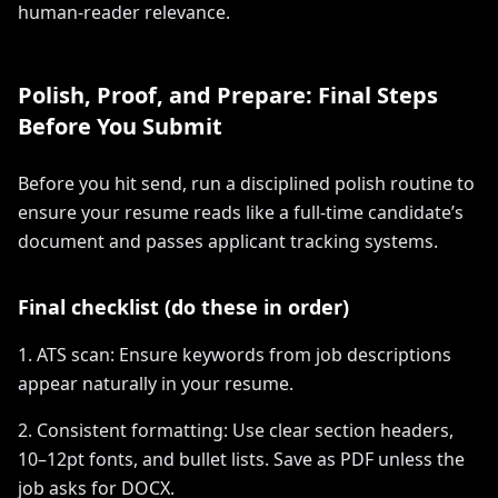
human-reader relevance.
Polish, Proof, and Prepare: Final Steps
Before You Submit
Before you hit send, run a disciplined polish routine to
ensure your resume reads like a full-time candidate’s
document and passes applicant tracking systems.
Final checklist (do these in order)
1. ATS scan: Ensure keywords from job descriptions
appear naturally in your resume.
2. Consistent formatting: Use clear section headers,
10–12pt fonts, and bullet lists. Save as PDF unless the
job asks for DOCX.