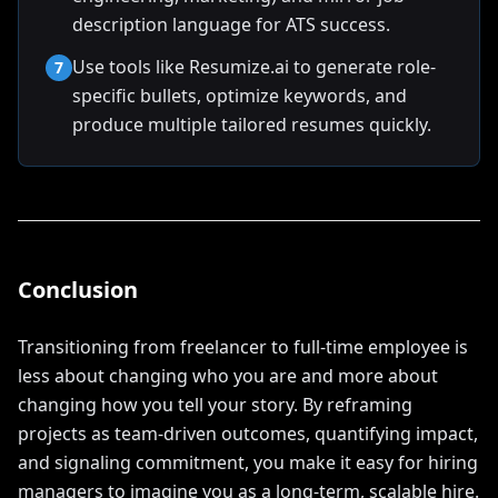
description language for ATS success.
Use tools like Resumize.ai to generate role-
7
specific bullets, optimize keywords, and
produce multiple tailored resumes quickly.
Conclusion
Transitioning from freelancer to full-time employee is
less about changing who you are and more about
changing how you tell your story. By reframing
projects as team-driven outcomes, quantifying impact,
and signaling commitment, you make it easy for hiring
managers to imagine you as a long-term, scalable hire.