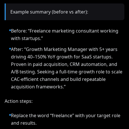
Example summary (before vs after):
Before: “Freelance marketing consultant working
with startups.”
After: “Growth Marketing Manager with 5+ years
driving 40–150% YoY growth for SaaS startups.
Proven in paid acquisition, CRM automation, and
A/B testing. Seeking a full-time growth role to scale
CAC-efficient channels and build repeatable
acquisition frameworks.”
Action steps:
Replace the word “freelance” with your target role
and results.