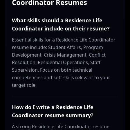
Coordinator
Resumes
What skills should a Residence Life
Coordinator include on their resume?
Essential skills for a Residence Life Coordinator
resume include: Student Affairs, Program
Development, Crisis Management, Conflict
Resolution, Residential Operations, Staff
Supervision. Focus on both technical
competencies and soft skills relevant to your
target role.
How do I write a Residence Life
Coordinator resume summary?
A strong Residence Life Coordinator resume