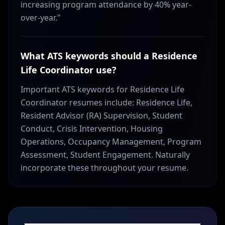
increasing program attendance by 40% year-
over-year."
What ATS keywords should a Residence
Life Coordinator use?
Important ATS keywords for Residence Life
Coordinator resumes include: Residence Life,
Resident Advisor (RA) Supervision, Student
Conduct, Crisis Intervention, Housing
Operations, Occupancy Management, Program
Assessment, Student Engagement. Naturally
incorporate these throughout your resume.