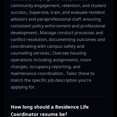
community engagement, retention, and student
success.; Supervise, train, and evaluate resident
advisors and paraprofessional staff, ensuring
consistent policy enforcement and professional
development.; Manage conduct processes and
conflict resolution, documenting outcomes and
coordinating with campus safety and
counseling services.; Oversee housing
operations including assignments, room
changes, occupancy reporting, and
maintenance coordination.. Tailor these to
match the specific job description you're
applying for.
How long should a Residence Life
Coordinator resume be?