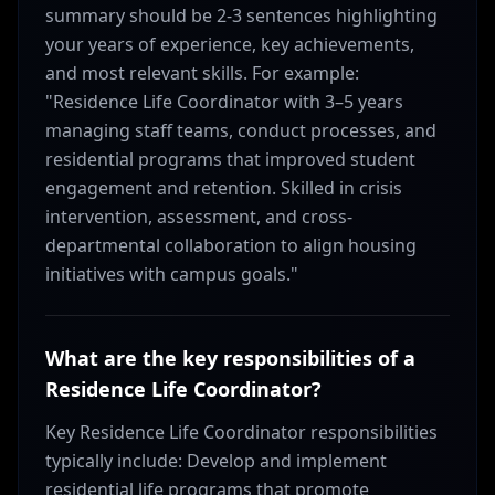
summary should be 2-3 sentences highlighting
your years of experience, key achievements,
and most relevant skills. For example:
"Residence Life Coordinator with 3–5 years
managing staff teams, conduct processes, and
residential programs that improved student
engagement and retention. Skilled in crisis
intervention, assessment, and cross-
departmental collaboration to align housing
initiatives with campus goals."
What are the key responsibilities of a
Residence Life Coordinator?
Key Residence Life Coordinator responsibilities
typically include: Develop and implement
residential life programs that promote