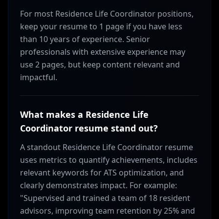
For most Residence Life Coordinator positions,
keep your resume to 1 page if you have less
than 10 years of experience. Senior
professionals with extensive experience may
use 2 pages, but keep content relevant and
impactful.
What makes a Residence Life
Coordinator resume stand out?
A standout Residence Life Coordinator resume
uses metrics to quantify achievements, includes
relevant keywords for ATS optimization, and
clearly demonstrates impact. For example:
"Supervised and trained a team of 18 resident
advisors, improving team retention by 25% and