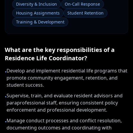
Diversity & Inclusion
On-Call Response
Housing Assignments
Student Retention
Training & Development
What are the key responsibilities of a
Residence Life Coordinator
?
Develop and implement residential life programs that
•
promote community engagement, retention, and
student success.
Supervise, train, and evaluate resident advisors and
•
paraprofessional staff, ensuring consistent policy
enforcement and professional development.
Manage conduct processes and conflict resolution,
•
documenting outcomes and coordinating with