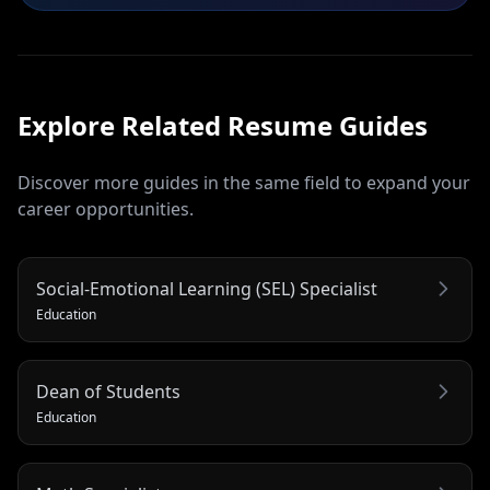
Explore Related
Resume
Guides
Discover more guides in the same field to expand your
career opportunities.
Social-Emotional Learning (SEL) Specialist
Education
Dean of Students
Education