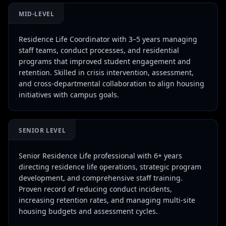
MID-LEVEL
Residence Life Coordinator with 3–5 years managing
staff teams, conduct processes, and residential
programs that improved student engagement and
retention. Skilled in crisis intervention, assessment,
and cross-departmental collaboration to align housing
initiatives with campus goals.
SENIOR LEVEL
Senior Residence Life professional with 6+ years
directing residence life operations, strategic program
development, and comprehensive staff training.
Proven record of reducing conduct incidents,
increasing retention rates, and managing multi-site
housing budgets and assessment cycles.