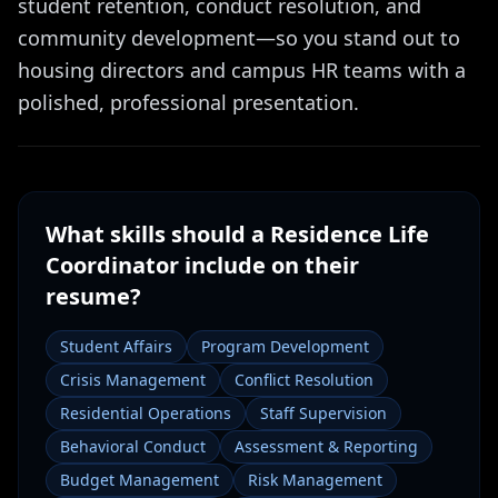
student retention, conduct resolution, and
community development—so you stand out to
housing directors and campus HR teams with a
polished, professional presentation.
What skills should a
Residence Life
Coordinator
include on their
resume?
Student Affairs
Program Development
Crisis Management
Conflict Resolution
Residential Operations
Staff Supervision
Behavioral Conduct
Assessment & Reporting
Budget Management
Risk Management