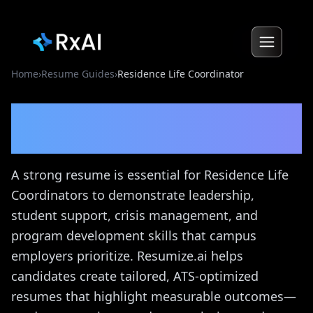
Home
›
Resume Guides
›
Residence Life Coordinator
Residence Life Coordinator
Resume Guide
A strong resume is essential for Residence Life
Coordinators to demonstrate leadership,
student support, crisis management, and
program development skills that campus
employers prioritize. Resumize.ai helps
candidates create tailored, ATS-optimized
resumes that highlight measurable outcomes—