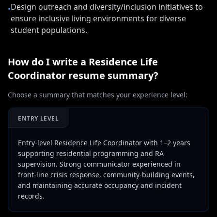
Design outreach and diversity/inclusion initiatives to
•
ensure inclusive living environments for diverse
student populations.
How do I write a
Residence Life
Coordinator
resume summary?
Choose a summary that matches your experience level:
ENTRY LEVEL
Entry-level Residence Life Coordinator with 1–2 years
supporting residential programming and RA
supervision. Strong communicator experienced in
front-line crisis response, community-building events,
and maintaining accurate occupancy and incident
records.