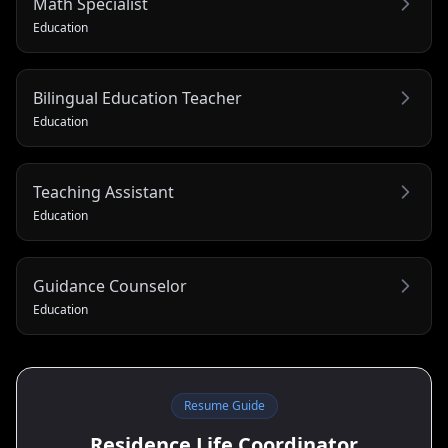
Math Specialist
Education
Bilingual Education Teacher
Education
Teaching Assistant
Education
Guidance Counselor
Education
Resume Guide
Residence Life Coordinator