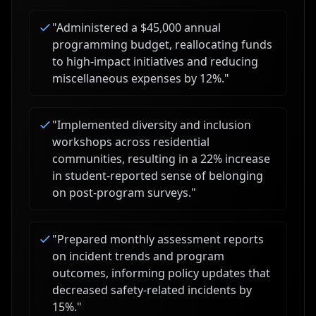
"
Administered a $45,000 annual
programming budget, reallocating funds
to high-impact initiatives and reducing
miscellaneous expenses by 12%.
"
"
Implemented diversity and inclusion
workshops across residential
communities, resulting in a 22% increase
in student-reported sense of belonging
on post-program surveys.
"
"
Prepared monthly assessment reports
on incident trends and program
outcomes, informing policy updates that
decreased safety-related incidents by
15%.
"