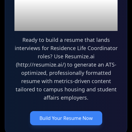
Ready to build your
Residence Life
Coordinator
resume?
Ready to build a resume that lands
interviews for Residence Life Coordinator
roles? Use Resumize.ai
(http://resumize.ai/) to generate an ATS-
optimized, professionally formatted
resume with metrics-driven content
tailored to campus housing and student
affairs employers.
Build Your Resume Now