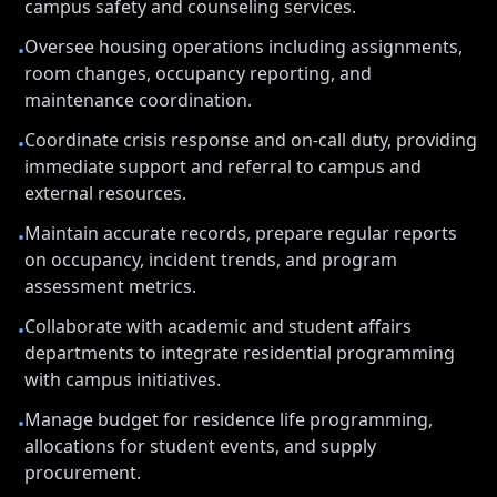
campus safety and counseling services.
Oversee housing operations including assignments,
•
room changes, occupancy reporting, and
maintenance coordination.
Coordinate crisis response and on-call duty, providing
•
immediate support and referral to campus and
external resources.
Maintain accurate records, prepare regular reports
•
on occupancy, incident trends, and program
assessment metrics.
Collaborate with academic and student affairs
•
departments to integrate residential programming
with campus initiatives.
Manage budget for residence life programming,
•
allocations for student events, and supply
procurement.