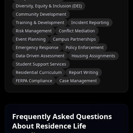
Diversity, Equity & Inclusion (DEI)
Community Development
Training & Development
Incident Reporting
Risk Management
Conflict Mediation
Event Planning
Campus Partnerships
Emergency Response
Policy Enforcement
Data-Driven Assessment
Housing Assignments
Student Support Services
Residential Curriculum
Report Writing
FERPA Compliance
Case Management
Frequently Asked Questions
About
Residence Life