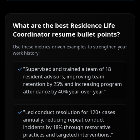
What are the best
Residence Life
Coordinator
resume bullet points?
Use these metrics-driven examples to strengthen your
work history:
"
Supervised and trained a team of 18
resident advisors, improving team
retention by 25% and increasing program
attendance by 40% year-over-year.
"
"
Led conduct resolution for 120+ cases
annually, reducing repeat conduct
incidents by 18% through restorative
practices and targeted interventions.
"