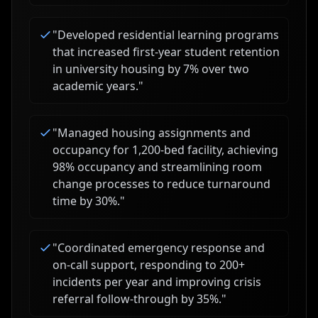
"
Developed residential learning programs
that increased first-year student retention
in university housing by 7% over two
academic years.
"
"
Managed housing assignments and
occupancy for 1,200-bed facility, achieving
98% occupancy and streamlining room
change processes to reduce turnaround
time by 30%.
"
"
Coordinated emergency response and
on-call support, responding to 200+
incidents per year and improving crisis
referral follow-through by 35%.
"