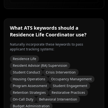
What ATS keywords should a
Residence Life Coordinator
use?
Naturally incorporate these keywords to pass
applicant tracking systems:
Residence Life
Resident Advisor (RA) Supervision
Student Conduct
Crisis Intervention
Housing Operations
Occupancy Management
Program Assessment
Student Engagement
Retention Strategies
Restorative Practices
On-Call Duty
Behavioral Intervention
Budget Administration