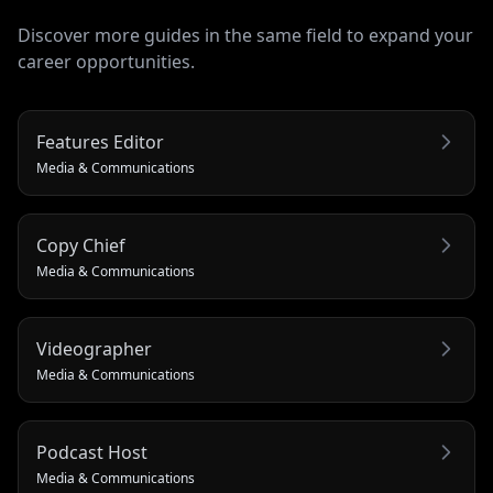
Discover more guides in the same field to expand your
career opportunities.
Features Editor
Media & Communications
Copy Chief
Media & Communications
Videographer
Media & Communications
Podcast Host
Media & Communications