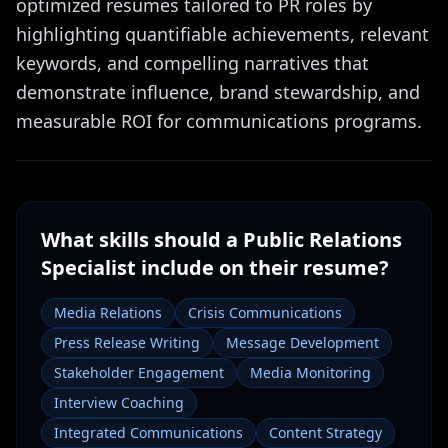
optimized resumes tailored to PR roles by
highlighting quantifiable achievements, relevant
keywords, and compelling narratives that
demonstrate influence, brand stewardship, and
measurable ROI for communications programs.
What skills should a
Public Relations
Specialist
include on their resume?
Media Relations
Crisis Communications
Press Release Writing
Message Development
Stakeholder Engagement
Media Monitoring
Interview Coaching
Integrated Communications
Content Strategy