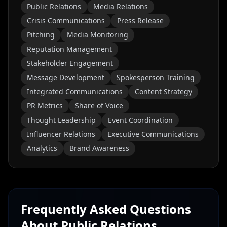
Public Relations
Media Relations
Crisis Communications
Press Release
Pitching
Media Monitoring
Reputation Management
Stakeholder Engagement
Message Development
Spokesperson Training
Integrated Communications
Content Strategy
PR Metrics
Share of Voice
Thought Leadership
Event Coordination
Influencer Relations
Executive Communications
Analytics
Brand Awareness
Frequently Asked Questions
About
Public Relations