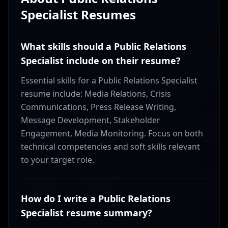
Specialist
Resumes
What skills should a Public Relations
Specialist include on their resume?
Essential skills for a Public Relations Specialist
resume include: Media Relations, Crisis
Communications, Press Release Writing,
Message Development, Stakeholder
Engagement, Media Monitoring. Focus on both
technical competencies and soft skills relevant
to your target role.
How do I write a Public Relations
Specialist resume summary?