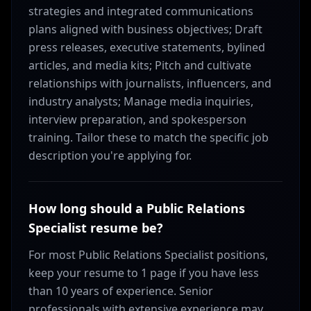
strategies and integrated communications
plans aligned with business objectives; Draft
press releases, executive statements, bylined
articles, and media kits; Pitch and cultivate
relationships with journalists, influencers, and
industry analysts; Manage media inquiries,
interview preparation, and spokesperson
training. Tailor these to match the specific job
description you're applying for.
How long should a Public Relations
Specialist resume be?
For most Public Relations Specialist positions,
keep your resume to 1 page if you have less
than 10 years of experience. Senior
professionals with extensive experience may