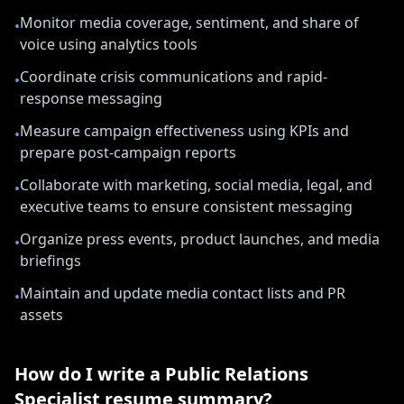
Monitor media coverage, sentiment, and share of
•
voice using analytics tools
Coordinate crisis communications and rapid-
•
response messaging
Measure campaign effectiveness using KPIs and
•
prepare post-campaign reports
Collaborate with marketing, social media, legal, and
•
executive teams to ensure consistent messaging
Organize press events, product launches, and media
•
briefings
Maintain and update media contact lists and PR
•
assets
How do I write a
Public Relations
Specialist
resume summary?