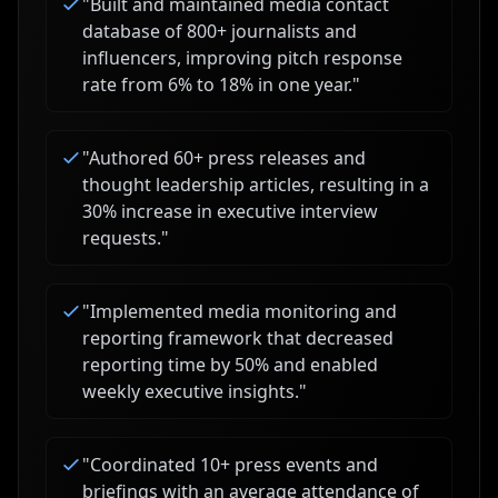
"
Built and maintained media contact
database of 800+ journalists and
influencers, improving pitch response
rate from 6% to 18% in one year.
"
"
Authored 60+ press releases and
thought leadership articles, resulting in a
30% increase in executive interview
requests.
"
"
Implemented media monitoring and
reporting framework that decreased
reporting time by 50% and enabled
weekly executive insights.
"
"
Coordinated 10+ press events and
briefings with an average attendance of