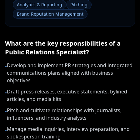
Analytics & Reporting
Pitching
Brand Reputation Management
What are the key responsibilities of a
Public Relations Specialist
?
Develop and implement PR strategies and integrated
•
communications plans aligned with business
objectives
Draft press releases, executive statements, bylined
•
articles, and media kits
Pitch and cultivate relationships with journalists,
•
influencers, and industry analysts
Manage media inquiries, interview preparation, and
•
spokesperson training