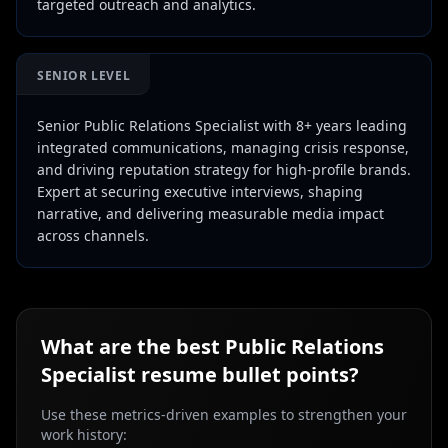
targeted outreach and analytics.
SENIOR LEVEL
Senior Public Relations Specialist with 8+ years leading
integrated communications, managing crisis response,
and driving reputation strategy for high-profile brands.
Expert at securing executive interviews, shaping
narrative, and delivering measurable media impact
across channels.
What are the best
Public Relations
Specialist
resume bullet points?
Use these metrics-driven examples to strengthen your
work history: