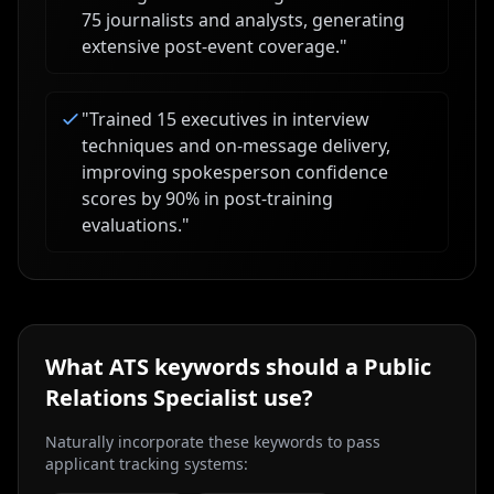
75 journalists and analysts, generating
extensive post-event coverage.
"
"
Trained 15 executives in interview
techniques and on-message delivery,
improving spokesperson confidence
scores by 90% in post-training
evaluations.
"
What ATS keywords should a
Public
Relations Specialist
use?
Naturally incorporate these keywords to pass
applicant tracking systems: