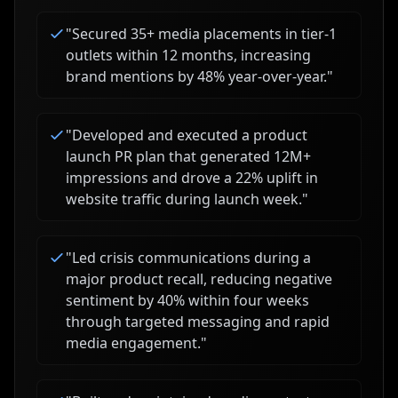
"
Secured 35+ media placements in tier-1
outlets within 12 months, increasing
brand mentions by 48% year-over-year.
"
"
Developed and executed a product
launch PR plan that generated 12M+
impressions and drove a 22% uplift in
website traffic during launch week.
"
"
Led crisis communications during a
major product recall, reducing negative
sentiment by 40% within four weeks
through targeted messaging and rapid
media engagement.
"