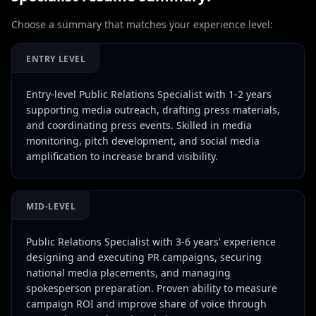
Choose a summary that matches your experience level:
ENTRY LEVEL
Entry-level Public Relations Specialist with 1-2 years
supporting media outreach, drafting press materials,
and coordinating press events. Skilled in media
monitoring, pitch development, and social media
amplification to increase brand visibility.
MID-LEVEL
Public Relations Specialist with 3-6 years' experience
designing and executing PR campaigns, securing
national media placements, and managing
spokesperson preparation. Proven ability to measure
campaign ROI and improve share of voice through