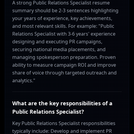
A strong Public Relations Specialist resume
summary should be 2-3 sentences highlighting
your years of experience, key achievements,
and most relevant skills. For example: "Public
Relations Specialist with 3-6 years' experience
designing and executing PR campaigns,
securing national media placements, and
managing spokesperson preparation. Proven
ability to measure campaign ROI and improve
share of voice through targeted outreach and
analytics."
What are the key responsibilities of a
Public Relations Specialist?
Key Public Relations Specialist responsibilities
typically include: Develop and implement PR