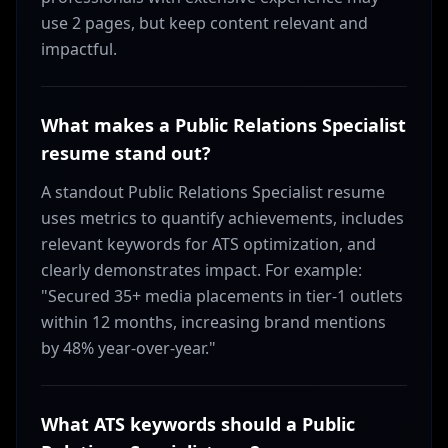
use 2 pages, but keep content relevant and
impactful.
What makes a Public Relations Specialist
resume stand out?
A standout Public Relations Specialist resume
uses metrics to quantify achievements, includes
relevant keywords for ATS optimization, and
clearly demonstrates impact. For example:
"Secured 35+ media placements in tier-1 outlets
within 12 months, increasing brand mentions
by 48% year-over-year."
What ATS keywords should a Public