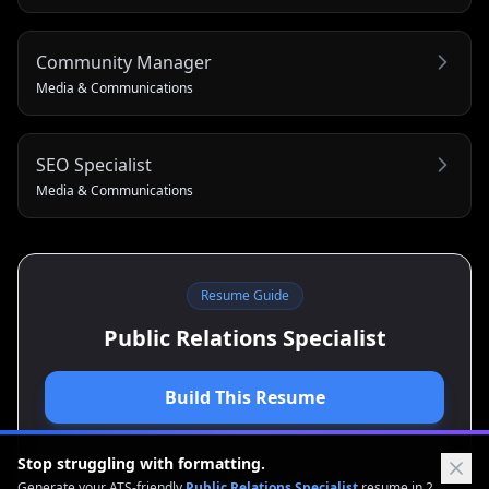
Community Manager
Media & Communications
SEO Specialist
Media & Communications
Resume Guide
Public Relations Specialist
Build This Resume
View Cover Letter Guide
Stop struggling with formatting.
Generate your ATS-friendly
Public Relations Specialist
resume in 2