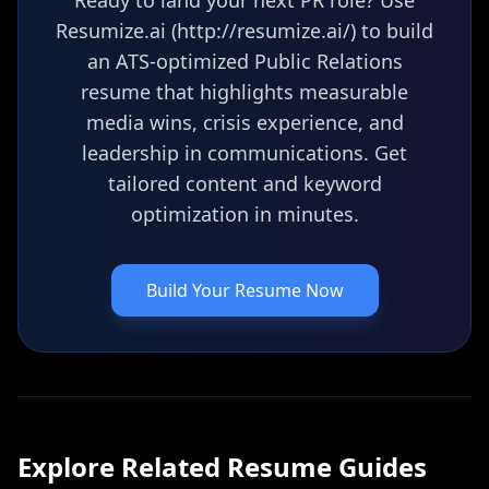
Ready to land your next PR role? Use
Resumize.ai (http://resumize.ai/) to build
an ATS-optimized Public Relations
resume that highlights measurable
media wins, crisis experience, and
leadership in communications. Get
tailored content and keyword
optimization in minutes.
Build Your Resume Now
Explore Related
Resume
Guides