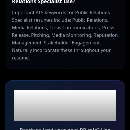
Relations Specialist use?
Important ATS keywords for Public Relations
Specialist resumes include: Public Relations,
Media Relations, Crisis Communications, Press
Release, Pitching, Media Monitoring, Reputation
Management, Stakeholder Engagement.
Naturally incorporate these throughout your
resume.
Ready to build your
Public Relations
Specialist
resume?