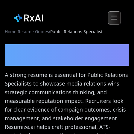
Home
›
Resume Guides
›
Public Relations Specialist
Public Relations Specialist
Resume Guide
A strong resume is essential for Public Relations
Specialists to showcase media relations wins,
strategic communications thinking, and
measurable reputation impact. Recruiters look
for clear evidence of campaign outcomes, crisis
management, and stakeholder engagement.
Resumize.ai helps craft professional, ATS-