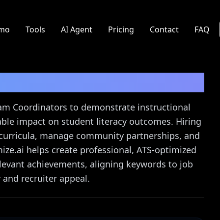
mo
Tools
AI Agent
Pricing
Contact
FAQ
dinator
Resume Guide
ram Coordinators to demonstrate instructional
le impact on student literacy outcomes. Hiring
curricula, manage community partnerships, and
ize.ai helps create professional, ATS-optimized
relevant achievements, aligning keywords to job
 and recruiter appeal.