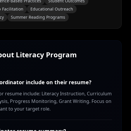
ence-Based Practices
Student Outcomes
Facilitation
Educational Outreach
cy
Summer Reading Programs
About
Literacy Program
oordinator include on their resume?
tor resume include: Literacy Instruction, Curriculum
s, Progress Monitoring, Grant Writing. Focus on
ant to your target role.