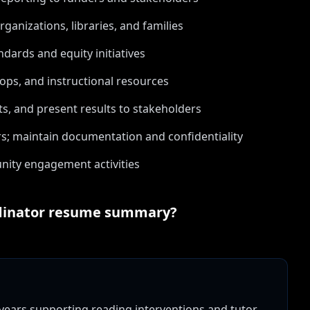
anizations, libraries, and families
dards and equity initiatives
ps, and instructional resources
, and present results to stakeholders
rs; maintain documentation and confidentiality
ity engagement activities
dinator
resume summary?
 years supporting reading interventions and tutor