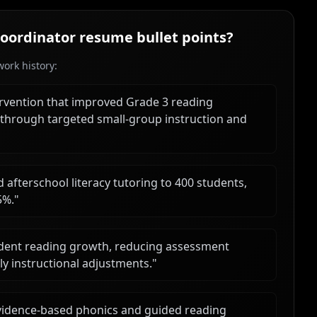
Coordinator
resume bullet points?
ork history:
ervention that improved Grade 3 reading
 through targeted small-group instruction and
afterschool literacy tutoring to 400 students,
5%.
"
dent reading growth, reducing assessment
y instructional adjustments.
"
evidence-based phonics and guided reading