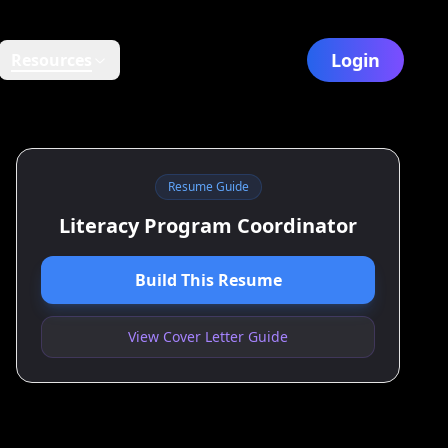
Login
Resources
Resume Guide
Literacy Program Coordinator
Build This Resume
View Cover Letter Guide