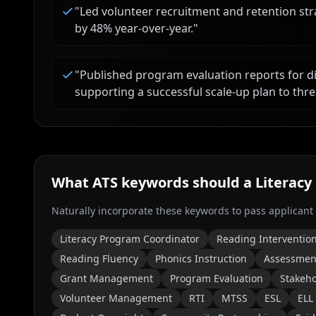
"
Led volunteer recruitment and retention str
by 48% year-over-year.
"
"
Published program evaluation reports for d
supporting a successful scale-up plan to thre
What ATS keywords should a
Literacy
Naturally incorporate these keywords to pass applicant
Literacy Program Coordinator
Reading Interventio
Reading Fluency
Phonics Instruction
Assessmen
Grant Management
Program Evaluation
Stakeho
Volunteer Management
RTI
MTSS
ESL
ELL