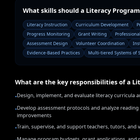
What skills should a
Literacy Program
Literacy Instruction
Curriculum Development
P
Progress Monitoring
Grant Writing
Profession
Assessment Design
Volunteer Coordination
Ins
Evidence-Based Practices
Multi-tiered Systems of 
What are the key responsibilities of a
Li
Design, implement, and evaluate literacy curricula a
•
Develop assessment protocols and analyze reading 
•
improvements
Train, supervise, and support teachers, tutors, and 
•
Manage program budgets, grant applications, and r