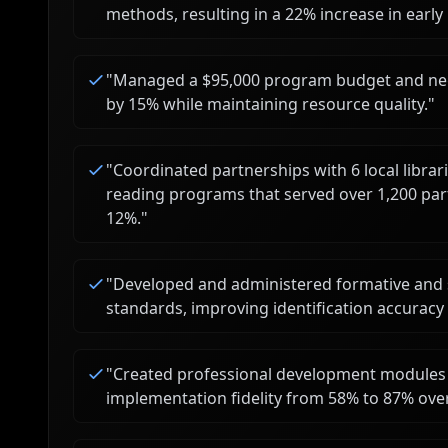
methods, resulting in a 22% increase in earl
"
Managed a $95,000 program budget and nego
by 15% while maintaining resource quality.
"
"
Coordinated partnerships with 6 local libr
reading programs that served over 1,200 par
12%.
"
"
Developed and administered formative and 
standards, improving identification accuracy 
"
Created professional development modules 
implementation fidelity from 58% to 87% ove