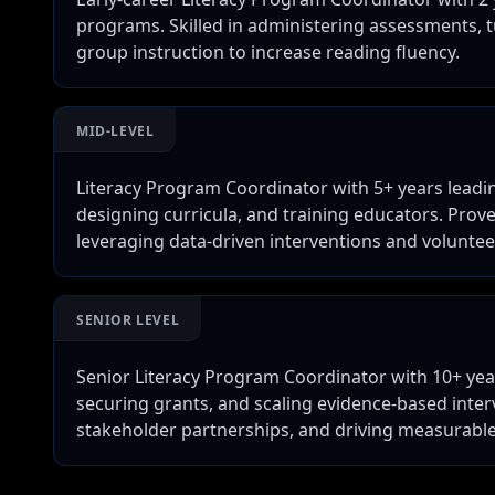
programs. Skilled in administering assessments, t
group instruction to increase reading fluency.
MID-LEVEL
Literacy Program Coordinator with 5+ years leadin
designing curricula, and training educators. Prov
leveraging data-driven interventions and volunte
SENIOR LEVEL
Senior Literacy Program Coordinator with 10+ yea
securing grants, and scaling evidence-based interv
stakeholder partnerships, and driving measurable