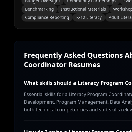
Budget Oversight
Community Partnerships
Evid
Benchmarking
Instructional Materials
Workshop 
Compliance Reporting
K-12 Literacy
Adult Litera
Frequently Asked Questions 
Coordinator
Resumes
What skills should a Literacy Program C
Essential skills for a Literacy Program Coordina
Development, Program Management, Data Analysi
both technical competencies and soft skills relev