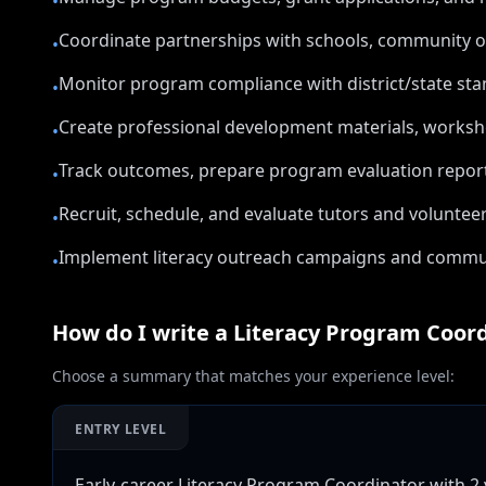
•
Coordinate partnerships with schools, community org
•
Monitor program compliance with district/state stan
•
Create professional development materials, worksho
•
Track outcomes, prepare program evaluation reports
•
Recruit, schedule, and evaluate tutors and voluntee
•
Implement literacy outreach campaigns and commun
•
How do I write a
Literacy Program Coor
Choose a summary that matches your experience level:
ENTRY LEVEL
Early-career Literacy Program Coordinator with 2