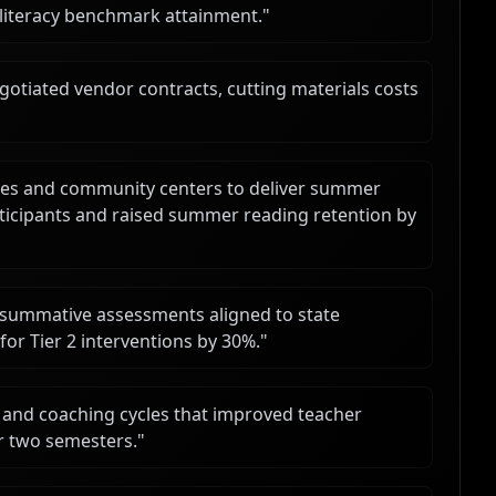
y literacy benchmark attainment.
"
tiated vendor contracts, cutting materials costs
aries and community centers to deliver summer
ticipants and raised summer reading retention by
summative assessments aligned to state
for Tier 2 interventions by 30%.
"
and coaching cycles that improved teacher
r two semesters.
"