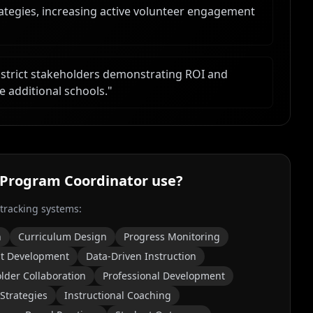
ategies, increasing active volunteer engagement
istrict stakeholders demonstrating ROI and
e additional schools.
"
 Program Coordinator
use?
 tracking systems:
n
Curriculum Design
Progress Monitoring
t Development
Data-Driven Instruction
lder Collaboration
Professional Development
 Strategies
Instructional Coaching