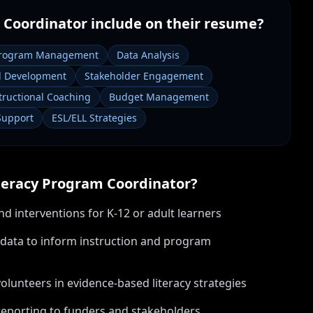
 Coordinator
include on their resume?
rogram Management
Data Analysis
al Development
Stakeholder Engagement
tructional Coaching
Budget Management
Support
ESL/ELL Strategies
teracy Program Coordinator
?
nd interventions for K-12 or adult learners
data to inform instruction and program
volunteers in evidence-based literacy strategies
eporting to funders and stakeholders