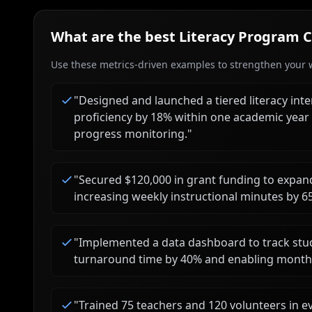
What are the best
Literacy Program 
Use these metrics-driven examples to strengthen your w
"
Designed and launched a tiered literacy int
proficiency by 18% within one academic year
progress monitoring.
"
"
Secured $120,000 in grant funding to expand 
increasing weekly instructional minutes by 6
"
Implemented a data dashboard to track stu
turnaround time by 40% and enabling monthl
"
Trained 75 teachers and 120 volunteers in 