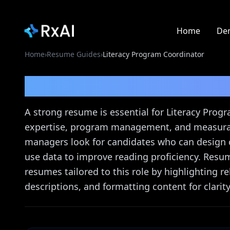
Home
De
Home
›
Resume Guides
›
Literacy Program Coordinator
Literacy Program Coor
A strong resume is essential for Literacy Prog
expertise, program management, and measurab
managers look for candidates who can design 
use data to improve reading proficiency. Resum
resumes tailored to this role by highlighting 
descriptions, and formatting content for clarity