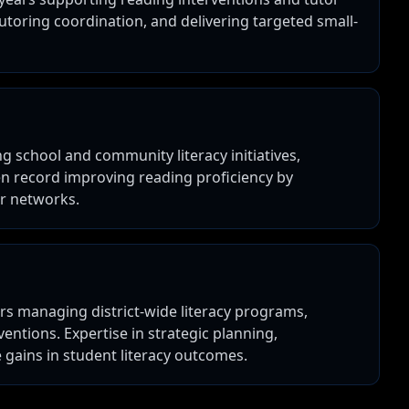
utoring coordination, and delivering targeted small-
g school and community literacy initiatives,
en record improving reading proficiency by
er networks.
rs managing district-wide literacy programs,
entions. Expertise in strategic planning,
 gains in student literacy outcomes.