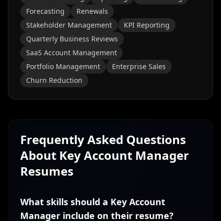
Forecasting
Renewals
Stakeholder Management
KPI Reporting
Quarterly Business Reviews
SaaS Account Management
Portfolio Management
Enterprise Sales
Churn Reduction
Frequently Asked Questions
About
Key Account Manager
Resumes
What skills should a Key Account
Manager include on their resume?