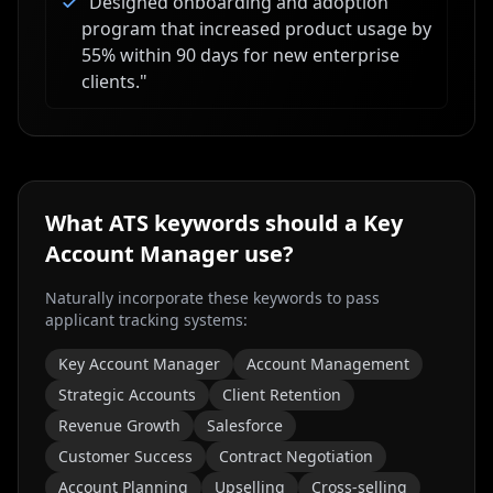
"
Designed onboarding and adoption
program that increased product usage by
55% within 90 days for new enterprise
clients.
"
What ATS keywords should a
Key
Account Manager
use?
Naturally incorporate these keywords to pass
applicant tracking systems:
Key Account Manager
Account Management
Strategic Accounts
Client Retention
Revenue Growth
Salesforce
Customer Success
Contract Negotiation
Account Planning
Upselling
Cross-selling