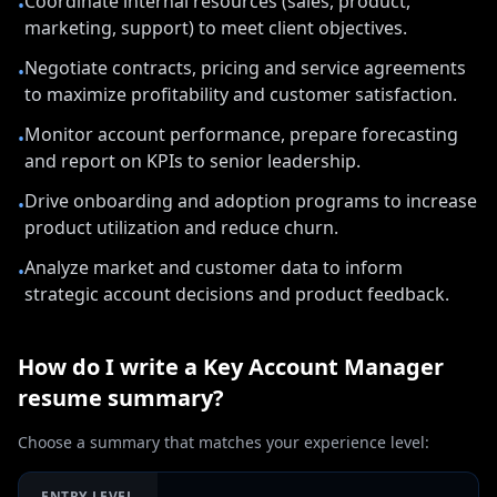
Coordinate internal resources (sales, product,
•
marketing, support) to meet client objectives.
Negotiate contracts, pricing and service agreements
•
to maximize profitability and customer satisfaction.
Monitor account performance, prepare forecasting
•
and report on KPIs to senior leadership.
Drive onboarding and adoption programs to increase
•
product utilization and reduce churn.
Analyze market and customer data to inform
•
strategic account decisions and product feedback.
How do I write a
Key Account Manager
resume summary?
Choose a summary that matches your experience level:
ENTRY LEVEL