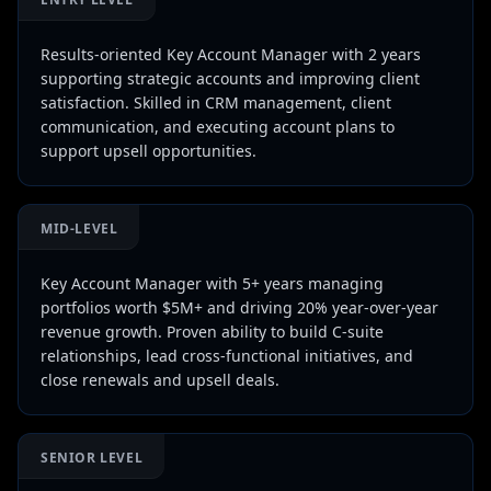
Results-oriented Key Account Manager with 2 years
supporting strategic accounts and improving client
satisfaction. Skilled in CRM management, client
communication, and executing account plans to
support upsell opportunities.
MID-LEVEL
Key Account Manager with 5+ years managing
portfolios worth $5M+ and driving 20% year-over-year
revenue growth. Proven ability to build C-suite
relationships, lead cross-functional initiatives, and
close renewals and upsell deals.
SENIOR LEVEL