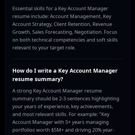
Essential skills for a Key Account Manager
resume include: Account Management, Key
Account Strategy, Client Retention, Revenue
Growth, Sales Forecasting, Negotiation. Focus
on both technical competencies and soft skills
relevant to your target role.
How do I write a Key Account Manager
resume summary?
A strong Key Account Manager resume
summary should be 2-3 sentences highlighting
your years of experience, key achievements,
and most relevant skills. For example: "Key
Account Manager with 5+ years managing
portfolios worth $5M+ and driving 20% year-