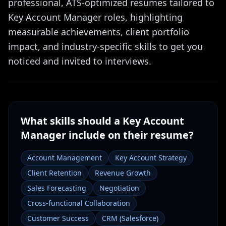
professional, ATS-optimized resumes tailored to
Key Account Manager roles, highlighting
measurable achievements, client portfolio
impact, and industry-specific skills to get you
noticed and invited to interviews.
What skills should a
Key Account
Manager
include on their resume?
Account Management
Key Account Strategy
Client Retention
Revenue Growth
Sales Forecasting
Negotiation
Cross-functional Collaboration
Customer Success
CRM (Salesforce)