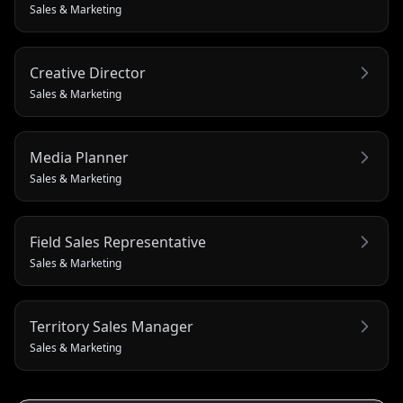
Sales & Marketing
Creative Director
Sales & Marketing
Media Planner
Sales & Marketing
Field Sales Representative
Sales & Marketing
Territory Sales Manager
Sales & Marketing