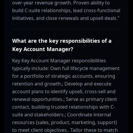
over-year revenue growth. Proven ability to
build C-suite relationships, lead cross-functional
initiatives, and close renewals and upsell deals."
What are the key responsibilities of a
Key Account Manager?
Key Key Account Manager responsibilities
typically include: Own full lifecycle management
for a portfolio of strategic accounts, ensuring
retention and growth.; Develop and execute
account plans to identify upsell, cross-sell and
renewal opportunities.; Serve as primary client
contact, building trusted relationships with C-
suite and stakeholders.; Coordinate internal
resources (sales, product, marketing, support)
to meet client objectives.. Tailor these to match