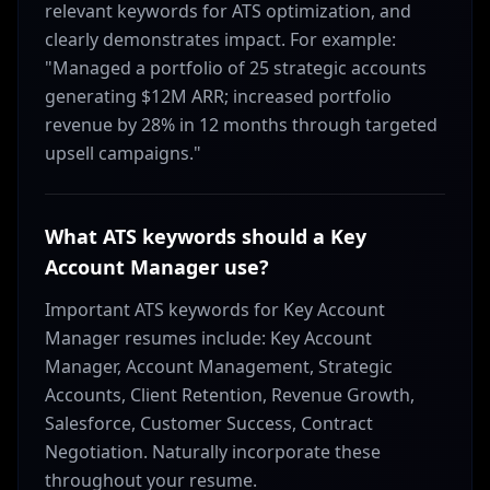
relevant keywords for ATS optimization, and
clearly demonstrates impact. For example:
"Managed a portfolio of 25 strategic accounts
generating $12M ARR; increased portfolio
revenue by 28% in 12 months through targeted
upsell campaigns."
What ATS keywords should a Key
Account Manager use?
Important ATS keywords for Key Account
Manager resumes include: Key Account
Manager, Account Management, Strategic
Accounts, Client Retention, Revenue Growth,
Salesforce, Customer Success, Contract
Negotiation. Naturally incorporate these
throughout your resume.