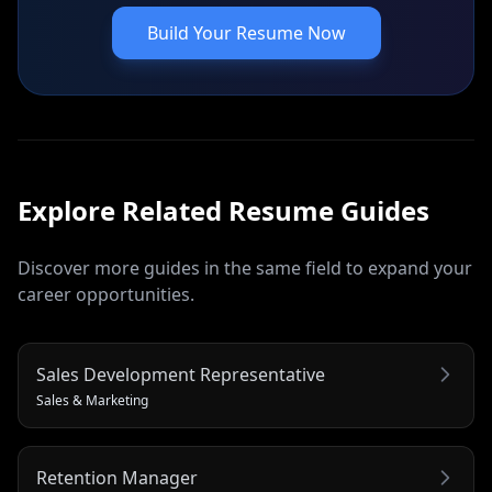
Build Your Resume Now
Explore Related
Resume
Guides
Discover more guides in the same field to expand your
career opportunities.
Sales Development Representative
Sales & Marketing
Retention Manager