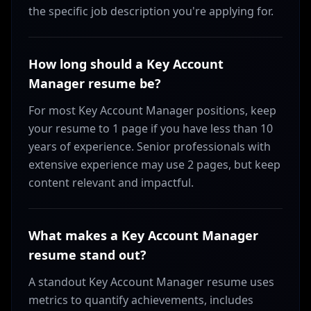
the specific job description you're applying for.
How long should a Key Account
Manager resume be?
For most Key Account Manager positions, keep
your resume to 1 page if you have less than 10
years of experience. Senior professionals with
extensive experience may use 2 pages, but keep
content relevant and impactful.
What makes a Key Account Manager
resume stand out?
A standout Key Account Manager resume uses
metrics to quantify achievements, includes