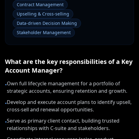
Contract Management
Upselling & Cross-selling
Data-driven Decision Making
Stakeholder Management
What are the key responsibilities of a
Key
Account Manager
?
Own full lifecycle management for a portfolio of
•
strategic accounts, ensuring retention and growth.
Develop and execute account plans to identify upsell,
•
cross-sell and renewal opportunities.
Serve as primary client contact, building trusted
•
relationships with C-suite and stakeholders.