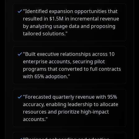
"
Identified expansion opportunities that
resulted in $1.5M in incremental revenue
by analyzing usage data and proposing
tailored solutions.
"
"
Built executive relationships across 10
enterprise accounts, securing pilot
programs that converted to full contracts
with 65% adoption.
"
"
Forecasted quarterly revenue with 95%
accuracy, enabling leadership to allocate
resources and prioritize high-impact
accounts.
"