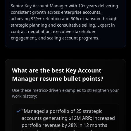
Senior Key Account Manager with 10+ years delivering
consistent growth across enterprise accounts,
achieving 95%+ retention and 30% expansion through
strategic planning and consultative selling. Expert in
contract negotiation, executive stakeholder
engagement, and scaling account programs.
What are the best
Key Account
Manager
resume bullet points?
Use these metrics-driven examples to strengthen your
work history:
"
Managed a portfolio of 25 strategic
accounts generating $12M ARR; increased
portfolio revenue by 28% in 12 months