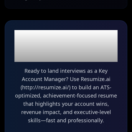
Ready to build your
Key Account Manager
resume?
Ready to land interviews as a Key
Account Manager? Use Resumize.ai
(http://resumize.ai/) to build an ATS-
optimized, achievement-focused resume
that highlights your account wins,
revenue impact, and executive-level
skills—fast and professionally.