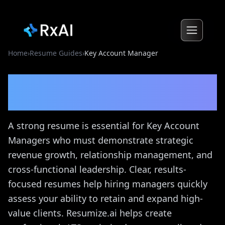
Home
›
Resume Guides
›
Key Account Manager
Key Account Manager
Resume Guide
A strong resume is essential for Key Account
Managers who must demonstrate strategic
revenue growth, relationship management, and
cross-functional leadership. Clear, results-
focused resumes help hiring managers quickly
assess your ability to retain and expand high-
value clients. Resumize.ai helps create