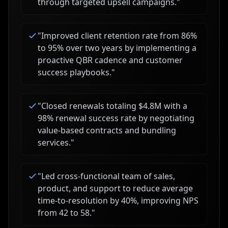
through targeted upsell campaigns.
"
"
Improved client retention rate from 86%
to 95% over two years by implementing a
proactive QBR cadence and customer
success playbooks.
"
"
Closed renewals totaling $4.8M with a
98% renewal success rate by negotiating
value-based contracts and bundling
services.
"
"
Led cross-functional team of sales,
product, and support to reduce average
time-to-resolution by 40%, improving NPS
from 42 to 58.
"